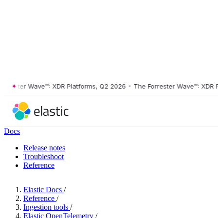
ster Wave™: XDR Platforms, Q2 2026
•
The Forrester Wave™: XDR Platf
Docs
Release notes
Troubleshoot
Reference
Elastic Docs
/
Reference
/
Ingestion tools
/
Elastic OpenTelemetry
/