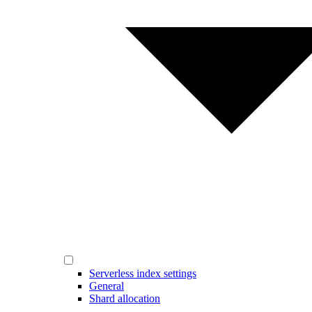
Serverless index settings
General
Shard allocation