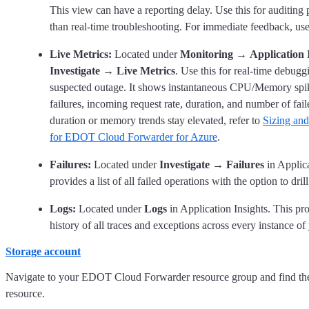
This view can have a reporting delay. Use this for auditing p
than real-time troubleshooting. For immediate feedback, us
Live Metrics:
Located under
Monitoring
→
Application 
Investigate
→
Live Metrics
. Use this for real-time debugg
suspected outage. It shows instantaneous CPU/Memory spi
failures, incoming request rate, duration, and number of fail
duration or memory trends stay elevated, refer to
Sizing and
for EDOT Cloud Forwarder for Azure
.
Failures:
Located under
Investigate
→
Failures
in Applica
provides a list of all failed operations with the option to dril
Logs:
Located under
Logs
in Application Insights. This pr
history of all traces and exceptions across every instance o
Storage account
Navigate to your EDOT Cloud Forwarder resource group and find t
resource.