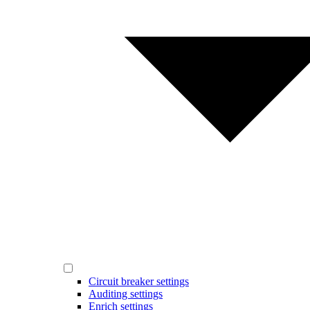
Circuit breaker settings
Auditing settings
Enrich settings