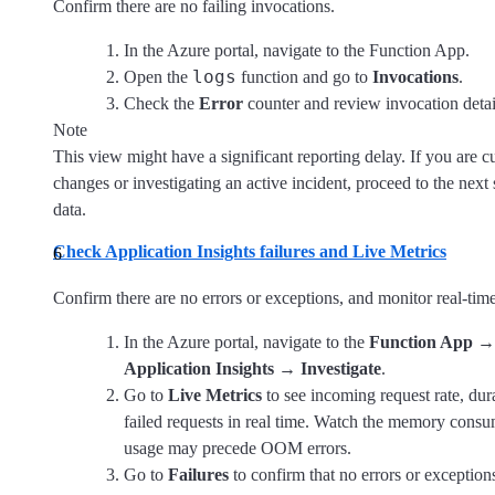
Confirm there are no failing invocations.
In the Azure portal, navigate to the Function App.
logs
Open the
function and go to
Invocations
.
Check the
Error
counter and review invocation details
Note
This view might have a significant reporting delay. If you are c
changes or investigating an active incident, proceed to the next 
data.
Check Application Insights failures and Live Metrics
Confirm there are no errors or exceptions, and monitor real-time
In the Azure portal, navigate to the
Function App
Application Insights
→
Investigate
.
Go to
Live Metrics
to see incoming request rate, du
failed requests in real time. Watch the memory consu
usage may precede OOM errors.
Go to
Failures
to confirm that no errors or exception