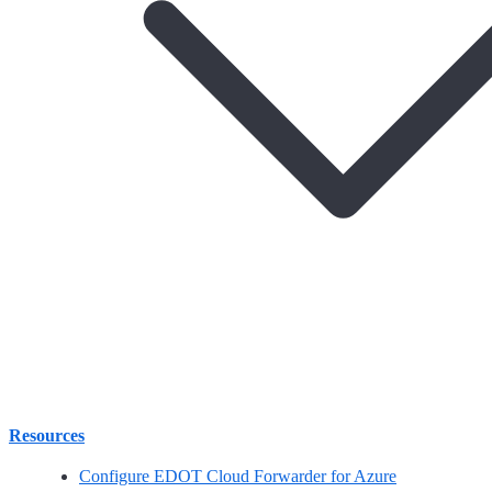
Resources
Configure EDOT Cloud Forwarder for Azure