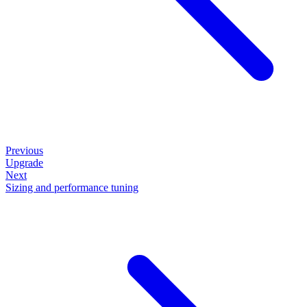
Previous
Upgrade
Next
Sizing and performance tuning