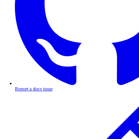
Report a docs issue