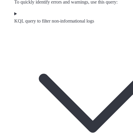
To quickly identify errors and warnings, use this query:
KQL query to filter non-informational logs