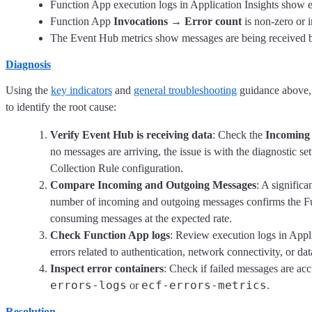
Function App execution logs in Application Insights show e
Function App
Invocations
→
Error count
is non-zero or i
The Event Hub metrics show messages are being received b
Diagnosis
Using the
key indicators
and
general troubleshooting
guidance above, 
to identify the root cause:
Verify Event Hub is receiving data
: Check the
Incoming
no messages are arriving, the issue is with the diagnostic set
Collection Rule configuration.
Compare Incoming and Outgoing Messages
: A signific
number of incoming and outgoing messages confirms the Fu
consuming messages at the expected rate.
Check Function App logs
: Review execution logs in Appli
errors related to authentication, network connectivity, or da
Inspect error containers
: Check if failed messages are ac
errors-logs
ecf-errors-metrics
or
.
Resolution