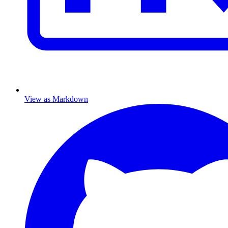
View as Markdown