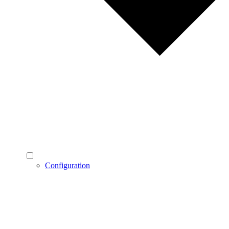
Configuration