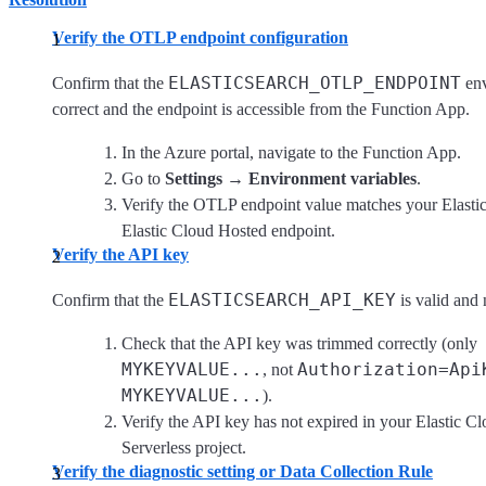
Verify the OTLP endpoint configuration
ELASTICSEARCH_OTLP_ENDPOINT
Confirm that the
env
correct and the endpoint is accessible from the Function App.
In the Azure portal, navigate to the Function App.
Go to
Settings
→
Environment variables
.
Verify the OTLP endpoint value matches your Elastic
Elastic Cloud Hosted endpoint.
Verify the API key
ELASTICSEARCH_API_KEY
Confirm that the
is valid and 
Check that the API key was trimmed correctly (only
MYKEYVALUE...
Authorization=Api
, not
MYKEYVALUE...
).
Verify the API key has not expired in your Elastic C
Serverless project.
Verify the diagnostic setting or Data Collection Rule