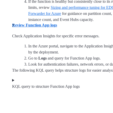
If the function is healthy but consistently close to its
limits, review
Sizing and performance tuning for E
Forwarder for Azure
for guidance on partition count
instance count, and Event Hubs capacity.
Review Function App logs
Check Application Insights for specific error messages.
In the Azure portal, navigate to the Application Insig
by the deployment.
Go to
Logs
and query for Function App logs.
Look for authentication failures, network errors, or d
The following KQL query helps structure logs for easier analysi
KQL query to structure Function App logs