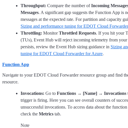
Throughput:
Compare the number of
Incoming Message
Messages
. A significant gap suggests the Function App is 
messages at the expected rate. For partition and capacity gui
Sizing and performance tuning for EDOT Cloud Forwarder
Throttling:
Monitor
Throttled Requests
. If you hit your
(TUs), Event Hub will reject incoming telemetry from your s
persists, review the Event Hub sizing guidance in
Sizing a
tuning for EDOT Cloud Forwarder for Azure
.
Function App
Navigate to your EDOT Cloud Forwarder resource group and find t
resource.
Invocations:
Go to
Functions
→
[Name]
→
Invocations
t
trigger is firing. Here you can see overall counters of succe
unsuccessful invocations. To access data about the function
check the
Metrics
tab.
Note