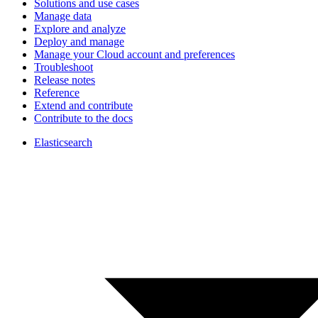
Solutions and use cases
Manage data
Explore and analyze
Deploy and manage
Manage your Cloud account and preferences
Troubleshoot
Release notes
Reference
Extend and contribute
Contribute to the docs
Elasticsearch