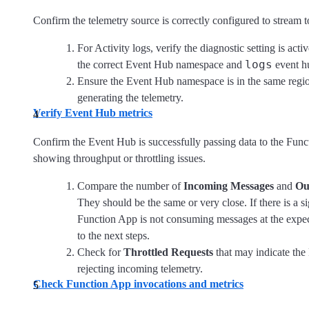
Confirm the telemetry source is correctly configured to stream 
For Activity logs, verify the diagnostic setting is acti
logs
the correct Event Hub namespace and
event h
Ensure the Event Hub namespace is in the same regio
generating the telemetry.
Verify Event Hub metrics
Confirm the Event Hub is successfully passing data to the Fun
showing throughput or throttling issues.
Compare the number of
Incoming Messages
and
Ou
They should be the same or very close. If there is a si
Function App is not consuming messages at the expec
to the next steps.
Check for
Throttled Requests
that may indicate the
rejecting incoming telemetry.
Check Function App invocations and metrics