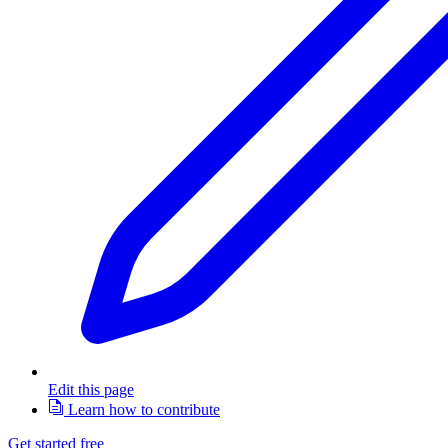
Edit this page
Learn how to contribute
Get started free