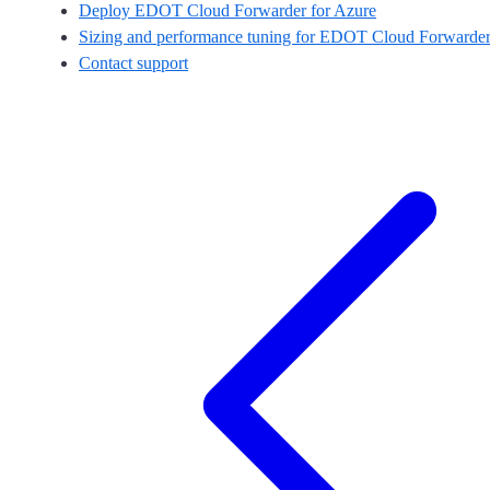
Deploy EDOT Cloud Forwarder for Azure
Sizing and performance tuning for EDOT Cloud Forwarder
Contact support