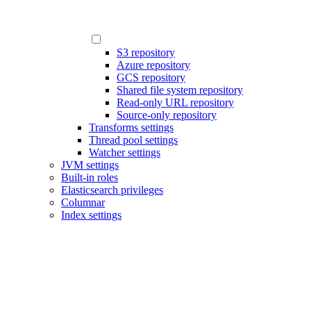
S3 repository
Azure repository
GCS repository
Shared file system repository
Read-only URL repository
Source-only repository
Transforms settings
Thread pool settings
Watcher settings
JVM settings
Built-in roles
Elasticsearch privileges
Columnar
Index settings