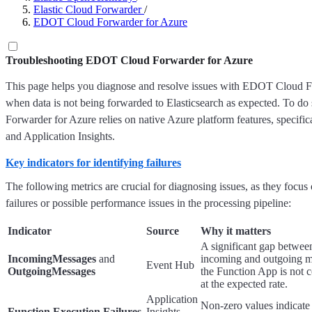
Elastic Cloud Forwarder
/
EDOT Cloud Forwarder for Azure
Troubleshooting EDOT Cloud Forwarder for Azure
This page helps you diagnose and resolve issues with EDOT Cloud F
when data is not being forwarded to Elasticsearch as expected. To 
Forwarder for Azure relies on native Azure platform features, specifi
and Application Insights.
Key indicators for identifying failures
The following metrics are crucial for diagnosing issues, as they focus 
failures or possible performance issues in the processing pipeline:
Indicator
Source
Why it matters
A significant gap betwee
IncomingMessages
and
incoming and outgoing m
Event Hub
OutgoingMessages
the Function App is not
at the expected rate.
Application
Non-zero values indicate
Function Execution Failures
Insights →