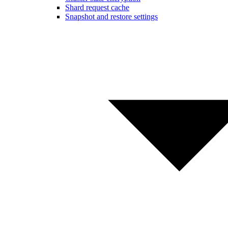
Shard request cache
Snapshot and restore settings