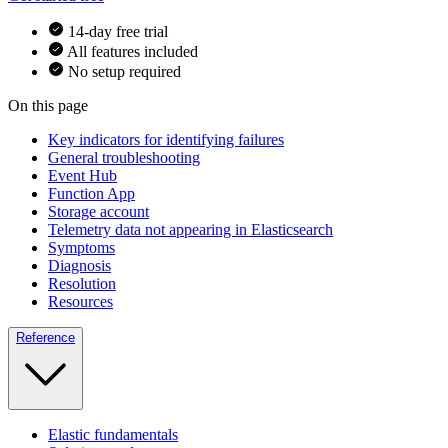
14-day free trial
All features included
No setup required
On this page
Key indicators for identifying failures
General troubleshooting
Event Hub
Function App
Storage account
Telemetry data not appearing in Elasticsearch
Symptoms
Diagnosis
Resolution
Resources
Reference
Elastic fundamentals