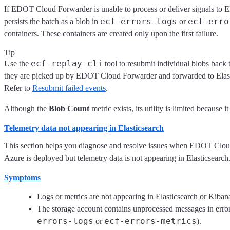
If EDOT Cloud Forwarder is unable to process or deliver signals to Ela
ecf-errors-logs
ecf-erro
persists the batch as a blob in
or
containers. These containers are created only upon the first failure.
Tip
ecf-replay-cli
Use the
tool to resubmit individual blobs back
they are picked up by EDOT Cloud Forwarder and forwarded to Elast
Refer to
Resubmit failed events
.
Although the
Blob Count
metric exists, its utility is limited because i
Telemetry data not appearing in Elasticsearch
This section helps you diagnose and resolve issues when EDOT Clou
Azure is deployed but telemetry data is not appearing in Elasticsearch
Symptoms
Logs or metrics are not appearing in Elasticsearch or Kiba
The storage account contains unprocessed messages in error
errors-logs
ecf-errors-metrics
or
).