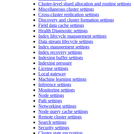
Cluster-level shard allocation and routing settings
Miscellaneous cluster settings
Cross-cluster replication settings
Discovery and cluster formation settings
Field data cache settings
Health Diagnostic settings
Index lifecycle management settings
Data stream lifecycle settings
Index management settings
Index recovery settings
Indexing buffer settings
Indexing pressure
License settings
Local gateway
Machine learning settings
Inference settings
Monitoring settings
Node settings
Path settings
Networking settings
Node query cache settings
Remote cluster settings
Search settings
Security settings
Cluster state encryption