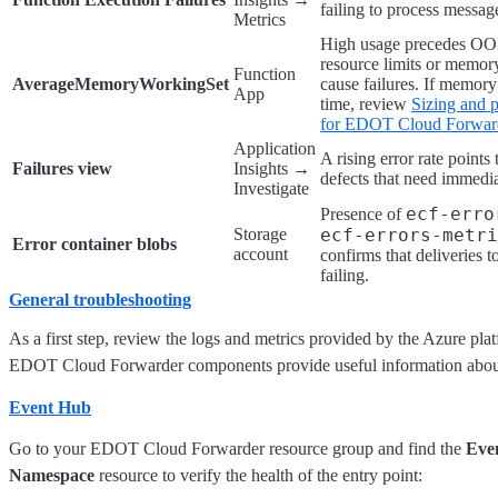
failing to process messag
Metrics
High usage precedes OOM
resource limits or memory
Function
AverageMemoryWorkingSet
cause failures. If memor
App
time, review
Sizing and 
for EDOT Cloud Forward
Application
A rising error rate points 
Failures view
Insights →
defects that need immedia
Investigate
ecf-erro
Presence of
Storage
ecf-errors-metri
Error container blobs
account
confirms that deliveries t
failing.
General troubleshooting
As a first step, review the logs and metrics provided by the Azure pl
EDOT Cloud Forwarder components provide useful information about
Event Hub
Go to your EDOT Cloud Forwarder resource group and find the
Eve
Namespace
resource to verify the health of the entry point: