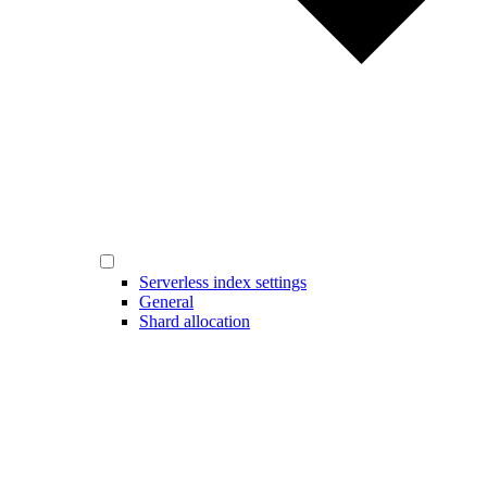
Serverless index settings
General
Shard allocation