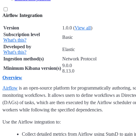
Airflow Integration
Version
1.0.0 (
View all
)
Subscription level
Basic
What's this?
Developed by
Elastic
What's this?
Ingestion method(s)
Network Protocol
9.0.0
Minimum Kibana version(s)
8.13.0
Overview
Airflow
is an open-source platform for programmatically authoring, s
monitoring workflows. It allows users to define workflows as Direct
(DAGs) of tasks, which are then executed by the Airflow scheduler on
workers while following the specified dependencies.
Use the Airflow integration to:
Collect detailed metrics from Airflow using StatsD to gain i