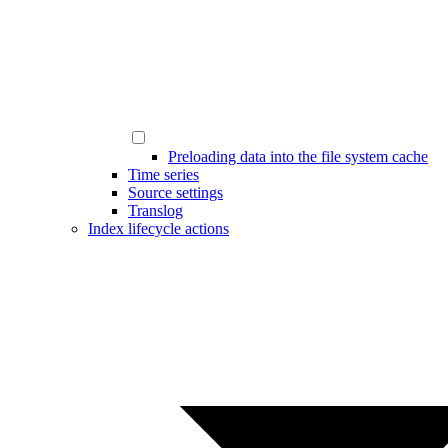
Preloading data into the file system cache
Time series
Source settings
Translog
Index lifecycle actions