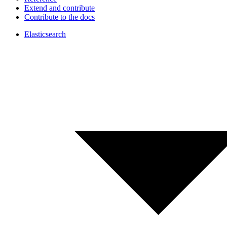
Extend and contribute
Contribute to the docs
Elasticsearch