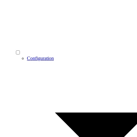
Configuration