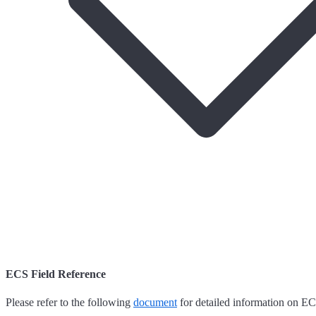
ECS Field Reference
Please refer to the following
document
for detailed information on EC