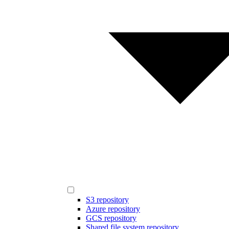
S3 repository
Azure repository
GCS repository
Shared file system repository