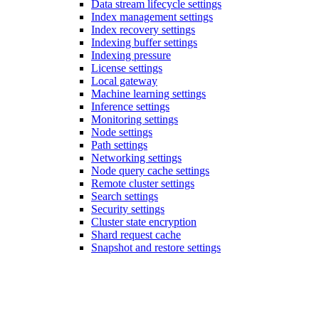
Data stream lifecycle settings
Index management settings
Index recovery settings
Indexing buffer settings
Indexing pressure
License settings
Local gateway
Machine learning settings
Inference settings
Monitoring settings
Node settings
Path settings
Networking settings
Node query cache settings
Remote cluster settings
Search settings
Security settings
Cluster state encryption
Shard request cache
Snapshot and restore settings