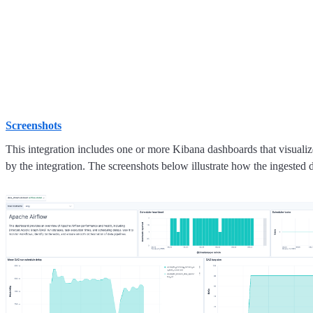
Screenshots
This integration includes one or more Kibana dashboards that visualize
by the integration. The screenshots below illustrate how the ingested d