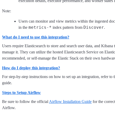
execution details, executor performance, and worker states 
Note:
Users can monitor and view metrics within the ingested do
metrics-*
Discover
in the
index pattern from
.
What do I need to use this integration?
Users require Elasticsearch to store and search user data, and Kibana 
manage it. They can utilize the hosted Elasticsearch Service on Elasti
recommended, or self-manage the Elastic Stack on their own hardwar
How do I deploy this integration?
For step-by-step instructions on how to set up an integration, refer to 
guide.
Steps to Setup Airflow
Be sure to follow the official
Airflow Installation Guide
for the correct
Airflow.