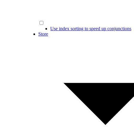
Use index sorting to speed up conjunctions
Store