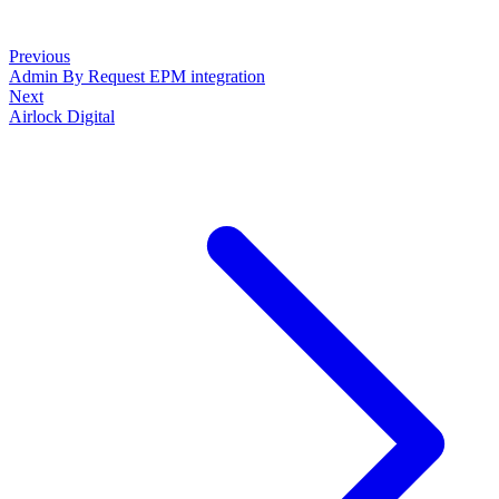
Previous
Admin By Request EPM integration
Next
Airlock Digital