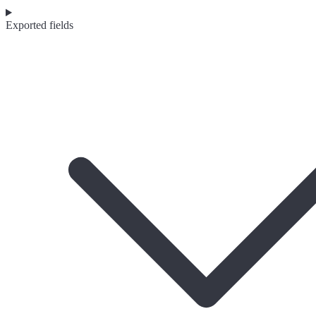
Exported fields