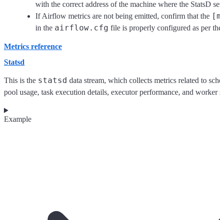
with the correct address of the machine where the StatsD se
[
If Airflow metrics are not being emitted, confirm that the
airflow.cfg
in the
file is properly configured as per th
Metrics reference
Statsd
statsd
This is the
data stream, which collects metrics related to sche
pool usage, task execution details, executor performance, and worker s
Example