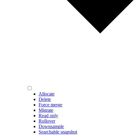
Allocate
Delete
Force merge
Migrate
Read only
Rollover
Downsample
Searchable snapshot