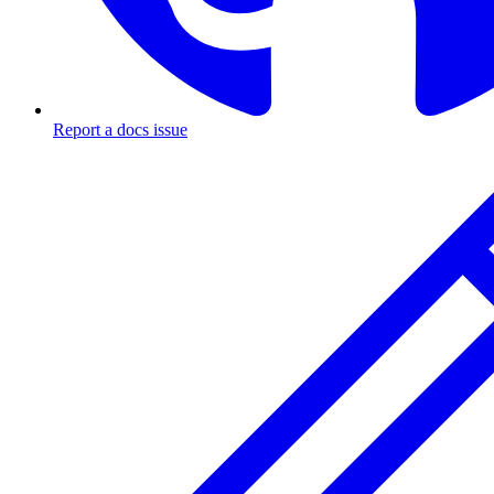
Report a docs issue