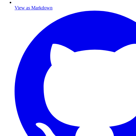
View as Markdown