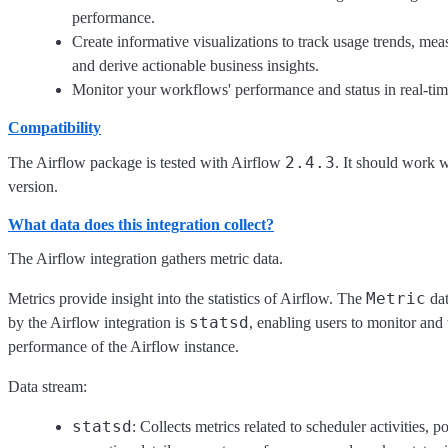
performance.
Create informative visualizations to track usage trends, mea
and derive actionable business insights.
Monitor your workflows' performance and status in real-tim
Compatibility
2.4.3
The Airflow package is tested with Airflow
. It should work 
version.
What data does this integration collect?
The Airflow integration gathers metric data.
Metric
Metrics provide insight into the statistics of Airflow. The
dat
statsd
by the Airflow integration is
, enabling users to monitor and
performance of the Airflow instance.
Data stream:
statsd
: Collects metrics related to scheduler activities, p