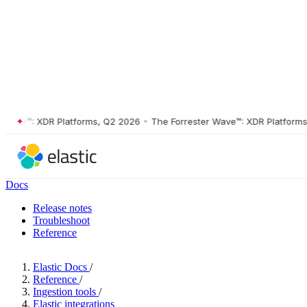
ve™: XDR Platforms, Q2 2026
•
The Forrester Wave™: XDR Platforms, Q
Docs
Release notes
Troubleshoot
Reference
Elastic Docs
/
Reference
/
Ingestion tools
/
Elastic integrations