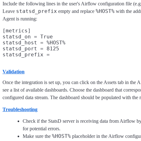
Include the following lines in the user's Airflow configuration file (e.
statsd_prefix
%HOST%
Leave
empty and replace
with the add
Agent is running:
[metrics]

statsd_on = True

statsd_host = %HOST%

statsd_port = 8125

Validation
Once the integration is set up, you can click on the Assets tab in the A
see a list of available dashboards. Choose the dashboard that correspo
configured data stream. The dashboard should be populated with the r
Troubleshooting
Check if the StatsD server is receiving data from Airflow b
for potential errors.
%HOST%
Make sure the
placeholder in the Airflow configura