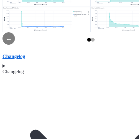
←
Changelog
Changelog