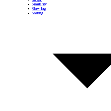
Similarity
Slow log
Sorting