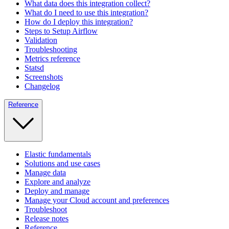
What data does this integration collect?
What do I need to use this integration?
How do I deploy this integration?
Steps to Setup Airflow
Validation
Troubleshooting
Metrics reference
Statsd
Screenshots
Changelog
Reference
Elastic fundamentals
Solutions and use cases
Manage data
Explore and analyze
Deploy and manage
Manage your Cloud account and preferences
Troubleshoot
Release notes
Reference