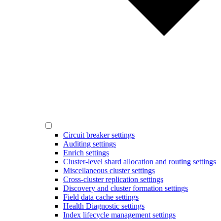
Circuit breaker settings
Auditing settings
Enrich settings
Cluster-level shard allocation and routing settings
Miscellaneous cluster settings
Cross-cluster replication settings
Discovery and cluster formation settings
Field data cache settings
Health Diagnostic settings
Index lifecycle management settings