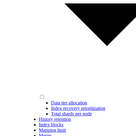
Data tier allocation
Index recovery prioritization
Total shards per node
History retention
Index blocks
Mapping limit
Merge