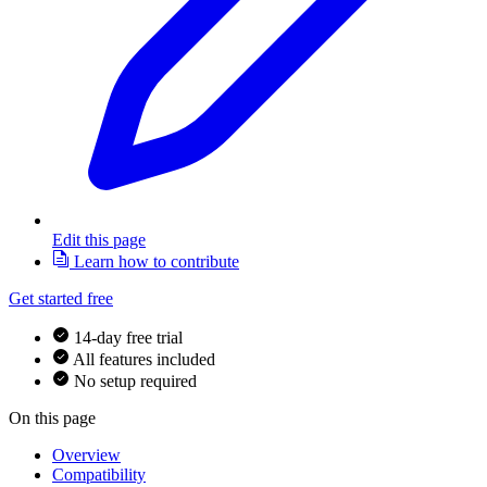
Edit this page
Learn how to contribute
Get started free
14-day free trial
All features included
No setup required
On this page
Overview
Compatibility