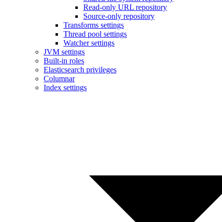
Read-only URL repository
Source-only repository
Transforms settings
Thread pool settings
Watcher settings
JVM settings
Built-in roles
Elasticsearch privileges
Columnar
Index settings