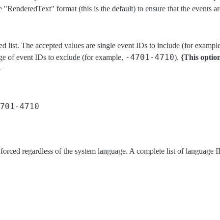
RenderedText" format (this is the default) to ensure that the events ar
d list. The accepted values are single event IDs to include (for exampl
-4701-4710
nge of event IDs to exclude (for example,
).
{This optio
}
 forced regardless of the system language. A complete list of language