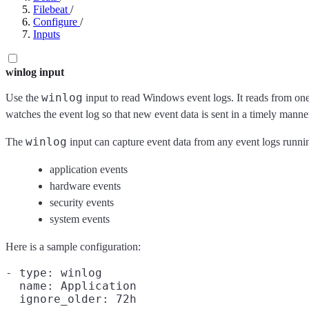
Filebeat
/
Configure
/
Inputs
winlog input
winlog
Use the
input to read Windows event logs. It reads from one 
watches the event log so that new event data is sent in a timely manner.
winlog
The
input can capture event data from any event logs runni
application events
hardware events
security events
system events
Here is a sample configuration:
- type: winlog

  name: Application
