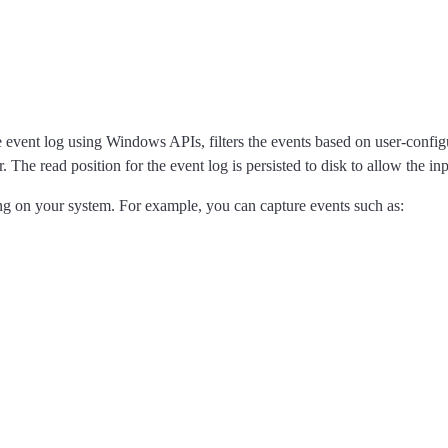
event log using Windows APIs, filters the events based on user-configure
 The read position for the event log is persisted to disk to allow the inpu
ng on your system. For example, you can capture events such as: