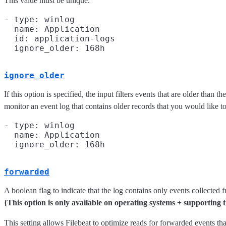
This value must be unique.
- type: winlog

  name: Application

  id: application-logs

ignore_older
If this option is specified, the input filters events that are older tha
monitor an event log that contains older records that you would like to 
- type: winlog

  name: Application

forwarded
A boolean flag to indicate that the log contains only events collected
{This option is only available on operating systems + supporti
This setting allows Filebeat to optimize reads for forwarded events th