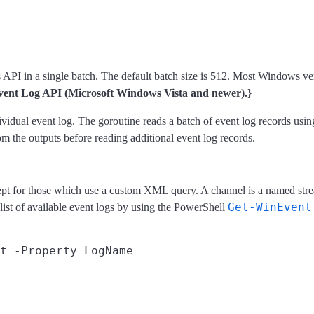
 in a single batch. The default batch size is 512. Most Windows versio
Event Log API (Microsoft Windows Vista and newer).}
ndividual event log. The goroutine reads a batch of event log records us
m the outputs before reading additional event log records.
ept for those which use a custom XML query. A channel is a named strea
Get-WinEvent
 list of available event logs by using the PowerShell
t -Property LogName
