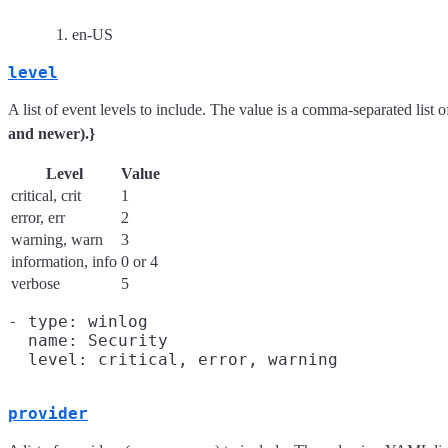
en-US
level
A list of event levels to include. The value is a comma-separated list o
and newer).}
Level
Value
critical, crit
1
error, err
2
warning, warn
3
information, info
0 or 4
verbose
5
- type: winlog

  name: Security

provider