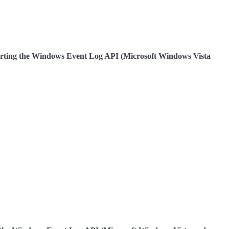
pporting the Windows Event Log API (Microsoft Windows Vista