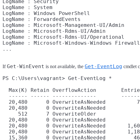
LogName : Security

LogName : System

LogName : Windows PowerShell

LogName : ForwardedEvents

LogName : Microsoft-Management-UI/Admin

LogName : Microsoft-Rdms-UI/Admin

LogName : Microsoft-Rdms-UI/Operational

LogName : Microsoft-Windows-Windows Firewall
Get-WinEvent
Get-EventLog
If
is not available, the
cmdlet ca
PS C:\Users\vagrant> Get-EventLog *

  Max(K) Retain OverflowAction        Entrie
  ------ ------ --------------        ------
  20,480      0 OverwriteAsNeeded          7
  20,480      0 OverwriteAsNeeded           
     512      7 OverwriteOlder              
  20,480      0 OverwriteAsNeeded           
  20,480      0 OverwriteAsNeeded       1,60
  20,480      0 OverwriteAsNeeded       1,18