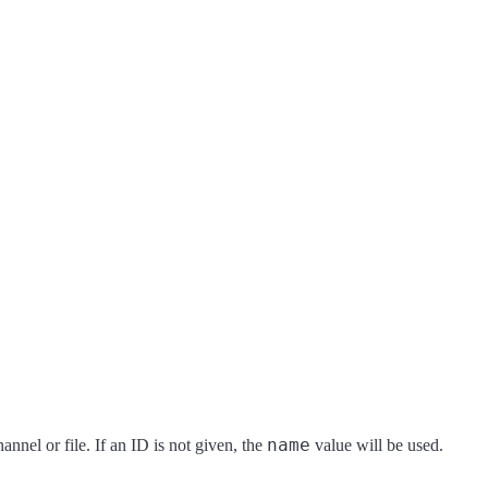
name
hannel or file. If an ID is not given, the
value will be used.