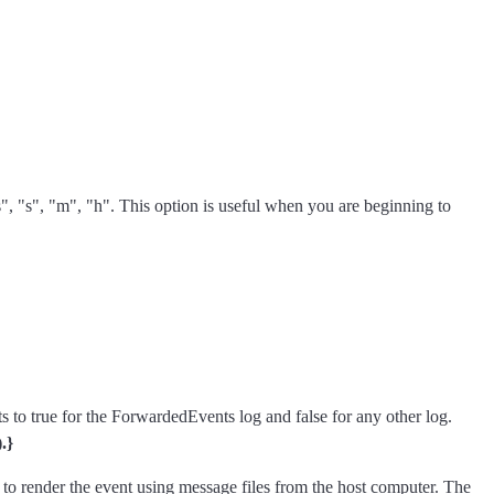
"ms", "s", "m", "h". This option is useful when you are beginning to
s to true for the ForwardedEvents log and false for any other log.
.}
t to render the event using message files from the host computer. The