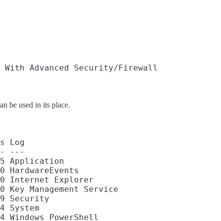
 With Advanced Security/Firewall

n be used in its place.
s Log

- ---

5 Application

0 HardwareEvents

0 Internet Explorer

0 Key Management Service

9 Security

4 System
