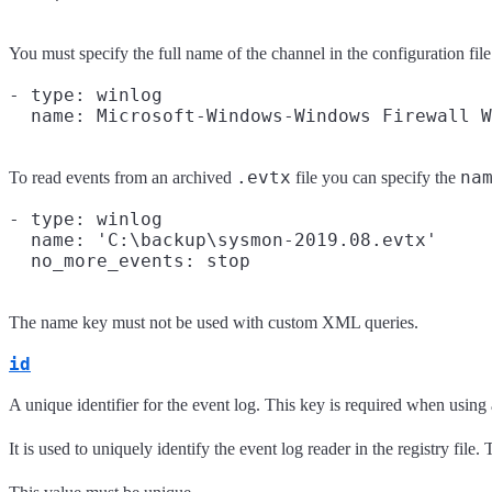
You must specify the full name of the channel in the configuration file
- type: winlog

.evtx
na
To read events from an archived
file you can specify the
- type: winlog

  name: 'C:\backup\sysmon-2019.08.evtx'

The name key must not be used with custom XML queries.
id
A unique identifier for the event log. This key is required when usi
It is used to uniquely identify the event log reader in the registry file.