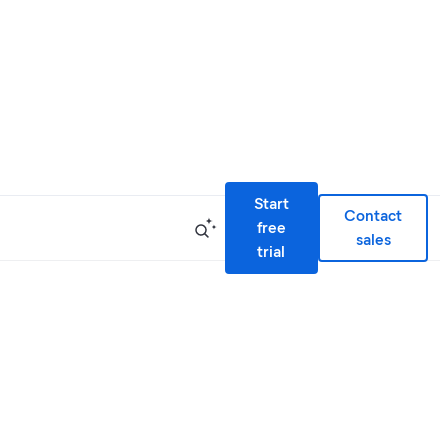
Start
Contact
free
sales
trial