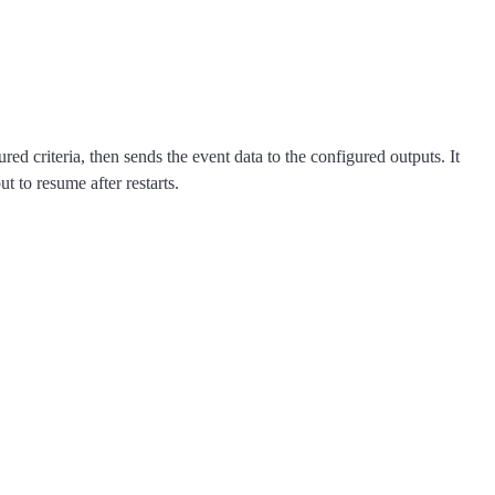
d criteria, then sends the event data to the configured outputs. It
t to resume after restarts.