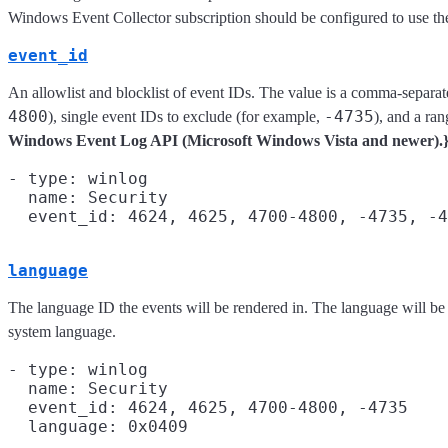
Windows Event Collector subscription should be configured to use the "
event_id
An allowlist and blocklist of event IDs. The value is a comma-separate
4800
-4735
), single event IDs to exclude (for example,
), and a ra
Windows Event Log API (Microsoft Windows Vista and newer).
- type: winlog

  name: Security

language
The language ID the events will be rendered in. The language will be
system language.
- type: winlog

  name: Security

  event_id: 4624, 4625, 4700-4800, -4735

  language: 0x0409