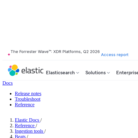
The Forrester Wave™: XDR Platforms, Q2 2026
Access report
Elasticsearch
Solutions
Enterpris
Docs
Release notes
Troubleshoot
Reference
Elastic Docs
/
Reference
/
Ingestion tools
/
Beats
/