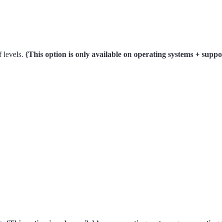
f levels.
{This option is only available on operating systems + su