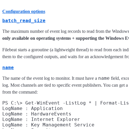
Configuration options
batch_read_size
The maximum number of event log records to read from the Windows API
only available on operating systems + supporting the Windows 
Filebeat starts a goroutine (a lightweight thread) to read from each i
them to the configured outputs, and waits for an acknowledgement fro
name
name
The name of the event log to monitor. It must have a
field, exc
log. Most channels are tied to specific event publishers. You can get a
from the command:
PS C:\> Get-WinEvent -ListLog * | Format-Lis
LogName : Application

LogName : HardwareEvents

LogName : Internet Explorer

LogName : Key Management Service
