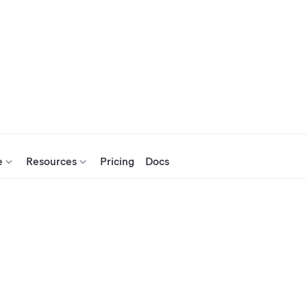
e
Resources
Pricing
Docs