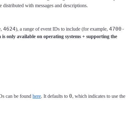
e distributed with messages and descriptions.
4624
4700-
e,
), a range of event IDs to include (for example,
n is only available on operating systems + supporting the
0
 IDs can be found
here
. It defaults to
, which indicates to use the