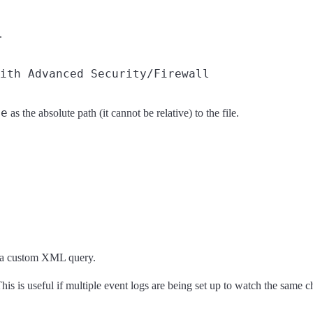
.
me
as the absolute path (it cannot be relative) to the file.
ng a custom XML query.
 This is useful if multiple event logs are being set up to watch the same c