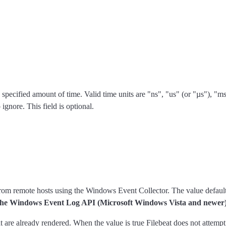
n the specified amount of time. Valid time units are "ns", "us" (or "µs"), 
ignore. This field is optional.
 from remote hosts using the Windows Event Collector. The value default
ng the Windows Event Log API (Microsoft Windows Vista and newer)
at are already rendered. When the value is true Filebeat does not attemp