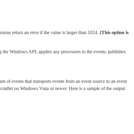
ns return an error if the value is larger than 1024.
{This option is
ing the Windows API, applies any processors to the events, publishes
m of events that transports events from an event source to an event
cmdlet on Windows Vista or newer. Here is a sample of the output