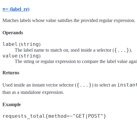
=~
(label_re)
Matches labels whose value satisfies the provided regular expression.
Operands
label
string
(
)
{...}
The label name to match on, used inside a selector (
).
value
string
(
)
The string or regular expression to compare the label value agai
Returns
{...}
instan
Used inside an instant vector selector (
) to select an
than as a standalone expression.
Example