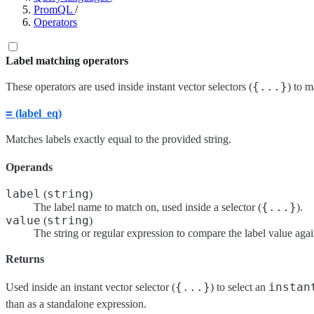
PromQL
/
Operators
Label matching operators
{...}
These operators are used inside instant vector selectors (
) to m
=
(label_eq)
Matches labels exactly equal to the provided string.
Operands
label
string
(
)
{...}
The label name to match on, used inside a selector (
).
value
string
(
)
The string or regular expression to compare the label value agai
Returns
{...}
instan
Used inside an instant vector selector (
) to select an
than as a standalone expression.