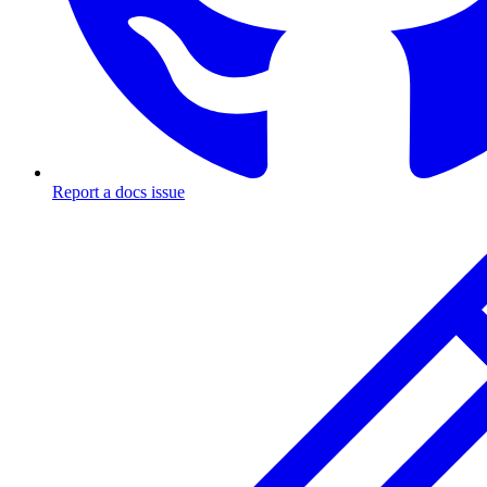
Report a docs issue