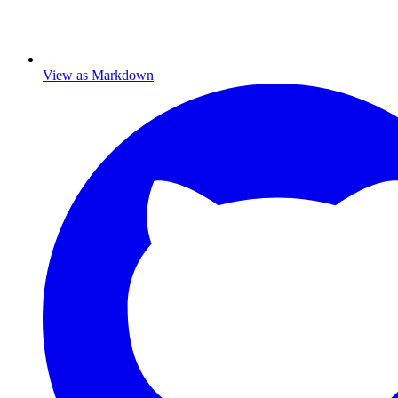
View as Markdown