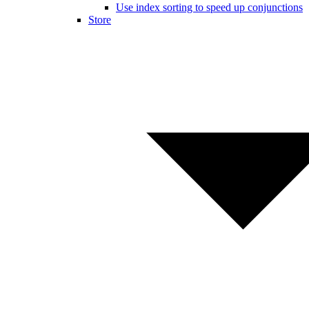
Use index sorting to speed up conjunctions
Store