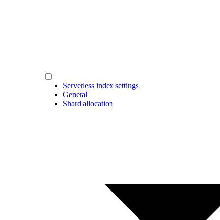
Serverless index settings
General
Shard allocation