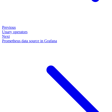
Previous
Unary operators
Next
Prometheus data source in Grafana