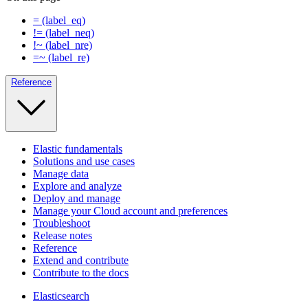
= (label_eq)
!= (label_neq)
!~ (label_nre)
=~ (label_re)
Reference
Elastic fundamentals
Solutions and use cases
Manage data
Explore and analyze
Deploy and manage
Manage your Cloud account and preferences
Troubleshoot
Release notes
Reference
Extend and contribute
Contribute to the docs
Elasticsearch