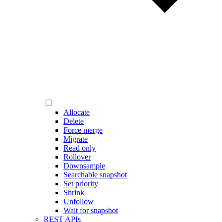
Allocate
Delete
Force merge
Migrate
Read only
Rollover
Downsample
Searchable snapshot
Set priority
Shrink
Unfollow
Wait for snapshot
REST APIs