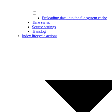
Preloading data into the file system cache
Time series
Source settings
Translog
Index lifecycle actions