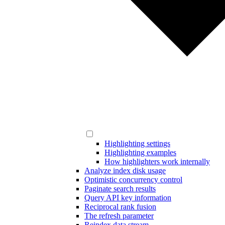
Highlighting settings
Highlighting examples
How highlighters work internally
Analyze index disk usage
Optimistic concurrency control
Paginate search results
Query API key information
Reciprocal rank fusion
The refresh parameter
Reindex data stream