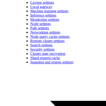
License settings
Local gateway
Machine learning settings
Inference settings
Monitoring settings
Node settings
Path settings
Networking settings
Node query cache settings
Remote cluster settings
Search settings
Security settings
Cluster state encryption
Shard request cache
Snapshot and restore settings