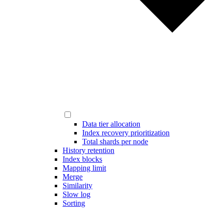
Data tier allocation
Index recovery prioritization
Total shards per node
History retention
Index blocks
Mapping limit
Merge
Similarity
Slow log
Sorting