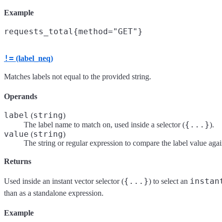
Example
!=
(label_neq)
Matches labels not equal to the provided string.
Operands
label
string
(
)
{...}
The label name to match on, used inside a selector (
).
value
string
(
)
The string or regular expression to compare the label value agai
Returns
{...}
instan
Used inside an instant vector selector (
) to select an
than as a standalone expression.
Example