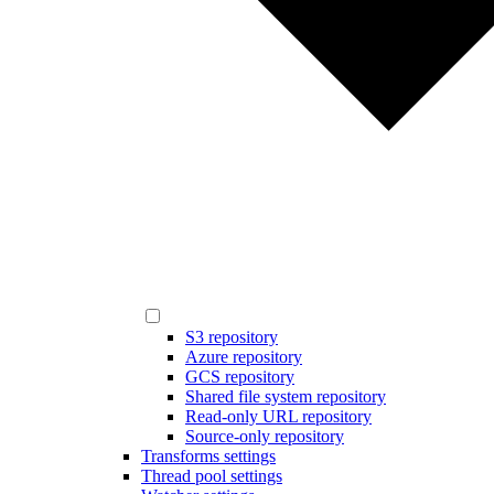
S3 repository
Azure repository
GCS repository
Shared file system repository
Read-only URL repository
Source-only repository
Transforms settings
Thread pool settings