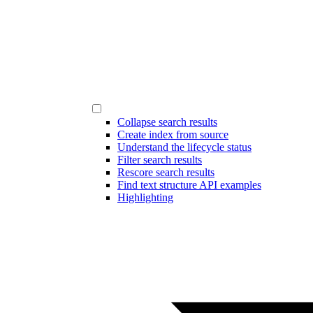
Collapse search results
Create index from source
Understand the lifecycle status
Filter search results
Rescore search results
Find text structure API examples
Highlighting