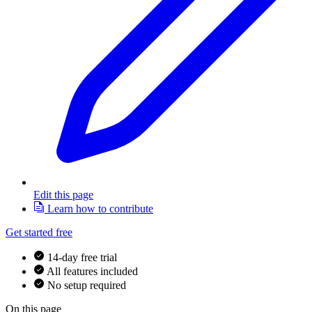
Edit this page
Learn how to contribute
Get started free
14-day free trial
All features included
No setup required
On this page