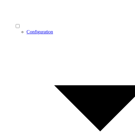
Configuration