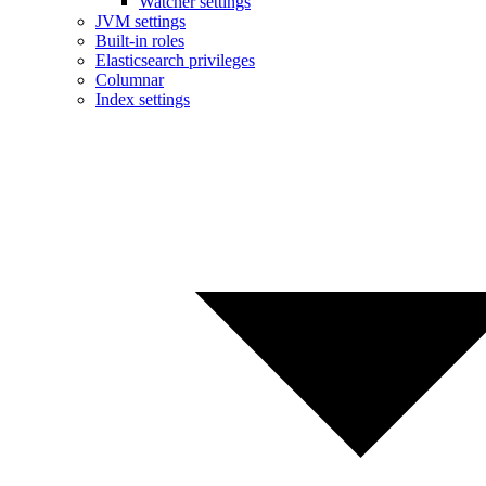
Watcher settings
JVM settings
Built-in roles
Elasticsearch privileges
Columnar
Index settings