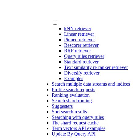
kNN retriever
Linear retriever
Pinned retriever
Rescorer retriever
RRF retriever
Query rules retriever
Standard retriever
Text similarity re-ranker retriever
Diversify retriever
Examples
Search multiple data streams and indices
Profile search requests
Ranking evaluation
Search shard routing
Suggesters
Sort search results
Searching with query rules
The shard request cache
Term vectors API examples
Update By Query API