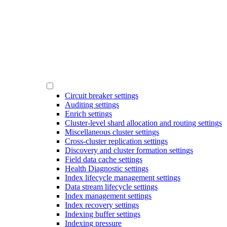
Circuit breaker settings
Auditing settings
Enrich settings
Cluster-level shard allocation and routing settings
Miscellaneous cluster settings
Cross-cluster replication settings
Discovery and cluster formation settings
Field data cache settings
Health Diagnostic settings
Index lifecycle management settings
Data stream lifecycle settings
Index management settings
Index recovery settings
Indexing buffer settings
Indexing pressure