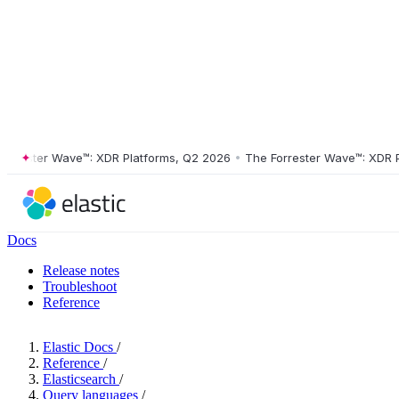
ester Wave™: XDR Platforms, Q2 2026
•
The Forrester Wave™: XDR Plat
Docs
Release notes
Troubleshoot
Reference
Elastic Docs
/
Reference
/
Elasticsearch
/
Query languages
/