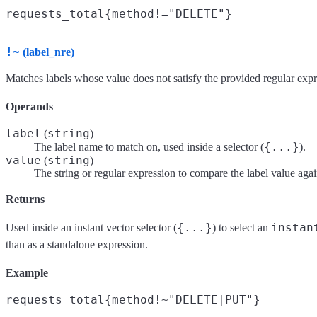
!~
(label_nre)
Matches labels whose value does not satisfy the provided regular expr
Operands
label
string
(
)
{...}
The label name to match on, used inside a selector (
).
value
string
(
)
The string or regular expression to compare the label value agai
Returns
{...}
instan
Used inside an instant vector selector (
) to select an
than as a standalone expression.
Example