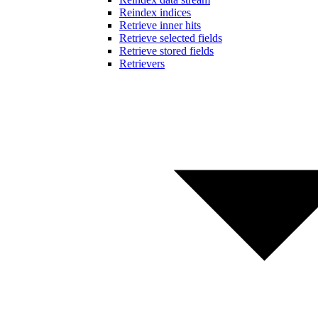
Reindex indices
Retrieve inner hits
Retrieve selected fields
Retrieve stored fields
Retrievers