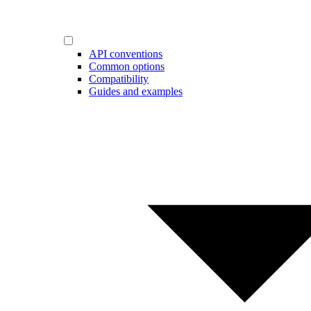
API conventions
Common options
Compatibility
Guides and examples