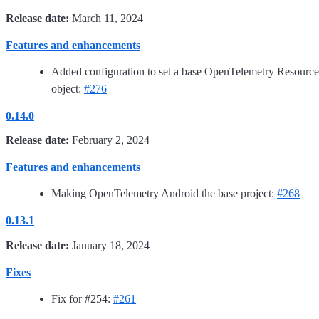
Release date:
March 11, 2024
Features and enhancements
Added configuration to set a base OpenTelemetry Resource
object:
#276
0.14.0
Release date:
February 2, 2024
Features and enhancements
Making OpenTelemetry Android the base project:
#268
0.13.1
Release date:
January 18, 2024
Fixes
Fix for #254:
#261