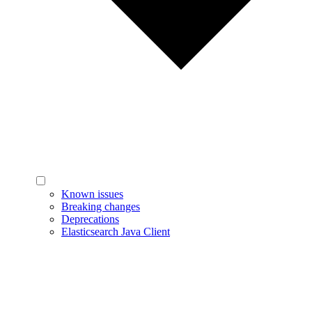
Known issues
Breaking changes
Deprecations
Elasticsearch Java Client