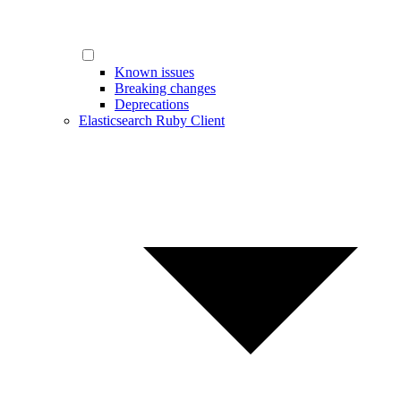
Known issues
Breaking changes
Deprecations
Elasticsearch Ruby Client