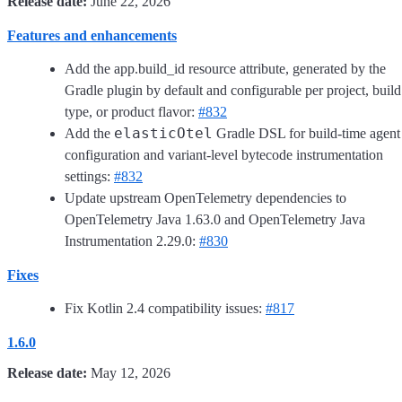
Release date:
June 22, 2026
Features and enhancements
Add the app.build_id resource attribute, generated by the
Gradle plugin by default and configurable per project, build
type, or product flavor:
#832
elasticOtel
Add the
Gradle DSL for build-time agent
configuration and variant-level bytecode instrumentation
settings:
#832
Update upstream OpenTelemetry dependencies to
OpenTelemetry Java 1.63.0 and OpenTelemetry Java
Instrumentation 2.29.0:
#830
Fixes
Fix Kotlin 2.4 compatibility issues:
#817
1.6.0
Release date:
May 12, 2026