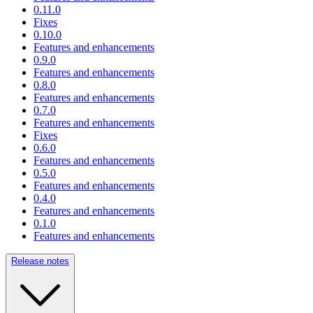
0.11.0
Fixes
0.10.0
Features and enhancements
0.9.0
Features and enhancements
0.8.0
Features and enhancements
0.7.0
Features and enhancements
Fixes
0.6.0
Features and enhancements
0.5.0
Features and enhancements
0.4.0
Features and enhancements
0.1.0
Features and enhancements
Release notes