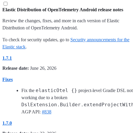
Elastic Distribution of OpenTelemetry Android release notes
Review the changes, fixes, and more in each version of Elastic
Distribution of OpenTelemetry Android.
To check for security updates, go to
Security announcements for the
Elastic stack
.
1.7.1
Release date:
June 26, 2026
Fixes
elasticOtel {}
Fix the
project-level Gradle DSL not
working due to a broken
DslExtension.Builder.extendProjectWit
AGP API:
#838
1.7.0