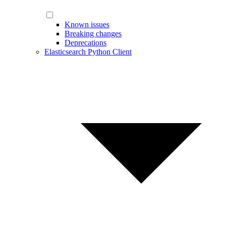
Known issues
Breaking changes
Deprecations
Elasticsearch Python Client