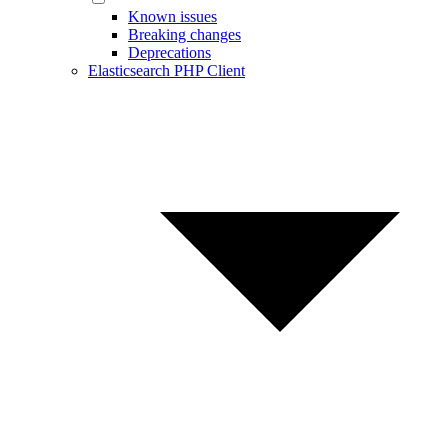
Known issues
Breaking changes
Deprecations
Elasticsearch PHP Client