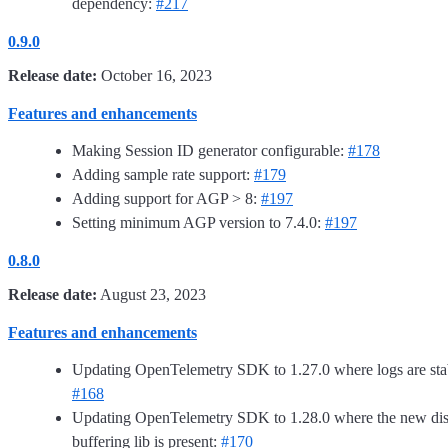
dependency:
#217
0.9.0
Release date:
October 16, 2023
Features and enhancements
Making Session ID generator configurable:
#178
Adding sample rate support:
#179
Adding support for AGP > 8:
#197
Setting minimum AGP version to 7.4.0:
#197
0.8.0
Release date:
August 23, 2023
Features and enhancements
Updating OpenTelemetry SDK to 1.27.0 where logs are sta
#168
Updating OpenTelemetry SDK to 1.28.0 where the new di
buffering lib is present:
#170