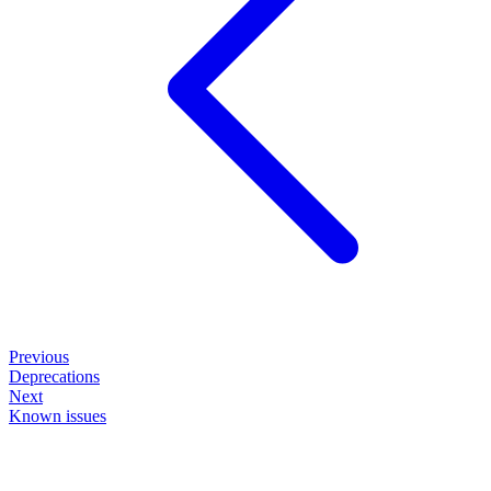
Previous
Deprecations
Next
Known issues