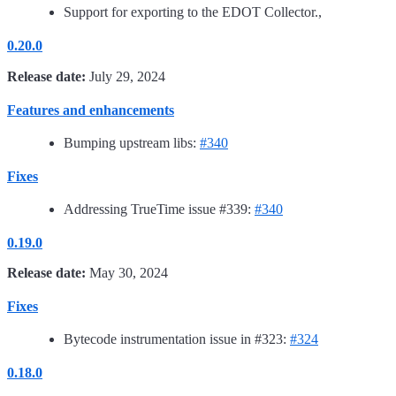
Support for exporting to the EDOT Collector.,
0.20.0
Release date:
July 29, 2024
Features and enhancements
Bumping upstream libs:
#340
Fixes
Addressing TrueTime issue #339:
#340
0.19.0
Release date:
May 30, 2024
Fixes
Bytecode instrumentation issue in #323:
#324
0.18.0