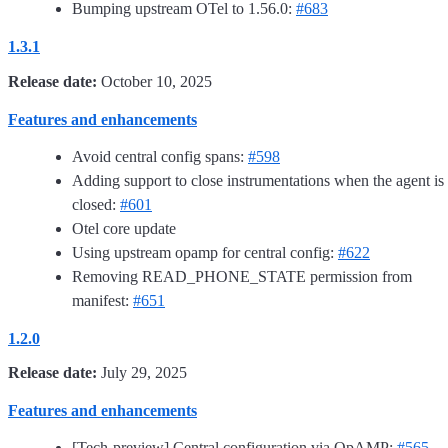
Bumping upstream OTel to 1.56.0:
#683
1.3.1
Release date:
October 10, 2025
Features and enhancements
Avoid central config spans:
#598
Adding support to close instrumentations when the agent is
closed:
#601
Otel core update
Using upstream opamp for central config:
#622
Removing READ_PHONE_STATE permission from
manifest:
#651
1.2.0
Release date:
July 29, 2025
Features and enhancements
[Tech-preview] Central configuration via OpAMP:
#565