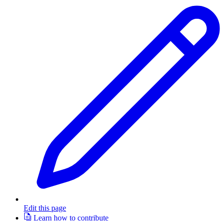
Edit this page
Learn how to contribute