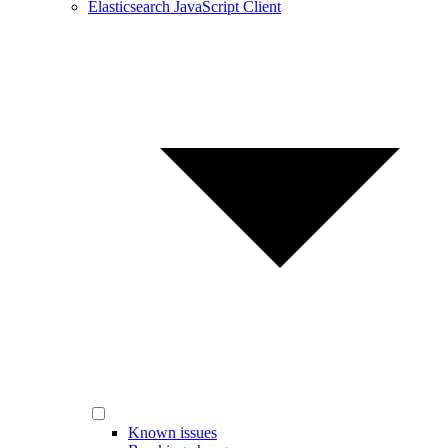
Elasticsearch JavaScript Client
Known issues