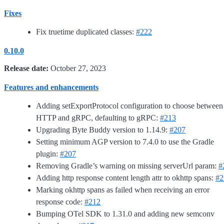
Fixes
Fix truetime duplicated classes:
#222
0.10.0
Release date:
October 27, 2023
Features and enhancements
Adding setExportProtocol configuration to choose between
HTTP and gRPC, defaulting to gRPC:
#213
Upgrading Byte Buddy version to 1.14.9:
#207
Setting minimum AGP version to 7.4.0 to use the Gradle
plugin:
#207
Removing Gradle’s warning on missing serverUrl param:
#
Adding http response content length attr to okhttp spans:
#2
Marking okhttp spans as failed when receiving an error
response code:
#212
Bumping OTel SDK to 1.31.0 and adding new semconv