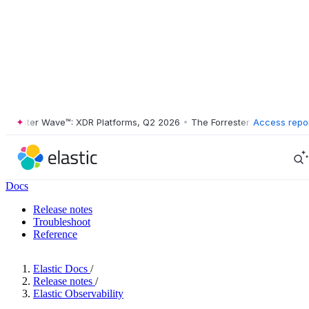
ester Wave™: XDR Platforms, Q2 2026
•
The Forrester Wave™: XDR Plat
Access repo
Docs
Release notes
Troubleshoot
Reference
Elastic Docs
/
Release notes
/
Elastic Observability