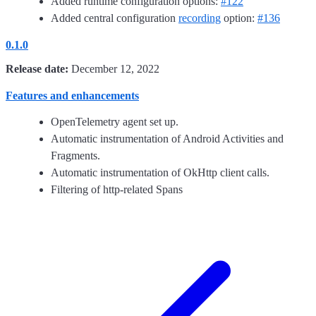
Added runtime configuration options:
#122
Added central configuration
recording
option:
#136
0.1.0
Release date:
December 12, 2022
Features and enhancements
OpenTelemetry agent set up.
Automatic instrumentation of Android Activities and
Fragments.
Automatic instrumentation of OkHttp client calls.
Filtering of http-related Spans