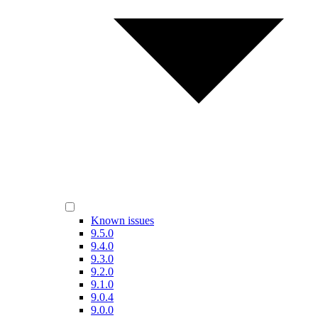
Known issues
9.5.0
9.4.0
9.3.0
9.2.0
9.1.0
9.0.4
9.0.0