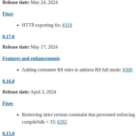
Release date:
May 24, 2024
Fixes
HTTP exporting fix:
#319
0.17.0
Release date:
May 17, 2024
Features and enhancements
Adding consumer R8 rules to address R8 full mode:
#309
0.16.0
Release date:
April 3, 2024
Fixes
Removing strict version constraint that prevented enforcing
compileSdk > 33:
#292
0.15.0