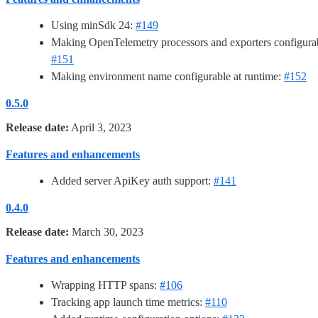
Using minSdk 24:
#149
Making OpenTelemetry processors and exporters configura
#151
Making environment name configurable at runtime:
#152
0.5.0
Release date:
April 3, 2023
Features and enhancements
Added server ApiKey auth support:
#141
0.4.0
Release date:
March 30, 2023
Features and enhancements
Wrapping HTTP spans:
#106
Tracking app launch time metrics:
#110