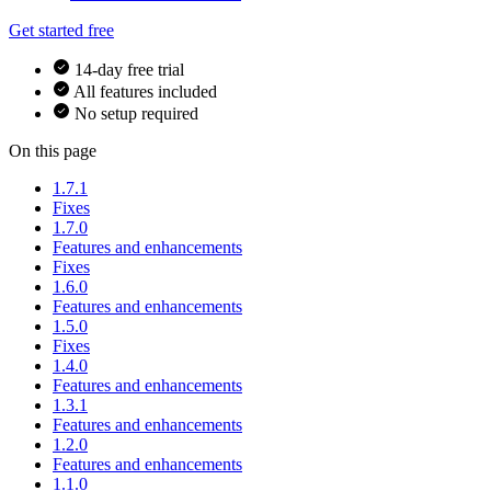
Get started free
14-day free trial
All features included
No setup required
On this page
1.7.1
Fixes
1.7.0
Features and enhancements
Fixes
1.6.0
Features and enhancements
1.5.0
Fixes
1.4.0
Features and enhancements
1.3.1
Features and enhancements
1.2.0
Features and enhancements
1.1.0