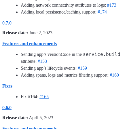
Adding network connectivity attributes to logs:
#173
Adding local persistence/caching support:
#174
0.7.0
Release date:
June 2, 2023
Features and enhancements
service.build
Sending app’s versionCode in the
attribute:
#153
Sending app’s lifecycle events:
#159
Adding spans, logs and metrics filtering support:
#160
Fixes
Fix #164:
#165
0.6.0
Release date:
April 5, 2023
Features and enhancements