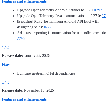
Features and enhancements
Upgrade OpenTelemetry Android libraries to 1.3.0:
#792
Upgrade OpenTelemetry Java instrumentation to 2.27.0:
#7
[Breaking] Raise the minimum Android API level with
desugaring to 23:
#772
Add crash reporting instrumentation for unhandled exceptio
#796
1.5.0
Release date:
January 22, 2026
Fixes
Bumping upstream OTel dependencies
1.4.0
Release date:
November 13, 2025
Features and enhancements