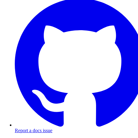
Report a docs issue