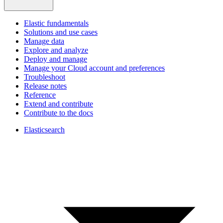
Elastic fundamentals
Solutions and use cases
Manage data
Explore and analyze
Deploy and manage
Manage your Cloud account and preferences
Troubleshoot
Release notes
Reference
Extend and contribute
Contribute to the docs
Elasticsearch