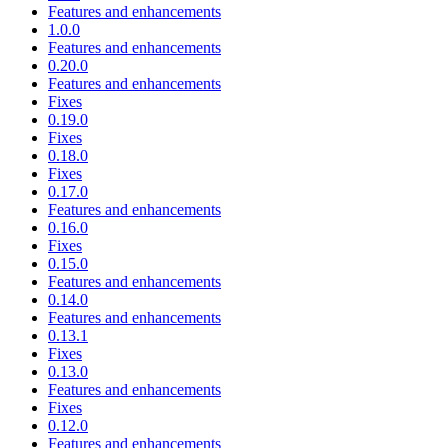
Features and enhancements
1.0.0
Features and enhancements
0.20.0
Features and enhancements
Fixes
0.19.0
Fixes
0.18.0
Fixes
0.17.0
Features and enhancements
0.16.0
Fixes
0.15.0
Features and enhancements
0.14.0
Features and enhancements
0.13.1
Fixes
0.13.0
Features and enhancements
Fixes
0.12.0
Features and enhancements