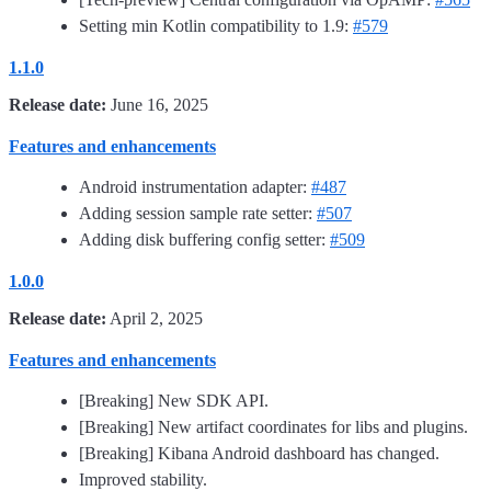
Setting min Kotlin compatibility to 1.9:
#579
1.1.0
Release date:
June 16, 2025
Features and enhancements
Android instrumentation adapter:
#487
Adding session sample rate setter:
#507
Adding disk buffering config setter:
#509
1.0.0
Release date:
April 2, 2025
Features and enhancements
[Breaking] New SDK API.
[Breaking] New artifact coordinates for libs and plugins.
[Breaking] Kibana Android dashboard has changed.
Improved stability.