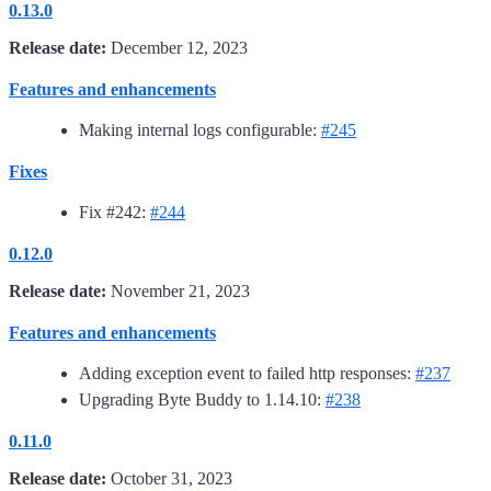
0.13.0
Release date:
December 12, 2023
Features and enhancements
Making internal logs configurable:
#245
Fixes
Fix #242:
#244
0.12.0
Release date:
November 21, 2023
Features and enhancements
Adding exception event to failed http responses:
#237
Upgrading Byte Buddy to 1.14.10:
#238
0.11.0
Release date:
October 31, 2023