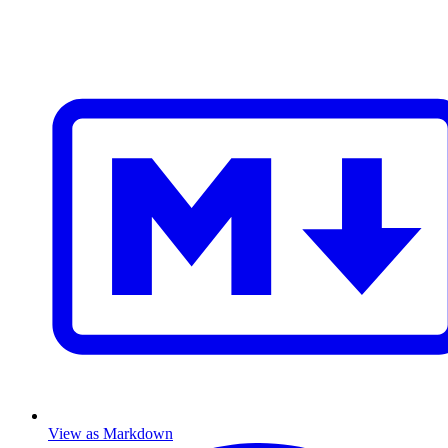
View as Markdown