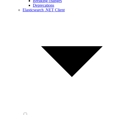
Breaking changes
Deprecations
Elasticsearch .NET Client