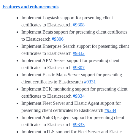
Features and enhancements
Implement Logstash support for presenting client
certificates to Elasticsearch
#9308
Implement Beats support for presenting client certificates
to Elasticsearch
#9306
Implement Enterprise Search support for presenting client
certificates to Elasticsearch
#9332
Implement APM Server support for presenting client
certificates to Elasticsearch
#9307
Implement Elastic Maps Server support for presenting
client certificates to Elasticsearch
#9331
Implement ECK monitoring support for presenting client
certificates to Elasticsearch
#9334
Implement Fleet Server and Elastic Agent support for
presenting client certificates to Elasticsearch
#9234
Implement AutoOps agent support for presenting client
certificates to Elasticsearch
#9333
Implement mTLS support for Fleet Server and Elastic