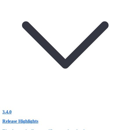
3.4.0
Release Highlights