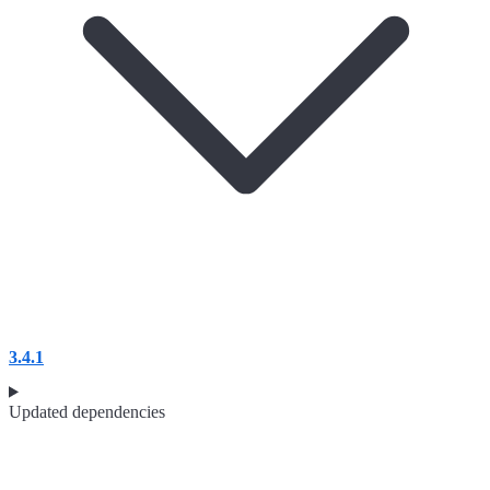
3.4.1
Updated dependencies