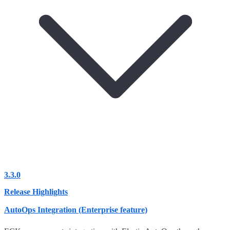
3.3.0
Release Highlights
AutoOps Integration (Enterprise feature)