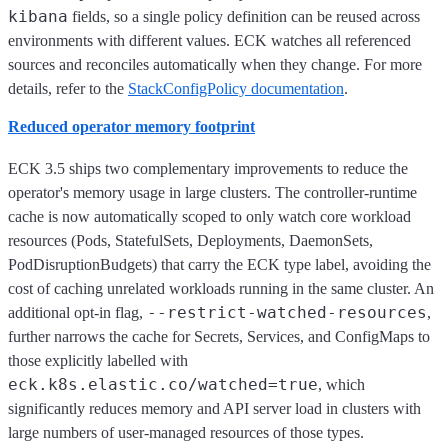
kibana
fields, so a single policy definition can be reused across
environments with different values. ECK watches all referenced
sources and reconciles automatically when they change. For more
details, refer to the
StackConfigPolicy documentation
.
Reduced operator memory footprint
ECK 3.5 ships two complementary improvements to reduce the
operator's memory usage in large clusters. The controller-runtime
cache is now automatically scoped to only watch core workload
resources (Pods, StatefulSets, Deployments, DaemonSets,
PodDisruptionBudgets) that carry the ECK type label, avoiding the
cost of caching unrelated workloads running in the same cluster. An
--restrict-watched-resources
additional opt-in flag,
,
further narrows the cache for Secrets, Services, and ConfigMaps to
those explicitly labelled with
eck.k8s.elastic.co/watched=true
, which
significantly reduces memory and API server load in clusters with
large numbers of user-managed resources of those types.