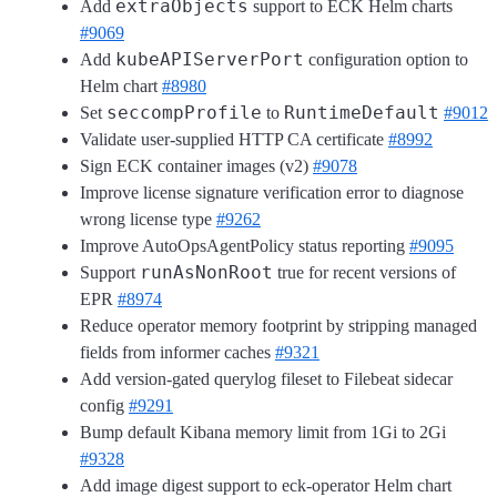
extraObjects
Add
support to ECK Helm charts
#9069
kubeAPIServerPort
Add
configuration option to
Helm chart
#8980
seccompProfile
RuntimeDefault
Set
to
#9012
Validate user-supplied HTTP CA certificate
#8992
Sign ECK container images (v2)
#9078
Improve license signature verification error to diagnose
wrong license type
#9262
Improve AutoOpsAgentPolicy status reporting
#9095
runAsNonRoot
Support
true for recent versions of
EPR
#8974
Reduce operator memory footprint by stripping managed
fields from informer caches
#9321
Add version-gated querylog fileset to Filebeat sidecar
config
#9291
Bump default Kibana memory limit from 1Gi to 2Gi
#9328
Add image digest support to eck-operator Helm chart