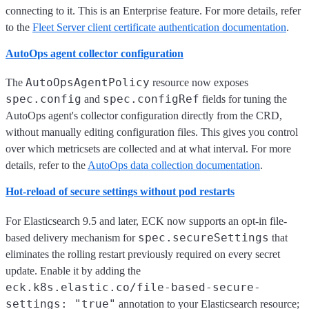
connecting to it. This is an Enterprise feature. For more details, refer
to the
Fleet Server client certificate authentication documentation
.
AutoOps agent collector configuration
AutoOpsAgentPolicy
The
resource now exposes
spec.config
spec.configRef
and
fields for tuning the
AutoOps agent's collector configuration directly from the CRD,
without manually editing configuration files. This gives you control
over which metricsets are collected and at what interval. For more
details, refer to the
AutoOps data collection documentation
.
Hot-reload of secure settings without pod restarts
For Elasticsearch 9.5 and later, ECK now supports an opt-in file-
spec.secureSettings
based delivery mechanism for
that
eliminates the rolling restart previously required on every secret
update. Enable it by adding the
eck.k8s.elastic.co/file-based-secure-
settings: "true"
annotation to your Elasticsearch resource;