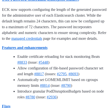
ECK now supports configuring the length of the generated password
for the administrative user of each Elasticsearch cluster. While the
default length remains 24 characters, this can now be configured up
to a maximum of 72 characters. The password incorporates
alphabetic and numeric characters to ensure strong complexity. Refer
to the
managed credentials
page for examples and more details.
Features and enhancements
Enable certificate reloading for stack monitoring Beats
#8833
(issue:
#5448
)
Allow configuration of file-based password character set
and length
#8817
(issues:
#2795
,
#8693
)
Automatically set GOMEMLIMIT based on cgroups
memory limits
#8814
(issue:
#8790
)
Introduce granular PodDisruptionBudgets based on node
roles
#8780
(issue:
#2936
)
Fixes