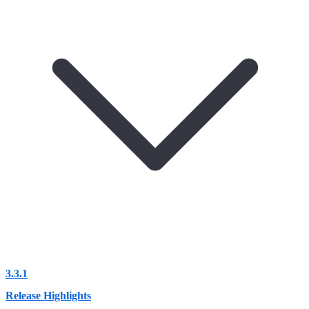
3.3.1
Release Highlights