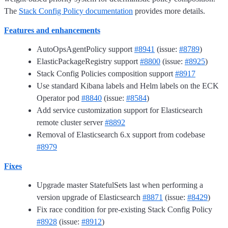
The
Stack Config Policy documentation
provides more details.
Features and enhancements
AutoOpsAgentPolicy support
#8941
(issue:
#8789
)
ElasticPackageRegistry support
#8800
(issue:
#8925
)
Stack Config Policies composition support
#8917
Use standard Kibana labels and Helm labels on the ECK
Operator pod
#8840
(issue:
#8584
)
Add service customization support for Elasticsearch
remote cluster server
#8892
Removal of Elasticsearch 6.x support from codebase
#8979
Fixes
Upgrade master StatefulSets last when performing a
version upgrade of Elasticsearch
#8871
(issue:
#8429
)
Fix race condition for pre-existing Stack Config Policy
#8928
(issue:
#8912
)