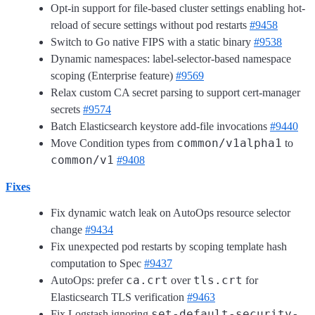
Opt-in support for file-based cluster settings enabling hot-
reload of secure settings without pod restarts
#9458
Switch to Go native FIPS with a static binary
#9538
Dynamic namespaces: label-selector-based namespace
scoping (Enterprise feature)
#9569
Relax custom CA secret parsing to support cert-manager
secrets
#9574
Batch Elasticsearch keystore add-file invocations
#9440
common/v1alpha1
Move Condition types from
to
common/v1
#9408
Fixes
Fix dynamic watch leak on AutoOps resource selector
change
#9434
Fix unexpected pod restarts by scoping template hash
computation to Spec
#9437
ca.crt
tls.crt
AutoOps: prefer
over
for
Elasticsearch TLS verification
#9463
set-default-security-
Fix Logstash ignoring