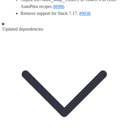
AutoPilot recipes
#8986
Remove support for Stack 7.17.
#9038
Updated dependencies