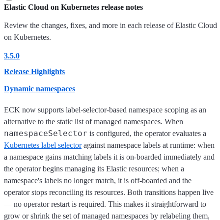
Elastic Cloud on Kubernetes release notes
Review the changes, fixes, and more in each release of Elastic Cloud
on Kubernetes.
3.5.0
Release Highlights
Dynamic namespaces
ECK now supports label-selector-based namespace scoping as an
alternative to the static list of managed namespaces. When
namespaceSelector
is configured, the operator evaluates a
Kubernetes label selector
against namespace labels at runtime: when
a namespace gains matching labels it is on-boarded immediately and
the operator begins managing its Elastic resources; when a
namespace's labels no longer match, it is off-boarded and the
operator stops reconciling its resources. Both transitions happen live
— no operator restart is required. This makes it straightforward to
grow or shrink the set of managed namespaces by relabeling them,