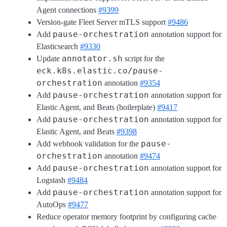
Agent connections
#9399
Version-gate Fleet Server mTLS support
#9486
pause-orchestration
Add
annotation support for
Elasticsearch
#9330
annotator.sh
Update
script for the
eck.k8s.elastic.co/pause-
orchestration
annotation
#9354
pause-orchestration
Add
annotation support for
Elastic Agent, and Beats (boilerplate)
#9417
pause-orchestration
Add
annotation support for
Elastic Agent, and Beats
#9398
pause-
Add webhook validation for the
orchestration
annotation
#9474
pause-orchestration
Add
annotation support for
Logstash
#9484
pause-orchestration
Add
annotation support for
AutoOps
#9477
Reduce operator memory footprint by configuring cache