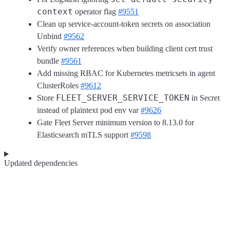
context
operator flag
#9551
Clean up service-account-token secrets on association
Unbind
#9562
Verify owner references when building client cert trust
bundle
#9561
Add missing RBAC for Kubernetes metricsets in agent
ClusterRoles
#9612
FLEET_SERVER_SERVICE_TOKEN
Store
in Secret
instead of plaintext pod env var
#9626
Gate Fleet Server minimum version to 8.13.0 for
Elasticsearch mTLS support
#9598
Updated dependencies