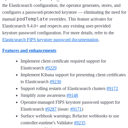
the Elasticsearch configuration, the operator generates, stores, and
configures a password-protected keystore — eliminating the need for
podTemplate
manual
overrides. This feature activates for
Elasticsearch 9.4.0+ and respects any existing user-provided
keystore password configuration. For more details, refer to the
Elasticsearch FIPS keystore password documentation
.
Features and enhancements
Implement client certificate required support for
Elasticsearch
#9229
Implement Kibana support for presenting client certificates
to Elasticsearch
#9230
Support rolling restarts of Elasticsearch clusters
#9172
Simplify zone awareness
#9148
Operator-managed FIPS keystore password support for
Elasticsearch
#9287
(issue:
#9171
)
Surface webhook warnings; Refactor webhooks to use
controller-runtime's Validator
#9235