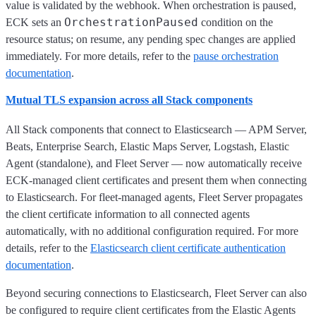
value is validated by the webhook. When orchestration is paused,
OrchestrationPaused
ECK sets an
condition on the
resource status; on resume, any pending spec changes are applied
immediately. For more details, refer to the
pause orchestration
documentation
.
Mutual TLS expansion across all Stack components
All Stack components that connect to Elasticsearch — APM Server,
Beats, Enterprise Search, Elastic Maps Server, Logstash, Elastic
Agent (standalone), and Fleet Server — now automatically receive
ECK-managed client certificates and present them when connecting
to Elasticsearch. For fleet-managed agents, Fleet Server propagates
the client certificate information to all connected agents
automatically, with no additional configuration required. For more
details, refer to the
Elasticsearch client certificate authentication
documentation
.
Beyond securing connections to Elasticsearch, Fleet Server can also
be configured to require client certificates from the Elastic Agents