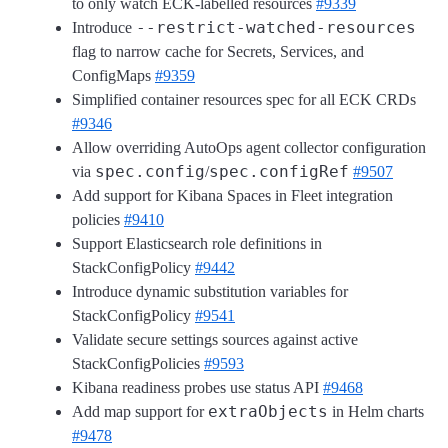
to only watch ECK-labelled resources
#9339
--restrict-watched-resources
Introduce
flag to narrow cache for Secrets, Services, and
ConfigMaps
#9359
Simplified container resources spec for all ECK CRDs
#9346
Allow overriding AutoOps agent collector configuration
spec.config
spec.configRef
via
/
#9507
Add support for Kibana Spaces in Fleet integration
policies
#9410
Support Elasticsearch role definitions in
StackConfigPolicy
#9442
Introduce dynamic substitution variables for
StackConfigPolicy
#9541
Validate secure settings sources against active
StackConfigPolicies
#9593
Kibana readiness probes use status API
#9468
extraObjects
Add map support for
in Helm charts
#9478