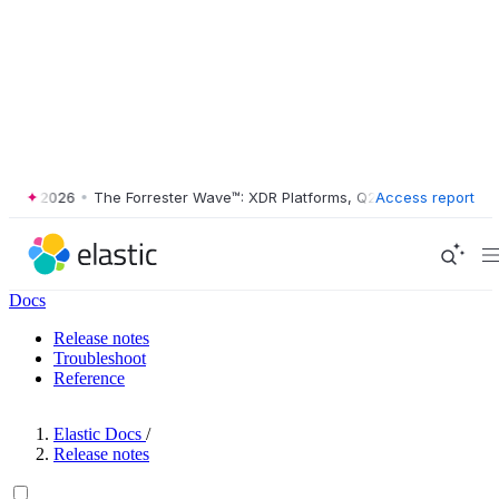
2 2026
•
The Forrester Wave™: XDR Platforms, Q2 2026
Access report
•
Docs
Release notes
Troubleshoot
Reference
Elastic Docs
/
Release notes