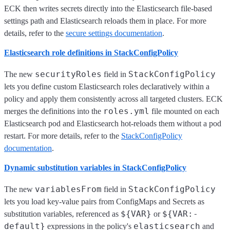
ECK then writes secrets directly into the Elasticsearch file-based
settings path and Elasticsearch reloads them in place. For more
details, refer to the
secure settings documentation
.
Elasticsearch role definitions in StackConfigPolicy
securityRoles
StackConfigPolicy
The new
field in
lets you define custom Elasticsearch roles declaratively within a
policy and apply them consistently across all targeted clusters. ECK
roles.yml
merges the definitions into the
file mounted on each
Elasticsearch pod and Elasticsearch hot-reloads them without a pod
restart. For more details, refer to the
StackConfigPolicy
documentation
.
Dynamic substitution variables in StackConfigPolicy
variablesFrom
StackConfigPolicy
The new
field in
lets you load key-value pairs from ConfigMaps and Secrets as
${VAR}
${VAR:-
substitution variables, referenced as
or
default}
elasticsearch
expressions in the policy's
and