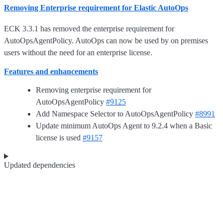
Removing Enterprise requirement for Elastic AutoOps
ECK 3.3.1 has removed the enterprise requirement for
AutoOpsAgentPolicy. AutoOps can now be used by on premises
users without the need for an enterprise license.
Features and enhancements
Removing enterprise requirement for
AutoOpsAgentPolicy
#9125
Add Namespace Selector to AutoOpsAgentPolicy
#8991
Update minimum AutoOps Agent to 9.2.4 when a Basic
license is used
#9157
Updated dependencies