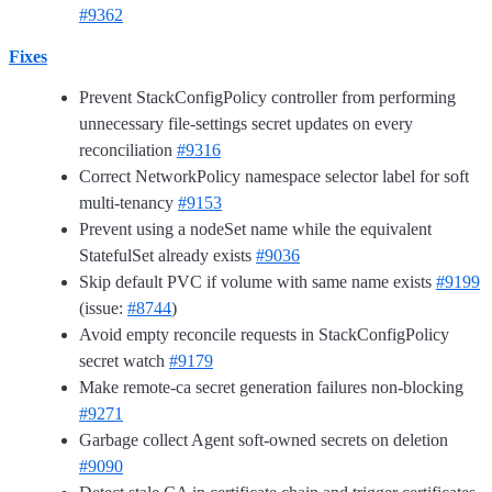
#9362
Fixes
Prevent StackConfigPolicy controller from performing
unnecessary file-settings secret updates on every
reconciliation
#9316
Correct NetworkPolicy namespace selector label for soft
multi-tenancy
#9153
Prevent using a nodeSet name while the equivalent
StatefulSet already exists
#9036
Skip default PVC if volume with same name exists
#9199
(issue:
#8744
)
Avoid empty reconcile requests in StackConfigPolicy
secret watch
#9179
Make remote-ca secret generation failures non-blocking
#9271
Garbage collect Agent soft-owned secrets on deletion
#9090