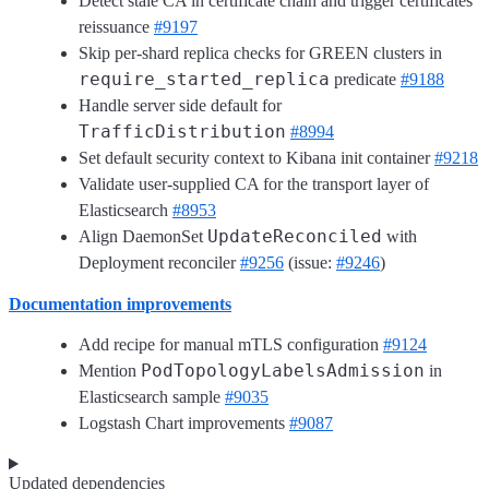
Detect stale CA in certificate chain and trigger certificates
reissuance
#9197
Skip per-shard replica checks for GREEN clusters in
require_started_replica
predicate
#9188
Handle server side default for
TrafficDistribution
#8994
Set default security context to Kibana init container
#9218
Validate user-supplied CA for the transport layer of
Elasticsearch
#8953
UpdateReconciled
Align DaemonSet
with
Deployment reconciler
#9256
(issue:
#9246
)
Documentation improvements
Add recipe for manual mTLS configuration
#9124
PodTopologyLabelsAdmission
Mention
in
Elasticsearch sample
#9035
Logstash Chart improvements
#9087
Updated dependencies