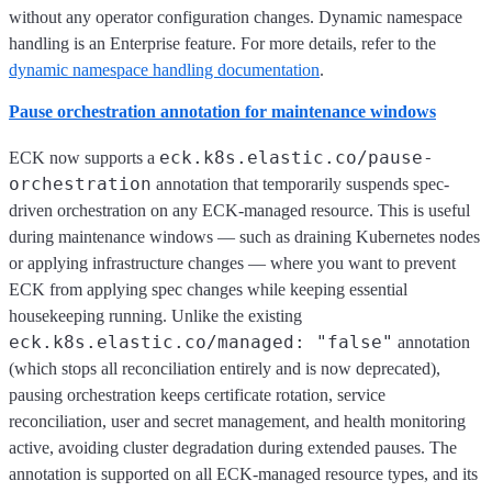
without any operator configuration changes. Dynamic namespace
handling is an Enterprise feature. For more details, refer to the
dynamic namespace handling documentation
.
Pause orchestration annotation for maintenance windows
eck.k8s.elastic.co/pause-
ECK now supports a
orchestration
annotation that temporarily suspends spec-
driven orchestration on any ECK-managed resource. This is useful
during maintenance windows — such as draining Kubernetes nodes
or applying infrastructure changes — where you want to prevent
ECK from applying spec changes while keeping essential
housekeeping running. Unlike the existing
eck.k8s.elastic.co/managed: "false"
annotation
(which stops all reconciliation entirely and is now deprecated),
pausing orchestration keeps certificate rotation, service
reconciliation, user and secret management, and health monitoring
active, avoiding cluster degradation during extended pauses. The
annotation is supported on all ECK-managed resource types, and its