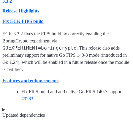
3.3.2
Release Highlights
Fix ECK FIPS build
ECK 3.3.2 fixes the FIPS build by correctly enabling the
BoringCrypto experiment via
GOEXPERIMENT=boringcrypto
. This release also adds
preliminary support for native Go FIPS 140-3 mode (introduced in
Go 1.24), which will be enabled in a future release once the module
is certified.
Features and enhancements
Fix FIPS build and add native Go FIPS 140-3 support
#9263
Updated dependencies