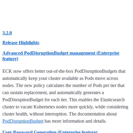
3.2.0
Release Highlights
Advanced PodDisruptionBudget management (Enterprise
feature)
ECK now offers better out-of-the-box PodDisruptionBudgets that
automatically keep your cluster available as Pods move across
nodes. The new policy calculates the number of Pods per tier that
can sustain replacement, and automatically generates a
PodDisruptionBudget for each tier. This enables the Elasticsearch
cluster to vacate Kubernetes nodes more quickly, while considering
cluster health, without interruption. The documentation about
PodDisruptionBudget
has more information and details.
User Password Generation (Enterprise feature)