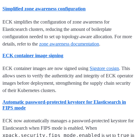
Simplified zone awareness configuration
ECK simplifies the configuration of zone awareness for
Elasticsearch clusters, reducing the amount of boilerplate
configuration needed to set up topology-aware allocation. For more
details, refer to the
zone awareness documentation
.
ECK container image signing
ECK container images are now signed using
Sigstore cosign
. This
allows users to verify the authenticity and integrity of ECK operator
images before deployment, strengthening the supply chain security
of their Kubernetes clusters.
Automatic password-protected keystore for Elasticsearch in
FIPS mode
ECK now automatically manages a password-protected keystore for
Elasticsearch when FIPS mode is enabled. When
xpack.security.fips_mode.enabled
true
is set to
in