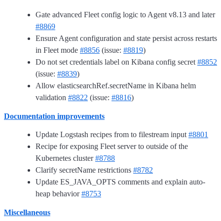
Gate advanced Fleet config logic to Agent v8.13 and later
#8869
Ensure Agent configuration and state persist across restarts
in Fleet mode
#8856
(issue:
#8819
)
Do not set credentials label on Kibana config secret
#8852
(issue:
#8839
)
Allow elasticsearchRef.secretName in Kibana helm
validation
#8822
(issue:
#8816
)
Documentation improvements
Update Logstash recipes from to filestream input
#8801
Recipe for exposing Fleet server to outside of the
Kubernetes cluster
#8788
Clarify secretName restrictions
#8782
Update ES_JAVA_OPTS comments and explain auto-
heap behavior
#8753
Miscellaneous