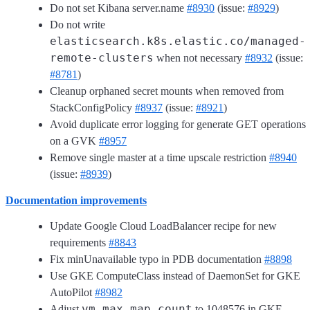
Do not set Kibana server.name
#8930
(issue:
#8929
)
Do not write
elasticsearch.k8s.elastic.co/managed-
remote-clusters
when not necessary
#8932
(issue:
#8781
)
Cleanup orphaned secret mounts when removed from
StackConfigPolicy
#8937
(issue:
#8921
)
Avoid duplicate error logging for generate GET operations
on a GVK
#8957
Remove single master at a time upscale restriction
#8940
(issue:
#8939
)
Documentation improvements
Update Google Cloud LoadBalancer recipe for new
requirements
#8843
Fix minUnavailable typo in PDB documentation
#8898
Use GKE ComputeClass instead of DaemonSet for GKE
AutoPilot
#8982
vm.max_map_count
Adjust
to 1048576 in GKE