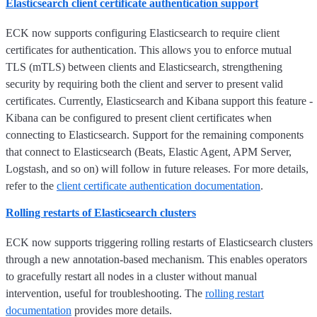
Elasticsearch client certificate authentication support
ECK now supports configuring Elasticsearch to require client
certificates for authentication. This allows you to enforce mutual
TLS (mTLS) between clients and Elasticsearch, strengthening
security by requiring both the client and server to present valid
certificates. Currently, Elasticsearch and Kibana support this feature -
Kibana can be configured to present client certificates when
connecting to Elasticsearch. Support for the remaining components
that connect to Elasticsearch (Beats, Elastic Agent, APM Server,
Logstash, and so on) will follow in future releases. For more details,
refer to the
client certificate authentication documentation
.
Rolling restarts of Elasticsearch clusters
ECK now supports triggering rolling restarts of Elasticsearch clusters
through a new annotation-based mechanism. This enables operators
to gracefully restart all nodes in a cluster without manual
intervention, useful for troubleshooting. The
rolling restart
documentation
provides more details.