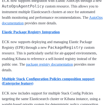
ECK now supports integration with Elastic AutoOps through a new
AutoOpsAgentPolicy
custom resource. This allows you to
instrument multiple Elasticsearch clusters at once for automated
health monitoring and performance recommendations. The
AutoOps
documentation
provides more details.
Elastic Package Registry Integration
ECK now supports deploying and managing Elastic Package
PackageRegistry
Registry (EPR) through a new
custom
resource. This is particularly useful for air-gapped environments,
enabling Kibana to reference a self-hosted registry instead of the
public one. The
package registry documentation
provides more
details.
Multiple Stack Configuration Policies composition support
(Enterprise feature)
ECK now includes support for multiple Stack Config Policies
targeting the same Elasticsearch cluster or Kibana instance, using a
weight-based priority system for deterministic policy composition.