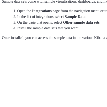
Sample data sets come with sample visualizations, dashboards, and m
Open the
Integrations
page from the navigation menu or u
In the list of integrations, select
Sample Data
.
On the page that opens, select
Other sample data sets
.
Install the sample data sets that you want.
Once installed, you can access the sample data in the various Kibana 