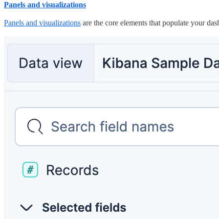
Panels and visualizations
Panels and visualizations
are the core elements that populate your dashb