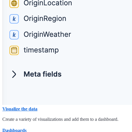
Visualize the data
Create a variety of visualizations and add them to a dashboard.
Dashboards