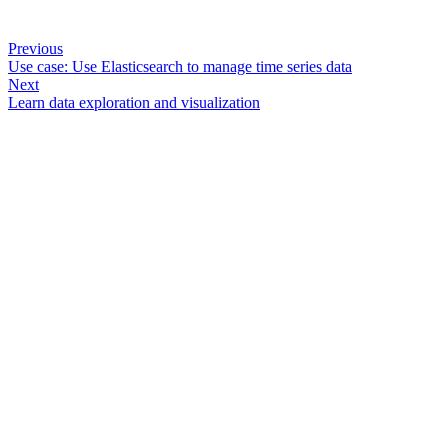
Previous
Use case: Use Elasticsearch to manage time series data
Next
Learn data exploration and visualization