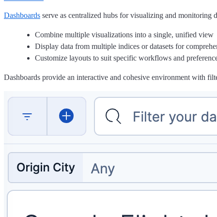
Dashboards
serve as centralized hubs for visualizing and monitoring 
Combine multiple visualizations into a single, unified view
Display data from multiple indices or datasets for comprehe
Customize layouts to suit specific workflows and preferenc
Dashboards provide an interactive and cohesive environment with filter