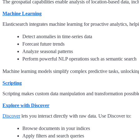
The geospatial capabilities enable analysis of location-based data, inc
Machine Learning
Elasticsearch integrates machine learning for proactive analytics, help
Detect anomalies in time-series data
Forecast future trends
Analyze seasonal patterns
Perform powerful NLP operations such as semantic search
Machine learning models simplify complex predictive tasks, unlocking
Scripting
Scripting makes custom data manipulation and transformation possible d
Explore with Discover
Discover
lets you interact directly with raw data. Use Discover to:
Browse documents in your indices
Apply filters and search queries