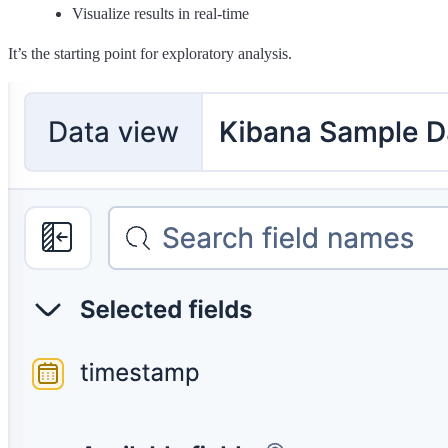
Visualize results in real-time
It’s the starting point for exploratory analysis.