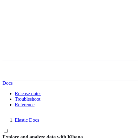
Docs
Release notes
Troubleshoot
Reference
Elastic Docs
Explore and analyze data with Kibana