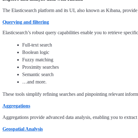
The Elasticsearch platform and its UI, also known as Kibana, provide a
Querying and filtering
Elasticsearch’s robust query capabilities enable you to retrieve spec
Full-text search
Boolean logic
Fuzzy matching
Proximity searches
Semantic search
…and more.
These tools simplify refining searches and pinpointing relevant informa
Aggregations
Aggregations provide advanced data analysis, enabling you to extract a
Geospatial Analysis