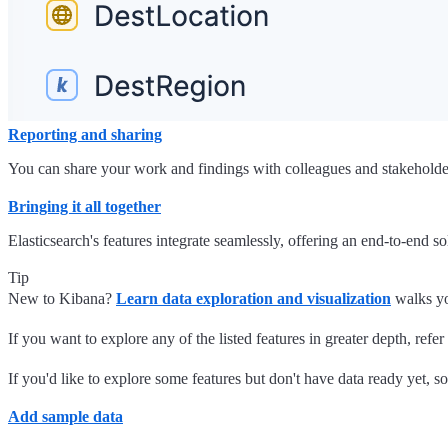
Reporting and sharing
You can share your work and findings with colleagues and stakeholders 
Bringing it all together
Elasticsearch's features integrate seamlessly, offering an end-to-end so
Tip
New to Kibana?
Learn data exploration and visualization
walks yo
If you want to explore any of the listed features in greater depth, re
If you'd like to explore some features but don't have data ready yet, s
Add sample data