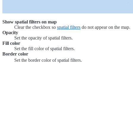
Show spatial filters on map
Clear the checkbox so
spatial filters
do not appear on the map.
Opacity
Set the opacity of spatial filters.
Fill color
Set the fill color of spatial filters.
Border color
Set the border color of spatial filters.