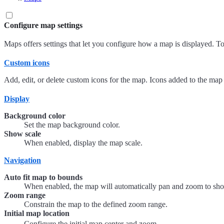
Configure map settings
Maps offers settings that let you configure how a map is displayed. To
Custom icons
Add, edit, or delete custom icons for the map. Icons added to the map
Display
Background color
Set the map background color.
Show scale
When enabled, display the map scale.
Navigation
Auto fit map to bounds
When enabled, the map will automatically pan and zoom to show
Zoom range
Constrain the map to the defined zoom range.
Initial map location
Configure the initial map center and zoom.