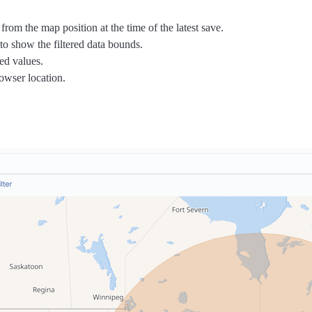
rom the map position at the time of the latest save.
n to show the filtered data bounds.
ed values.
rowser location.