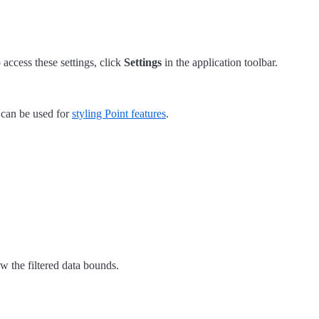
 access these settings, click
Settings
in the application toolbar.
 can be used for
styling Point features
.
 the filtered data bounds.