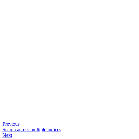
Previous
Search across multiple indices
Next