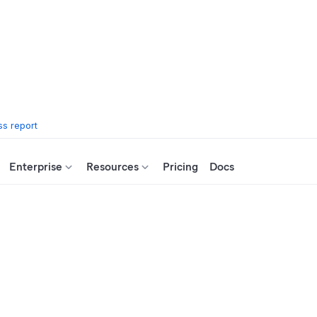
s report
Enterprise
Resources
Pricing
Docs