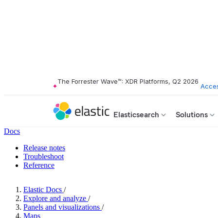
The Forrester Wave™: XDR Platforms, Q2 2026
Acces
Elasticsearch
Solutions
Docs
Release notes
Troubleshoot
Reference
Elastic Docs
/
Explore and analyze
/
Panels and visualizations
/
Maps