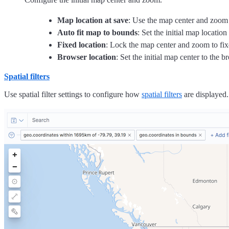
Map location at save
: Use the map center and zoom f
Auto fit map to bounds
: Set the initial map locatio
Fixed location
: Lock the map center and zoom to fix
Browser location
: Set the initial map center to the b
Spatial filters
Use spatial filter settings to configure how
spatial filters
are displayed.