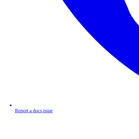
Report a docs issue