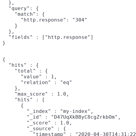
  },

  "query": {

    "match": {

      "http.response": "304"

    }

  },

  "fields" : ["http.response"]

}
{

  "hits" : {

    "total" : {

      "value" : 1,

      "relation" : "eq"

    },

    "max_score" : 1.0,

    "hits" : [

      {

        "_index" : "my-index",

        "_id" : "D47UqXkBByC8cgZrkbOm",

        "_score" : 1.0,

        "_source" : {

          "timestamp" : "2020-04-30T14:31:22