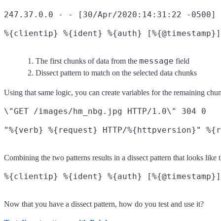
247.37.0.0 - - [30/Apr/2020:14:31:22 -0500]
%{clientip} %{ident} %{auth} [%{@timestamp}]
message
The first chunks of data from the
field
Dissect pattern to match on the selected data chunks
Using that same logic, you can create variables for the remaining chun
\"GET /images/hm_nbg.jpg HTTP/1.0\" 304 0

Combining the two patterns results in a dissect pattern that looks like t
Now that you have a dissect pattern, how do you test and use it?