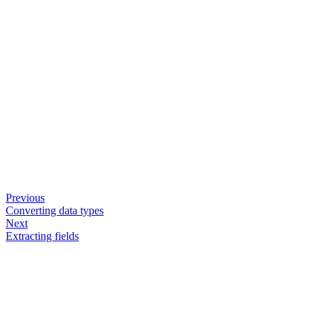
Previous
Converting data types
Next
Extracting fields