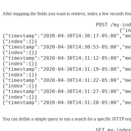
After mapping the fields you want to retrieve, index a few records fr
POST /my-ind
{"in
{"timestamp":"2020-04-30T14:30:17-05:00","me
{"index":{}}

{"timestamp":"2020-04-30T14:30:53-05:00","me
{"index":{}}

{"timestamp":"2020-04-30T14:31:12-05:00","me
{"index":{}}

{"timestamp":"2020-04-30T14:31:19-05:00","me
{"index":{}}

{"timestamp":"2020-04-30T14:31:22-05:00","me
{"index":{}}

{"timestamp":"2020-04-30T14:31:27-05:00","me
{"index":{}}

{"timestamp":"2020-04-30T14:31:28-05:00","me
You can define a simple query to run a search for a specific HTTP resp
GET my-index