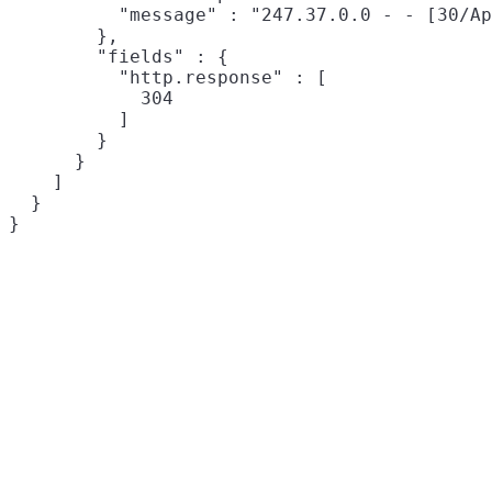
          "message" : "247.37.0.0 - - [30/Ap
        },

        "fields" : {

          "http.response" : [

            304

          ]

        }

      }

    ]

  }
