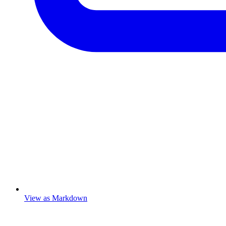
View as Markdown