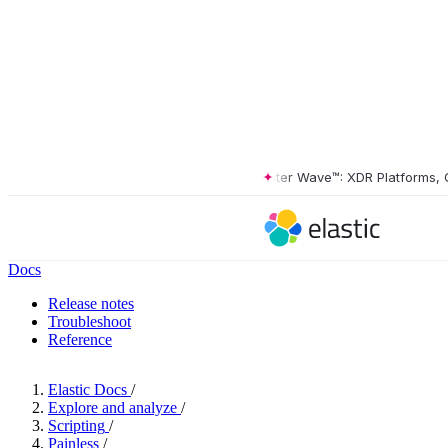
The Forrester Wave™: XDR Platforms, Q2 
Docs
Release notes
Troubleshoot
Reference
Elastic Docs
/
Explore and analyze
/
Scripting
/
Painless
/