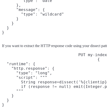
        "type": "date"

      },

      "message": {

        "type": "wildcard"

      }

    }

  }

}
If you want to extract the HTTP response code using your dissect patte
PUT my-index
{

  "runtime": {

    "http.response": {

      "type": "long",

      "script": """

        String response=dissect('%{clientip}
        if (response != null) emit(Integer.p
      """

    }

  }

}