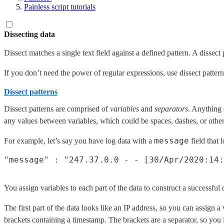
Painless script tutorials
Dissecting data
Dissect matches a single text field against a defined pattern. A dissect 
If you don’t need the power of regular expressions, use dissect patterns
Dissect patterns
Dissect patterns are comprised of
variables
and
separators
. Anything 
any values between variables, which could be spaces, dashes, or other
message
For example, let’s say you have log data with a
field that l
You assign variables to each part of the data to construct a successful 
The first part of the data looks like an IP address, so you can assign a 
brackets containing a timestamp. The brackets are a separator, so you in