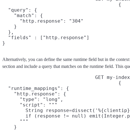
{

  "query": {

    "match": {

      "http.response": "304"

    }

  },

  "fields" : ["http.response"]

}
Alternatively, you can define the same runtime field but in the context
section and include a query that matches on the runtime field. This qu
GET my-index
{

  "runtime_mappings": {

    "http.response": {

      "type": "long",

      "script": """

        String response=dissect('%{clientip}
        if (response != null) emit(Integer.p
      """

    }
