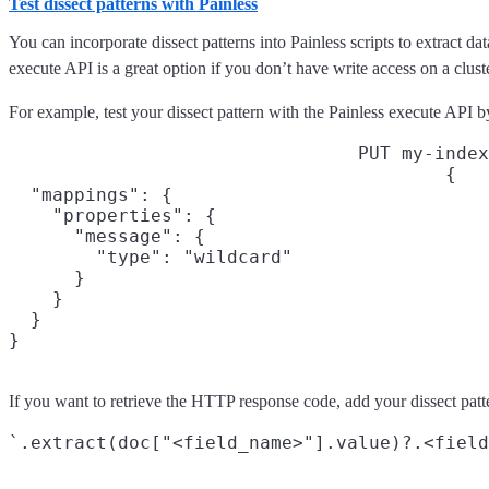
Test dissect patterns with Painless
You can incorporate dissect patterns into Painless scripts to extract dat
execute API is a great option if you don’t have write access on a cluste
For example, test your dissect pattern with the Painless execute API b
PUT my-index
{

  "mappings": {

    "properties": {

      "message": {

        "type": "wildcard"

      }

    }

  }

}
If you want to retrieve the HTTP response code, add your dissect patter