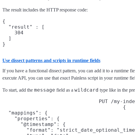
The result includes the HTTP response code:
{

  "result" : [

    304

  ]

Use dissect patterns and scripts in runtime fields
If you have a functional dissect pattern, you can add it to a runtime f
execute API, you can use that
exact
Painless script in your runtime fie
message
wildcard
To start, add the
field as a
type like in the pr
PUT /my-inde
{

  "mappings": {

    "properties": {

      "@timestamp": {

        "format": "strict_date_optional_time