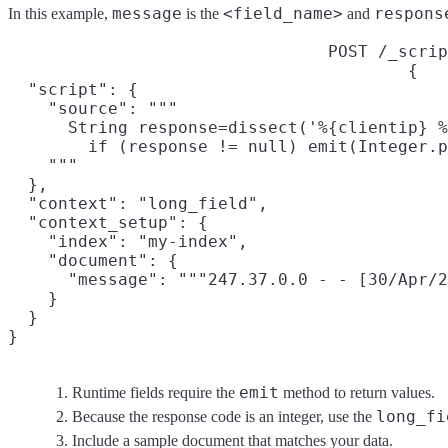
message
<field_name>
respons
In this example,
is the
and
POST /_scrip
{

  "script": {

    "source": """

      String response=dissect('%{clientip} %
        if (response != null) emit(Integer.p
    """

  },

  "context": "long_field",
  "context_setup": {

    "index": "my-index",

    "document": {
      "message": """247.37.0.0 - - [30/Apr/2
    }

  }

}
emit
Runtime fields require the
method to return values.
long_fi
Because the response code is an integer, use the
Include a sample document that matches your data.