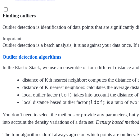
Finding outliers
Outlier detection is identification of data points that are significantly
Important
Outlier detection is a batch analysis, it runs against your data once. I
Outlier detection algorithms
In the Elastic Stack, we use an ensemble of four different distance an
distance of Kth nearest neighbor: computes the distance of 
distance of K-nearest neighbors: calculates the average dista
lof
local outlier factor (
): takes into account the distance o
ldof
local distance-based outlier factor (
): is a ratio of tw
You don’t need to select the methods or provide any parameters, but y
into account the density variations of a data set.
Density based metho
The four algorithms don’t always agree on which points are outliers. By