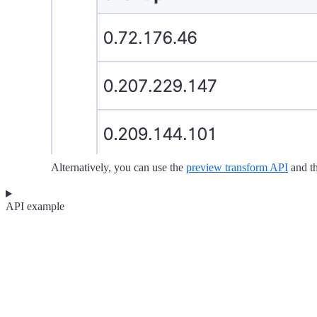
Alternatively, you can use the
preview transform API
and t
API example