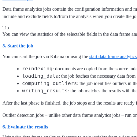
Data frame analytics jobs contain the configuration information and m
include and exclude fields to/from the analysis when you create the jo
Tip
You can view the statistics of the selectable fields in the data frame a
5. Start the job
You can start the job via Kibana or using the
start data frame analytics
reindexing
: documents are copied from the source inde
loading_data
: the job fetches the necessary data from 
computing_outliers
: the job identifies outliers in th
writing_results
: the job matches the results with t
After the last phase is finished, the job stops and the results are ready 
Outlier detection jobs – unlike other data frame analytics jobs – run one
6. Evaluate the results