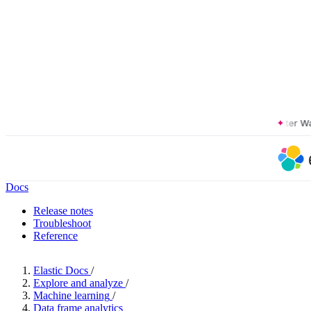
The Forrester Wave™:
Docs
Release notes
Troubleshoot
Reference
Elastic Docs
/
Explore and analyze
/
Machine learning
/
Data frame analytics