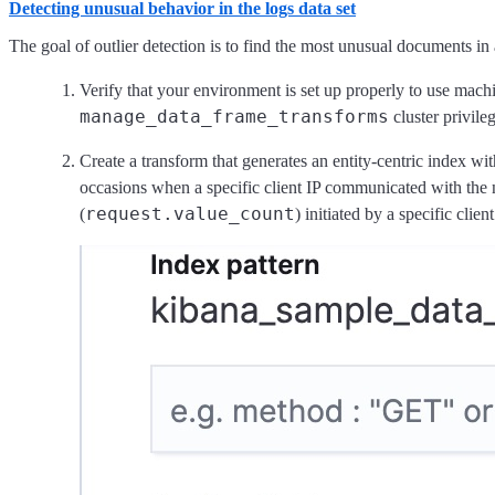
Detecting unusual behavior in the logs data set
The goal of outlier detection is to find the most unusual documents in 
Verify that your environment is set up properly to use machi
manage_data_frame_transforms
cluster privileg
Create a transform that generates an entity-centric index wi
occasions when a specific client IP communicated with the 
request.value_count
(
) initiated by a specific cli