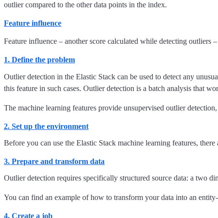
outlier compared to the other data points in the index.
Feature influence
Feature influence – another score calculated while detecting outliers – 
1. Define the problem
Outlier detection in the Elastic Stack can be used to detect any unusu
this feature in such cases. Outlier detection is a batch analysis that w
The machine learning features provide unsupervised outlier detection, 
2. Set up the environment
Before you can use the Elastic Stack machine learning features, there 
3. Prepare and transform data
Outlier detection requires specifically structured source data: a two d
You can find an example of how to transform your data into an entity-
4. Create a job