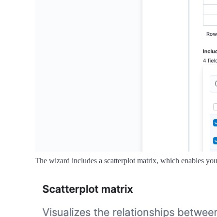
The wizard includes a scatterplot matrix, which enables you 