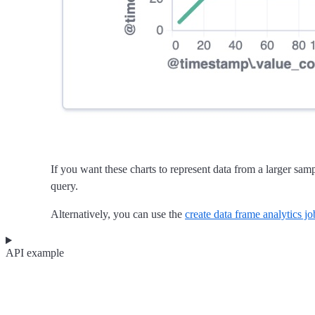
If you want these charts to represent data from a larger sa
query.
Alternatively, you can use the
create data frame analytics j
API example