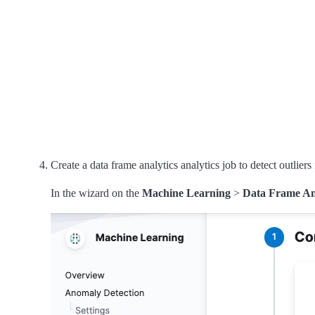
Create a data frame analytics analytics job to detect outliers
In the wizard on the
Machine Learning
>
Data Frame An