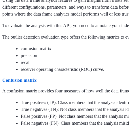
Using the data frame analytics features to gain insights from a data se
different configurations, parameters, and ways to transform data before
points where the data frame analytics model performs well or less trus
To evaluate the analysis with this API, you need to annotate your inde
The outlier detection evaluation type offers the following metrics to 
confusion matrix
precision
recall
receiver operating characteristic (ROC) curve.
Confusion matrix
A confusion matrix provides four measures of how well the data frame
True positives (TP): Class members that the analysis identif
True negatives (TN): Not class members that the analysis id
False positives (FP): Not class members that the analysis mi
False negatives (FN): Class members that the analysis misid