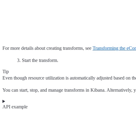
For more details about creating transforms, see
Transforming the eCo
Start the transform.
Tip
Even though resource utilization is automatically adjusted based on the
You can start, stop, and manage transforms in Kibana. Alternatively, 
API example