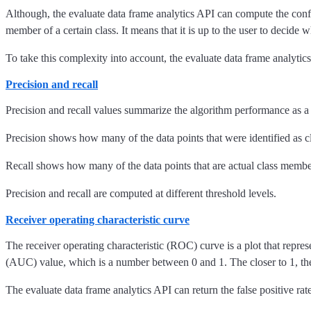
Although, the evaluate data frame analytics API can compute the confusi
member of a certain class. It means that it is up to the user to decide 
To take this complexity into account, the evaluate data frame analytics
Precision and recall
Precision and recall values summarize the algorithm performance as a s
Precision shows how many of the data points that were identified as cl
Recall shows how many of the data points that are actual class members
Precision and recall are computed at different threshold levels.
Receiver operating characteristic curve
The receiver operating characteristic (ROC) curve is a plot that represe
(AUC) value, which is a number between 0 and 1. The closer to 1, the
The evaluate data frame analytics API can return the false positive rate