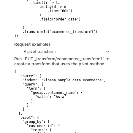
        .time(ti -> ti

            .delay(d -> d

                .time("60s")

            )

            .field("order_date")

        )

    )

    .transformId("ecommerce_transform1")

Request examples
A pivot transform
Run `PUT _transform/ecommerce_transform1` to
create a transform that uses the pivot method.
{

  "source": {

    "index": "kibana_sample_data_ecommerce",

    "query": {

      "term": {

        "geoip.continent_name": {

          "value": "Asia"

        }

      }

    }

  },

  "pivot": {

    "group_by": {

      "customer_id": {

        "terms": {
