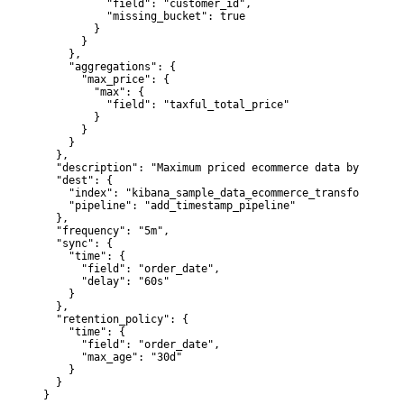
          "field": "customer_id",

          "missing_bucket": true

        }

      }

    },

    "aggregations": {

      "max_price": {

        "max": {

          "field": "taxful_total_price"

        }

      }

    }

  },

  "description": "Maximum priced ecommerce data by custom
  "dest": {

    "index": "kibana_sample_data_ecommerce_transform1",

    "pipeline": "add_timestamp_pipeline"

  },

  "frequency": "5m",

  "sync": {

    "time": {

      "field": "order_date",

      "delay": "60s"

    }

  },

  "retention_policy": {

    "time": {

      "field": "order_date",

      "max_age": "30d"

    }

  }

}