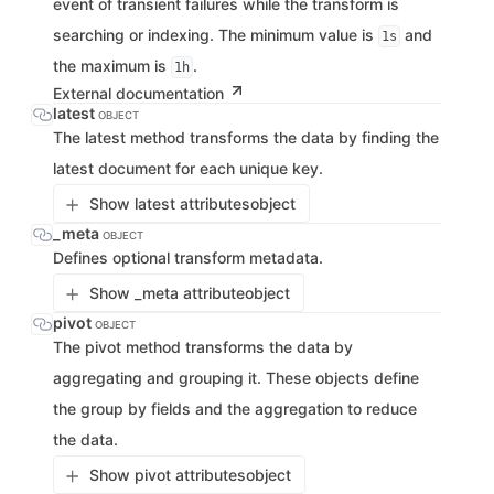
event of transient failures while the transform is
searching or indexing. The minimum value is
and
1s
the maximum is
.
1h
External documentation
latest
OBJECT
The latest method transforms the data by finding the
latest document for each unique key.
Show latest attributes
object
_meta
OBJECT
Defines optional transform metadata.
Show _meta attribute
object
pivot
OBJECT
The pivot method transforms the data by
aggregating and grouping it. These objects define
the group by fields and the aggregation to reduce
the data.
Show pivot attributes
object