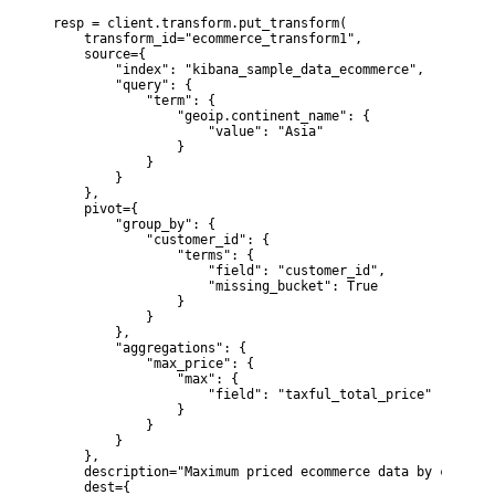
resp = client.transform.put_transform(

    transform_id="ecommerce_transform1",

    source={

        "index": "kibana_sample_data_ecommerce",

        "query": {

            "term": {

                "geoip.continent_name": {

                    "value": "Asia"

                }

            }

        }

    },

    pivot={

        "group_by": {

            "customer_id": {

                "terms": {

                    "field": "customer_id",

                    "missing_bucket": True

                }

            }

        },

        "aggregations": {

            "max_price": {

                "max": {

                    "field": "taxful_total_price"

                }

            }

        }

    },

    description="Maximum priced ecommerce data by custome
    dest={
