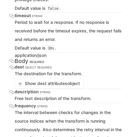
Default value is
.
false
timeout
STRING
Period to wait for a response. If no response is
received before the timeout expires, the request fails
and returns an error.
Default value is
.
30s
application/json
Body
REQUIRED
dest
OBJECT
REQUIRED
The destination for the transform.
Show dest attributes
object
description
STRING
Free text description of the transform.
frequency
STRING
The interval between checks for changes in the
source indices when the transform is running
continuously. Also determines the retry interval in the