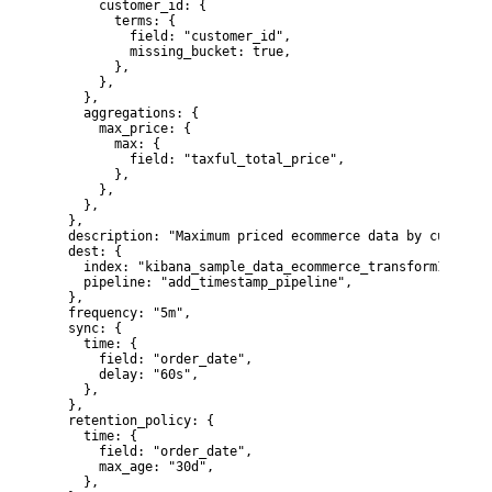
      customer_id: {

        terms: {

          field: "customer_id",

          missing_bucket: true,

        },

      },

    },

    aggregations: {

      max_price: {

        max: {

          field: "taxful_total_price",

        },

      },

    },

  },

  description: "Maximum priced ecommerce data by customer
  dest: {

    index: "kibana_sample_data_ecommerce_transform1",

    pipeline: "add_timestamp_pipeline",

  },

  frequency: "5m",

  sync: {

    time: {

      field: "order_date",

      delay: "60s",

    },

  },

  retention_policy: {

    time: {

      field: "order_date",

      max_age: "30d",

    },
