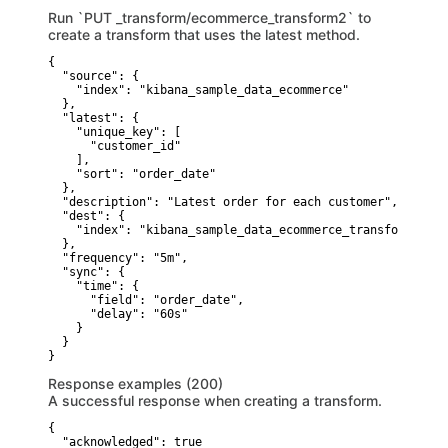
Run `PUT _transform/ecommerce_transform2` to
create a transform that uses the latest method.
{

  "source": {

    "index": "kibana_sample_data_ecommerce"

  },

  "latest": {

    "unique_key": [

      "customer_id"

    ],

    "sort": "order_date"

  },

  "description": "Latest order for each customer",

  "dest": {

    "index": "kibana_sample_data_ecommerce_transform2"

  },

  "frequency": "5m",

  "sync": {

    "time": {

      "field": "order_date",

      "delay": "60s"

    }

  }

}
Response examples (200)
A successful response when creating a transform.
{

  "acknowledged": true
