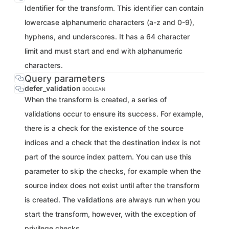
Identifier for the transform. This identifier can contain
lowercase alphanumeric characters (a-z and 0-9),
hyphens, and underscores. It has a 64 character
limit and must start and end with alphanumeric
characters.
Query parameters
defer_validation
BOOLEAN
When the transform is created, a series of
validations occur to ensure its success. For example,
there is a check for the existence of the source
indices and a check that the destination index is not
part of the source index pattern. You can use this
parameter to skip the checks, for example when the
source index does not exist until after the transform
is created. The validations are always run when you
start the transform, however, with the exception of
privilege checks.