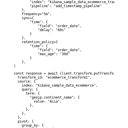
        "index": "kibana_sample_data_ecommerce_transform1"
        "pipeline": "add_timestamp_pipeline"

    },

    frequency="5m",

    sync={

        "time": {

            "field": "order_date",

            "delay": "60s"

        }

    },

    retention_policy={

        "time": {

            "field": "order_date",

            "max_age": "30d"

        }

    },

)
const response = await client.transform.putTransform({

  transform_id: "ecommerce_transform1",

  source: {

    index: "kibana_sample_data_ecommerce",

    query: {

      term: {

        "geoip.continent_name": {

          value: "Asia",

        },

      },

    },

  },

  pivot: {

    group_by: {
