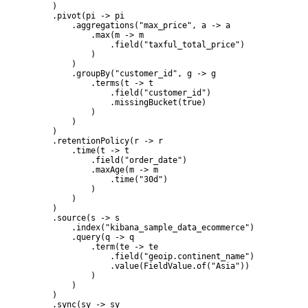
    )

    .pivot(pi -> pi

        .aggregations("max_price", a -> a

            .max(m -> m

                .field("taxful_total_price")

            )

        )

        .groupBy("customer_id", g -> g

            .terms(t -> t

                .field("customer_id")

                .missingBucket(true)

            )

        )

    )

    .retentionPolicy(r -> r

        .time(t -> t

            .field("order_date")

            .maxAge(m -> m

                .time("30d")

            )

        )

    )

    .source(s -> s

        .index("kibana_sample_data_ecommerce")

        .query(q -> q

            .term(te -> te

                .field("geoip.continent_name")

                .value(FieldValue.of("Asia"))

            )

        )

    )

    .sync(sy -> sy
