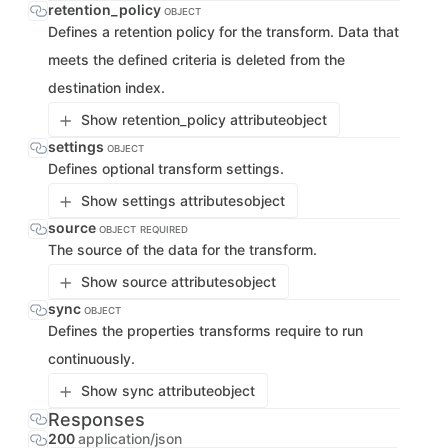
retention_policy
OBJECT
Defines a retention policy for the transform. Data that
meets the defined criteria is deleted from the
destination index.
Show retention_policy attribute
object
settings
OBJECT
Defines optional transform settings.
Show settings attributes
object
source
OBJECT
REQUIRED
The source of the data for the transform.
Show source attributes
object
sync
OBJECT
Defines the properties transforms require to run
continuously.
Show sync attribute
object
Responses
200
application/json