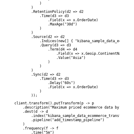
            )

        )

        .RetentionPolicy(d2 => d2

            .Time(d3 => d3

                .Field(x => x.OrderDate)

                .MaxAge("30d")

            )

        )

        .Source(d2 => d2

            .Indices(new[] { "kibana_sample_data_ecommerce
            .Query(d3 => d3

                .Term(d4 => d4

                    .Field(x => x.Geoip.ContinentName)

                    .Value("Asia")

                )

            )

        )

        .Sync(d2 => d2

            .Time(d3 => d3

                .Delay("60s")

                .Field(x => x.OrderDate)

            )

        ));
client.transform().putTransform(p -> p

    .description("Maximum priced ecommerce data by custom
    .dest(d -> d

        .index("kibana_sample_data_ecommerce_transform1")

        .pipeline("add_timestamp_pipeline")

    )

    .frequency(f -> f

        .time("5m")
