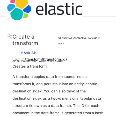
Create a
GENERALLY AVAILABLE; ADDED IN
transform
7.2.0
Ask AI
/_transform/{transform_id}
PUT
API KEY AUTH
BASIC AUTH
BEARER AUTH
Creates a transform.
A transform copies data from source indices,
transforms it, and persists it into an entity-centric
destination index. You can also think of the
destination index as a two-dimensional tabular data
structure (known as a data frame). The ID for each
document in the data frame is generated from a hash