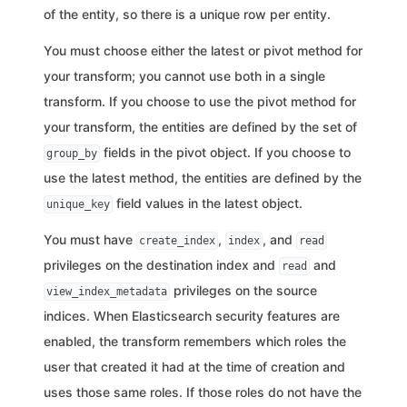
of the entity, so there is a unique row per entity.
You must choose either the latest or pivot method for
your transform; you cannot use both in a single
transform. If you choose to use the pivot method for
your transform, the entities are defined by the set of
fields in the pivot object. If you choose to
group_by
use the latest method, the entities are defined by the
field values in the latest object.
unique_key
You must have
,
, and
create_index
index
read
privileges on the destination index and
and
read
privileges on the source
view_index_metadata
indices. When Elasticsearch security features are
enabled, the transform remembers which roles the
user that created it had at the time of creation and
uses those same roles. If those roles do not have the