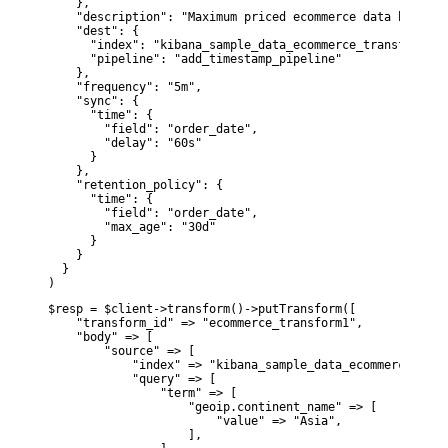
    },

    "description": "Maximum priced ecommerce data by cust
    "dest": {

      "index": "kibana_sample_data_ecommerce_transform1",

      "pipeline": "add_timestamp_pipeline"

    },

    "frequency": "5m",

    "sync": {

      "time": {

        "field": "order_date",

        "delay": "60s"

      }

    },

    "retention_policy": {

      "time": {

        "field": "order_date",

        "max_age": "30d"

      }

    }

  }

)
$resp = $client->transform()->putTransform([

    "transform_id" => "ecommerce_transform1",

    "body" => [

        "source" => [

            "index" => "kibana_sample_data_ecommerce",

            "query" => [

                "term" => [

                    "geoip.continent_name" => [

                        "value" => "Asia",

                    ],
