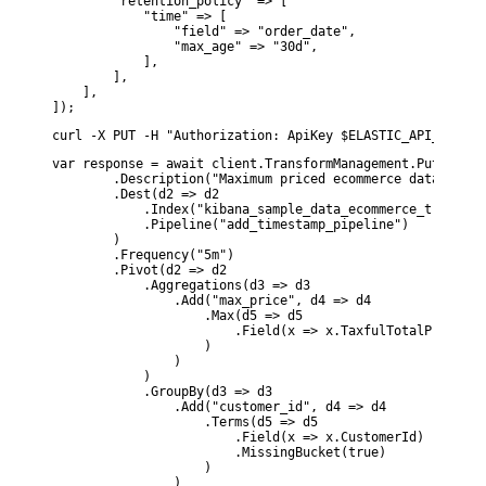
        "retention_policy" => [

            "time" => [

                "field" => "order_date",

                "max_age" => "30d",

            ],

        ],

    ],

]);
curl -X PUT -H "Authorization: ApiKey $ELASTIC_API_KEY" -
var response = await client.TransformManagement.PutTransf
        .Description("Maximum priced ecommerce data by cu
        .Dest(d2 => d2

            .Index("kibana_sample_data_ecommerce_transform
            .Pipeline("add_timestamp_pipeline")

        )

        .Frequency("5m")

        .Pivot(d2 => d2

            .Aggregations(d3 => d3

                .Add("max_price", d4 => d4

                    .Max(d5 => d5

                        .Field(x => x.TaxfulTotalPrice)

                    )

                )

            )

            .GroupBy(d3 => d3

                .Add("customer_id", d4 => d4

                    .Terms(d5 => d5

                        .Field(x => x.CustomerId)

                        .MissingBucket(true)

                    )

                )
