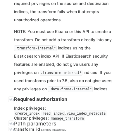
required privileges on the source and destination
indices, the transform fails when it attempts
unauthorized operations.
NOTE: You must use Kibana or this API to create a
transform. Do not add a transform directly into any
indices using the
.transform-internal*
Elasticsearch index API. If Elasticsearch security
features are enabled, do not give users any
privileges on
indices. If you
.transform-internal*
used transforms prior to 7.5, also do not give users
any privileges on
indices.
.data-frame-internal*
Required authorization
Index privileges:
,
,
,
create_index
read
index
view_index_metadata
Cluster privileges:
manage_transform
Path parameters
transform_id
STRING
REQUIRED