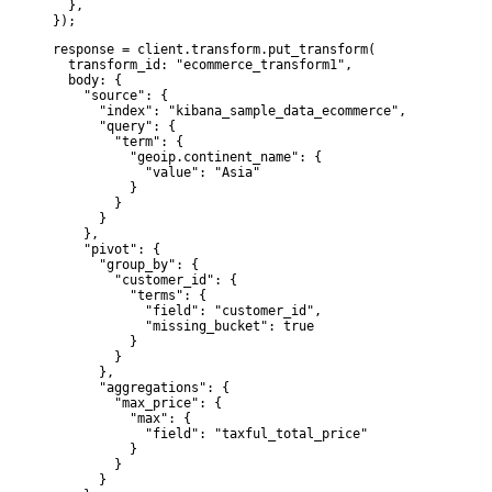
  },

});
response = client.transform.put_transform(

  transform_id: "ecommerce_transform1",

  body: {

    "source": {

      "index": "kibana_sample_data_ecommerce",

      "query": {

        "term": {

          "geoip.continent_name": {

            "value": "Asia"

          }

        }

      }

    },

    "pivot": {

      "group_by": {

        "customer_id": {

          "terms": {

            "field": "customer_id",

            "missing_bucket": true

          }

        }

      },

      "aggregations": {

        "max_price": {

          "max": {

            "field": "taxful_total_price"

          }

        }

      }
