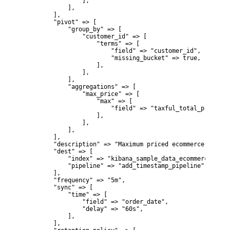
                ],

            ],

        ],

        "pivot" => [

            "group_by" => [

                "customer_id" => [

                    "terms" => [

                        "field" => "customer_id",

                        "missing_bucket" => true,

                    ],

                ],

            ],

            "aggregations" => [

                "max_price" => [

                    "max" => [

                        "field" => "taxful_total_price",

                    ],

                ],

            ],

        ],

        "description" => "Maximum priced ecommerce data b
        "dest" => [

            "index" => "kibana_sample_data_ecommerce_trans
            "pipeline" => "add_timestamp_pipeline",

        ],

        "frequency" => "5m",

        "sync" => [

            "time" => [

                "field" => "order_date",

                "delay" => "60s",

            ],

        ],
