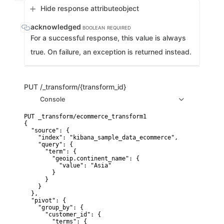
Hide response attribute
object
acknowledged
BOOLEAN
REQUIRED
For a successful response, this value is always
true. On failure, an exception is returned instead.
PUT
/_transform/{transform_id}
Console
PUT _transform/ecommerce_transform1

{

  "source": {

    "index": "kibana_sample_data_ecommerce",

    "query": {

      "term": {

        "geoip.continent_name": {

          "value": "Asia"

        }

      }

    }

  },

  "pivot": {

    "group_by": {

      "customer_id": {

        "terms": {
