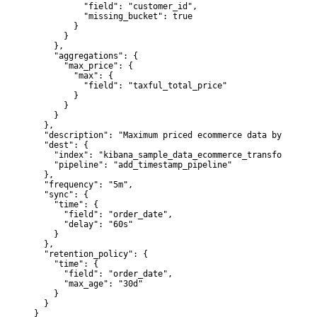
          "field": "customer_id",

          "missing_bucket": true

        }

      }

    },

    "aggregations": {

      "max_price": {

        "max": {

          "field": "taxful_total_price"

        }

      }

    }

  },

  "description": "Maximum priced ecommerce data by custom
  "dest": {

    "index": "kibana_sample_data_ecommerce_transform1",

    "pipeline": "add_timestamp_pipeline"

  },

  "frequency": "5m",

  "sync": {

    "time": {

      "field": "order_date",

      "delay": "60s"

    }

  },

  "retention_policy": {

    "time": {

      "field": "order_date",

      "max_age": "30d"

    }

  }

}