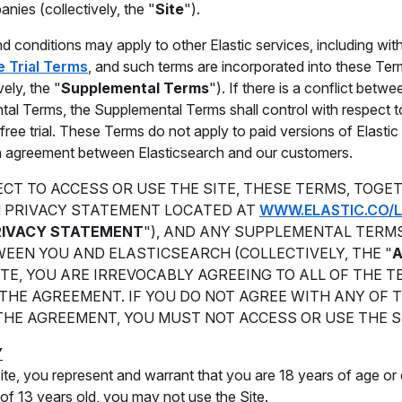
anies (collectively, the "
Site
").
d conditions may apply to other Elastic services, including witho
e Trial Terms
, and such terms are incorporated into these Ter
vely, the "
Supplemental Terms
"). If there is a conflict bet
al Terms, the Supplemental Terms shall control with respect t
 free trial. These Terms do not apply to paid versions of Elasti
en agreement between Elasticsearch and our customers.
CT TO ACCESS OR USE THE SITE, THESE TERMS, TOGE
 PRIVACY STATEMENT LOCATED AT
WWW.ELASTIC.CO/L
RIVACY STATEMENT
"), AND ANY SUPPLEMENTAL TERM
EEN YOU AND ELASTICSEARCH (COLLECTIVELY, THE "
ITE, YOU ARE IRREVOCABLY AGREEING TO ALL OF THE 
THE AGREEMENT. IF YOU DO NOT AGREE WITH ANY OF 
THE AGREEMENT, YOU MUST NOT ACCESS OR USE THE S
Y
ite, you represent and warrant that you are 18 years of age or o
of 13 years old, you may not use the Site.