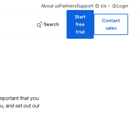
|
About us
Partners
Support
Login
EN
Start
Contact
Search
free
sales
trial
 important that you
u, and set out our