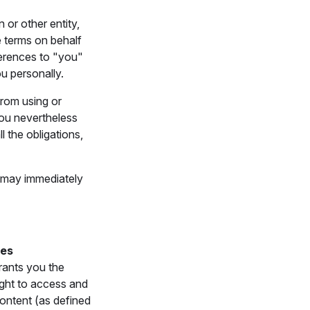
 or other entity,
e terms on behalf
ferences to "you"
ou personally.
from using or
you nevertheless
l the obligations,
e may immediately
ces
rants you the
ight to access and
ontent (as defined