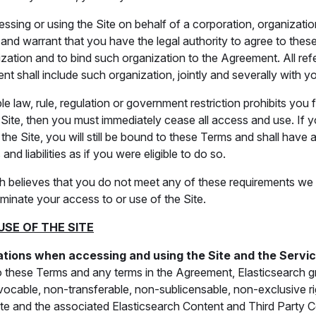
essing or using the Site on behalf of a corporation, organization
and warrant that you have the legal authority to agree to thes
zation and to bind such organization to the Agreement. All re
nt shall include such organization, jointly and severally with y
ble law, rule, regulation or government restriction prohibits you 
Site, then you must immediately cease all access and use. If 
he Site, you will still be bound to these Terms and shall have al
 and liabilities as if you were eligible to do so.
rch believes that you do not meet any of these requirements w
minate your access to or use of the Site.
USE OF THE SITE
ations when accessing and using the Site and the Servi
o these Terms and any terms in the Agreement, Elasticsearch g
revocable, non-transferable, non-sublicensable, non-exclusive r
ite and the associated Elasticsearch Content and Third Party C