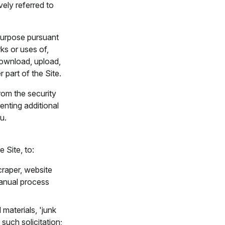
vely referred to
 purpose pursuant
ks or uses of,
 download, upload,
r part of the Site.
rom the security
enting additional
u.
 Site, to:
craper, website
manual process
materials, 'junk
 such solicitation;