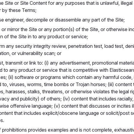
e Site or Site Content for any purposes that is unlawful, illegal
r by these Terms;
se engineer, decompile or disassemble any part of the Site;
 or mirror the Site or any portion(s) of the Site, or otherwise i
on of the Site in to any product or service;
m any security integrity review, penetration test, load test, den
tion, or vulnerability scan; or
t, transmit or link to: (i) any advertisement, promotional materia
ed to any product or service that is competitive with Elasticsea
ces; (ii) software or programs which contain any harmful code, 
ed to, viruses, worms, time bombs or Trojan horses; (iii) content
s, harasses, stalks, threatens, or otherwise violates the legal ri
vacy and publicity) of others; (iv) content that includes racially, 
ise offensive language; (v) content that discusses or incites ill
content that includes explicit/obscene language or solicit/post se
s.
of prohibitions provides examples and is not complete, exhausti