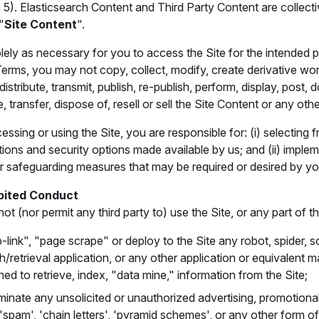
 5). Elasticsearch Content and Third Party Content are collecti
"
Site Content
".
lely as necessary for you to access the Site for the intended
Terms, you may not copy, collect, modify, create derivative wor
 distribute, transmit, publish, re-publish, perform, display, post,
, transfer, dispose of, resell or sell the Site Content or any othe
sing or using the Site, you are responsible for: (i) selecting f
ions and security options made available by us; and (ii) implem
or safeguarding measures that may be required or desired by yo
bited Conduct
t (nor permit any third party to) use the Site, or any part of the
-link", "page scrape" or deploy to the Site any robot, spider, s
h/retrieval application, or any other application or equivalent 
ned to retrieve, index, "data mine," information from the Site;
minate any unsolicited or unauthorized advertising, promotional 
 'spam', 'chain letters', 'pyramid schemes', or any other form of