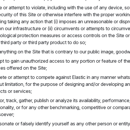
te or attempt to violate, including with the use of any device, s
curity of this Site or otherwise interfere with the proper workin
ding taking any action that (i) imposes an unreasonable or dispr
on our infrastructure or (ii) circumvents or attempts to circumv
ological protection measures or access controls on the Site or 
third party or third party product to do so;
anything on the Site that is contrary to our public image, goodwi
pt to gain unauthorized access to any portion or feature of the
ces offered on the Site;
te or attempt to compete against Elastic in any manner whatso
ut limitation, for the purpose of designing and/or developing a
cts or services;
r, track, gather, publish or analyze its availability, performance
ionality, or for any other benchmarking, competitive or compar
oever;
sonate or falsely identify yourself as any other person or entity