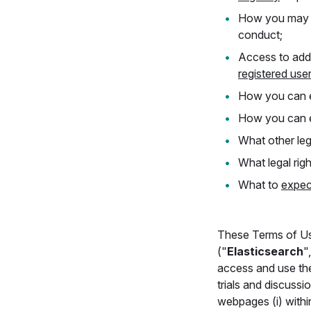
How you ma
conduct;
Access to addi
registered use
How you can e
How you can e
What other leg
What legal rig
What to
expec
These Terms of Us
("
Elasticsearch
"
access and use th
trials and discuss
webpages (i) within