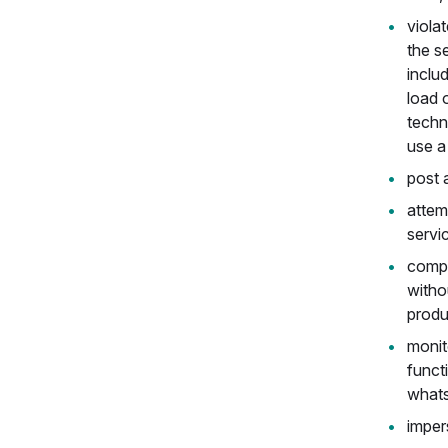
viola
the se
inclu
load 
techn
use a 
post 
attem
servi
compe
witho
produ
monito
funct
whats
imper