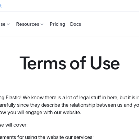
t
ise
Resources
Pricing
Docs
Terms of Use
ing Elastic! We know there is a lot of legal stuff in here, but it is
arefully since they describe the relationship between us and yo
ow you will engage with our website.
 will cover:
ements for using the website our services;