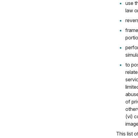
use th
law o
rever
frame
porti
perfor
simula
to pos
relat
servi
limit
abuse
of pri
otherw
(vi) 
image
This list 