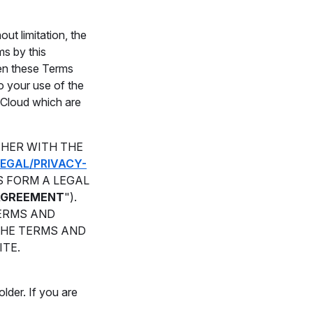
ut limitation, the
ms by this
ween these Terms
o your use of the
c Cloud which are
THER WITH THE
EGAL/PRIVACY-
S FORM A LEGAL
AGREEMENT
").
TERMS AND
THE TERMS AND
ITE.
lder. If you are