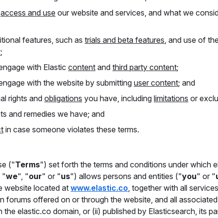
y
access and use
our website and services, and what we consi
tional features, such as
trials and beta features
, and use of th
r
;
ngage with Elastic
content
and
third party content
;
ngage with the website by submitting
user content
; and
al rights and
obligations
you have, including
limitations
or exclu
hts and remedies we have; and
t
in case someone violates these terms.
e ("
Terms
") set forth the terms and conditions under which e
, "
we
", "
our
" or "
us
") allows persons and entities ("
you
" or "
e website located at
www.elastic.co
, together with all services
ion forums offered on or through the website, and all associate
 the elastic.co domain, or (ii) published by Elasticsearch, its pa