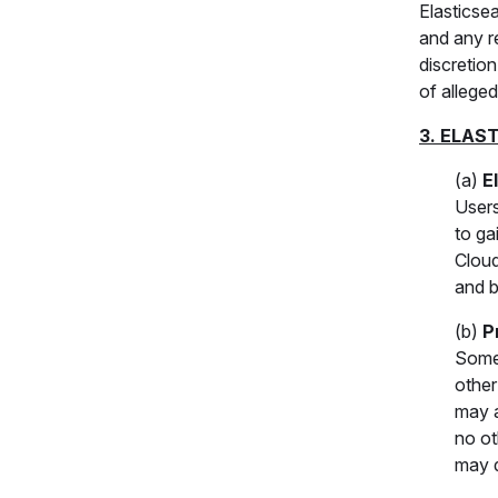
Elasticse
and any r
discretio
of alleged 
3. ELAS
(a)
E
Users
to ga
Cloud
and b
(b)
P
Some 
other
may a
no ot
may d