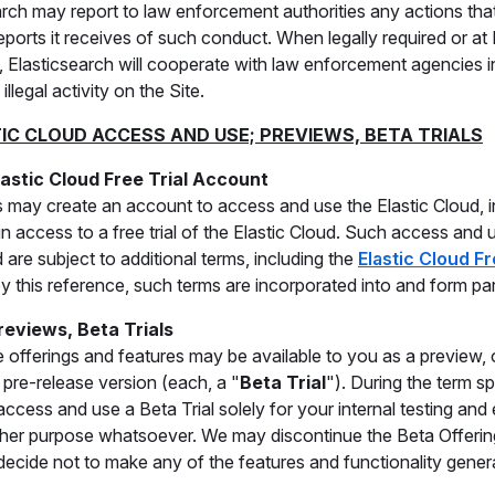
arch may report to law enforcement authorities any actions that
eports it receives of such conduct. When legally required or at 
n, Elasticsearch will cooperate with law enforcement agencies i
illegal activity on the Site.
TIC CLOUD ACCESS AND USE; PREVIEWS, BETA TRIALS
lastic Cloud Free Trial Account
 may create an account to access and use the Elastic Cloud, in
in access to a free trial of the Elastic Cloud. Such access and u
 are subject to additional terms, including the
Elastic Cloud F
y this reference, such terms are incorporated into and form pa
reviews, Beta Trials
offerings and features may be available to you as a preview, o
 pre-release version (each, a "
Beta Trial
"). During the term s
ccess and use a Beta Trial solely for your internal testing and
her purpose whatsoever. We may discontinue the Beta Offerin
ecide not to make any of the features and functionality general