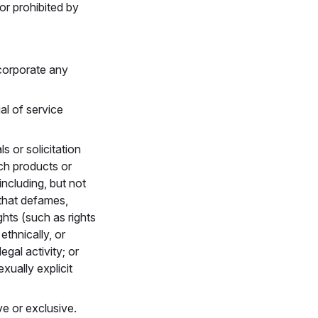
 or prohibited by
ncorporate any
ial of service
ls or solicitation
rch products or
including, but not
 that defames,
ghts (such as rights
ethnically, or
egal activity; or
xually explicit
ve or exclusive.