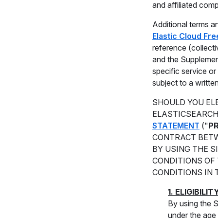
and affiliated comp
Additional terms an
Elastic Cloud Fre
reference (collecti
and the Supplement
specific service or
subject to a writt
SHOULD YOU ELE
ELASTICSEARCH
STATEMENT
("
P
CONTRACT BETW
BY USING THE S
CONDITIONS OF 
CONDITIONS IN 
1. ELIGIBILIT
By using the S
under the age 