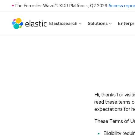
The Forrester Wave™: XDR Platforms, Q2 2026
Access repor
Skip to main content
Elasticsearch
Solutions
Enterpr
Hi, thanks for visit
read these terms c
expectations for h
These Terms of Use
Eligibility
requir