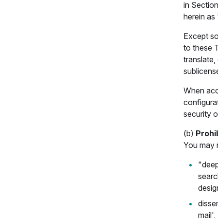
in Section
herein as 
Except so
to these 
translate,
sublicense
When acces
configurat
security 
(b)
Prohi
You may no
"deep
searc
desig
disse
mail',