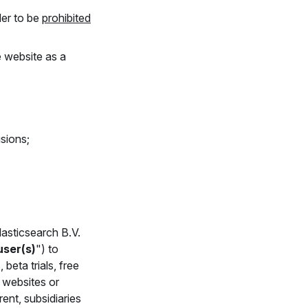
der to be
prohibited
e website as a
sions;
lasticsearch B.V.
user(s)
") to
, beta trials, free
d websites or
rent, subsidiaries