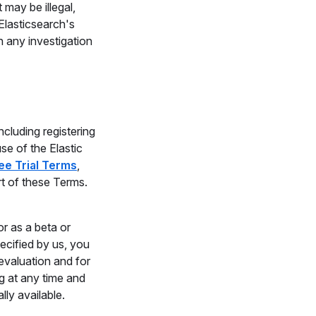
 may be illegal,
Elasticsearch's
n any investigation
cluding registering
se of the Elastic
ree Trial Terms
,
rt of these Terms.
r as a beta or
pecified by us, you
 evaluation and for
g at any time and
ly available.