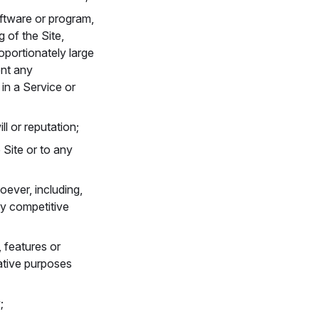
oftware or program,
g of the Site,
oportionately large
ent any
in a Service or
ll or reputation;
 Site or to any
ever, including,
ny competitive
, features or
ative purposes
;