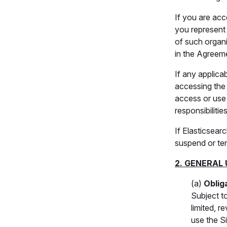
If you are acc
you represent 
of such organi
in the Agreeme
If any applica
accessing the 
access or use t
responsibilities
If Elasticsea
suspend or ter
2. GENERAL 
(a)
Oblig
Subject t
limited, 
use the S