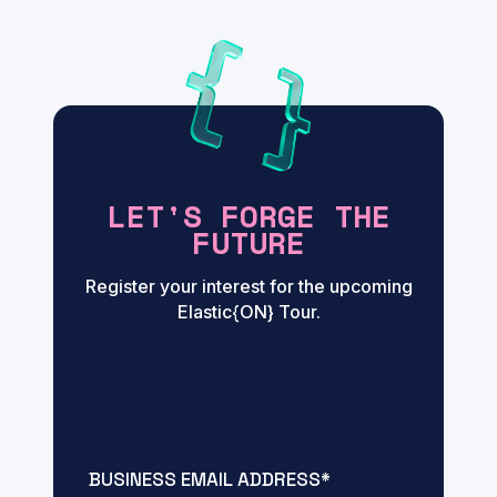
LET'S FORGE THE
FUTURE
Register your interest for the upcoming
Elastic{ON} Tour.
BUSINESS EMAIL ADDRESS
*