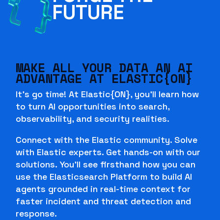
FUTURE
MAKE ALL YOUR DATA AN AI
ADVANTAGE AT ELASTIC{ON}
It's go time! At Elastic{ON}, you'll learn how
to turn AI opportunities into search,
observability, and security realities.
Connect with the Elastic community. Solve
with Elastic experts. Get hands-on with our
solutions. You'll see firsthand how you can
use the Elasticsearch Platform to build AI
agents grounded in real-time context for
faster incident and threat detection and
response.