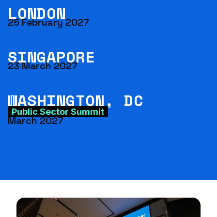
LONDON
25 February 2027
SINGAPORE
23 March 2027
WASHINGTON, DC
Public Sector Summit
March 2027