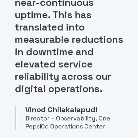
near-continuous
uptime. This has
translated into
measurable reductions
in downtime and
elevated service
reliability across our
digital operations.
Vinod Chilakalapudi
Director – Observability, One
PepsiCo Operations Center