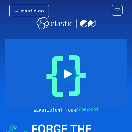
← elastic.co
ELASTIC{ON} TOUR
2026/2027
FORGE THE