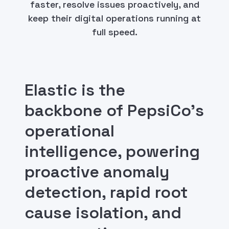
faster, resolve issues proactively, and
keep their digital operations running at
full speed.
Elastic is the
backbone of PepsiCo's
operational
intelligence, powering
proactive anomaly
detection, rapid root
cause isolation, and