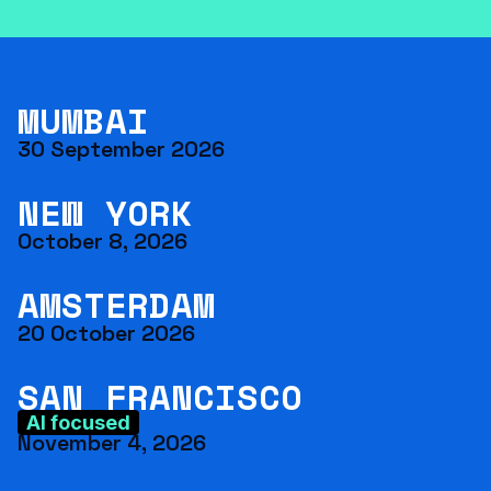
MUMBAI
30 September 2026
NEW YORK
October 8, 2026
AMSTERDAM
20 October 2026
SAN FRANCISCO
AI focused
November 4, 2026