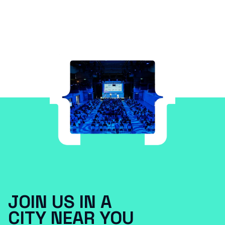
JOIN US IN A
CITY NEAR YOU