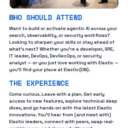
WHO SHOULD ATTEND
Want to build or activate agentic AI across your
search, observability, or security workflows?
Looking to sharpen your skills or stay ahead of
what's next? Whether you're a developer, SRE,
IT leader, DevOps, DevSecOps, or security
analyst — or you just love working with Elastic —
you'll find your place at Elastic{ON}.
THE EXPERIENCE
Come curious. Leave with a plan. Get early
access to new features, explore technical deep
dives, and go hands-on with the latest Elastic
innovations. You'll hear from (and meet with)
Elastic leaders, connect with peers, swap real-