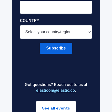
COUNTRY
Subscribe
Got questions? Reach out to us at
elasticon@elastic.co
.
See all events