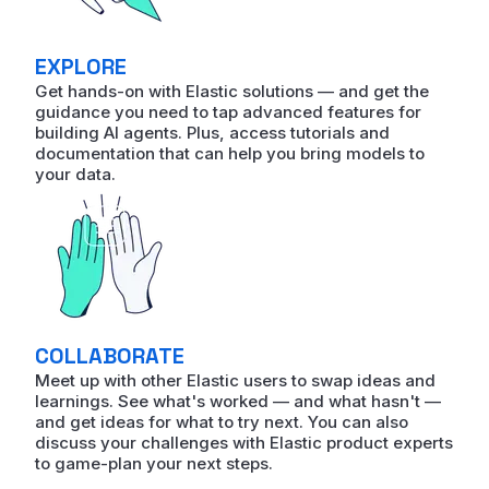
EXPLORE
Get hands-on with Elastic solutions — and get the
guidance you need to tap advanced features for
building AI agents. Plus, access tutorials and
documentation that can help you bring models to
your data.
COLLABORATE
Meet up with other Elastic users to swap ideas and
learnings. See what's worked — and what hasn't —
and get ideas for what to try next. You can also
discuss your challenges with Elastic product experts
to game-plan your next steps.