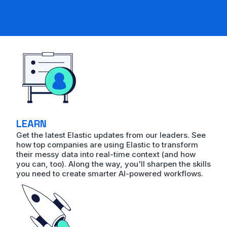
LEARN
Get the latest Elastic updates from our leaders. See
how top companies are using Elastic to transform
their messy data into real-time context (and how
you can, too). Along the way, you'll sharpen the skills
you need to create smarter AI-powered workflows.