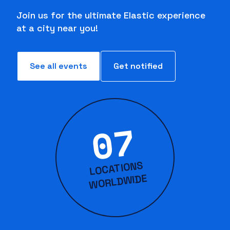
Join us for the ultimate Elastic experience
at a city near you!
See all events
Get notified
07
LOCATIONS
WORLD
WIDE