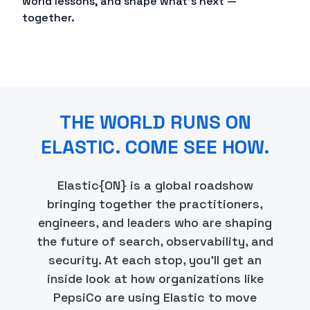
world lessons, and shape what's next —
together.
THE WORLD RUNS ON
ELASTIC. COME SEE HOW.
Elastic{ON} is a global roadshow
bringing together the practitioners,
engineers, and leaders who are shaping
the future of search, observability, and
security. At each stop, you'll get an
inside look at how organizations like
PepsiCo are using Elastic to move