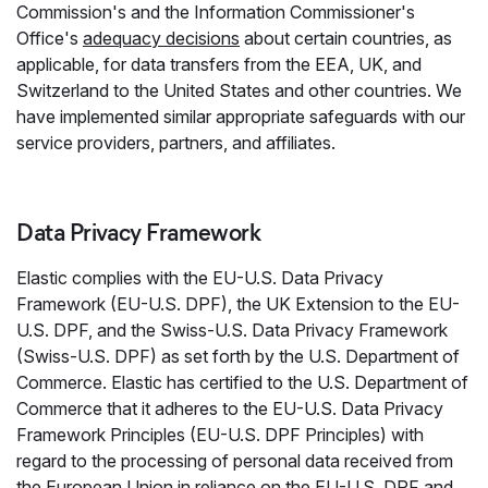
Commission's and the Information Commissioner's
Office's
adequacy decisions
about certain countries, as
applicable, for data transfers from the EEA, UK, and
Switzerland to the United States and other countries. We
have implemented similar appropriate safeguards with our
service providers, partners, and affiliates.
Data Privacy Framework
Elastic complies with the EU-U.S. Data Privacy
Framework (EU-U.S. DPF), the UK Extension to the EU-
U.S. DPF, and the Swiss-U.S. Data Privacy Framework
(Swiss-U.S. DPF) as set forth by the U.S. Department of
Commerce. Elastic has certified to the U.S. Department of
Commerce that it adheres to the EU-U.S. Data Privacy
Framework Principles (EU-U.S. DPF Principles) with
regard to the processing of personal data received from
the European Union in reliance on the EU-U.S. DPF and