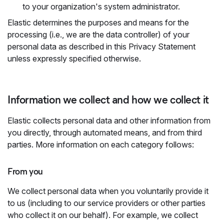
to your organization's system administrator.
Elastic determines the purposes and means for the
processing (i.e., we are the data controller) of your
personal data as described in this Privacy Statement
unless expressly specified otherwise.
Information we collect and how we collect it
Elastic collects personal data and other information from
you directly, through automated means, and from third
parties. More information on each category follows:
From you
We collect personal data when you voluntarily provide it
to us (including to our service providers or other parties
who collect it on our behalf). For example, we collect