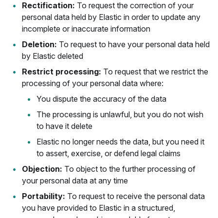
Rectification:
To request the correction of your
personal data held by Elastic in order to update any
incomplete or inaccurate information
Deletion:
To request to have your personal data held
by Elastic deleted
Restrict processing:
To request that we restrict the
processing of your personal data where:
You dispute the accuracy of the data
The processing is unlawful, but you do not wish
to have it delete
Elastic no longer needs the data, but you need it
to assert, exercise, or defend legal claims
Objection:
To object to the further processing of
your personal data at any time
Portability:
To request to receive the personal data
you have provided to Elastic in a structured,