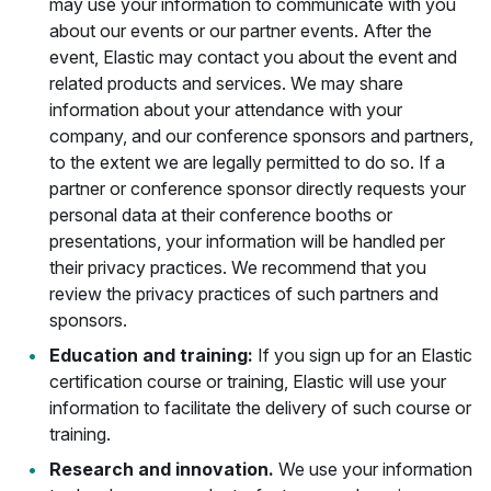
may use your information to communicate with you
about our events or our partner events. After the
event, Elastic may contact you about the event and
related products and services. We may share
information about your attendance with your
company, and our conference sponsors and partners,
to the extent we are legally permitted to do so. If a
partner or conference sponsor directly requests your
personal data at their conference booths or
presentations, your information will be handled per
their privacy practices. We recommend that you
review the privacy practices of such partners and
sponsors.
Education and training:
If you sign up for an Elastic
certification course or training, Elastic will use your
information to facilitate the delivery of such course or
training.
Research and innovation.
We use your information