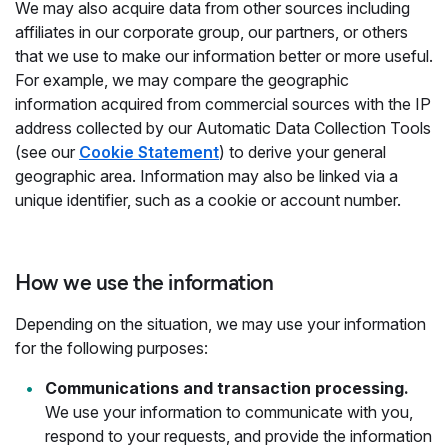
We may also acquire data from other sources including
affiliates in our corporate group, our partners, or others
that we use to make our information better or more useful.
For example, we may compare the geographic
information acquired from commercial sources with the IP
address collected by our Automatic Data Collection Tools
(see our
Cookie Statement
) to derive your general
geographic area. Information may also be linked via a
unique identifier, such as a cookie or account number.
How we use the information
Depending on the situation, we may use your information
for the following purposes:
Communications and transaction processing.
We use your information to communicate with you,
respond to your requests, and provide the information