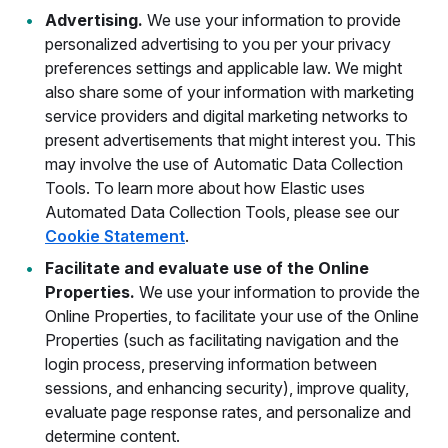
Advertising.
We use your information to provide
personalized advertising to you per your privacy
preferences settings and applicable law. We might
also share some of your information with marketing
service providers and digital marketing networks to
present advertisements that might interest you. This
may involve the use of Automatic Data Collection
Tools. To learn more about how Elastic uses
Automated Data Collection Tools, please see our
Cookie Statement
.
Facilitate and evaluate use of the Online
Properties.
We use your information to provide the
Online Properties, to facilitate your use of the Online
Properties (such as facilitating navigation and the
login process, preserving information between
sessions, and enhancing security), improve quality,
evaluate page response rates, and personalize and
determine content.