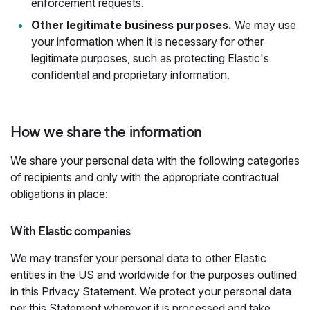
enforcement requests.
Other legitimate business purposes.
We may use
your information when it is necessary for other
legitimate purposes, such as protecting Elastic's
confidential and proprietary information.
How we share the information
We share your personal data with the following categories
of recipients and only with the appropriate contractual
obligations in place:
With Elastic companies
We may transfer your personal data to other Elastic
entities in the US and worldwide for the purposes outlined
in this Privacy Statement. We protect your personal data
per this Statement wherever it is processed and take