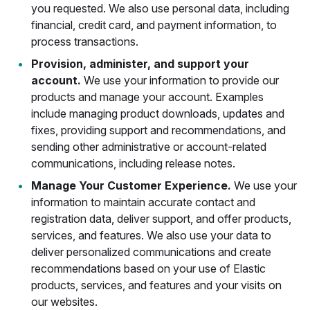
you requested. We also use personal data, including
financial, credit card, and payment information, to
process transactions.
Provision, administer, and support your
account.
We use your information to provide our
products and manage your account. Examples
include managing product downloads, updates and
fixes, providing support and recommendations, and
sending other administrative or account-related
communications, including release notes.
Manage Your Customer Experience.
We use your
information to maintain accurate contact and
registration data, deliver support, and offer products,
services, and features. We also use your data to
deliver personalized communications and create
recommendations based on your use of Elastic
products, services, and features and your visits on
our websites.