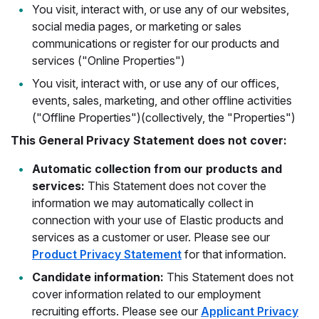
You visit, interact with, or use any of our websites,
social media pages, or marketing or sales
communications or register for our products and
services ("Online Properties")
You visit, interact with, or use any of our offices,
events, sales, marketing, and other offline activities
("Offline Properties")(collectively, the "Properties")
This General Privacy Statement does not cover:
Automatic collection from our products and
services:
This Statement does not cover the
information we may automatically collect in
connection with your use of Elastic products and
services as a customer or user. Please see our
Product Privacy Statement
for that information.
Candidate information:
This Statement does not
cover information related to our employment
recruiting efforts. Please see our
Applicant Privacy