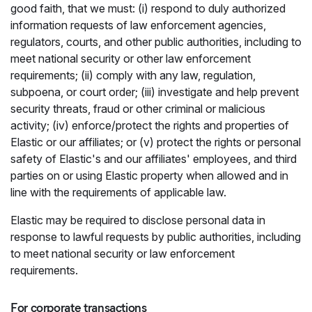
good faith, that we must: (i) respond to duly authorized
information requests of law enforcement agencies,
regulators, courts, and other public authorities, including to
meet national security or other law enforcement
requirements; (ii) comply with any law, regulation,
subpoena, or court order; (iii) investigate and help prevent
security threats, fraud or other criminal or malicious
activity; (iv) enforce/protect the rights and properties of
Elastic or our affiliates; or (v) protect the rights or personal
safety of Elastic's and our affiliates' employees, and third
parties on or using Elastic property when allowed and in
line with the requirements of applicable law.
Elastic may be required to disclose personal data in
response to lawful requests by public authorities, including
to meet national security or law enforcement
requirements.
For corporate transactions