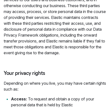
otherwise conducting our business. These third parties
may access, process, or store personal data in the course
of providing their services. Elastic maintains contracts
with these third parties restricting their access, use, and
disclosure of personal data in compliance with our Data
Privacy Framework obligations, including the onward
transfer provisions, and Elastic remains liable if they fail to
meet those obligations and Elastic is responsible for the
event giving rise to the damage.
Your privacy rights
Depending on where you live, you may have certain rights
such as:
Access:
To request and obtain a copy of your
personal data that is held by Elastic