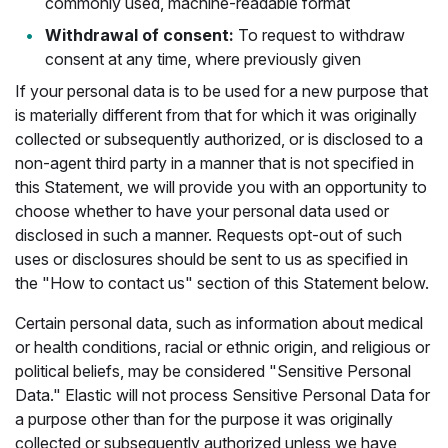
commonly used, machine-readable format
Withdrawal of consent:
To request to withdraw
consent at any time, where previously given
If your personal data is to be used for a new purpose that
is materially different from that for which it was originally
collected or subsequently authorized, or is disclosed to a
non-agent third party in a manner that is not specified in
this Statement, we will provide you with an opportunity to
choose whether to have your personal data used or
disclosed in such a manner. Requests opt-out of such
uses or disclosures should be sent to us as specified in
the "How to contact us" section of this Statement below.
Certain personal data, such as information about medical
or health conditions, racial or ethnic origin, and religious or
political beliefs, may be considered "Sensitive Personal
Data." Elastic will not process Sensitive Personal Data for
a purpose other than for the purpose it was originally
collected or subsequently authorized unless we have