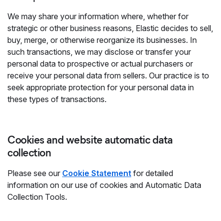
We may share your information where, whether for
strategic or other business reasons, Elastic decides to sell,
buy, merge, or otherwise reorganize its businesses. In
such transactions, we may disclose or transfer your
personal data to prospective or actual purchasers or
receive your personal data from sellers. Our practice is to
seek appropriate protection for your personal data in
these types of transactions.
Cookies and website automatic data
collection
Please see our
Cookie Statement
for detailed
information on our use of cookies and Automatic Data
Collection Tools.