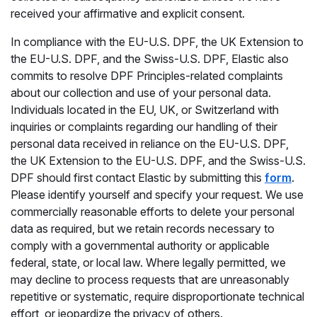
received your affirmative and explicit consent.
In compliance with the EU-U.S. DPF, the UK Extension to
the EU-U.S. DPF, and the Swiss-U.S. DPF, Elastic also
commits to resolve DPF Principles-related complaints
about our collection and use of your personal data.
Individuals located in the EU, UK, or Switzerland with
inquiries or complaints regarding our handling of their
personal data received in reliance on the EU-U.S. DPF,
the UK Extension to the EU-U.S. DPF, and the Swiss-U.S.
DPF should first contact Elastic by submitting this
form
.
Please identify yourself and specify your request. We use
commercially reasonable efforts to delete your personal
data as required, but we retain records necessary to
comply with a governmental authority or applicable
federal, state, or local law. Where legally permitted, we
may decline to process requests that are unreasonably
repetitive or systematic, require disproportionate technical
effort, or jeopardize the privacy of others.