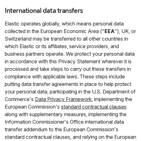
International data transfers
Elastic operates globally, which means personal data
collected in the European Economic Area ("
EEA
"), UK, or
Switzerland may be transferred to all other countries in
which Elastic or its affiliates, service providers, and
business partners operate. We protect your personal data
in accordance with this Privacy Statement wherever it is
processed and take steps to carry out these transfers in
compliance with applicable laws. These steps include
putting data transfer agreements in place to help protect
your personal data, participating in the U.S. Department of
Commerce's
Data Privacy Framework
, implementing the
European Commission's
standard contractual clauses
along with supplementary measures, implementing the
Information Commissioner's Office international data
transfer addendum to the European Commission's
standard contractual clauses, and relying on the European