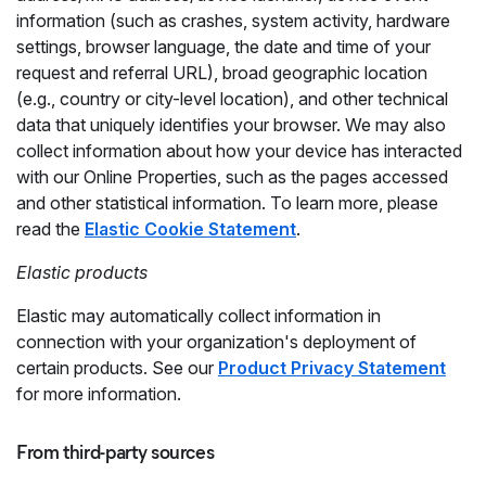
information (such as crashes, system activity, hardware
settings, browser language, the date and time of your
request and referral URL), broad geographic location
(e.g., country or city-level location), and other technical
data that uniquely identifies your browser. We may also
collect information about how your device has interacted
with our Online Properties, such as the pages accessed
and other statistical information. To learn more, please
read the
Elastic Cookie Statement
.
Elastic products
Elastic may automatically collect information in
connection with your organization's deployment of
certain products. See our
Product Privacy Statement
for more information.
From third-party sources