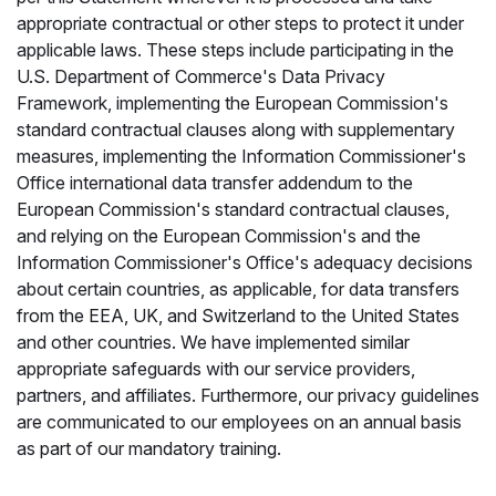
appropriate contractual or other steps to protect it under
applicable laws. These steps include participating in the
U.S. Department of Commerce's Data Privacy
Framework, implementing the European Commission's
standard contractual clauses along with supplementary
measures, implementing the Information Commissioner's
Office international data transfer addendum to the
European Commission's standard contractual clauses,
and relying on the European Commission's and the
Information Commissioner's Office's adequacy decisions
about certain countries, as applicable, for data transfers
from the EEA, UK, and Switzerland to the United States
and other countries. We have implemented similar
appropriate safeguards with our service providers,
partners, and affiliates. Furthermore, our privacy guidelines
are communicated to our employees on an annual basis
as part of our mandatory training.