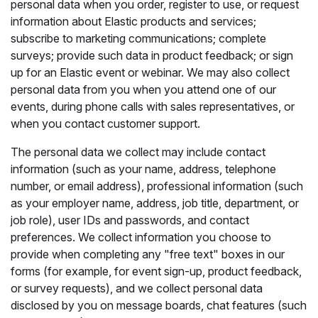
personal data when you order, register to use, or request
information about Elastic products and services;
subscribe to marketing communications; complete
surveys; provide such data in product feedback; or sign
up for an Elastic event or webinar. We may also collect
personal data from you when you attend one of our
events, during phone calls with sales representatives, or
when you contact customer support.
The personal data we collect may include contact
information (such as your name, address, telephone
number, or email address), professional information (such
as your employer name, address, job title, department, or
job role), user IDs and passwords, and contact
preferences. We collect information you choose to
provide when completing any "free text" boxes in our
forms (for example, for event sign-up, product feedback,
or survey requests), and we collect personal data
disclosed by you on message boards, chat features (such