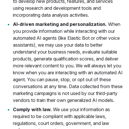
to develop new products, features, and services
using research and development tools and
incorporating data analysis activities.
AI-driven marketing and personalization.
When
you provide information while interacting with our
automated AI agents (like Elastic Bot or other voice
assistants), we may use your data to better
understand your business needs, evaluate suitable
products, generate qualification scores, and deliver
more relevant content to you. We will always let you
know when you are interacting with an automated AI
agent. You can pause, stop, or opt out of these
conversations at any time. Data collected from these
marketing campaigns is not used by our third-party
vendors to train their own generalized AI models.
Comply with law.
We use your information as
required to be compliant with applicable laws,
regulations, court orders, government, and law