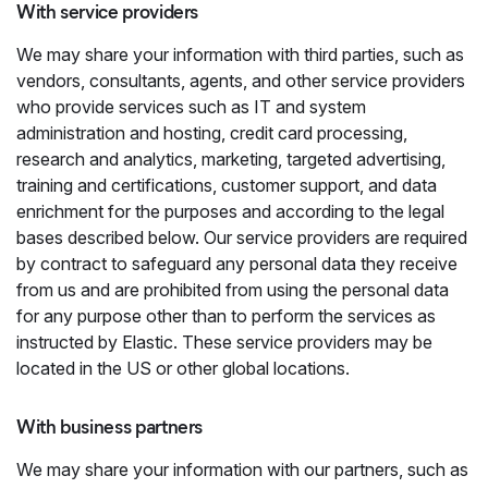
With service providers
We may share your information with third parties, such as
vendors, consultants, agents, and other service providers
who provide services such as IT and system
administration and hosting, credit card processing,
research and analytics, marketing, targeted advertising,
training and certifications, customer support, and data
enrichment for the purposes and according to the legal
bases described below. Our service providers are required
by contract to safeguard any personal data they receive
from us and are prohibited from using the personal data
for any purpose other than to perform the services as
instructed by Elastic. These service providers may be
located in the US or other global locations.
With business partners
We may share your information with our partners, such as