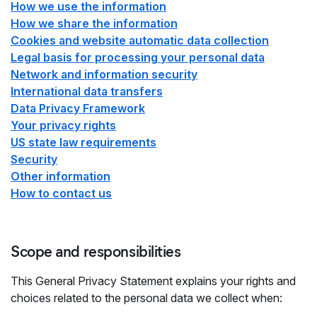
How we use the information
How we share the information
Cookies and website automatic data collection
Legal basis for processing your personal data
Network and information security
International data transfers
Data Privacy Framework
Your privacy rights
US state law requirements
Security
Other information
How to contact us
Scope and responsibilities
This General Privacy Statement explains your rights and
choices related to the personal data we collect when: