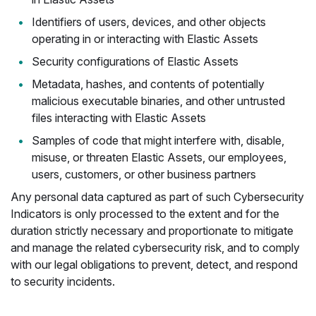
Identifiers of users, devices, and other objects
operating in or interacting with Elastic Assets
Security configurations of Elastic Assets
Metadata, hashes, and contents of potentially
malicious executable binaries, and other untrusted
files interacting with Elastic Assets
Samples of code that might interfere with, disable,
misuse, or threaten Elastic Assets, our employees,
users, customers, or other business partners
Any personal data captured as part of such Cybersecurity
Indicators is only processed to the extent and for the
duration strictly necessary and proportionate to mitigate
and manage the related cybersecurity risk, and to comply
with our legal obligations to prevent, detect, and respond
to security incidents.