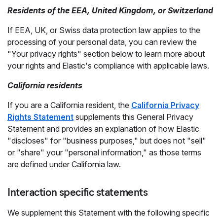
Residents of the EEA, United Kingdom, or Switzerland
If EEA, UK, or Swiss data protection law applies to the
processing of your personal data, you can review the
"Your privacy rights" section below to learn more about
your rights and Elastic's compliance with applicable laws.
California residents
If you are a California resident, the
California Privacy
Rights Statement
supplements this General Privacy
Statement and provides an explanation of how Elastic
"discloses" for "business purposes," but does not "sell"
or "share" your "personal information," as those terms
are defined under California law.
Interaction specific statements
We supplement this Statement with the following specific