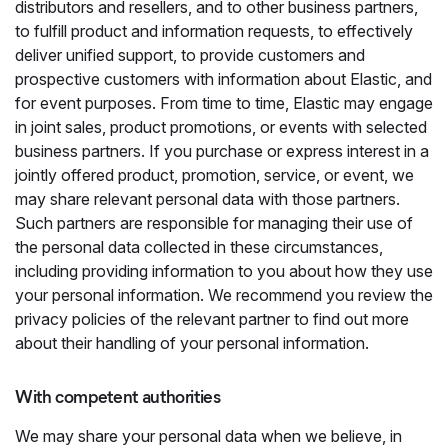
distributors and resellers, and to other business partners,
to fulfill product and information requests, to effectively
deliver unified support, to provide customers and
prospective customers with information about Elastic, and
for event purposes. From time to time, Elastic may engage
in joint sales, product promotions, or events with selected
business partners. If you purchase or express interest in a
jointly offered product, promotion, service, or event, we
may share relevant personal data with those partners.
Such partners are responsible for managing their use of
the personal data collected in these circumstances,
including providing information to you about how they use
your personal information. We recommend you review the
privacy policies of the relevant partner to find out more
about their handling of your personal information.
With competent authorities
We may share your personal data when we believe, in