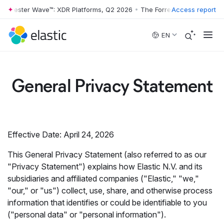
ester Wave™: XDR Platforms, Q2 2026
•
The Forrester Wave™: XDR Plat
Access report
Skip to main content
EN
General Privacy Statement
Effective Date: April 24, 2026
This General Privacy Statement (also referred to as our
"Privacy Statement") explains how Elastic N.V. and its
subsidiaries and affiliated companies ("Elastic," "we,"
"our," or "us") collect, use, share, and otherwise process
information that identifies or could be identifiable to you
("personal data" or "personal information").