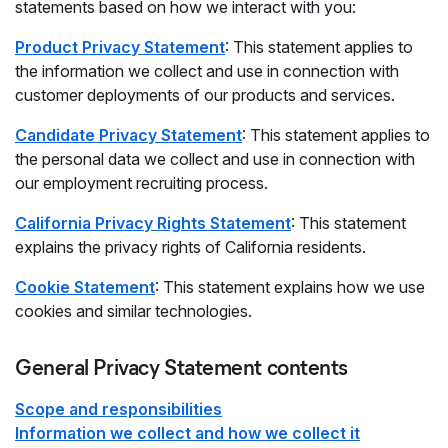
statements based on how we interact with you:
Product Privacy Statement
: This statement applies to
the information we collect and use in connection with
customer deployments of our products and services.
Candidate Privacy Statement
: This statement applies to
the personal data we collect and use in connection with
our employment recruiting process.
California Privacy Rights Statement
: This statement
explains the privacy rights of California residents.
Cookie Statement
: This statement explains how we use
cookies and similar technologies.
General Privacy Statement contents
Scope and responsibilities
Information we collect and how we collect it