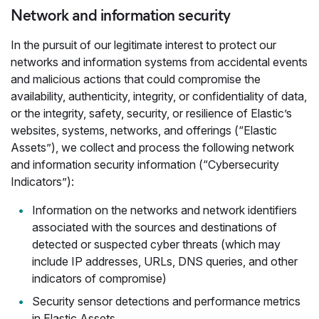
Network and information security
In the pursuit of our legitimate interest to protect our
networks and information systems from accidental events
and malicious actions that could compromise the
availability, authenticity, integrity, or confidentiality of data,
or the integrity, safety, security, or resilience of Elastic’s
websites, systems, networks, and offerings (“Elastic
Assets”), we collect and process the following network
and information security information (“Cybersecurity
Indicators”):
Information on the networks and network identifiers
associated with the sources and destinations of
detected or suspected cyber threats (which may
include IP addresses, URLs, DNS queries, and other
indicators of compromise)
Security sensor detections and performance metrics
in Elastic Assets