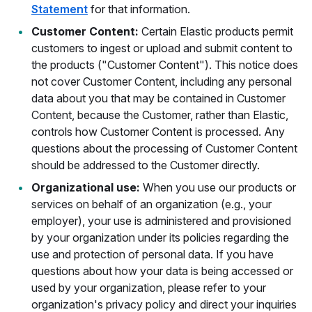
Statement
for that information.
Customer Content:
Certain Elastic products permit
customers to ingest or upload and submit content to
the products ("Customer Content"). This notice does
not cover Customer Content, including any personal
data about you that may be contained in Customer
Content, because the Customer, rather than Elastic,
controls how Customer Content is processed. Any
questions about the processing of Customer Content
should be addressed to the Customer directly.
Organizational use:
When you use our products or
services on behalf of an organization (e.g., your
employer), your use is administered and provisioned
by your organization under its policies regarding the
use and protection of personal data. If you have
questions about how your data is being accessed or
used by your organization, please refer to your
organization's privacy policy and direct your inquiries