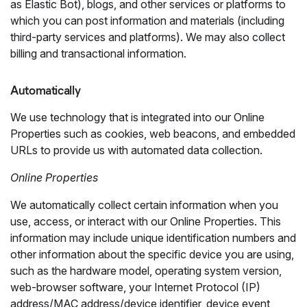
as Elastic Bot), blogs, and other services or platforms to
which you can post information and materials (including
third-party services and platforms). We may also collect
billing and transactional information.
Automatically
We use technology that is integrated into our Online
Properties such as cookies, web beacons, and embedded
URLs to provide us with automated data collection.
Online Properties
We automatically collect certain information when you
use, access, or interact with our Online Properties. This
information may include unique identification numbers and
other information about the specific device you are using,
such as the hardware model, operating system version,
web-browser software, your Internet Protocol (IP)
address/MAC address/device identifier, device event