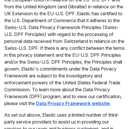
from the United Kingdom (and Gibraltar) in reliance on the
UK Extension to the EU-U.S. DPF. Elastic has certified to
the U.S. Department of Commerce that it adheres to the
Swiss-U.S. Data Privacy Framework Principles (Swiss-
U.S. DPF Principles) with regard to the processing of
personal data received from Switzerland in reliance on the
Swiss-U.S. DPF. If there is any conflict between the terms
in this privacy statement and the EU-U.S. DPF Principles
and/or the Swiss-U.S. DPF Principles, the Principles shall
govern. Elastic's commitments under the Data Privacy
Framework are subject to the investigatory and
enforcement powers of the United States Federal Trade
Commission. To learn more about the Data Privacy
Framework (DPF) program, and to view our certification,
please visit the
Data Privacy Framework website
.
As set out above, Elastic uses a limited number of third-
party service providers to assist us in providing our
services to our users and business customers, and in