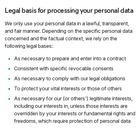
Legal basis for processing your personal data
We only use your personal data in a lawful, transparent,
and fair manner. Depending on the specific personal data
concerned and the factual context, we rely on the
following legal bases:
As necessary to prepare and enter into a contract
Consistent with specific revocable consents
As necessary to comply with our legal obligations
To protect your vital interests or those of others
As necessary for our (or others') legitimate interests,
including our interests in, unless those interests are
overridden by your interests or fundamental rights and
freedoms, which require protection of personal data