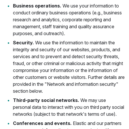
Business operations.
We use your information to
conduct ordinary business operations (e.g., business
research and analytics, corporate reporting and
management, staff training and quality assurance
purposes, and outreach).
Security.
We use the information to maintain the
integrity and security of our websites, products, and
services and to prevent and detect security threats,
fraud, or other criminal or malicious activity that might
compromise your information or the information of
other customers or website visitors. Further details are
provided in the "Network and information security"
section below.
Third-party social networks.
We may use
personal data to interact with you on third party social
networks (subject to that network's terms of use).
Conferences and events.
Elastic and our partners