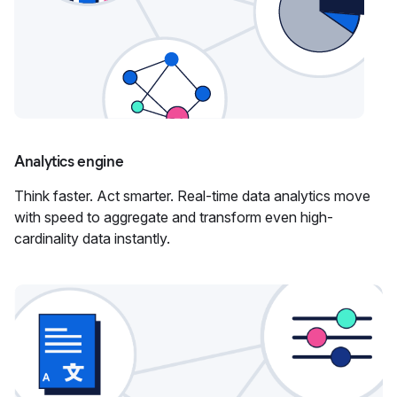
Analytics engine
Think faster. Act smarter. Real-time data analytics move
with speed to aggregate and transform even high-
cardinality data instantly.