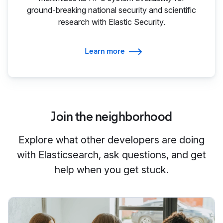
ground-breaking national security and scientific
research with Elastic Security.
Learn more
Join the neighborhood
Explore what other developers are doing
with Elasticsearch, ask questions, and get
help when you get stuck.