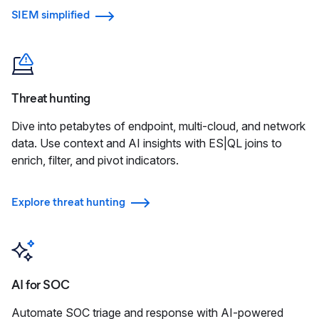
SIEM simplified
Threat hunting
Dive into petabytes of endpoint, multi-cloud, and network
data. Use context and AI insights with ES|QL joins to
enrich, filter, and pivot indicators.
Explore threat hunting
AI for SOC
Automate SOC triage and response with AI-powered