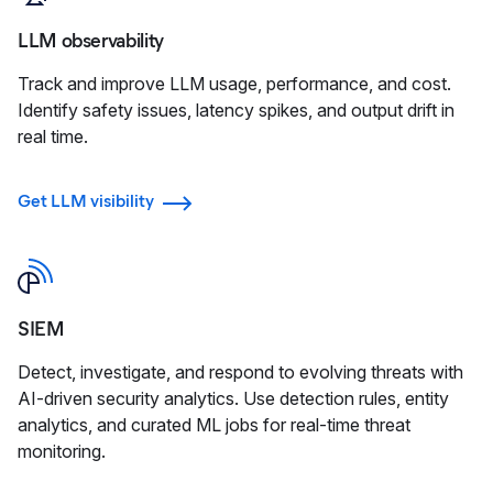
LLM observability
Track and improve LLM usage, performance, and cost.
Identify safety issues, latency spikes, and output drift in
real time.
Get LLM visibility
SIEM
Detect, investigate, and respond to evolving threats with
AI-driven security analytics. Use detection rules, entity
analytics, and curated ML jobs for real-time threat
monitoring.