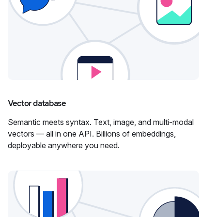
Vector database
Semantic meets syntax. Text, image, and multi-modal
vectors — all in one API. Billions of embeddings,
deployable anywhere you need.