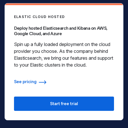
ELASTIC CLOUD HOSTED
Deploy hosted Elasticsearch and Kibana on AWS,
Google Cloud, and Azure
Spin up a fully loaded deployment on the cloud
provider you choose. As the company behind
Elasticsearch, we bring our features and support
to your Elastic clusters in the cloud.
See pricing
Start free trial