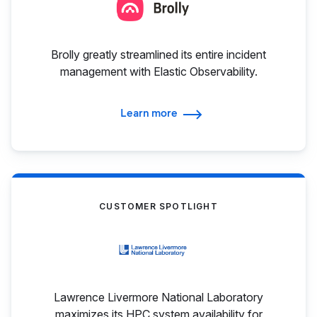
Brolly greatly streamlined its entire incident
management with Elastic Observability.
Learn more
CUSTOMER SPOTLIGHT
Lawrence Livermore National Laboratory
maximizes its HPC system availability for