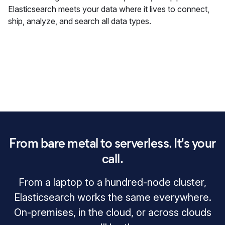
Elasticsearch meets your data where it lives to connect,
ship, analyze, and search all data types.
From bare metal to serverless. It's your
call.
From a laptop to a hundred‑node cluster,
Elasticsearch works the same everywhere.
On‑premises, in the cloud, or across clouds