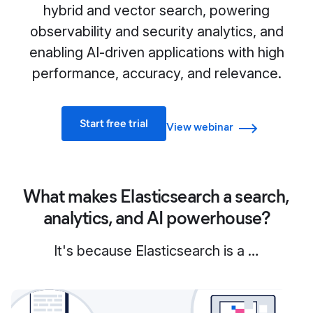
hybrid and vector search, powering
observability and security analytics, and
enabling AI-driven applications with high
performance, accuracy, and relevance.
Start free trial
View webinar
What makes Elasticsearch a search,
analytics, and AI powerhouse?
It's because Elasticsearch is a …