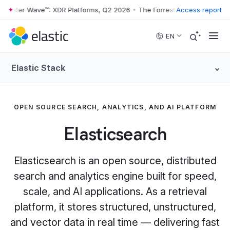
ter Wave™: XDR Platforms, Q2 2026
•
The Forrester Wave™: XDR Platfo
Access report
Skip to main content
EN
Elastic Stack
OPEN SOURCE SEARCH, ANALYTICS, AND AI PLATFORM
Elasticsearch
Elasticsearch is an open source, distributed
search and analytics engine built for speed,
scale, and AI applications. As a retrieval
platform, it stores structured, unstructured,
and vector data in real time — delivering fast