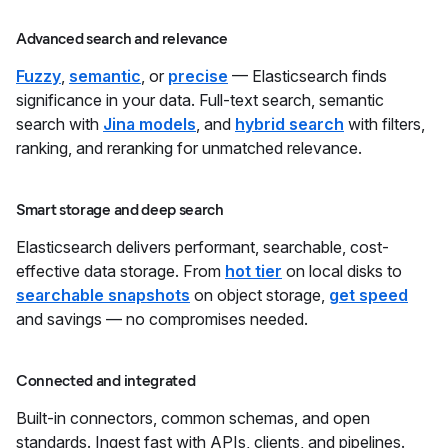
Advanced search and relevance
Fuzzy
,
semantic
, or
precise
— Elasticsearch finds
significance in your data. Full-text search, semantic
search with
Jina models
, and
hybrid search
with filters,
ranking, and reranking for unmatched relevance.
Smart storage and deep search
Elasticsearch delivers performant, searchable, cost-
effective data storage. From
hot tier
on local disks to
searchable snapshots
on object storage,
get speed
and savings — no compromises needed.
Connected and integrated
Built-in connectors, common schemas, and open
standards. Ingest fast with APIs, clients, and pipelines.