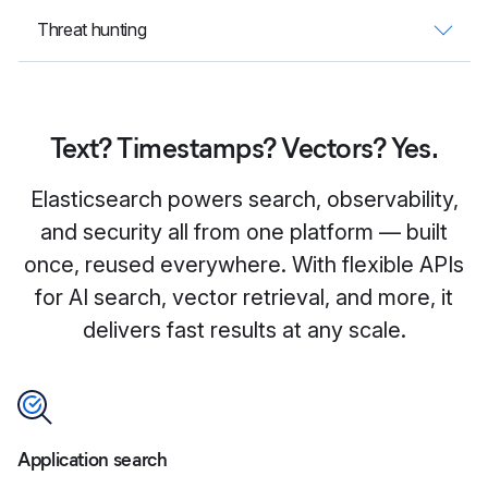
Threat hunting
Text? Timestamps? Vectors? Yes.
Elasticsearch powers search, observability,
and security all from one platform — built
once, reused everywhere. With flexible APIs
for AI search, vector retrieval, and more, it
delivers fast results at any scale.
Application search