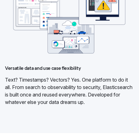
Versatile data and use case flexibility
Text? Timestamps? Vectors? Yes. One platform to do it
all. From search to observability to security, Elasticsearch
is built once and reused everywhere. Developed for
whatever else your data dreams up.