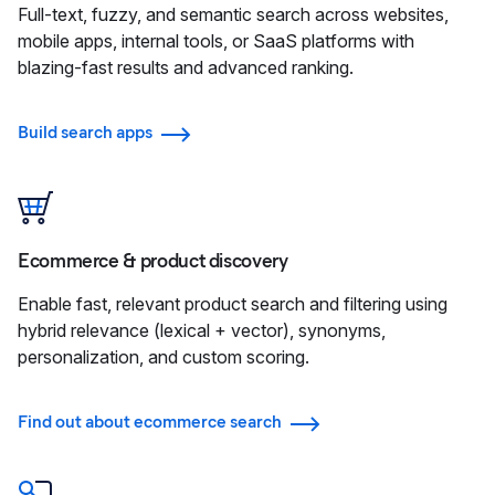
Full-text, fuzzy, and semantic search across websites,
mobile apps, internal tools, or SaaS platforms with
blazing-fast results and advanced ranking.
Build search apps
Ecommerce & product discovery
Enable fast, relevant product search and filtering using
hybrid relevance (lexical + vector), synonyms,
personalization, and custom scoring.
Find out about ecommerce search