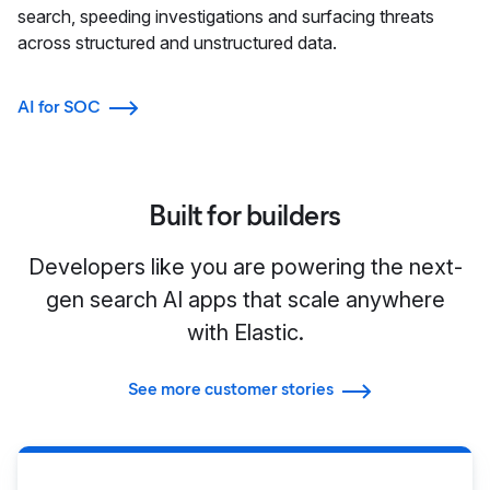
search, speeding investigations and surfacing threats
across structured and unstructured data.
AI for SOC
Built for builders
Developers like you are powering the next-
gen search AI apps that scale anywhere
with Elastic.
See more customer stories