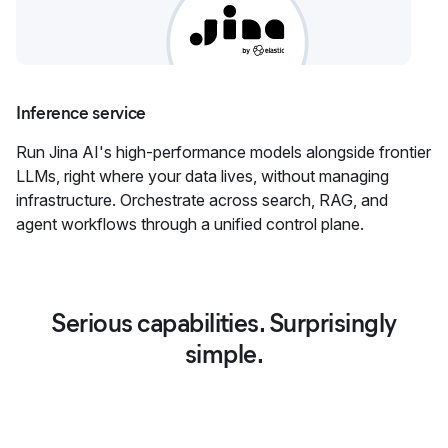
Inference service
Run Jina AI's high-performance models alongside frontier
LLMs, right where your data lives, without managing
infrastructure. Orchestrate across search, RAG, and
agent workflows through a unified control plane.
Serious capabilities. Surprisingly
simple.