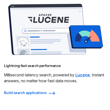
Lightning-fast search performance
Millisecond-latency search, powered by
Lucene
. Instant
answers, no matter how fast data moves.
Build search applications