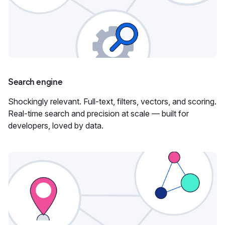
Search engine
Shockingly relevant. Full-text, filters, vectors, and scoring.
Real-time search and precision at scale — built for
developers, loved by data.