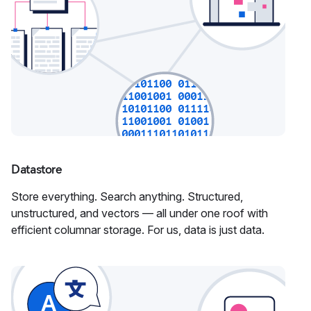
Datastore
Store everything. Search anything. Structured,
unstructured, and vectors — all under one roof with
efficient columnar storage. For us, data is just data.