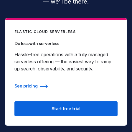
— we'll be there.
ELASTIC CLOUD SERVERLESS
Do less with serverless
Hassle-free operations with a fully managed
serverless offering — the easiest way to ramp
up search, observability, and security.
See pricing
Start free trial