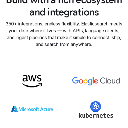
and integrations
350+ integrations, endless flexibility. Elasticsearch meets
your data where it lives — with APIs, language clients,
and ingest pipelines that make it simple to connect, ship,
and search from anywhere.