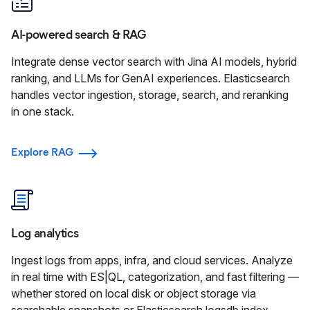
AI-powered search & RAG
Integrate dense vector search with Jina AI models, hybrid
ranking, and LLMs for GenAI experiences. Elasticsearch
handles vector ingestion, storage, search, and reranking
in one stack.
Explore RAG
Log analytics
Ingest logs from apps, infra, and cloud services. Analyze
in real time with ES|QL, categorization, and fast filtering —
whether stored on local disk or object storage via
searchable snapshots or Elasticsearch logsdb index