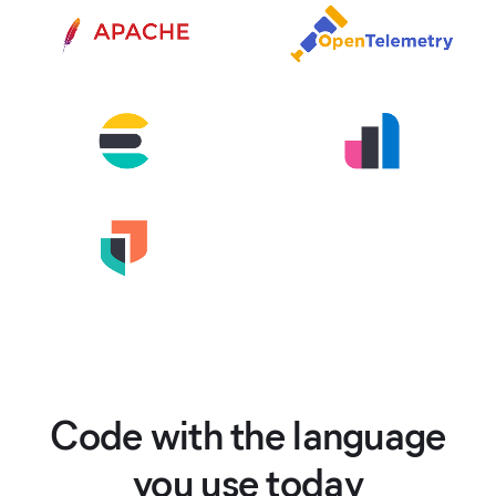
Code with the language
you use today