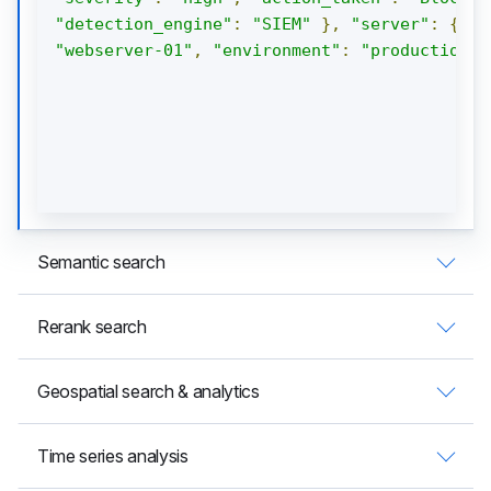
"detection_engine"
:
"SIEM"
},
"server"
:
{
"h
"webserver-01"
,
"environment"
:
"production"
Semantic search
Rerank search
Geospatial search & analytics
Time series analysis