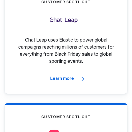
CUSTOMER SPOTLIGHT
Chat Leap uses Elastic to power global
campaigns reaching millions of customers for
everything from Black Friday sales to global
sporting events.
Learn more
CUSTOMER SPOTLIGHT