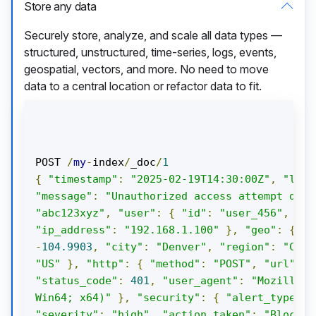
Store any data
Securely store, analyze, and scale all data types —
structured, unstructured, time-series, logs, events,
geospatial, vectors, and more. No need to move
data to a central location or refactor data to fit.
POST 
/
my
-
index
/
_doc
/
1
{
"timestamp"
:
"2025-02-19T14:30:00Z"
,
"log_
"message"
:
"Unauthorized access attempt dete
"abc123xyz"
,
"user"
:
{
"id"
:
"user_456"
,
"us
"ip_address"
:
"192.168.1.100"
},
"geo"
:
{
"l
-
104.9903
,
"city"
:
"Denver"
,
"region"
:
"Colo
"US"
},
"http"
:
{
"method"
:
"POST"
,
"url"
:
"
"status_code"
:
401
,
"user_agent"
:
"Mozilla/5
Win64; x64)"
},
"security"
:
{
"alert_type"
:
"severity"
:
"high"
,
"action_taken"
:
"Blocked