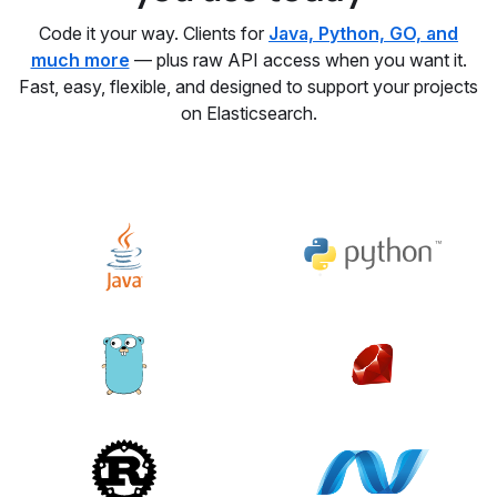
Code it your way. Clients for
Java, Python, GO, and
much more
— plus raw API access when you want it.
Fast, easy, flexible, and designed to support your projects
on Elasticsearch.