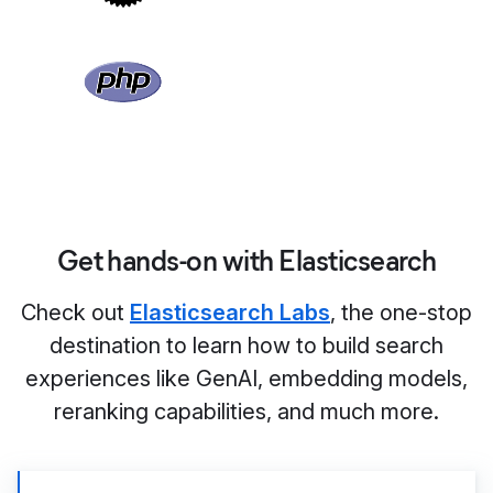
Get hands-on with Elasticsearch
Check out
Elasticsearch Labs
, the one-stop
destination to learn how to build search
experiences like GenAI, embedding models,
reranking capabilities, and much more.