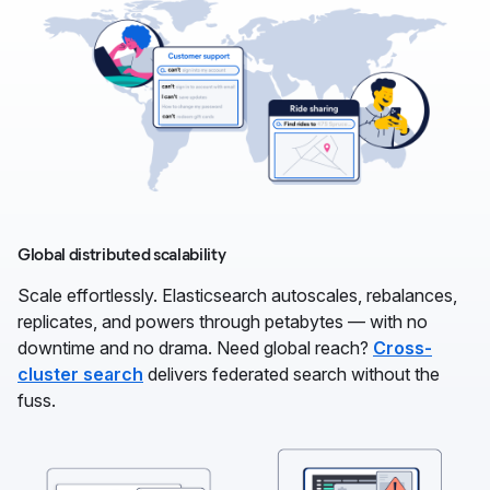
Global distributed scalability
Scale effortlessly. Elasticsearch autoscales, rebalances,
replicates, and powers through petabytes — with no
downtime and no drama. Need global reach?
Cross-
cluster search
delivers federated search without the
fuss.