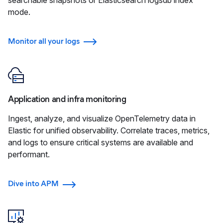
mode.
Monitor all your logs
Application and infra monitoring
Ingest, analyze, and visualize OpenTelemetry data in
Elastic for unified observability. Correlate traces, metrics,
and logs to ensure critical systems are available and
performant.
Dive into APM