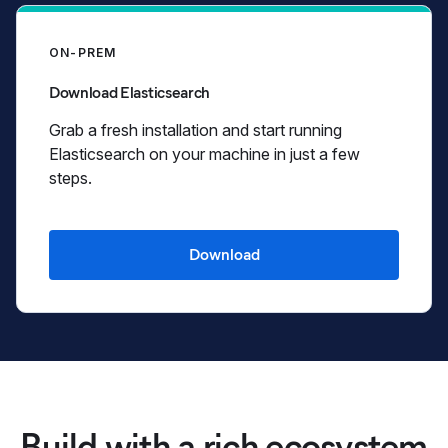
ON-PREM
Download Elasticsearch
Grab a fresh installation and start running
Elasticsearch on your machine in just a few
steps.
Download
Build with a rich ecosystem