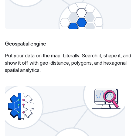
Geospatial engine
Put your data on the map. Literally. Search it, shape it, and
show it off with geo-distance, polygons, and hexagonal
spatial analytics.