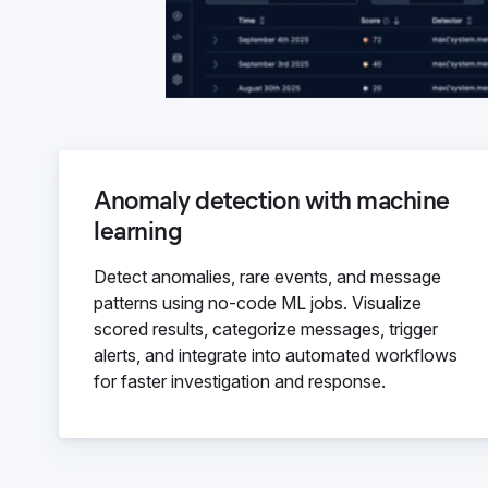
Anomaly detection with machine
learning
Detect anomalies, rare events, and message
patterns using no-code ML jobs. Visualize
scored results, categorize messages, trigger
alerts, and integrate into automated workflows
for faster investigation and response.