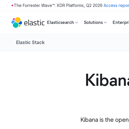
The Forrester Wave™: XDR Platforms, Q2 2026
Access repor
Skip to main content
Elasticsearch
Solutions
Enterpr
Elastic Stack
Kibana
Kibana is the open