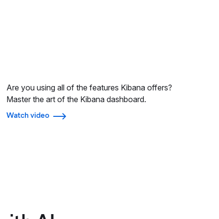
Are you using all of the features Kibana offers?
Master the art of the Kibana dashboard.
Watch video