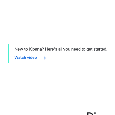
New to Kibana? Here's all you need to get started.
Watch video