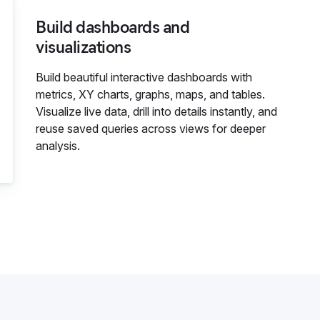
Build dashboards and
visualizations
Build beautiful interactive dashboards with
metrics, XY charts, graphs, maps, and tables.
Visualize live data, drill into details instantly, and
reuse saved queries across views for deeper
analysis.