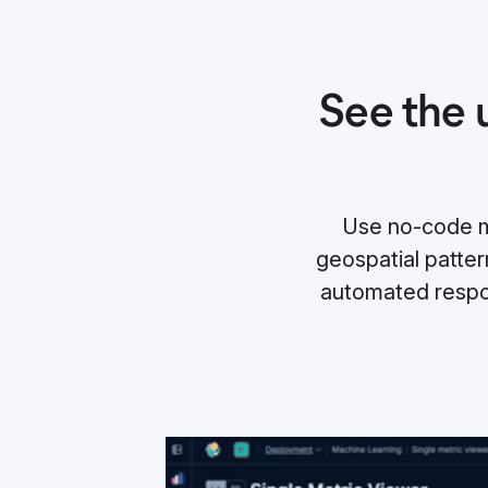
See the 
Use no-code ma
geospatial pattern
automated respo