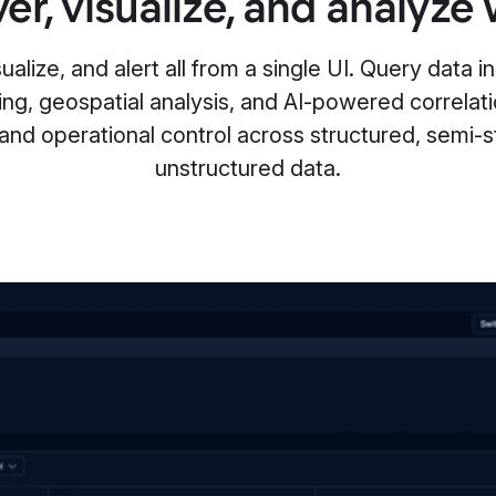
er, visualize, and analyze 
alize, and alert all from a single UI. Query data in 
ing, geospatial analysis, and AI-powered correlat
 and operational control across structured, semi-s
unstructured data.