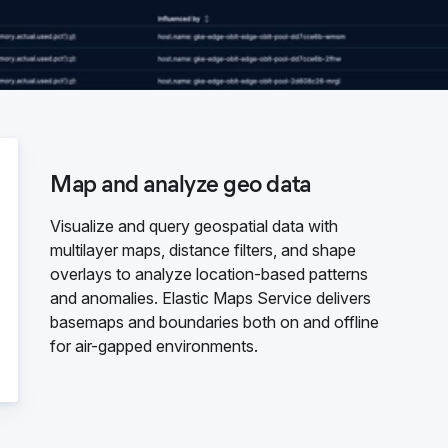
Map and analyze geo data
Visualize and query geospatial data with
multilayer maps, distance filters, and shape
overlays to analyze location-based patterns
and anomalies. Elastic Maps Service delivers
basemaps and boundaries both on and offline
for air-gapped environments.