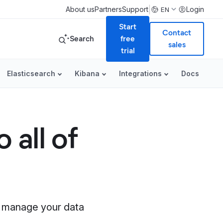
|
About us
Partners
Support
Login
EN
Start
Contact
Search
free
sales
trial
Elasticsearch
Kibana
Integrations
Docs
 all of
nd manage your data