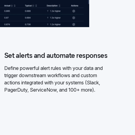
Set alerts and automate responses
Define powerful alert rules with your data and
trigger downstream workflows and custom
actions integrated with your systems (Slack,
PagerDuty, ServiceNow, and 100+ more).