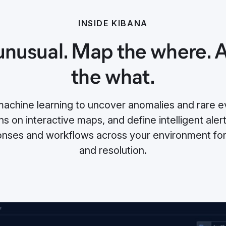
INSIDE KIBANA
unusual. Map the where.
the what.
chine learning to uncover anomalies and rare ev
s on interactive maps, and define intelligent alert
nses and workflows across your environment for 
and resolution.