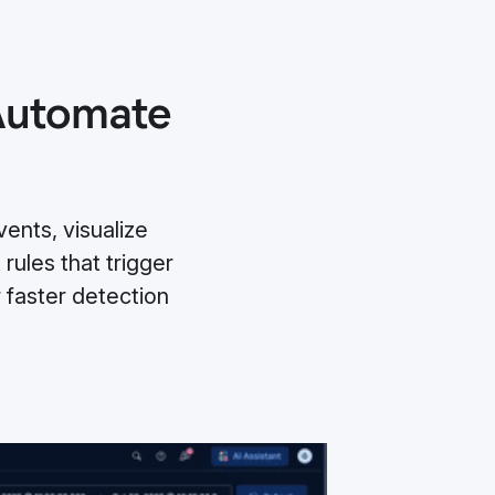
 Automate
ents, visualize
 rules that trigger
faster detection