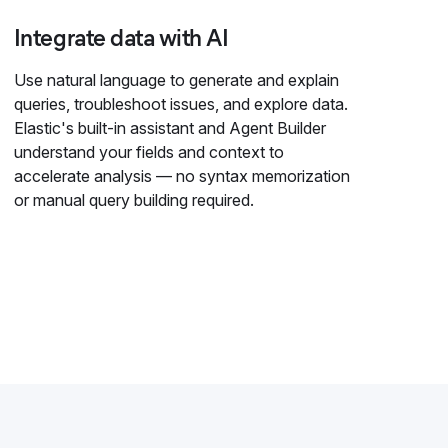
Integrate data with AI
Use natural language to generate and explain
queries, troubleshoot issues, and explore data.
Elastic's built-in assistant and Agent Builder
understand your fields and context to
accelerate analysis — no syntax memorization
or manual query building required.