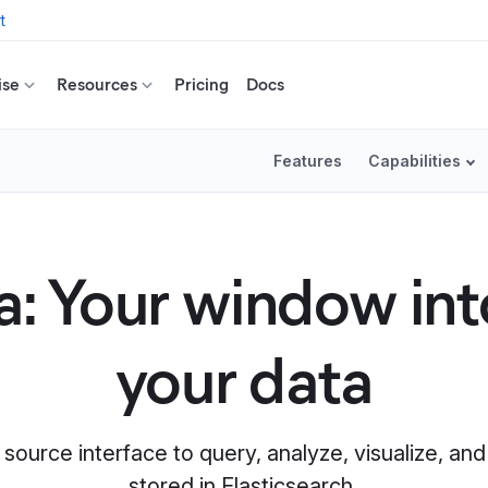
t
ise
Resources
Pricing
Docs
Features
Capabilities
: Your window into
your data
 source interface to query, analyze, visualize, a
stored in Elasticsearch.