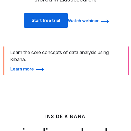
Start free trial
Watch webinar
Learn the core concepts of data analysis using
Kibana.
Learn more
INSIDE KIBANA