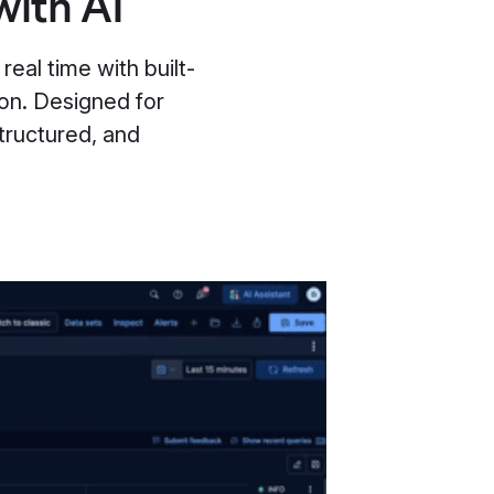
with AI
real time with built-
ion. Designed for
tructured, and