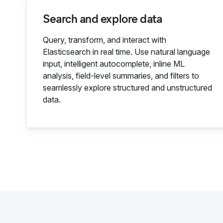
Search and explore data
Query, transform, and interact with
Elasticsearch in real time. Use natural language
input, intelligent autocomplete, inline ML
analysis, field-level summaries, and filters to
seamlessly explore structured and unstructured
data.