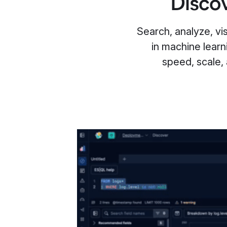
Discov
Search, analyze, visu
in machine learn
speed, scale,