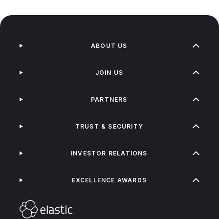
ABOUT US
JOIN US
PARTNERS
TRUST & SECURITY
INVESTOR RELATIONS
EXCELLENCE AWARDS