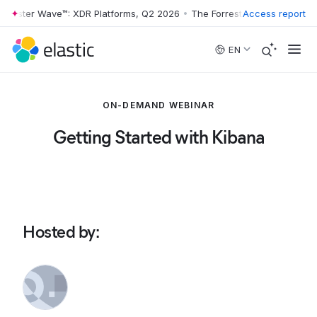
rrester Wave™: XDR Platforms, Q2 2026
•
The Forrester Wave™: XDR Pl
Access report
Skip to main content
EN
ON-DEMAND WEBINAR
Getting Started with Kibana
Hosted by
: