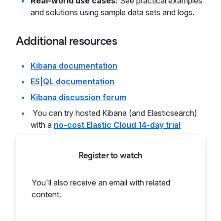
Real-world use cases:
See practical examples
and solutions using sample data sets and logs.
Additional resources
Kibana documentation
ES|QL documentation
Kibana discussion forum
You can try hosted Kibana (and Elasticsearch)
with a
no-cost Elastic Cloud 14-day trial
Register to watch
You'll also receive an email with related
content.