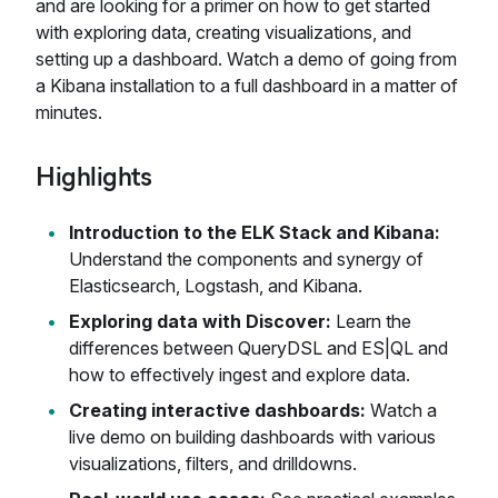
and are looking for a primer on how to get started
with exploring data, creating visualizations, and
setting up a dashboard. Watch a demo of going from
a Kibana installation to a full dashboard in a matter of
minutes.
Highlights
Introduction to the ELK Stack and Kibana:
Understand the components and synergy of
Elasticsearch, Logstash, and Kibana.
Exploring data with Discover:
Learn the
differences between QueryDSL and ES|QL and
how to effectively ingest and explore data.
Creating interactive dashboards:
Watch a
live demo on building dashboards with various
visualizations, filters, and drilldowns.