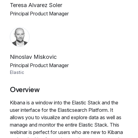
Teresa Alvarez Soler
Principal Product Manager
Ninoslav Miskovic
Principal Product Manager
Elastic
Overview
Kibana is a window into the Elastic Stack and the
user interface for the Elasticsearch Platform. It
allows you to visualize and explore data as well as
manage and monitor the entire Elastic Stack. This
webinar is perfect for users who are new to Kibana