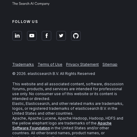
FOLLOW US
Trademarks
Terms of Use
Privacy Statement
Sitemap
©
2026
. elasticsearch B.V. All Rights Reserved
This website and all associated content, software, discussion
forums, products, and services are intended for professional
use only. No consumer use of this website or its content is
intended or directed.
Elastic, Elasticsearch, and other related marks are trademarks,
logos, or registered trademarks of elasticsearch B.V. in the
United States and other countries.
Apache, Apache Lucene, Apache Hadoop, Hadoop, HDFS and
the yellow elephant logo are trademarks of the
Apache
Software Foundation
in the United States and/or other
countries. All other brand names, product names, or