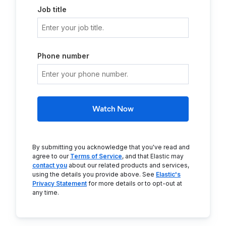
Job title
Phone number
Watch Now
By submitting you acknowledge that you've read and
agree to our
Terms of Service
, and that Elastic may
contact you
about our related products and services,
using the details you provide above. See
Elastic's
Privacy Statement
for more details or to opt-out at
any time.