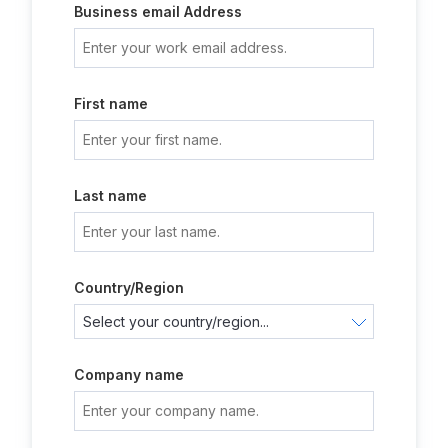
Business email Address
First name
Last name
Country/Region
Company name