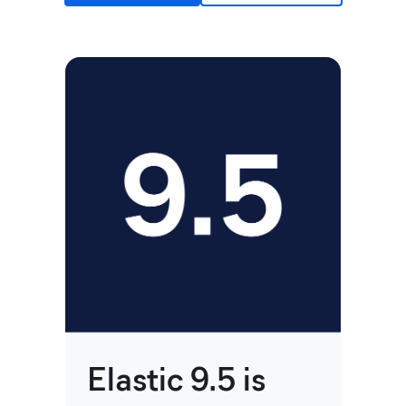
Ji
no
Elastic 9.5 is
on