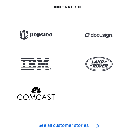
INNOVATION
See all customer stories