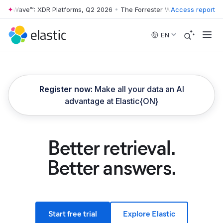
 Wave™: XDR Platforms, Q2 2026
•
The Forrester Wave™: XDR Platforms
Access report
Skip to main content
EN
Register now:
Make all your data an AI
advantage at Elastic{ON}
Better retrieval.
Better answers.
Start free trial
Explore Elastic