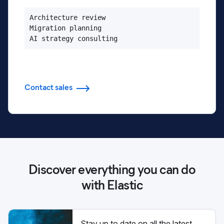
Architecture review

Migration planning

AI strategy consulting
Contact sales
Discover everything you can do
with Elastic
Stay up to date on all the latest