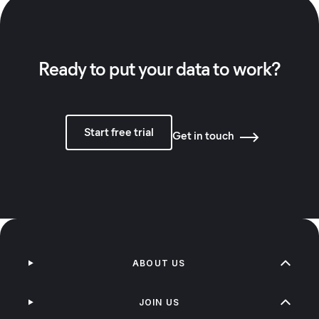
Ready to put your data to work?
Start free trial
Get in touch
ABOUT US
JOIN US