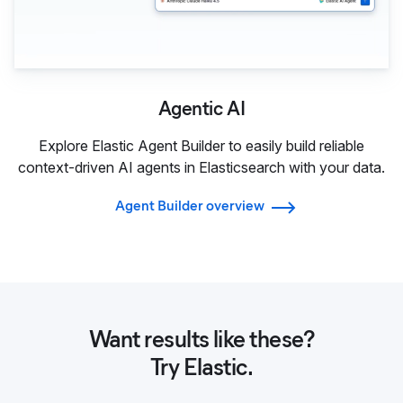
Agentic AI
Explore Elastic Agent Builder to easily build reliable
context-driven AI agents in Elasticsearch with your data.
Agent Builder overview
Want results like these?
Try Elastic.