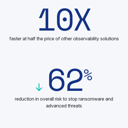
10
X
faster at half the price of other observability solutions
62
%
reduction in overall risk to stop ransomware and
advanced threats