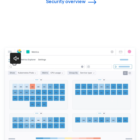
Security overview
Observability