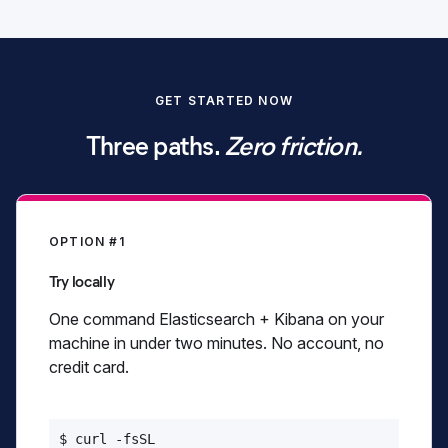
Start free trial
GET STARTED NOW
View pricing
Three paths.
Zero friction.
OPTION #1
Try locally
One command Elasticsearch + Kibana on your
machine in under two minutes. No account, no
credit card.
$ curl -fsSL
