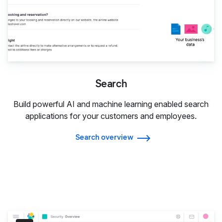
Search
Build powerful AI and machine learning enabled search
applications for your customers and employees.
Search overview
Security