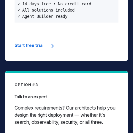
✓ 14 days free • No credit card

✓ All solutions included

✓ Agent Builder ready
Start free trial
OPTION #3
Talk to an expert
Complex requirements? Our architects help you
design the right deployment — whether it's
search, observability, security, or all three.