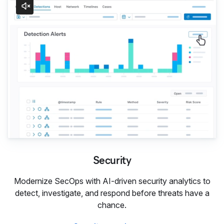
Security
Modernize SecOps with AI-driven security analytics to
detect, investigate, and respond before threats have a
chance.