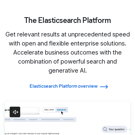
The Elasticsearch Platform
Get relevant results at unprecedented speed
with open and flexible enterprise solutions.
Accelerate business outcomes with the
combination of powerful search and
generative AI.
Elasticsearch Platform overview
Search