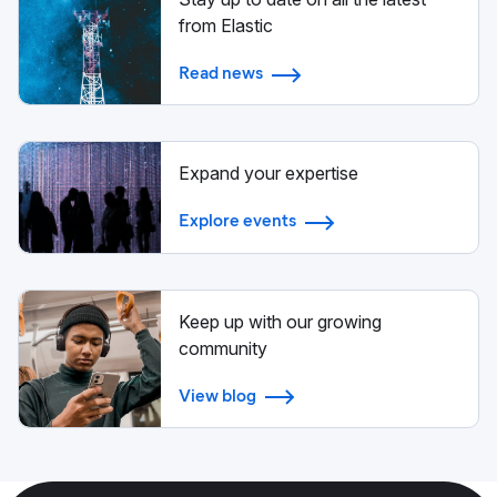
from Elastic
Read news
Expand your expertise
Explore events
Keep up with our growing
community
View blog