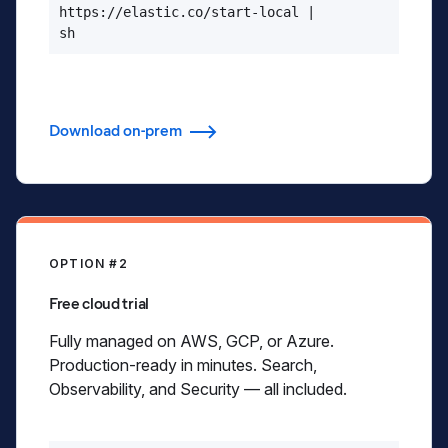
https://elastic.co/start-local |

sh
Download on-prem
OPTION #2
Free cloud trial
Fully managed on AWS, GCP, or Azure.
Production-ready in minutes. Search,
Observability, and Security — all included.