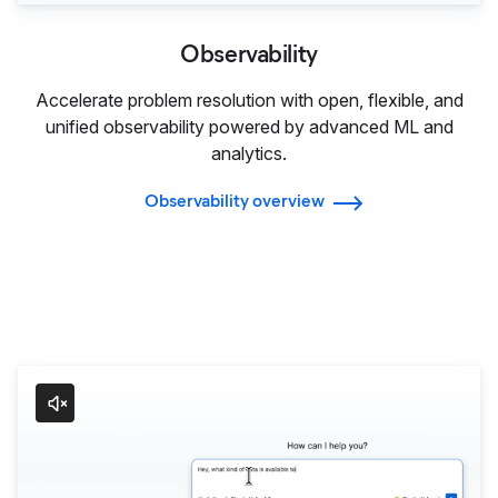
Observability
Accelerate problem resolution with open, flexible, and
unified observability powered by advanced ML and
analytics.
Observability overview
Agentic AI