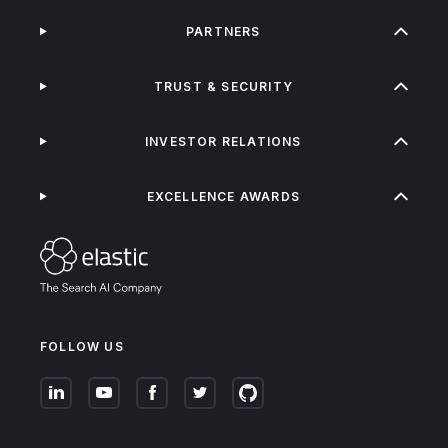
PARTNERS
TRUST & SECURITY
INVESTOR RELATIONS
EXCELLENCE AWARDS
FOLLOW US