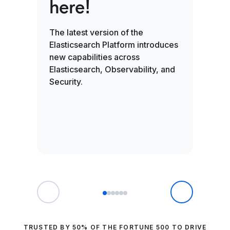
here!
ai
en
The latest version of the
Elasticsearch Platform introduces
new capabilities across
Search
Elasticsearch, Observability, and
video 
Security.
in on
with b
small-
TRUSTED BY 50% OF THE FORTUNE 500 TO DRIVE