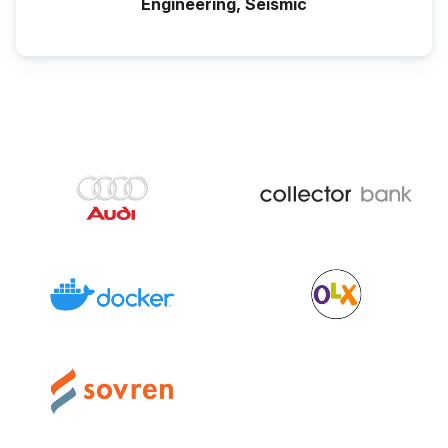
Engineering, Seismic