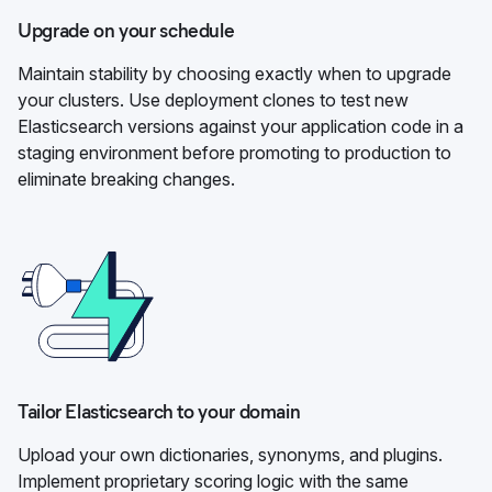
Upgrade on your schedule
Maintain stability by choosing exactly when to upgrade
your clusters. Use deployment clones to test new
Elasticsearch versions against your application code in a
staging environment before promoting to production to
eliminate breaking changes.
Tailor Elasticsearch to your domain
Upload your own dictionaries, synonyms, and plugins.
Implement proprietary scoring logic with the same