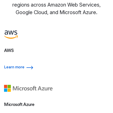
regions across Amazon Web Services,
Google Cloud, and Microsoft Azure.
AWS
Learn more
Microsoft Azure