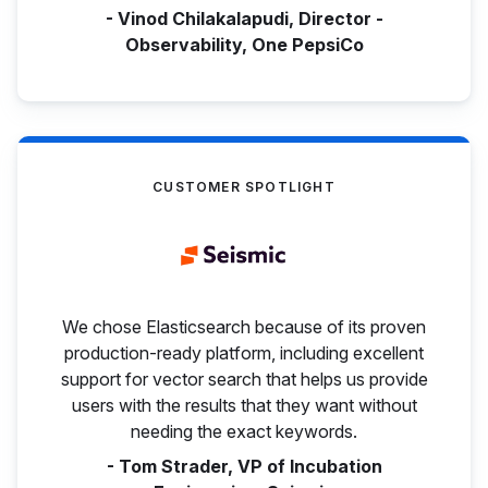
- Vinod Chilakalapudi, Director -
Observability, One PepsiCo
CUSTOMER SPOTLIGHT
We chose Elasticsearch because of its proven
production-ready platform, including excellent
support for vector search that helps us provide
users with the results that they want without
needing the exact keywords.
- Tom Strader, VP of Incubation