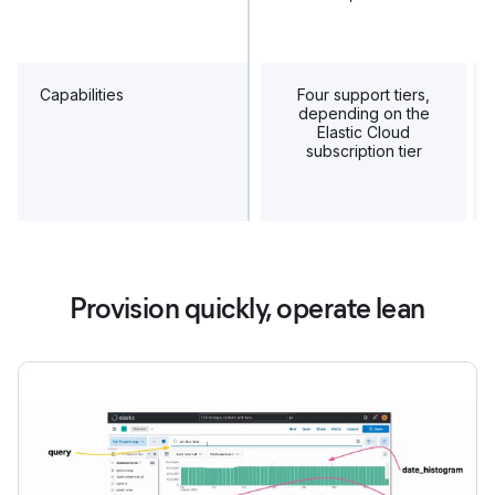
Capabilities
Four support tiers,
depending on the
Elastic Cloud
subscription tier
Provision quickly, operate lean