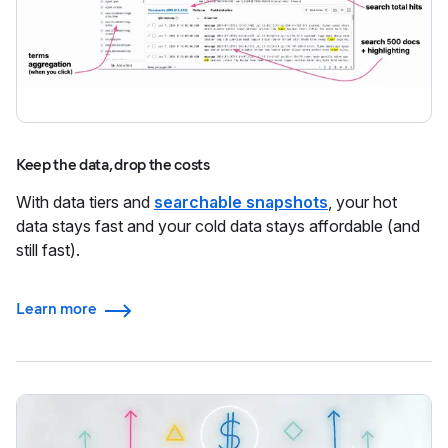
Keep the data, drop the costs
With data tiers and
searchable snapshots
, your hot
data stays fast and your cold data stays affordable (and
still fast).
Learn more