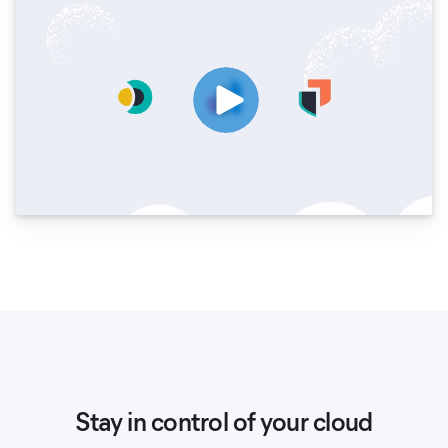
Stay in control of your cloud