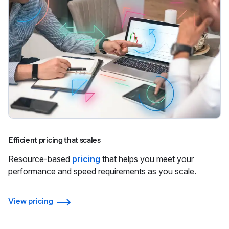
Efficient pricing that scales
Resource-based
pricing
that helps you meet your
performance and speed requirements as you scale.
View pricing