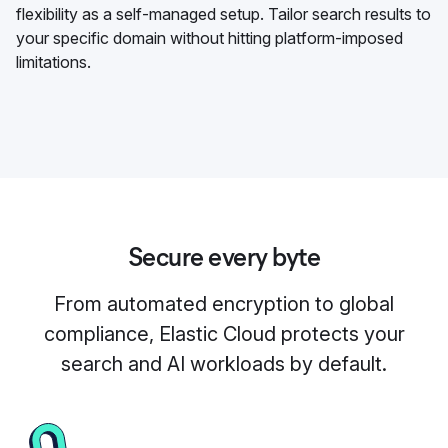
flexibility as a self-managed setup. Tailor search results to
your specific domain without hitting platform-imposed
limitations.
Secure every byte
From automated encryption to global
compliance, Elastic Cloud protects your
search and AI workloads by default.