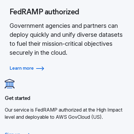
FedRAMP authorized
Government agencies and partners can
deploy quickly and unify diverse datasets
to fuel their mission-critical objectives
securely in the cloud.
Learn more
Get started
Our service is FedRAMP authorized at the High Impact
level and deployable to AWS GovCloud (US).