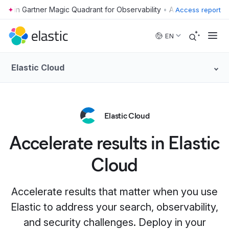
•
Access report
Skip to main content
EN
Elastic Cloud
Elastic Cloud
Accelerate results in Elastic
Cloud
Accelerate results that matter when you use
Elastic to address your search, observability,
and security challenges. Deploy in your