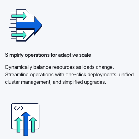
Simplify operations for adaptive scale
Dynamically balance resources as loads change.
Streamline operations with one-click deployments, unified
cluster management, and simplified upgrades.