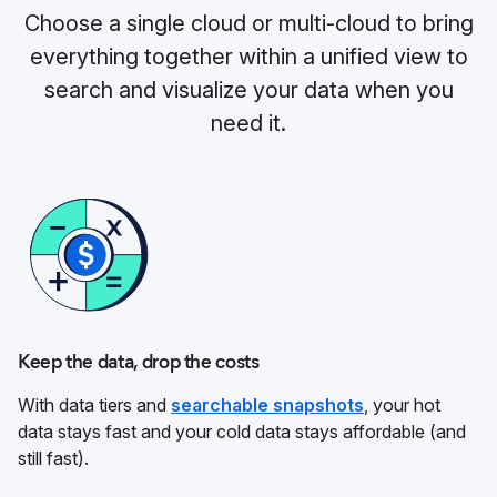
Choose a single cloud or multi-cloud to bring
everything together within a unified view to
search and visualize your data when you
need it.
Keep the data, drop the costs
With data tiers and
searchable snapshots
, your hot
data stays fast and your cold data stays affordable (and
still fast).