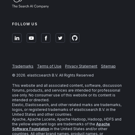
FOLLOW US
Trademarks
Terms of Use
Privacy Statement
Sitemap
©
2026
. elasticsearch B.V. All Rights Reserved
This website and all associated content, software, discussion
forums, products, and services are intended for professional
use only. No consumer use of this website or its content is
intended or directed.
Elastic, Elasticsearch, and other related marks are trademarks,
logos, or registered trademarks of elasticsearch B.V. in the
United States and other countries.
Apache, Apache Lucene, Apache Hadoop, Hadoop, HDFS and
the yellow elephant logo are trademarks of the
Apache
Software Foundation
in the United States and/or other
countries. All other brand names, product names, or