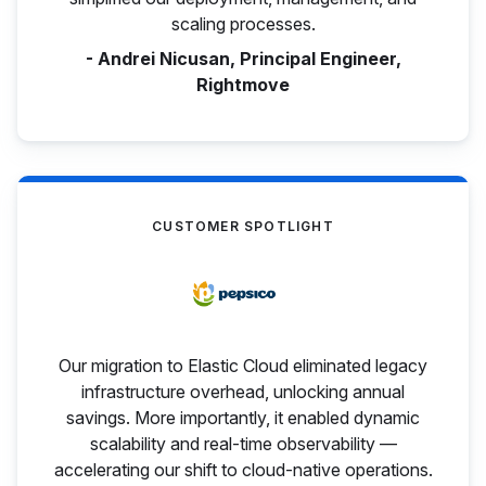
scaling processes.
- Andrei Nicusan, Principal Engineer,
Rightmove
CUSTOMER SPOTLIGHT
Our migration to Elastic Cloud eliminated legacy
infrastructure overhead, unlocking annual
savings. More importantly, it enabled dynamic
scalability and real-time observability —
accelerating our shift to cloud-native operations.