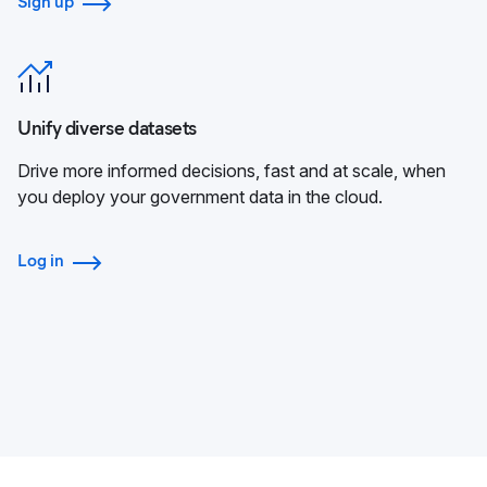
Sign up
Unify diverse datasets
Drive more informed decisions, fast and at scale, when
you deploy your government data in the cloud.
Log in