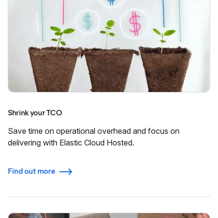
Shrink your TCO
Save time on operational overhead and focus on
delivering with Elastic Cloud Hosted.
Find out more