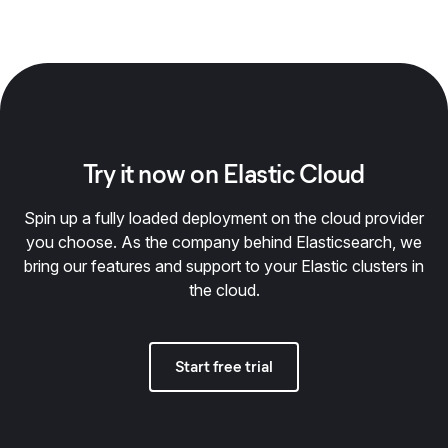
Try it now on Elastic Cloud
Spin up a fully loaded deployment on the cloud provider
you choose. As the company behind Elasticsearch, we
bring our features and support to your Elastic clusters in
the cloud.
Start free trial