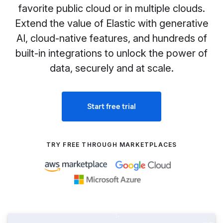
favorite public cloud or in multiple clouds.
Extend the value of Elastic with generative
AI, cloud-native features, and hundreds of
built-in integrations to unlock the power of
data, securely and at scale.
Start free trial
TRY FREE THROUGH MARKETPLACES