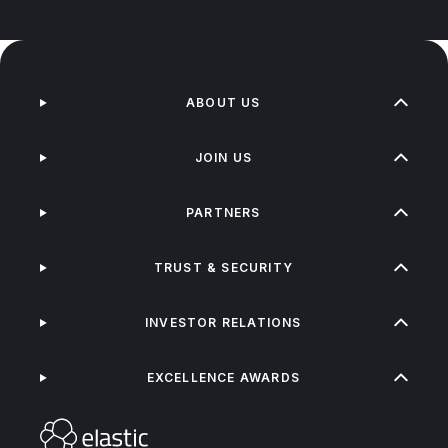
ABOUT US
JOIN US
PARTNERS
TRUST & SECURITY
INVESTOR RELATIONS
EXCELLENCE AWARDS