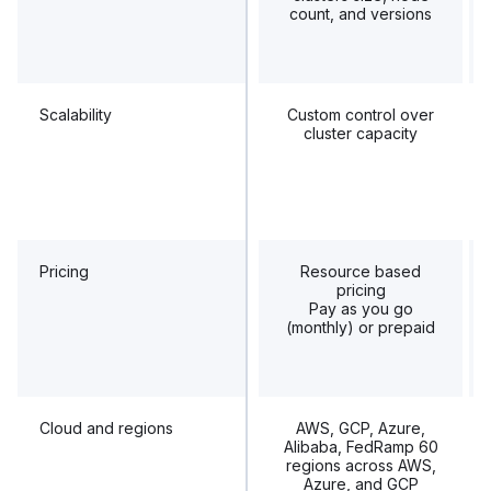
count, and versions
Scalability
Custom control over
cluster capacity
Pricing
Resource based
pricing
Pay as you go
(monthly) or prepaid
Cloud and regions
AWS, GCP, Azure,
Alibaba, FedRamp 60
regions across AWS,
Azure, and GCP