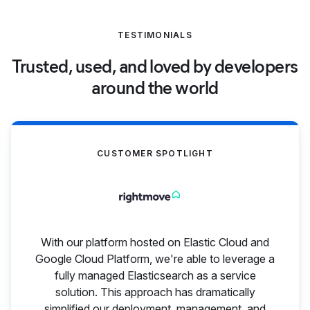
TESTIMONIALS
Trusted, used, and loved by developers
around the world
CUSTOMER SPOTLIGHT
With our platform hosted on Elastic Cloud and
Google Cloud Platform, we're able to leverage a
fully managed Elasticsearch as a service
solution. This approach has dramatically
simplified our deployment, management, and