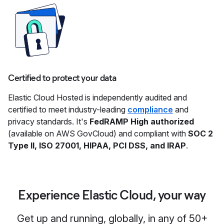
Certified to protect your data
Elastic Cloud Hosted is independently audited and
certified to meet industry-leading
compliance
and
privacy standards. It's
FedRAMP High authorized
(available on AWS GovCloud) and compliant with
SOC 2
Type II, ISO 27001, HIPAA, PCI DSS, and IRAP
.
Experience Elastic Cloud, your way
Get up and running, globally, in any of 50+