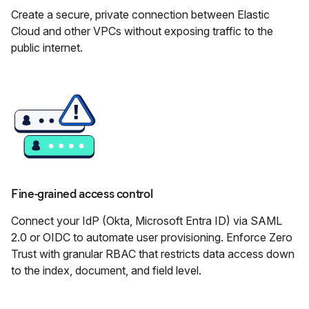
Create a secure, private connection between Elastic
Cloud and other VPCs without exposing traffic to the
public internet.
Fine-grained access control
Connect your IdP (Okta, Microsoft Entra ID) via SAML
2.0 or OIDC to automate user provisioning. Enforce Zero
Trust with granular RBAC that restricts data access down
to the index, document, and field level.