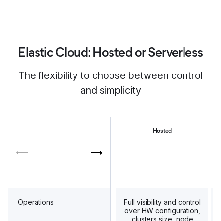
Elastic Cloud: Hosted or Serverless
The flexibility to choose between control
and simplicity
Hosted
Operations
Full visibility and control
over HW configuration,
clusters size, node