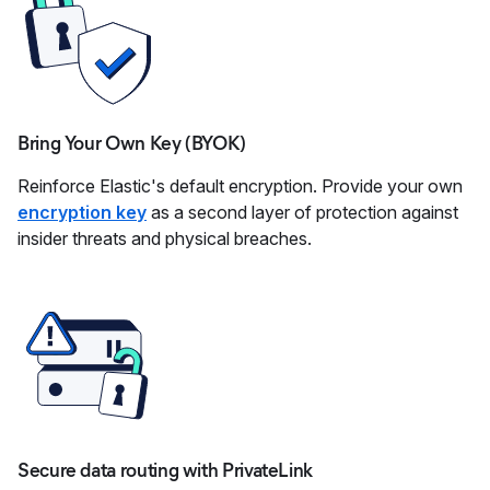
Bring Your Own Key (BYOK)
Reinforce Elastic's default encryption. Provide your own
encryption key
as a second layer of protection against
insider threats and physical breaches.
Secure data routing with PrivateLink