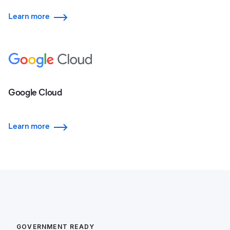
Learn more
Google Cloud
Learn more
GOVERNMENT READY