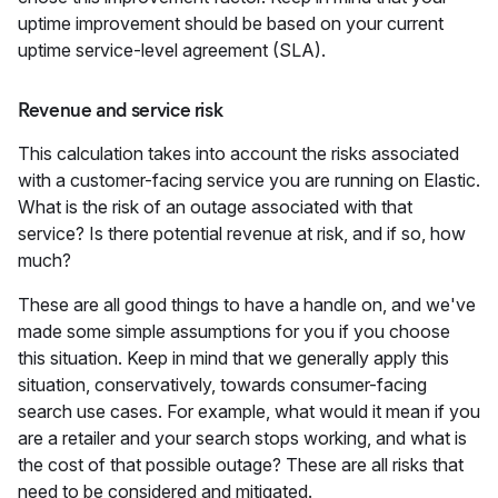
uptime improvement should be based on your current
uptime service-level agreement (SLA).
Revenue and service risk
This calculation takes into account the risks associated
with a customer-facing service you are running on Elastic.
What is the risk of an outage associated with that
service? Is there potential revenue at risk, and if so, how
much?
These are all good things to have a handle on, and we've
made some simple assumptions for you if you choose
this situation. Keep in mind that we generally apply this
situation, conservatively, towards consumer-facing
search use cases. For example, what would it mean if you
are a retailer and your search stops working, and what is
the cost of that possible outage? These are all risks that
need to be considered and mitigated.