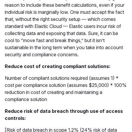
reason to include these benefit calculations, even if your
individual risk is marginally low. One must accept the fact
that, without the right security setup — which comes
standard with Elastic Cloud — Elastic users incur risk of
collecting data and exposing that data. Sure, it can be
cool to “move fast and break things,” but it isn’t
sustainable in the long term when you take into account
security and compliance concerns.
Reduce cost of creating compliant solutions:
Number of compliant solutions required (assumes 1) *
cost per compliance solution (assumes $25,000) * 100%
reduction in cost of creating and maintaining a
compliance solution
Reduce risk of data breach through use of access
controls:
[Risk of data breach in scope 1.2% (24% risk of data