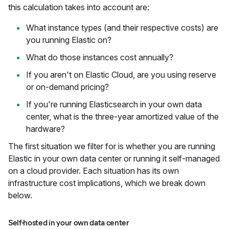
this calculation takes into account are:
What instance types (and their respective costs) are
you running Elastic on?
What do those instances cost annually?
If you aren't on Elastic Cloud, are you using reserve
or on-demand pricing?
If you're running Elasticsearch in your own data
center, what is the three-year amortized value of the
hardware?
The first situation we filter for is whether you are running
Elastic in your own data center or running it self-managed
on a cloud provider. Each situation has its own
infrastructure cost implications, which we break down
below.
Self-hosted in your own data center