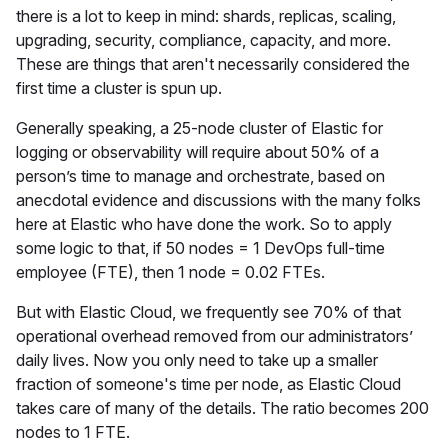
there is a lot to keep in mind: shards, replicas, scaling,
upgrading, security, compliance, capacity, and more.
These are things that aren't necessarily considered the
first time a cluster is spun up.
Generally speaking, a 25-node cluster of Elastic for
logging or observability will require about 50% of a
person’s time to manage and orchestrate, based on
anecdotal evidence and discussions with the many folks
here at Elastic who have done the work. So to apply
some logic to that, if 50 nodes = 1 DevOps full-time
employee (FTE), then 1 node = 0.02 FTEs.
But with Elastic Cloud, we frequently see 70% of that
operational overhead removed from our administrators’
daily lives. Now you only need to take up a smaller
fraction of someone's time per node, as Elastic Cloud
takes care of many of the details. The ratio becomes 200
nodes to 1 FTE.