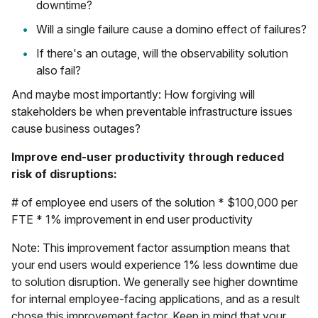
downtime?
Will a single failure cause a domino effect of failures?
If there's an outage, will the observability solution
also fail?
And maybe most importantly: How forgiving will
stakeholders be when preventable infrastructure issues
cause business outages?
Improve end-user productivity through reduced
risk of disruptions:
# of employee end users of the solution * $100,000 per
FTE * 1% improvement in end user productivity
Note: This improvement factor assumption means that
your end users would experience 1% less downtime due
to solution disruption. We generally see higher downtime
for internal employee-facing applications, and as a result
chose this improvement factor. Keep in mind that your