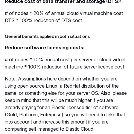
Reduce cost of data transfer and storage (DTS):
# of nodes * 20% of annual cloud virtual machine cost
DTS * 100% reduction of DTS cost
General benefits applied in both situations
Reduce software licensing costs:
# of nodes * 10% annual cost per server or cloud virtual
machine * 100% reduction of future server license cost
Note: Assumptions here depend on whether you are
using open source Linux, a RedHat distribution of the
same, or something else for your server OS. Also, please
keep in mind that this will be much higher if you are
already paying for an Elastic licensed tier of software
(Gold, Platinum, Enterprise) so you will need to take that
into account and increase this amount if you are
comparing self-managed to Elastic Cloud.