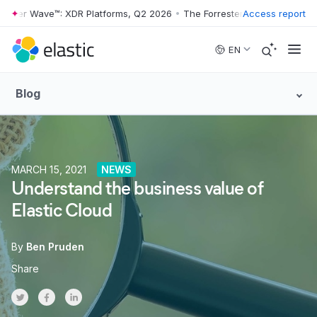
ter Wave™: XDR Platforms, Q2 2026
•
The Forrester Wave™: XDR Platfo
Access report
Skip to main content
EN
Blog
MARCH 15, 2021
NEWS
Understand the business value of
Elastic Cloud
By
Ben Pruden
Share
Share on Twitter
Share on Facebook
Share on LinkedInr