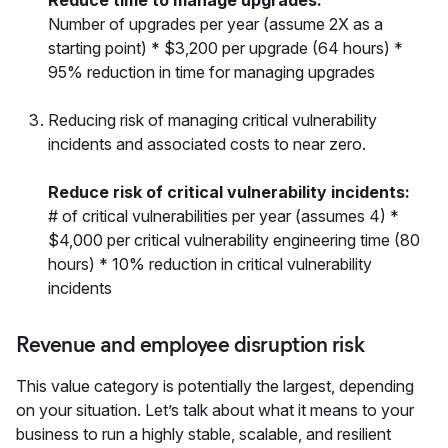
Reduce time to manage upgrades:
Number of upgrades per year (assume 2X as a
starting point) * $3,200 per upgrade (64 hours) *
95% reduction in time for managing upgrades
Reducing risk of managing critical vulnerability
incidents and associated costs to near zero.
Reduce risk of critical vulnerability incidents:
# of critical vulnerabilities per year (assumes 4) *
$4,000 per critical vulnerability engineering time (80
hours) * 10% reduction in critical vulnerability
incidents
Revenue and employee disruption risk
This value category is potentially the largest, depending
on your situation. Let’s talk about what it means to your
business to run a highly stable, scalable, and resilient