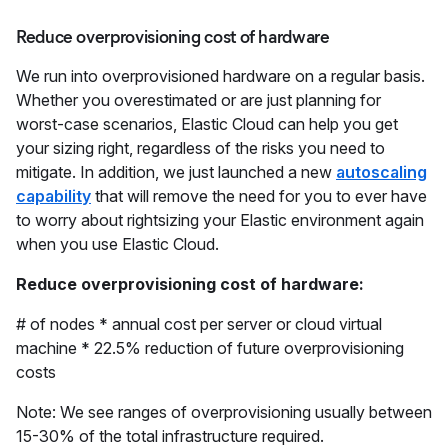
Reduce overprovisioning cost of hardware
We run into overprovisioned hardware on a regular basis.
Whether you overestimated or are just planning for
worst-case scenarios, Elastic Cloud can help you get
your sizing right, regardless of the risks you need to
mitigate. In addition, we just launched a new
autoscaling
capability
that will remove the need for you to ever have
to worry about rightsizing your Elastic environment again
when you use Elastic Cloud.
Reduce overprovisioning cost of hardware:
# of nodes * annual cost per server or cloud virtual
machine * 22.5% reduction of future overprovisioning
costs
Note: We see ranges of overprovisioning usually between
15-30% of the total infrastructure required.