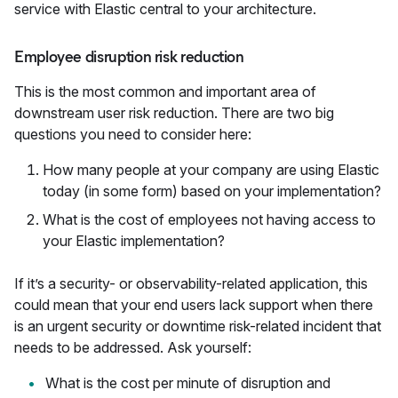
service with Elastic central to your architecture.
Employee disruption risk reduction
This is the most common and important area of
downstream user risk reduction. There are two big
questions you need to consider here:
How many people at your company are using Elastic
today (in some form) based on your implementation?
What is the cost of employees not having access to
your Elastic implementation?
If it’s a security- or observability-related application, this
could mean that your end users lack support when there
is an urgent security or downtime risk-related incident that
needs to be addressed. Ask yourself:
What is the cost per minute of disruption and