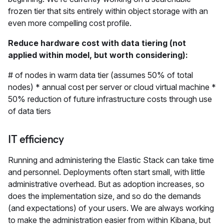
frozen tier that sits entirely within object storage with an
even more compelling cost profile.
Reduce hardware cost with data tiering (not
applied within model, but worth considering):
# of nodes in warm data tier (assumes 50% of total
nodes) * annual cost per server or cloud virtual machine *
50% reduction of future infrastructure costs through use
of data tiers
IT efficiency
Running and administering the Elastic Stack can take time
and personnel. Deployments often start small, with little
administrative overhead. But as adoption increases, so
does the implementation size, and so do the demands
(and expectations) of your users. We are always working
to make the administration easier from within Kibana, but