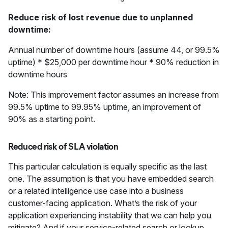
Reduce risk of lost revenue due to unplanned
downtime:
Annual number of downtime hours (assume 44, or 99.5%
uptime) * $25,000 per downtime hour * 90% reduction in
downtime hours
Note: This improvement factor assumes an increase from
99.5% uptime to 99.95% uptime, an improvement of
90% as a starting point.
Reduced risk of SLA violation
This particular calculation is equally specific as the last
one. The assumption is that you have embedded search
or a related intelligence use case into a business
customer-facing application. What’s the risk of your
application experiencing instability that we can help you
mitigate? And if your service-related search or lookup