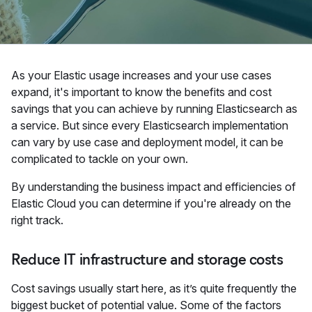
As your Elastic usage increases and your use cases
expand, it's important to know the benefits and cost
savings that you can achieve by running Elasticsearch as
a service. But since every Elasticsearch implementation
can vary by use case and deployment model, it can be
complicated to tackle on your own.
By understanding the business impact and efficiencies of
Elastic Cloud you can determine if you're already on the
right track.
Reduce IT infrastructure and storage costs
Cost savings usually start here, as it’s quite frequently the
biggest bucket of potential value. Some of the factors