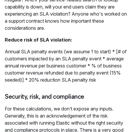
capability is down, will your end users claim they are
experiencing an SLA violation? Anyone who's worked on
a support contract knows how important these
considerations are.
Reduce risk of SLA violation:
Annual SLA penalty events (we assume 1 to start) * [# of
customers impacted by an SLA penalty event * average
annual revenue per business customer * % of business
customer revenue refunded due to penalty event (15%
seeded)] * 20% reduction SLA penalty risk
Security, risk, and compliance
For these calculations, we don’t expose any inputs.
Generally, this is an acknowledgement of the risk
associated with running Elastic without the right security
and compliance protocols in place. There is a very good