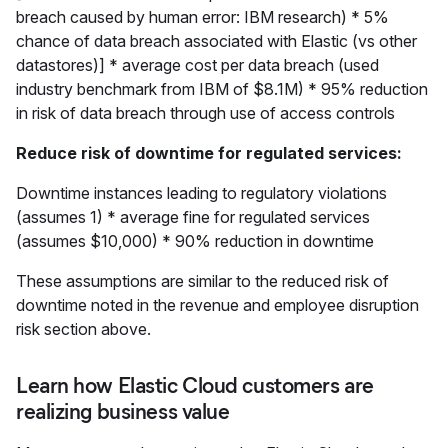
breach caused by human error: IBM research) * 5%
chance of data breach associated with Elastic (vs other
datastores)] * average cost per data breach (used
industry benchmark from IBM of $8.1M) * 95% reduction
in risk of data breach through use of access controls
Reduce risk of downtime for regulated services:
Downtime instances leading to regulatory violations
(assumes 1) * average fine for regulated services
(assumes $10,000) * 90% reduction in downtime
These assumptions are similar to the reduced risk of
downtime noted in the revenue and employee disruption
risk section above.
Learn how Elastic Cloud customers are
realizing business value