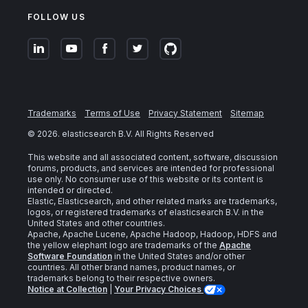
FOLLOW US
Trademarks
Terms of Use
Privacy Statement
Sitemap
©
2026
. elasticsearch B.V. All Rights Reserved
This website and all associated content, software, discussion
forums, products, and services are intended for professional
use only. No consumer use of this website or its content is
intended or directed.
Elastic, Elasticsearch, and other related marks are trademarks,
logos, or registered trademarks of elasticsearch B.V. in the
United States and other countries.
Apache, Apache Lucene, Apache Hadoop, Hadoop, HDFS and
the yellow elephant logo are trademarks of the
Apache
Software Foundation
in the United States and/or other
countries. All other brand names, product names, or
trademarks belong to their respective owners.
Notice at Collection
|
Your Privacy Choices