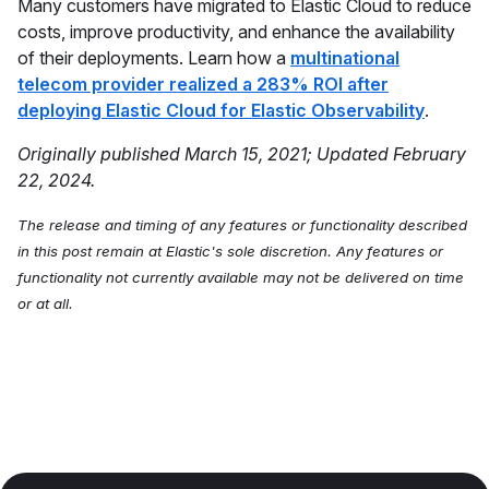
Many customers have migrated to Elastic Cloud to reduce
costs, improve productivity, and enhance the availability
of their deployments. Learn how a
multinational
telecom provider realized a 283% ROI after
deploying Elastic Cloud for Elastic Observability
.
Originally published March 15, 2021; Updated February
22, 2024.
The release and timing of any features or functionality described
in this post remain at Elastic's sole discretion. Any features or
functionality not currently available may not be delivered on time
or at all.