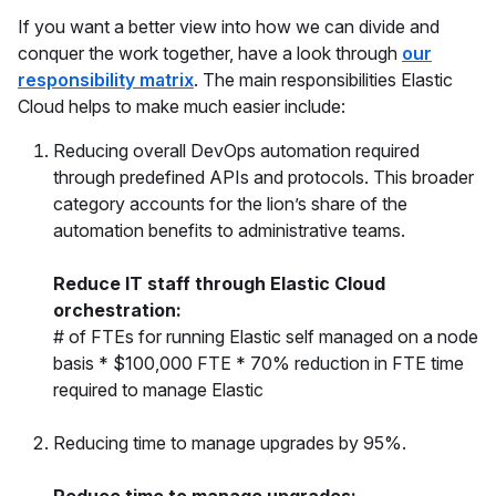
If you want a better view into how we can divide and
conquer the work together, have a look through
our
responsibility matrix
. The main responsibilities Elastic
Cloud helps to make much easier include:
Reducing overall DevOps automation required
through predefined APIs and protocols. This broader
category accounts for the lion’s share of the
automation benefits to administrative teams.
Reduce IT staff through Elastic Cloud
orchestration:
# of FTEs for running Elastic self managed on a node
basis * $100,000 FTE * 70% reduction in FTE time
required to manage Elastic
Reducing time to manage upgrades by 95%.