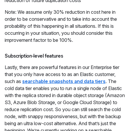
reduction of future duplication costs
Note: We assume only 30% reduction in cost here in
order to be conservative and to take into account the
probability of this happening in all situations. If this is
occurring in your situation, you should consider this
improvement factor to be 100%.
Subscription-level features
Lastly, there are powerful features in our Enterprise tier
that you only have access to as an Elastic customer,
such as
searchable snapshots and data tiers
. The
cold data tier enables you to run a single node of Elastic
with the replica stored in durable object storage (Amazon
S3, Azure Blob Storage, or Google Cloud Storage) to
reduce replication cost. So you can still search the cold
node, with snappy responsiveness, but with the backup
being an ultra low-cost alternative. And that’s just the
beginning. We’re currently working on a searchable