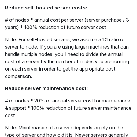
Reduce self-hosted server costs:
# of nodes * annual cost per server (server purchase / 3
years) * 100% reduction of future server cost
Note: For self-hosted servers, we assume a 1:1 ratio of
server to node. If you are using larger machines that can
handle multiple nodes, you’ll need to divide the annual
cost of a server by the number of nodes you are running
on each server in order to get the appropriate cost
comparison.
Reduce server maintenance cost:
# of nodes * 20% of annual server cost for maintenance
& support * 100% reduction of future server maintenance
cost
Note: Maintenance of a server depends largely on the
type of server and how old it is. Newer servers generally