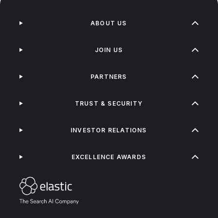
ABOUT US
JOIN US
PARTNERS
TRUST & SECURITY
INVESTOR RELATIONS
EXCELLENCE AWARDS