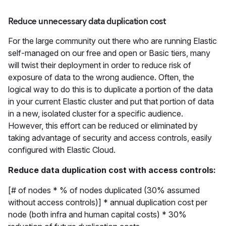
Reduce unnecessary data duplication cost
For the large community out there who are running Elastic
self-managed on our free and open or Basic tiers, many
will twist their deployment in order to reduce risk of
exposure of data to the wrong audience. Often, the
logical way to do this is to duplicate a portion of the data
in your current Elastic cluster and put that portion of data
in a new, isolated cluster for a specific audience.
However, this effort can be reduced or eliminated by
taking advantage of security and access controls, easily
configured with Elastic Cloud.
Reduce data duplication cost with access controls:
[# of nodes * % of nodes duplicated (30% assumed
without access controls)] * annual duplication cost per
node (both infra and human capital costs) * 30%