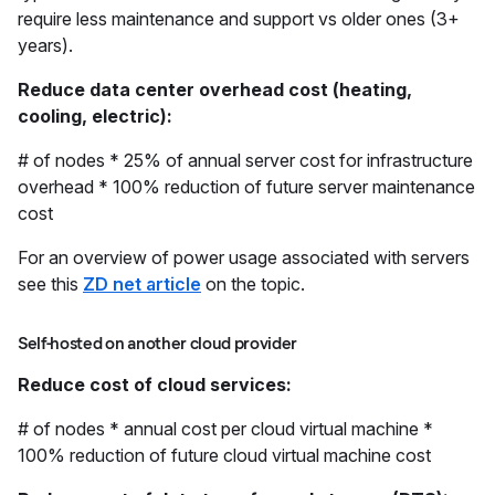
require less maintenance and support vs older ones (3+
years).
Reduce data center overhead cost (heating,
cooling, electric):
# of nodes * 25% of annual server cost for infrastructure
overhead * 100% reduction of future server maintenance
cost
For an overview of power usage associated with servers
see this
ZD net article
on the topic.
Self-hosted on another cloud provider
Reduce cost of cloud services:
# of nodes * annual cost per cloud virtual machine *
100% reduction of future cloud virtual machine cost