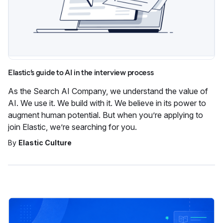
Elastic’s guide to AI in the interview process
As the Search AI Company, we understand the value of
AI. We use it. We build with it. We believe in its power to
augment human potential. But when you’re applying to
join Elastic, we’re searching for you.
By
Elastic Culture