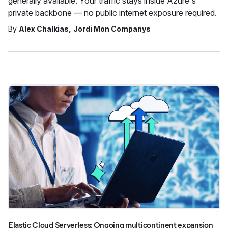
generally available. Your traffic stays inside Azure's
private backbone — no public internet exposure required.
By
Alex Chalkias
Jordi Mon Companys
Elastic Cloud Serverless: Ongoing multicontinent expansion