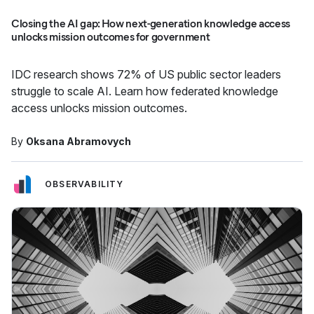
Closing the AI gap: How next-generation knowledge access
unlocks mission outcomes for government
IDC research shows 72% of US public sector leaders
struggle to scale AI. Learn how federated knowledge
access unlocks mission outcomes.
By
Oksana Abramovych
OBSERVABILITY