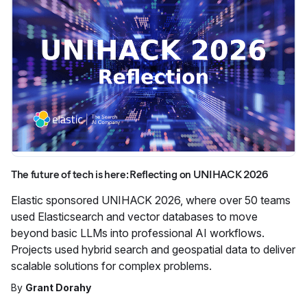
The future of tech is here: Reflecting on UNIHACK 2026
Elastic sponsored UNIHACK 2026, where over 50 teams
used Elasticsearch and vector databases to move
beyond basic LLMs into professional AI workflows.
Projects used hybrid search and geospatial data to deliver
scalable solutions for complex problems.
By
Grant Dorahy