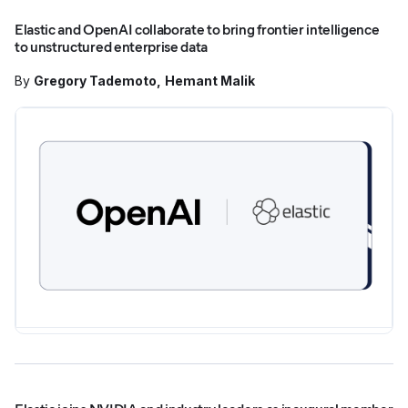
Elastic and OpenAI collaborate to bring frontier intelligence
to unstructured enterprise data
By
Gregory Tademoto
Hemant Malik