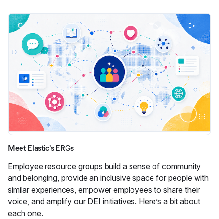
Meet Elastic's ERGs
Employee resource groups build a sense of community
and belonging, provide an inclusive space for people with
similar experiences, empower employees to share their
voice, and amplify our DEI initiatives. Here’s a bit about
each one.