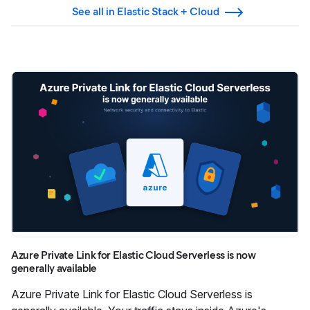
See all in Elastic Stack + Cloud
Azure Private Link for Elastic Cloud Serverless is now
generally available
Azure Private Link for Elastic Cloud Serverless is