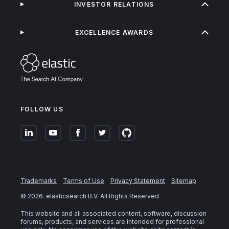
INVESTOR RELATIONS
EXCELLENCE AWARDS
FOLLOW US
Trademarks
Terms of Use
Privacy Statement
Sitemap
©
2026
. elasticsearch B.V. All Rights Reserved
This website and all associated content, software, discussion
forums, products, and services are intended for professional