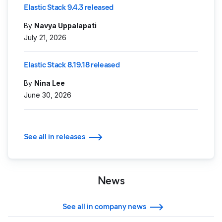
Elastic Stack 9.4.3 released
By
Navya Uppalapati
July 21, 2026
Elastic Stack 8.19.18 released
By
Nina Lee
June 30, 2026
See all in releases
News
See all in company news