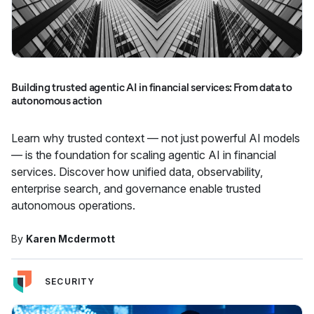
Building trusted agentic AI in financial services: From data to
autonomous action
Learn why trusted context — not just powerful AI models
— is the foundation for scaling agentic AI in financial
services. Discover how unified data, observability,
enterprise search, and governance enable trusted
autonomous operations.
By
Karen Mcdermott
SECURITY