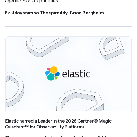
agentic SOC capabilities.
By
Udayasimha Theepireddy
Brian Bergholm
Elastic named a Leader in the 2026 Gartner® Magic
Quadrant™ for Observability Platforms