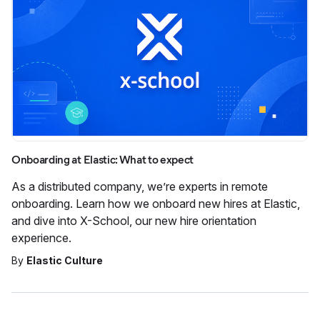
Onboarding at Elastic: What to expect
As a distributed company, we’re experts in remote
onboarding. Learn how we onboard new hires at Elastic,
and dive into X-School, our new hire orientation
experience.
By
Elastic Culture