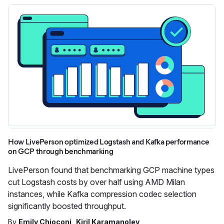
How LivePerson optimized Logstash and Kafka performance
on GCP through benchmarking
LivePerson found that benchmarking GCP machine types
cut Logstash costs by over half using AMD Milan
instances, while Kafka compression codec selection
significantly boosted throughput.
By
Emily Chioconi
Kiril Karamanolev