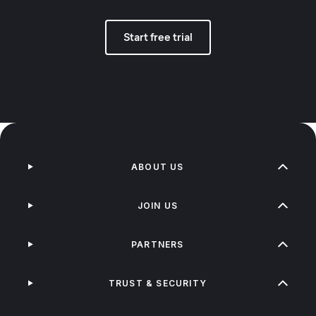
Start free trial
ABOUT US
JOIN US
PARTNERS
TRUST & SECURITY