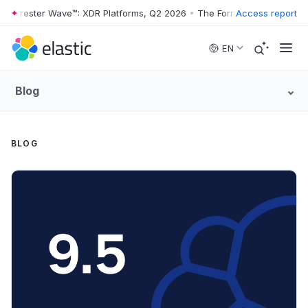
ster Wave™: XDR Platforms, Q2 2026
•
The Forrester Wave™: XDR Platf
Access report
Skip to main content
EN
Blog
BLOG