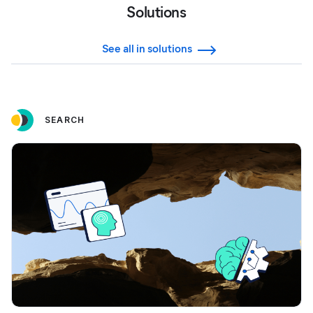
Solutions
See all in solutions
SEARCH