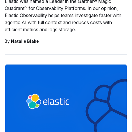
Elastic was named a Leader in the Gartner® Magic
Quadrant™ for Observability Platforms. In our opinion,
Elastic Observability helps teams investigate faster with
agentic AI with full context and reduces costs with
efficient metrics and logs storage.
By
Natalie Blake