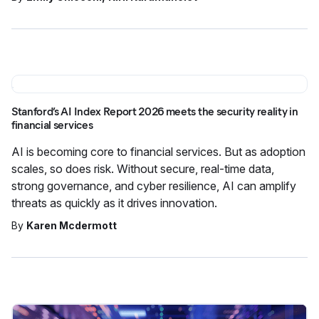
Stanford’s AI Index Report 2026 meets the security reality in
financial services
AI is becoming core to financial services. But as adoption
scales, so does risk. Without secure, real-time data,
strong governance, and cyber resilience, AI can amplify
threats as quickly as it drives innovation.
By
Karen Mcdermott