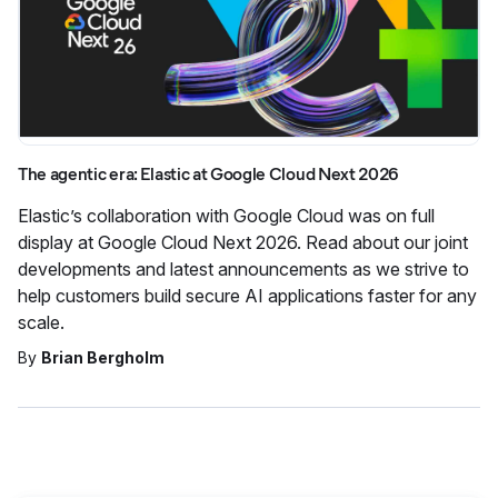
The agentic era: Elastic at Google Cloud Next 2026
Elastic’s collaboration with Google Cloud was on full
display at Google Cloud Next 2026. Read about our joint
developments and latest announcements as we strive to
help customers build secure AI applications faster for any
scale.
By
Brian Bergholm