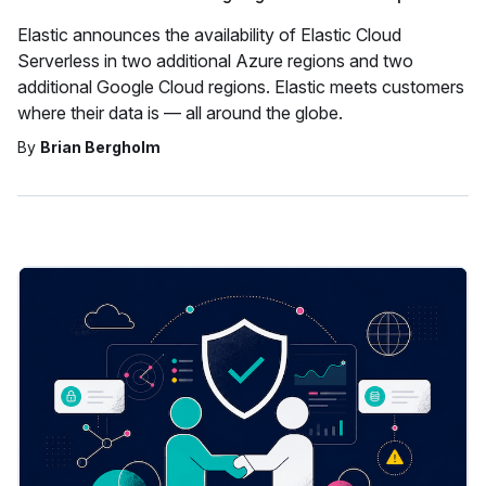
Elastic announces the availability of Elastic Cloud
Serverless in two additional Azure regions and two
additional Google Cloud regions. Elastic meets customers
where their data is — all around the globe.
By
Brian Bergholm