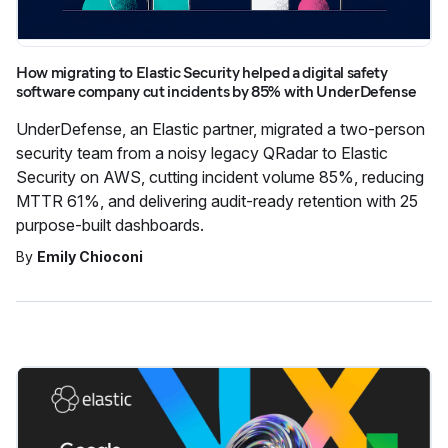
How migrating to Elastic Security helped a digital safety
software company cut incidents by 85% with UnderDefense
UnderDefense, an Elastic partner, migrated a two-person
security team from a noisy legacy QRadar to Elastic
Security on AWS, cutting incident volume 85%, reducing
MTTR 61%, and delivering audit-ready retention with 25
purpose-built dashboards.
By
Emily Chioconi