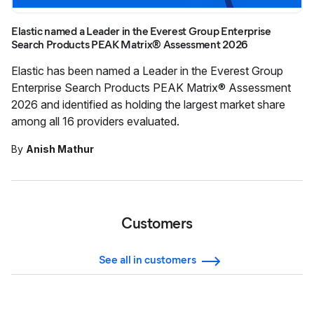
Elastic named a Leader in the Everest Group Enterprise
Search Products PEAK Matrix® Assessment 2026
Elastic has been named a Leader in the Everest Group
Enterprise Search Products PEAK Matrix® Assessment
2026 and identified as holding the largest market share
among all 16 providers evaluated.
By
Anish Mathur
Customers
See all in customers