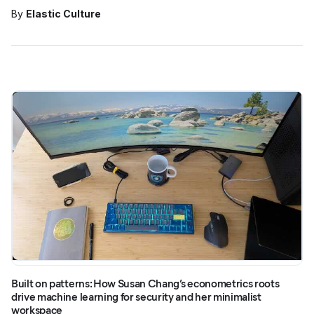
By
Elastic Culture
Built on patterns: How Susan Chang’s econometrics roots
drive machine learning for security and her minimalist
workspace