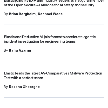
Elastic joins NVIDIA and industry leaders as inaugural member
of the Open Secure AI Alliance for AI safety and security
By
Brian Bergholm
Rachael Wade
Elastic and Deductive AI join forces to accelerate agentic
incident investigation for engineering teams
By
Baha Azarmi
Elastic leads the latest AV-Comparatives Malware Protection
Test with a perfect score
By
Roxana Gheorghe