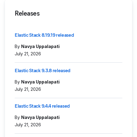
Releases
Elastic Stack 8.19.19 released
By
Navya Uppalapati
July 21, 2026
Elastic Stack 9.3.8 released
By
Navya Uppalapati
July 21, 2026
Elastic Stack 9.4.4 released
By
Navya Uppalapati
July 21, 2026