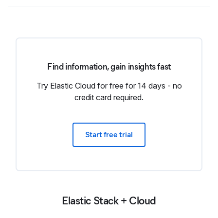
Find information, gain insights fast
Try Elastic Cloud for free for 14 days - no
credit card required.
Start free trial
Elastic Stack + Cloud