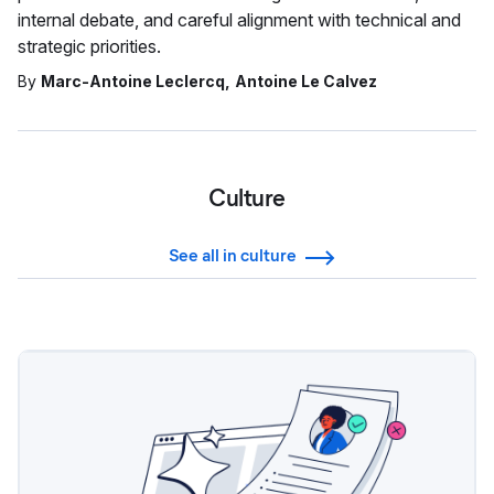
internal debate, and careful alignment with technical and
strategic priorities.
By
Marc-Antoine Leclercq
Antoine Le Calvez
Culture
See all in culture