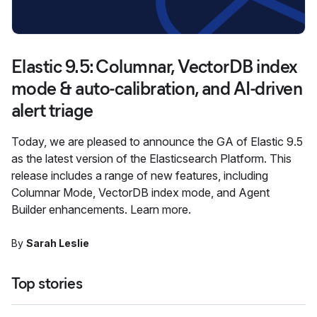
Elastic 9.5: Columnar, VectorDB index
mode & auto-calibration, and AI-driven
alert triage
Today, we are pleased to announce the GA of Elastic 9.5
as the latest version of the Elasticsearch Platform. This
release includes a range of new features, including
Columnar Mode, VectorDB index mode, and Agent
Builder enhancements. Learn more.
By
Sarah Leslie
Top stories