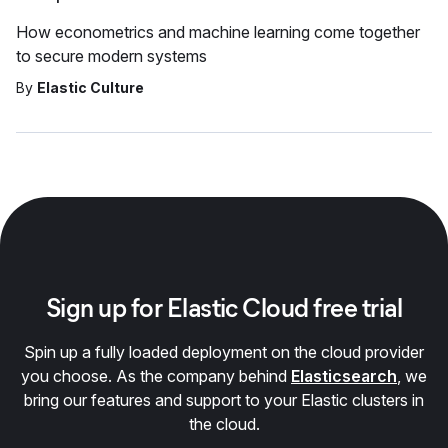
How econometrics and machine learning come together
to secure modern systems
By
Elastic Culture
Sign up for Elastic Cloud free trial
Spin up a fully loaded deployment on the cloud provider
you choose. As the company behind
Elasticsearch
, we
bring our features and support to your Elastic clusters in
the cloud.