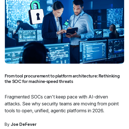
From tool procurement to platform architecture: Rethinking
the SOC for machine-speed threats
Fragmented SOCs can't keep pace with AI-driven
attacks. See why security teams are moving from point
tools to open, unified, agentic platforms in 2026.
By
Joe DeFever