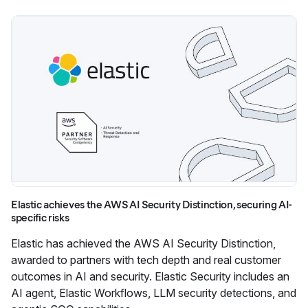
Elastic achieves the AWS AI Security Distinction, securing AI-
specific risks
Elastic has achieved the AWS AI Security Distinction,
awarded to partners with tech depth and real customer
outcomes in AI and security. Elastic Security includes an
AI agent, Elastic Workflows, LLM security detections, and