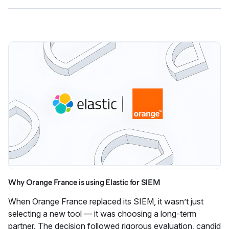
Why Orange France is using Elastic for SIEM
When Orange France replaced its SIEM, it wasn’t just
selecting a new tool — it was choosing a long-term
partner. The decision followed rigorous evaluation, candid