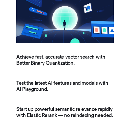
Achieve fast, accurate vector search with
Better Binary Quantization.
Test the latest AI features and models with
AI Playground.
Start up powerful semantic relevance rapidly
with Elastic Rerank — no reindexing needed.