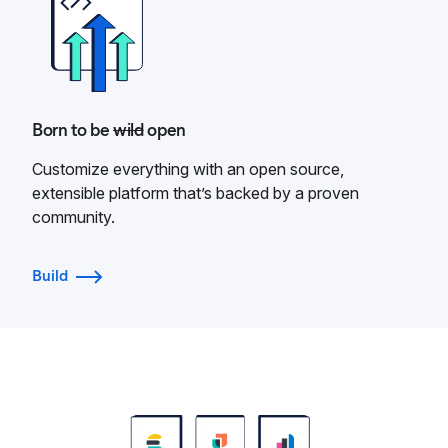
Born to be
wild
open
Customize everything with an open source,
extensible platform that’s backed by a proven
community.
Build