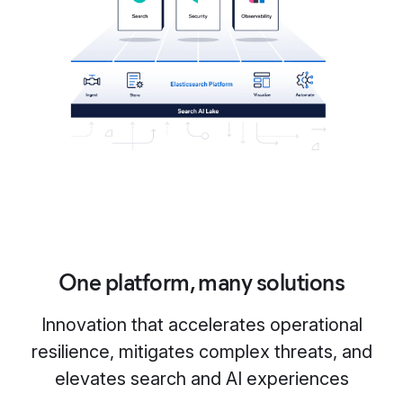
One platform, many solutions
Innovation that accelerates operational
resilience, mitigates complex threats, and
elevates search and AI experiences