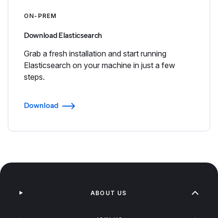
ON-PREM
Download Elasticsearch
Grab a fresh installation and start running
Elasticsearch on your machine in just a few
steps.
Download
ABOUT US