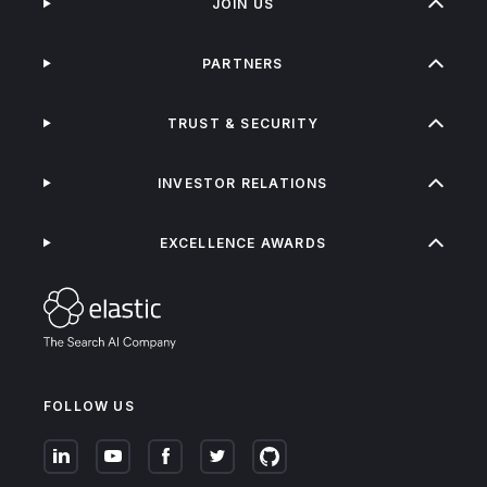
JOIN US
PARTNERS
TRUST & SECURITY
INVESTOR RELATIONS
EXCELLENCE AWARDS
FOLLOW US