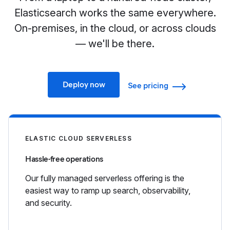
Elasticsearch works the same everywhere.
On-premises, in the cloud, or across clouds
— we'll be there.
Deploy now
See pricing
ELASTIC CLOUD SERVERLESS
Hassle-free operations
Our fully managed serverless offering is the
easiest way to ramp up search, observability,
and security.