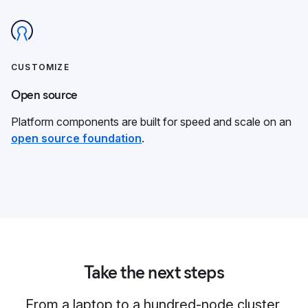
CUSTOMIZE
Open source
Platform components are built for speed and scale on an
open source foundation
.
Take the next steps
From a laptop to a hundred-node cluster,