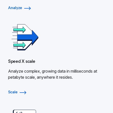
Analyze
Speed X scale
Analyze complex, growing data in milliseconds at
petabyte scale, anywhere it resides.
Scale