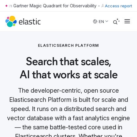
•
Access report
Skip to main content
EN
ELASTICSEARCH PLATFORM
Search that scales,
AI that works at scale
The developer-centric, open source
Elasticsearch Platform is built for scale and
speed. It runs on a distributed search and
vector database with a fast analytics engine
— the same battle-tested core used in
Elasticsearch clusters. Whether you're