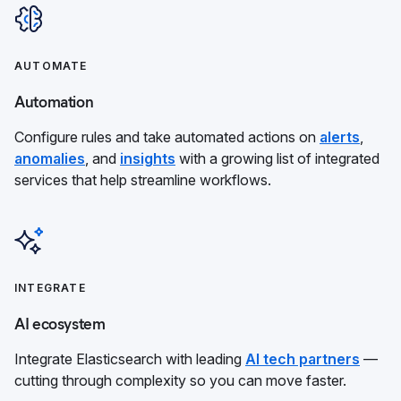
AUTOMATE
Automation
Configure rules and take automated actions on
alerts
,
anomalies
, and
insights
with a growing list of integrated
services that help streamline workflows.
INTEGRATE
AI ecosystem
Integrate Elasticsearch with leading
AI tech partners
—
cutting through complexity so you can move faster.