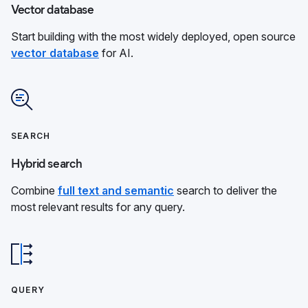
Vector database
Start building with the most widely deployed, open source
vector database
for AI.
SEARCH
Hybrid search
Combine
full text and semantic
search to deliver the
most relevant results for any query.
QUERY