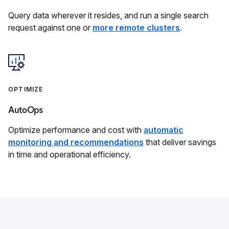
Query data wherever it resides, and run a single search
request against one or
more remote clusters
.
OPTIMIZE
AutoOps
Optimize performance and cost with
automatic
monitoring and recommendations
that deliver savings
in time and operational efficiency.