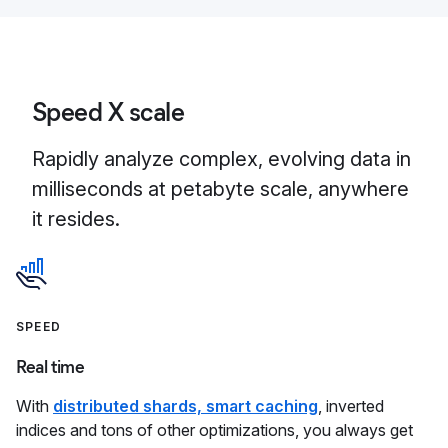
Speed X scale
Rapidly analyze complex, evolving data in
milliseconds at petabyte scale, anywhere
it resides.
SPEED
Real time
With
distributed shards, smart caching
, inverted
indices and tons of other optimizations, you always get