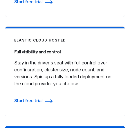
Start free trial
ELASTIC CLOUD HOSTED
Full visibility and control
Stay in the driver's seat with full control over
configuration, cluster size, node count, and
versions. Spin up a fully loaded deployment on
the cloud provider you choose.
Start free trial