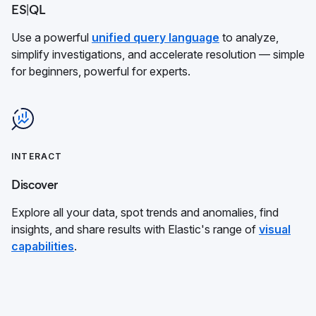
ES|QL
Use a powerful
unified query language
to analyze,
simplify investigations, and accelerate resolution — simple
for beginners, powerful for experts.
INTERACT
Discover
Explore all your data, spot trends and anomalies, find
insights, and share results with Elastic's range of
visual
capabilities
.