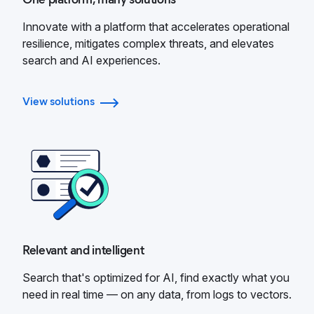
Innovate with a platform that accelerates operational
resilience, mitigates complex threats, and elevates
search and AI experiences.
View solutions
Relevant and intelligent
Search that's optimized for AI, find exactly what you
need in real time — on any data, from logs to vectors.