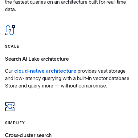
the fastest queries on an architecture built for real-time
data.
SCALE
Search AI Lake architecture
Our
cloud-native architecture
provides vast storage
and low-latency querying with a built-in vector database.
Store and query more — without compromise.
SIMPLIFY
Cross-cluster search