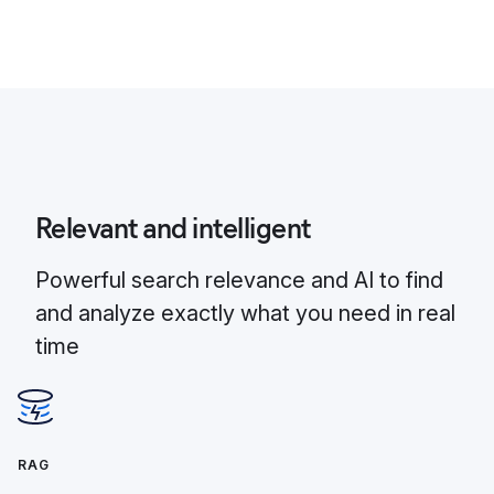
Relevant and intelligent
Powerful search relevance and AI to find
and analyze exactly what you need in real
time
RAG