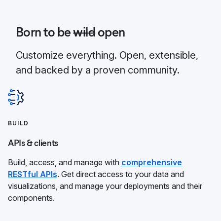
Born to be
wild
open
Customize everything. Open, extensible,
and backed by a proven community.
BUILD
APIs & clients
Build, access, and manage with
comprehensive
RESTful APIs
. Get direct access to your data and
visualizations, and manage your deployments and their
components.