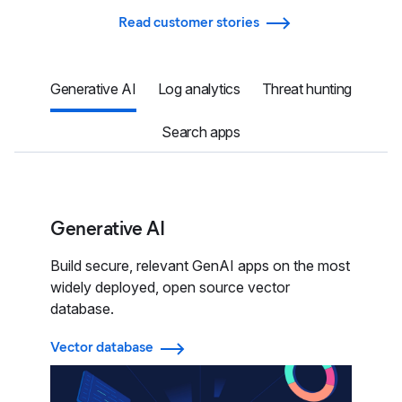
Read customer stories
Generative AI
Log analytics
Threat hunting
Search apps
Generative AI
Build secure, relevant GenAI apps on the most
widely deployed, open source vector
database.
Vector database