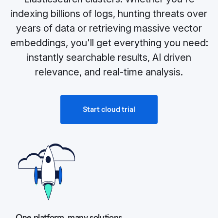
indexing billions of logs, hunting threats over
years of data or retrieving massive vector
embeddings, you'll get everything you need:
instantly searchable results, AI driven
relevance, and real‑time analysis.
Start cloud trial
One platform, many solutions