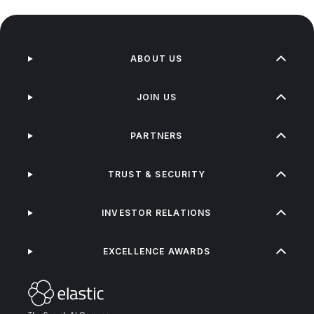
ABOUT US
JOIN US
PARTNERS
TRUST & SECURITY
INVESTOR RELATIONS
EXCELLENCE AWARDS