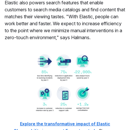
Elastic also powers search features that enable
customers to search media catalogs and find content that
matches their viewing tastes. "With Elastic, people can
work better and faster. We expect to increase efficiency
to the point where we minimize manual interventions in a
zero-touch environment," says Halmans.
Explore the transformative impact of Elastic