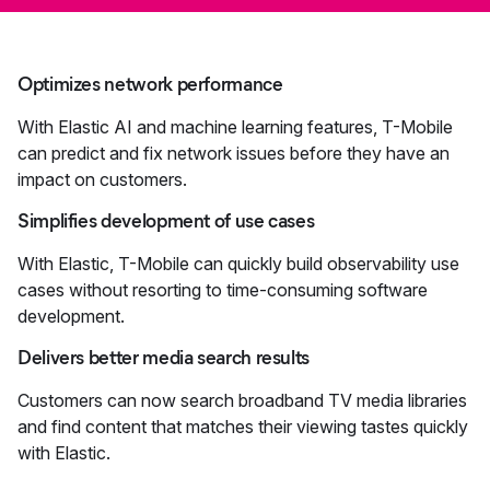
Optimizes network performance
With Elastic AI and machine learning features, T-Mobile
can predict and fix network issues before they have an
impact on customers.
Simplifies development of use cases
With Elastic, T-Mobile can quickly build observability use
cases without resorting to time-consuming software
development.
Delivers better media search results
Customers can now search broadband TV media libraries
and find content that matches their viewing tastes quickly
with Elastic.