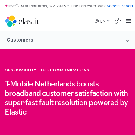
r Wave™: XDR Platforms, Q2 2026
•
The Forrester Wave™: XDR Platform
Access report
Skip to main content
EN
Customers
OBSERVABILITY
TELECOMMUNICATIONS
T-Mobile Netherlands boosts
broadband customer satisfaction with
super-fast fault resolution powered by
Elastic