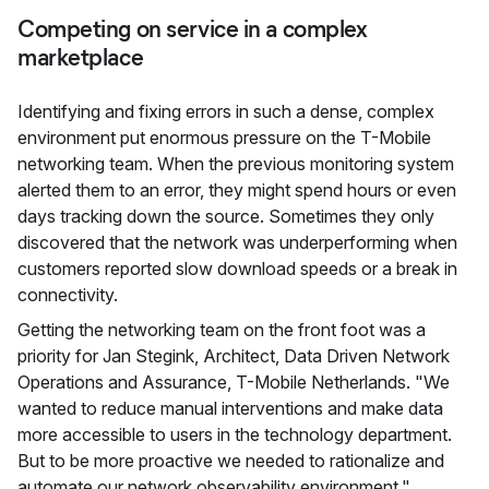
Competing on service in a complex
marketplace
Identifying and fixing errors in such a dense, complex
environment put enormous pressure on the T-Mobile
networking team. When the previous monitoring system
alerted them to an error, they might spend hours or even
days tracking down the source. Sometimes they only
discovered that the network was underperforming when
customers reported slow download speeds or a break in
connectivity.
Getting the networking team on the front foot was a
priority for Jan Stegink, Architect, Data Driven Network
Operations and Assurance, T-Mobile Netherlands. "We
wanted to reduce manual interventions and make data
more accessible to users in the technology department.
But to be more proactive we needed to rationalize and
automate our network observability environment."