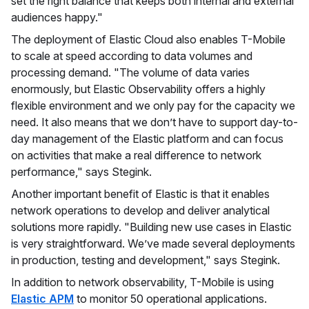
set the right balance that keeps both internal and external
audiences happy."
The deployment of Elastic Cloud also enables T-Mobile
to scale at speed according to data volumes and
processing demand. "The volume of data varies
enormously, but Elastic Observability offers a highly
flexible environment and we only pay for the capacity we
need. It also means that we don’t have to support day-to-
day management of the Elastic platform and can focus
on activities that make a real difference to network
performance," says Stegink.
Another important benefit of Elastic is that it enables
network operations to develop and deliver analytical
solutions more rapidly. "Building new use cases in Elastic
is very straightforward. We’ve made several deployments
in production, testing and development," says Stegink.
In addition to network observability, T-Mobile is using
Elastic APM
to monitor 50 operational applications.