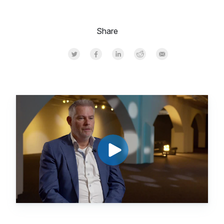
Share
Share on Twitter
Share on Facebook
Share on LinkedInr
Share on Reddit
Share by Email