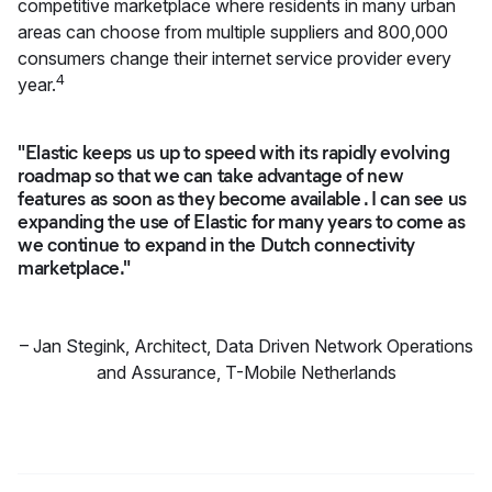
competitive marketplace where residents in many urban
areas can choose from multiple suppliers and 800,000
consumers change their internet service provider every
4
year.
"Elastic keeps us up to speed with its rapidly evolving
roadmap so that we can take advantage of new
features as soon as they become available . I can see us
expanding the use of Elastic for many years to come as
we continue to expand in the Dutch connectivity
marketplace."
–
Jan Stegink
,
Architect, Data Driven Network Operations
and Assurance, T-Mobile Netherlands