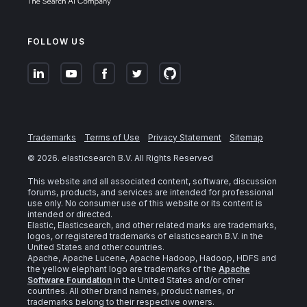
FOLLOW US
Trademarks
Terms of Use
Privacy Statement
Sitemap
©
2026
. elasticsearch B.V. All Rights Reserved
This website and all associated content, software, discussion
forums, products, and services are intended for professional
use only. No consumer use of this website or its content is
intended or directed.
Elastic, Elasticsearch, and other related marks are trademarks,
logos, or registered trademarks of elasticsearch B.V. in the
United States and other countries.
Apache, Apache Lucene, Apache Hadoop, Hadoop, HDFS and
the yellow elephant logo are trademarks of the
Apache
Software Foundation
in the United States and/or other
countries. All other brand names, product names, or
trademarks belong to their respective owners.