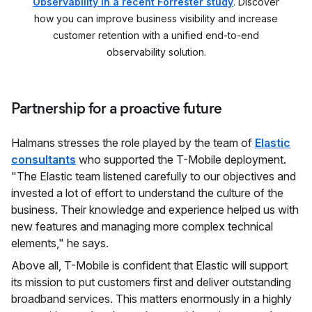
Observability in a recent Forrester study
. Discover
how you can improve business visibility and increase
customer retention with a unified end-to-end
observability solution.
Partnership for a proactive future
Halmans stresses the role played by the team of
Elastic
consultants
who supported the T-Mobile deployment.
"The Elastic team listened carefully to our objectives and
invested a lot of effort to understand the culture of the
business. Their knowledge and experience helped us with
new features and managing more complex technical
elements," he says.
Above all, T-Mobile is confident that Elastic will support
its mission to put customers first and deliver outstanding
broadband services. This matters enormously in a highly