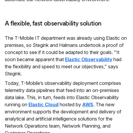
A flexible, fast observability solution
The T-Mobile IT department was already using Elastic on
premises, so Stegink and Halmans undertook a proof of
concept to see if it could be adapted to their goals. "It
soon became apparent that
Elastic Observability
had
the flexibility and speed to meet our objectives," says
Stegink.
Today, T-Mobile’s observability deployment comprises
telemetry data pipelines that feed into an on-premises
data lake. This, in turn, feeds into Elastic Observability
running on
Elastic Cloud
hosted by
AWS
. The new
environment supports the development and delivery of
analytical and artificial intelligence solutions for the
Network Operations team, Network Planning, and
Customer Operations.