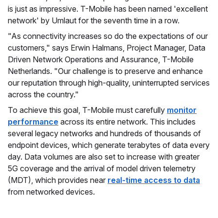
is just as impressive. T-Mobile has been named 'excellent
network' by Umlaut for the seventh time in a row.
"As connectivity increases so do the expectations of our
customers," says Erwin Halmans, Project Manager, Data
Driven Network Operations and Assurance, T-Mobile
Netherlands. "Our challenge is to preserve and enhance
our reputation through high-quality, uninterrupted services
across the country."
To achieve this goal, T-Mobile must carefully
monitor
performance
across its entire network. This includes
several legacy networks and hundreds of thousands of
endpoint devices, which generate terabytes of data every
day. Data volumes are also set to increase with greater
5G coverage and the arrival of model driven telemetry
(MDT), which provides near
real-time access to data
from networked devices.