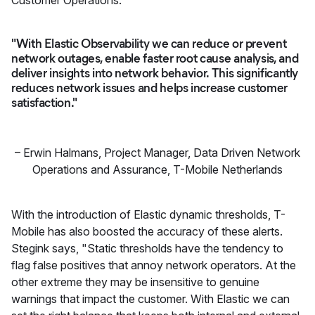
"With Elastic Observability we can reduce or prevent
network outages, enable faster root cause analysis, and
deliver insights into network behavior. This significantly
reduces network issues and helps increase customer
satisfaction."
–
Erwin Halmans
,
Project Manager, Data Driven Network
Operations and Assurance, T-Mobile Netherlands
With the introduction of Elastic dynamic thresholds, T-
Mobile has also boosted the accuracy of these alerts.
Stegink says, "Static thresholds have the tendency to
flag false positives that annoy network operators. At the
other extreme they may be insensitive to genuine
warnings that impact the customer. With Elastic we can