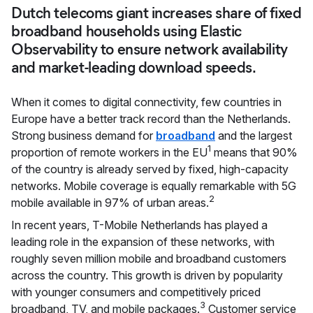
Dutch telecoms giant increases share of fixed
broadband households using Elastic
Observability to ensure network availability
and market-leading download speeds.
When it comes to digital connectivity, few countries in
Europe have a better track record than the Netherlands.
Strong business demand for
broadband
and the largest
1
proportion of remote workers in the EU
means that 90%
of the country is already served by fixed, high-capacity
networks. Mobile coverage is equally remarkable with 5G
2
mobile available in 97% of urban areas.
In recent years, T-Mobile Netherlands has played a
leading role in the expansion of these networks, with
roughly seven million mobile and broadband customers
across the country. This growth is driven by popularity
with younger consumers and competitively priced
3
broadband, TV, and mobile packages.
Customer service