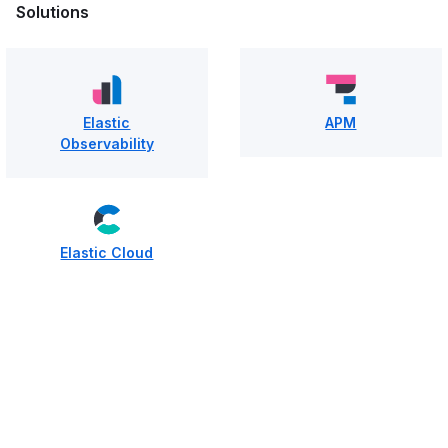
Solutions
Elastic
APM
Observability
Elastic Cloud