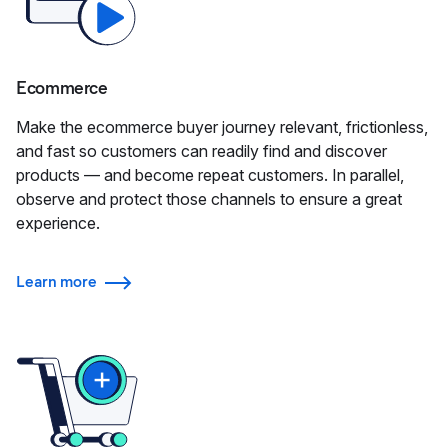
Ecommerce
Make the ecommerce buyer journey relevant, frictionless,
and fast so customers can readily find and discover
products — and become repeat customers. In parallel,
observe and protect those channels to ensure a great
experience.
Learn more