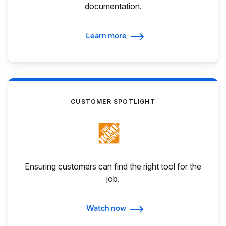
documentation.
Learn more
CUSTOMER SPOTLIGHT
Ensuring customers can find the right tool for the
job.
Watch now