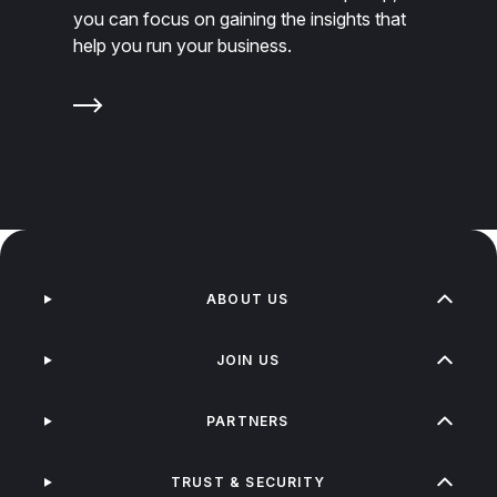
you can focus on gaining the insights that
help you run your business.
ABOUT US
JOIN US
PARTNERS
TRUST & SECURITY