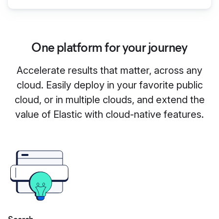
One platform for your journey
Accelerate results that matter, across any
cloud. Easily deploy in your favorite public
cloud, or in multiple clouds, and extend the
value of Elastic with cloud-native features.