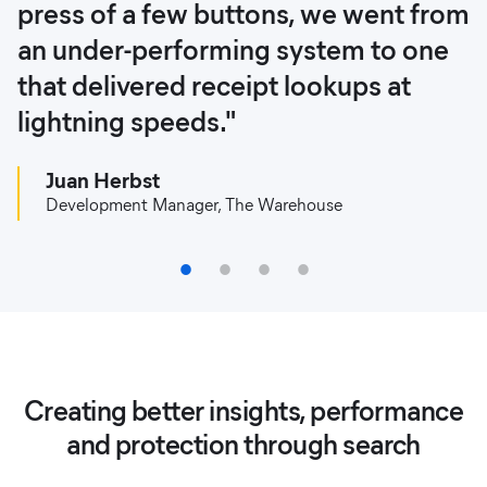
press of a few buttons, we went from
own and partner stores are
Elastic."
can enhance and expand our
an under-performing system to one
connected by the platform, which
network of local trading platforms in
Alberto Resco Perez
that delivered receipt lookups at
ensures more accurate queries,
a secure environment."
Engineering Manager, ShopBack
lightning speeds."
saves time, and increases the
OLX Security Team
reliability of queries."
Juan Herbst
Development Manager, The Warehouse
Diego Peroni
Head of IT Development, Netshoes
1
2
3
4
Creating better insights, performance
and protection through search