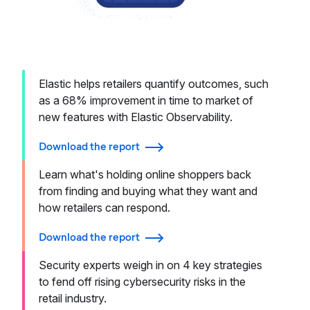
Elastic helps retailers quantify outcomes, such
as a 68% improvement in time to market of
new features with Elastic Observability.
Download the report
Learn what's holding online shoppers back
from finding and buying what they want and
how retailers can respond.
Download the report
Security experts weigh in on 4 key strategies
to fend off rising cybersecurity risks in the
retail industry.