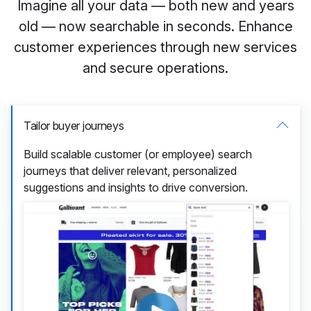
Imagine all your data — both new and years
old — now searchable in seconds. Enhance
customer experiences through new services
and secure operations.
Tailor buyer journeys
Build scalable customer (or employee) search
journeys that deliver relevant, personalized
suggestions and insights to drive conversion.