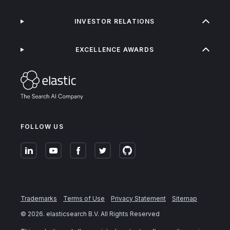
INVESTOR RELATIONS
EXCELLENCE AWARDS
FOLLOW US
Trademarks
Terms of Use
Privacy Statement
Sitemap
©
2026
. elasticsearch B.V. All Rights Reserved