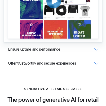
Ensure uptime and performance
Offer trustworthy and secure experiences
GENERATIVE AI RETAIL USE CASES
The power of generative AI for retail