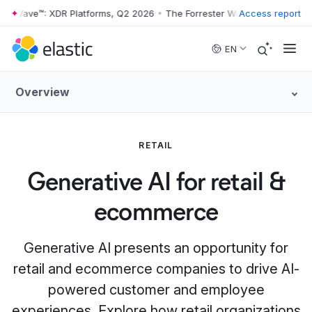
 Wave™: XDR Platforms, Q2 2026
•
The Forrester Wave™: XDR Platforms
Access report
Skip to main content
EN
Overview
RETAIL
Generative AI for retail &
ecommerce
Generative AI presents an opportunity for
retail and ecommerce companies to drive AI-
powered customer and employee
experiences. Explore how retail organizations