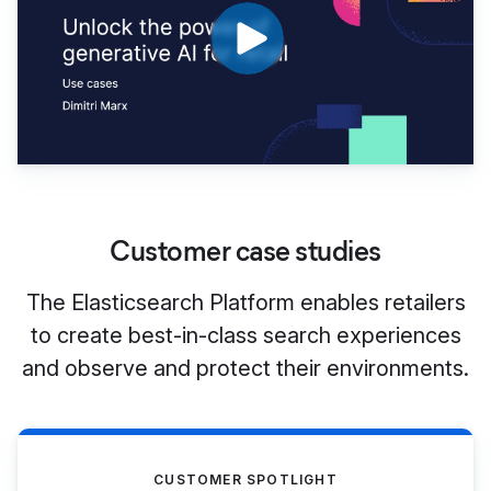
Customer case studies
The Elasticsearch Platform enables retailers
to create best-in-class search experiences
and observe and protect their environments.
CUSTOMER SPOTLIGHT