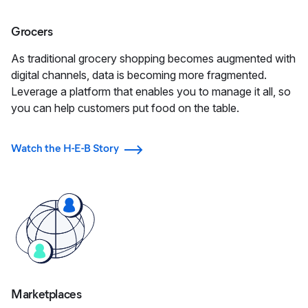
Grocers
As traditional grocery shopping becomes augmented with
digital channels, data is becoming more fragmented.
Leverage a platform that enables you to manage it all, so
you can help customers put food on the table.
Watch the H-E-B Story
Marketplaces