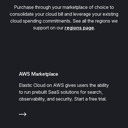
Purchase through your marketplace of choice to
consolidate your cloud bill and leverage your existing
cloud spending commitments. See all the regions we
support on our
regions page
.
AWS Marketplace
Elastic Cloud on AWS gives users the ability
to run prebuilt SaaS solutions for search,
observability, and security. Start a free trial.