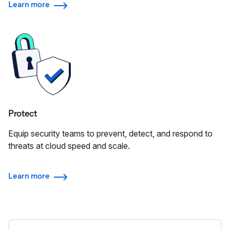
Learn more
Protect
Equip security teams to prevent, detect, and respond to
threats at cloud speed and scale.
Learn more