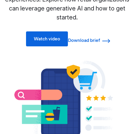
can leverage generative AI and how to get
started.
Watch video
Download brief