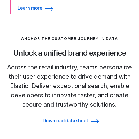
Learn more
ANCHOR THE CUSTOMER JOURNEY IN DATA
Unlock a unified brand experience
Across the retail industry, teams personalize
their user experience to drive demand with
Elastic. Deliver exceptional search, enable
developers to innovate faster, and create
secure and trustworthy solutions.
Download data sheet