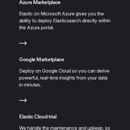
Azure Marketplace
Elastic on Microsoft Azure gives you the
ability to deploy Elasticsearch directly within
the Azure portal.
Google Marketplace
Deploy on Google Cloud so you can derive
powerful, real-time insights from your data
in minutes.
Elastic Cloud trial
We handle the maintenance and upkeep, so