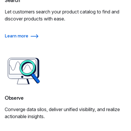
Search
Let customers search your product catalog to find and
discover products with ease.
Learn more
Observe
Converge data silos, deliver unified visibility, and realize
actionable insights.