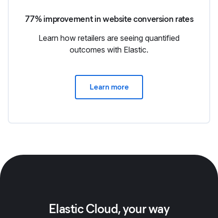
77% improvement in website conversion rates
Learn how retailers are seeing quantified
outcomes with Elastic.
Learn more
Elastic Cloud, your way