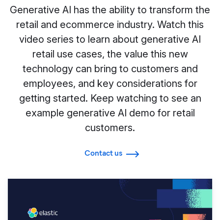
Generative AI has the ability to transform the
retail and ecommerce industry. Watch this
video series to learn about generative AI
retail use cases, the value this new
technology can bring to customers and
employees, and key considerations for
getting started. Keep watching to see an
example generative AI demo for retail
customers.
Contact us