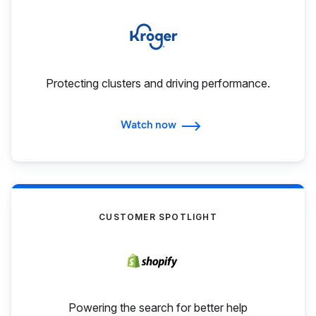
Protecting clusters and driving performance.
Watch now
CUSTOMER SPOTLIGHT
Powering the search for better help