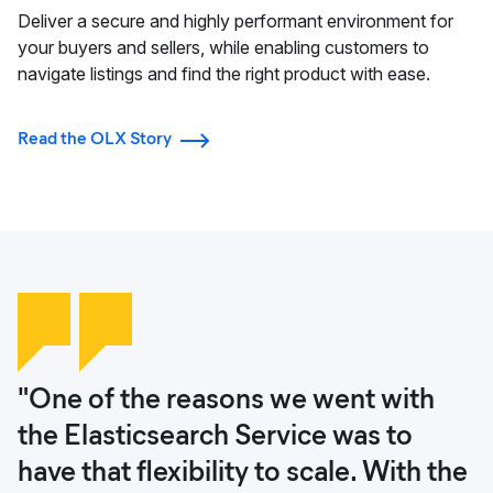
Deliver a secure and highly performant environment for
your buyers and sellers, while enabling customers to
navigate listings and find the right product with ease.
Read the OLX Story
"One of the reasons we went with
"Elasticsearch allowed us to develop
"Fraud is a big issue for e-commerce
"Protecting OLX mission-critical data
the Elasticsearch Service was to
our ecommerce platform and to
and one that we hope to tackle with
with Elastic Security gives us and our
have that flexibility to scale. With the
streamline all areas. Today, both our
the help of machine learning from
customers the confidence that we