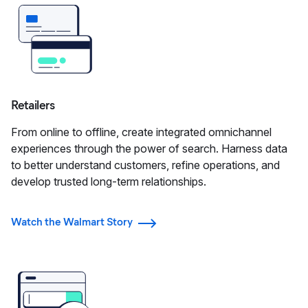
Retailers
From online to offline, create integrated omnichannel
experiences through the power of search. Harness data
to better understand customers, refine operations, and
develop trusted long-term relationships.
Watch the Walmart Story