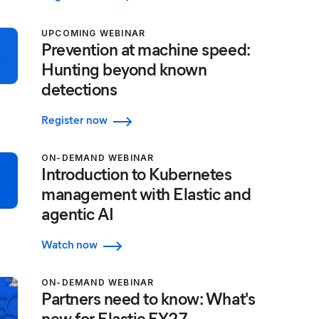
UPCOMING WEBINAR
Prevention at machine speed:
Hunting beyond known
detections
Register now
ON-DEMAND WEBINAR
Introduction to Kubernetes
management with Elastic and
agentic AI
Watch now
ON-DEMAND WEBINAR
Partners need to know: What's
new for Elastic FY27