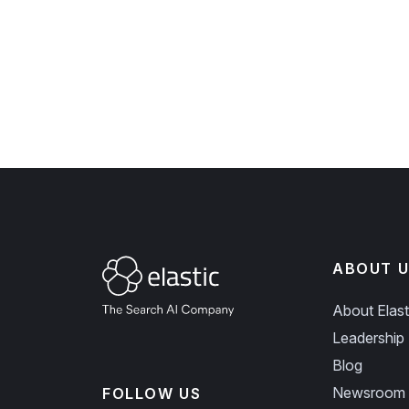
ABOUT U
About Elast
Leadership
Blog
Newsroom
FOLLOW US