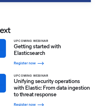
ext
UPCOMING WEBINAR
Getting started with
Elasticsearch
Register now
UPCOMING WEBINAR
Unifying security operations
with Elastic: From data ingestion
to threat response
Register now