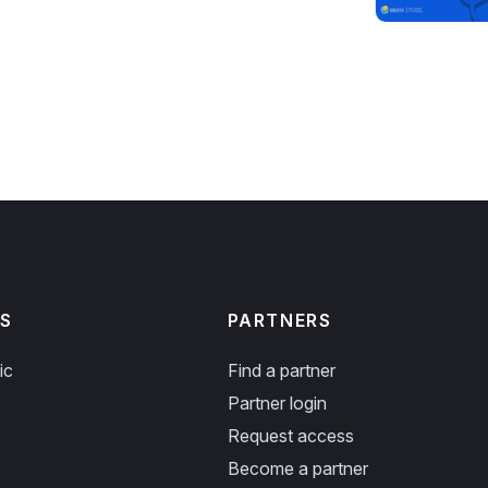
S
PARTNERS
ic
Find a partner
Partner login
Request access
Become a partner