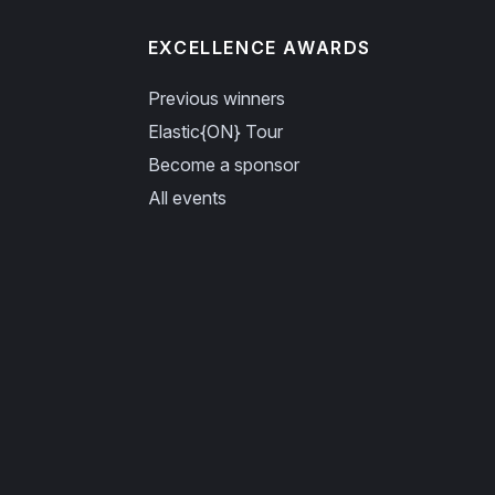
EXCELLENCE AWARDS
Previous winners
Elastic{ON} Tour
Become a sponsor
All events