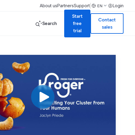
|
About us
Partners
Support
Login
EN
Start
Contact
Search
free
sales
trial