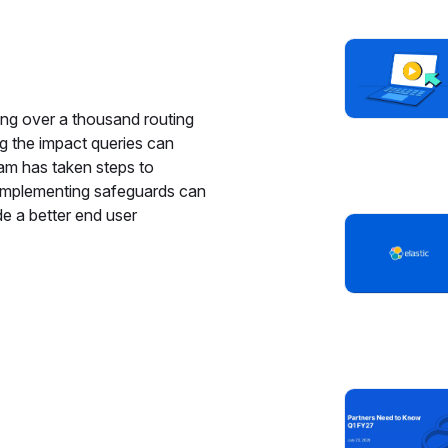
cing over a thousand routing
g the impact queries can
eam has taken steps to
 implementing safeguards can
e a better end user