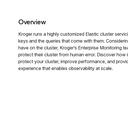
Overview
Kroger runs a highly customized Elastic cluster servi
keys and the queries that come with them. Considerin
have on the cluster, Kroger’s Enterprise Monitoring t
protect their cluster from human error. Discover how
protect your cluster, improve performance, and provid
experience that enables observability at scale.