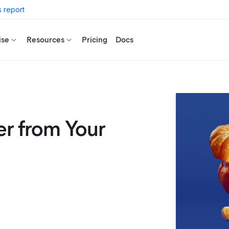
 report
ise
Resources
Pricing
Docs
er from Your