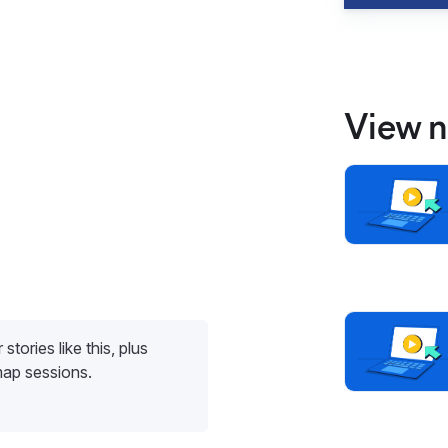
View n
stories like this, plus
map sessions.