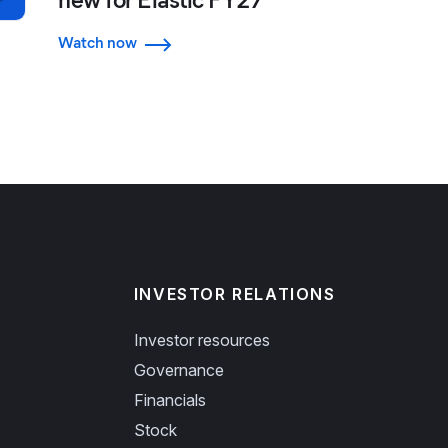
Watch now
INVESTOR RELATIONS
Investor resources
Governance
Financials
Stock