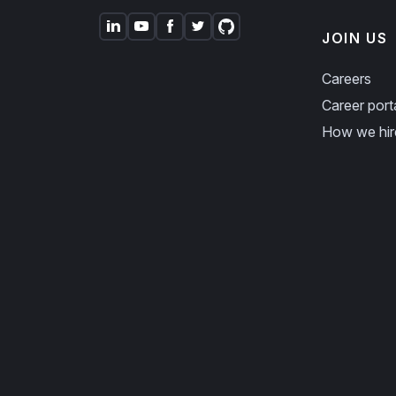
JOIN US
Careers
Career port
How we hir