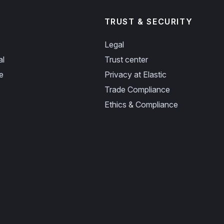
TRUST & SECURITY
Legal
al
Trust center
e
Privacy at Elastic
Trade Compliance
Ethics & Compliance