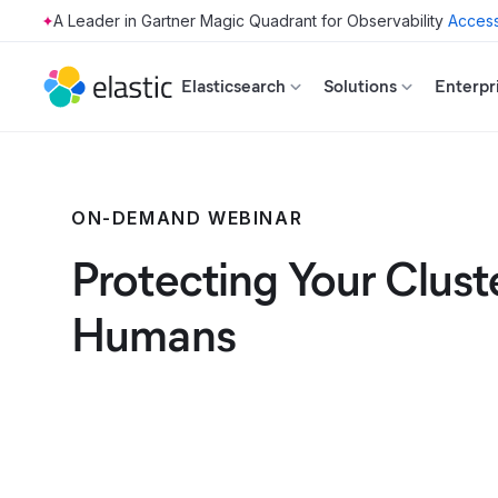
Access
Skip to main content
Elasticsearch
Solutions
Enterpr
ON-DEMAND WEBINAR
Protecting Your Clust
Humans