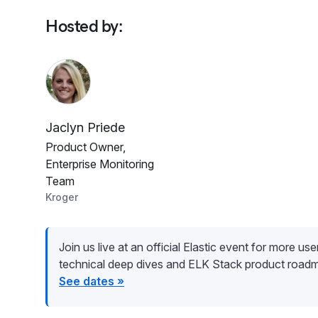
Hosted by
:
Jaclyn Priede
Product Owner,
Enterprise Monitoring
Team
Kroger
Join us live at an official Elastic event for more user 
technical deep dives and ELK Stack product road
See dates »