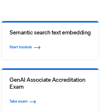
Semantic search text embedding
Start module
GenAI Associate Accreditation
Exam
Take exam