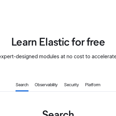
Learn Elastic for free
expert-designed modules at no cost to accelerate 
Search
Observability
Security
Platform
Search