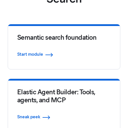
Semantic search foundation
Start module
Elastic Agent Builder: Tools,
agents, and MCP
Sneak peek