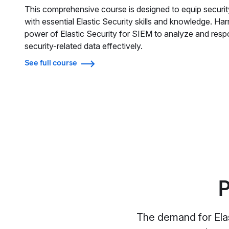
This comprehensive course is designed to equip securit
with essential Elastic Security skills and knowledge. Ha
power of Elastic Security for SIEM to analyze and resp
security-related data effectively.
See full course
P
The demand for Elas