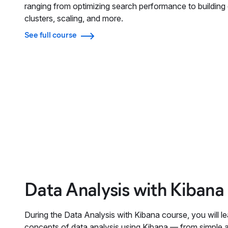
ranging from optimizing search performance to building e
clusters, scaling, and more.
See full course
Data Analysis with Kibana
During the Data Analysis with Kibana course, you will le
concepts of data analysis using Kibana — from simple 