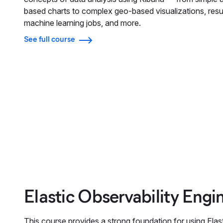
based charts to complex geo-based visualizations, resu
machine learning jobs, and more.
See full course
Elastic Observability Engi
This course provides a strong foundation for using Elast