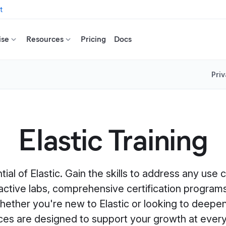
t
ise
Resources
Pricing
Docs
Priv
Elastic Training
ntial of Elastic. Gain the skills to address any use
eractive labs, comprehensive certification programs
ether you're new to Elastic or looking to deepen
ces are designed to support your growth at every