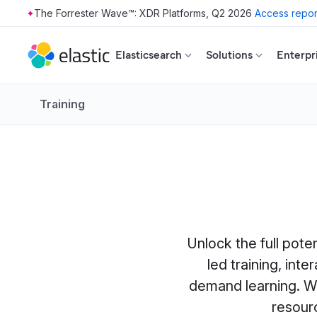
The Forrester Wave™: XDR Platforms, Q2 2026
Access repor
Skip to main content
Elasticsearch
Solutions
Enterpr
Training
Unlock the full pote
led training, int
demand learning. Wh
resour