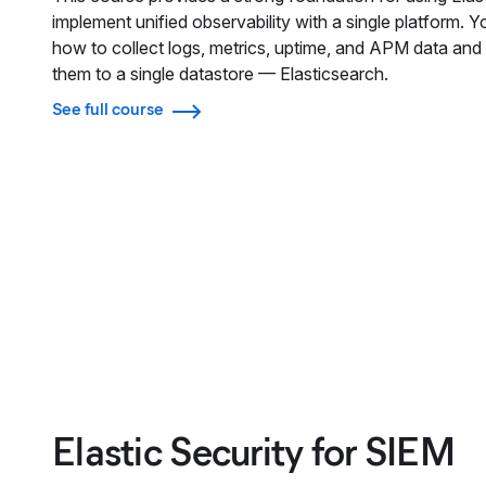
implement unified observability with a single platform. Yo
how to collect logs, metrics, uptime, and APM data and 
them to a single datastore — Elasticsearch.
See full course
Elastic Security for SIEM