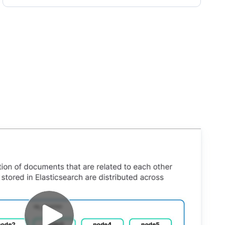
earch Engineer