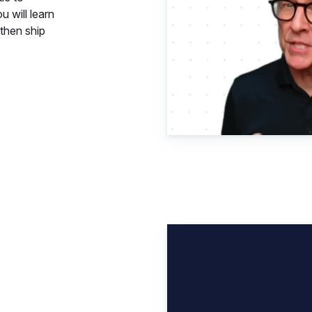
u will learn
then ship
Elastic 