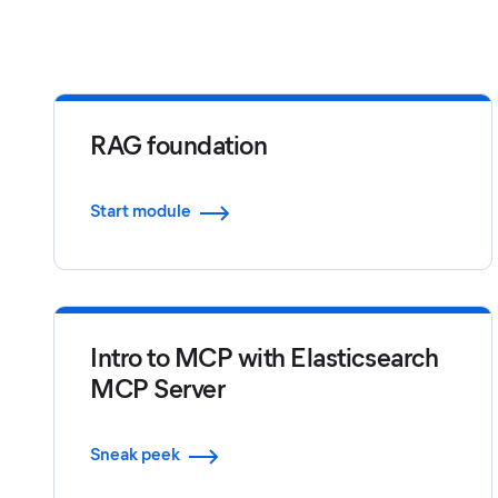
RAG foundation
Start module
Intro to MCP with Elasticsearch
MCP Server
Sneak peek