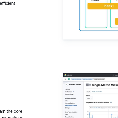
fficient
Data Ana
arn the core
aggregation-