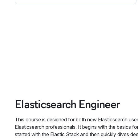
Elasticsearch Engineer
This course is designed for both new Elasticsearch use
Elasticsearch professionals. It begins with the basics for
started with the Elastic Stack and then quickly dives dee