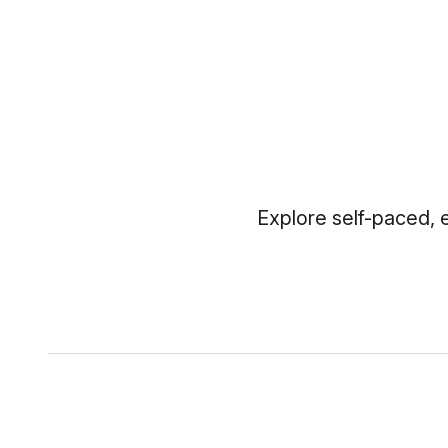
Explore self-paced, 