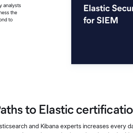
y analysts
rness the
ond to
aths to Elastic certificati
ticsearch and Kibana experts increases every day