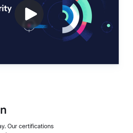
on
. Our certifications