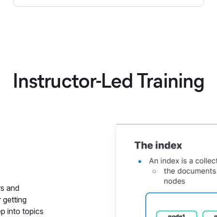
Instructor-Led Training
Elastics
rs and
 getting
p into topics