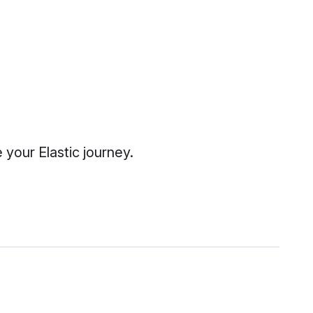
your Elastic journey.