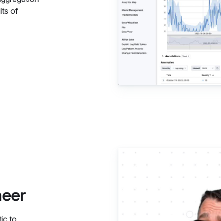
lts of
Elastic 
neer
ic to