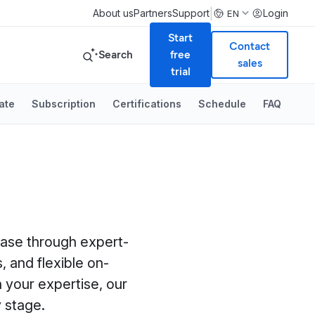
|
About us
Partners
Support
Login
EN
Start
Contact
Search
free
sales
trial
ate
Subscription
Certifications
Schedule
FAQ
 case through expert-
, and flexible on-
 your expertise, our
 stage.