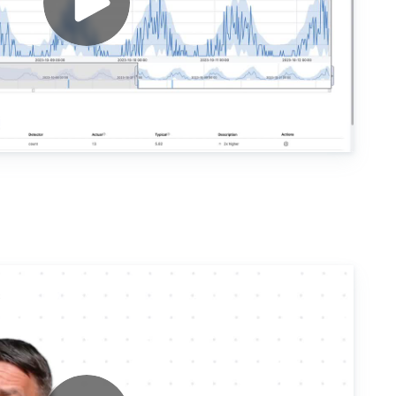
Observability Engi