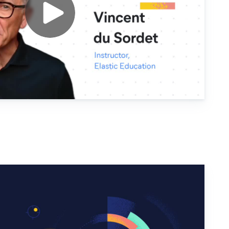
Security for SIEM