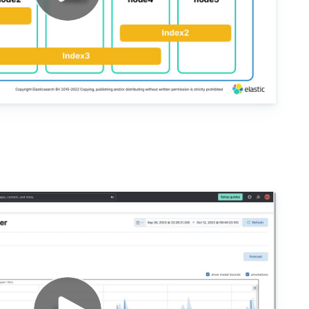
lysis with Kibana