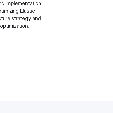
 and implementation
imizing Elastic
cture strategy and
optimization.