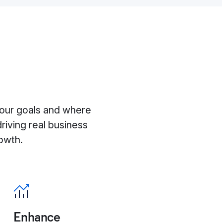
d
our goals and where
driving real business
owth.
Enhance