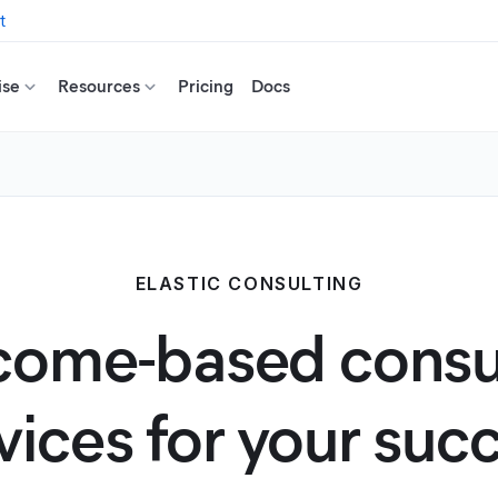
t
ise
Resources
Pricing
Docs
ELASTIC CONSULTING
ome-based consu
vices for your suc