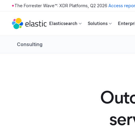
The Forrester Wave™: XDR Platforms, Q2 2026
Access repor
Skip to main content
Elasticsearch
Solutions
Enterpr
Consulting
Outc
ser