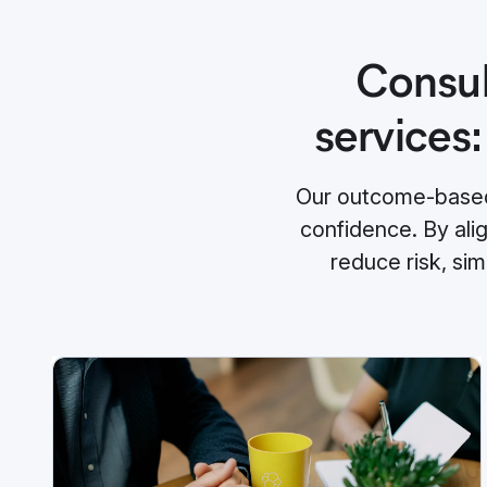
Consul
services:
Our outcome-based 
confidence. By ali
reduce risk, si