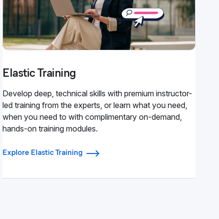
Elastic Training
Develop deep, technical skills with premium instructor-
led training from the experts, or learn what you need,
when you need to with complimentary on-demand,
hands-on training modules.
Explore Elastic Training