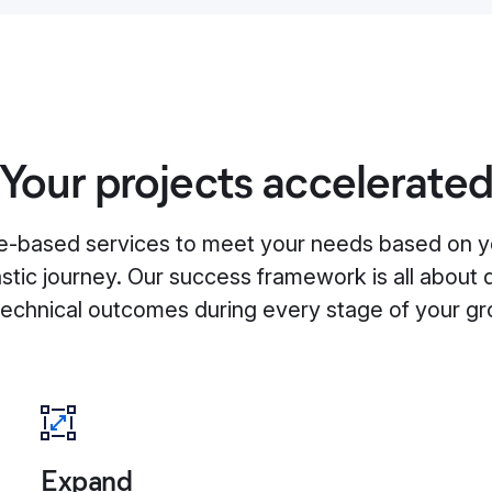
Your projects accelerate
-based services to meet your needs based on y
astic journey. Our success framework is all about 
technical outcomes during every stage of your gr
Expand