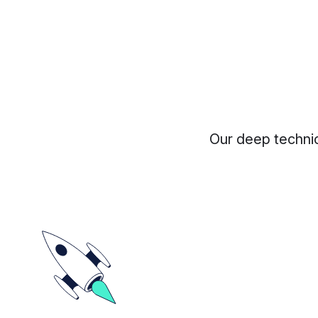
Our deep technic