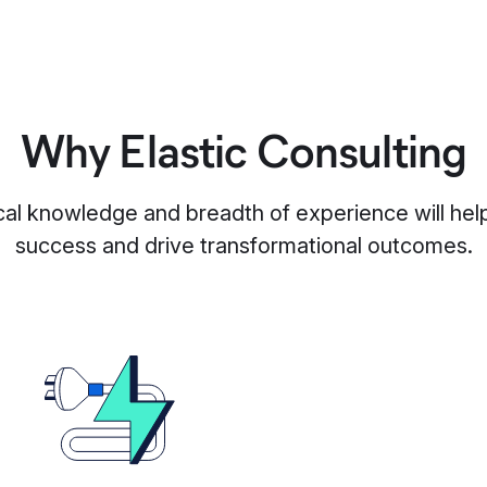
Why Elastic Consulting
al knowledge and breadth of experience will hel
success and drive transformational outcomes.