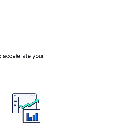
p accelerate your