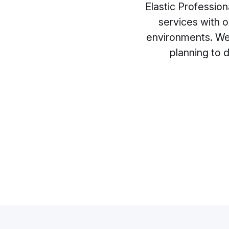
Elastic Profession
services with 
environments. We 
planning to 