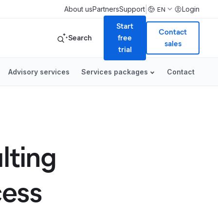
|
About us
Partners
Support
Login
EN
Start
Contact
Search
free
sales
trial
Advisory services
Services packages
Contact
lting
cess