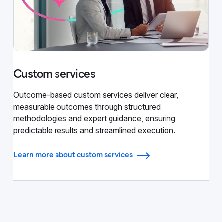
Custom services
Outcome-based custom services deliver clear,
measurable outcomes through structured
methodologies and expert guidance, ensuring
predictable results and streamlined execution.
Learn more about custom services