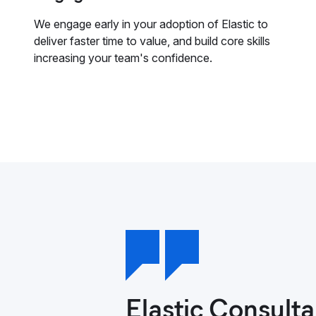
We engage early in your adoption of Elastic to
deliver faster time to value, and build core skills
increasing your team's confidence.
Elastic Consulta
The time we spen
Our experience w