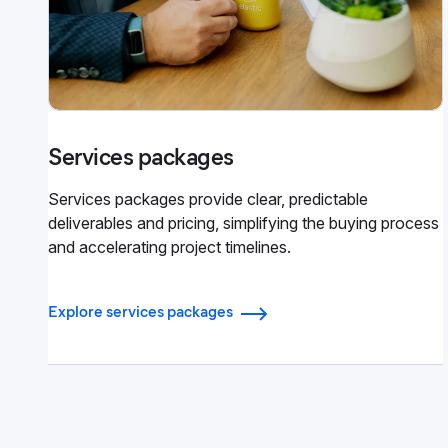
Services packages
Services packages provide clear, predictable
deliverables and pricing, simplifying the buying process
and accelerating project timelines.
Explore services packages