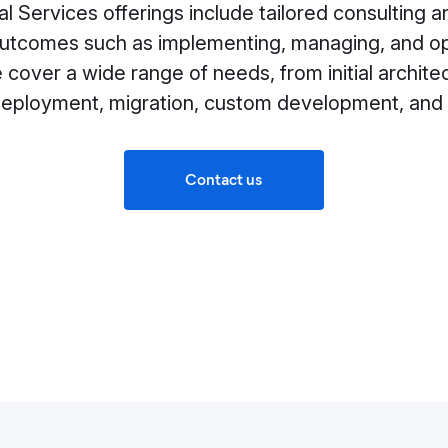
al Services offerings include tailored consulting
outcomes such as implementing, managing, and opt
cover a wide range of needs, from initial archite
deployment, migration, custom development, and 
Contact us