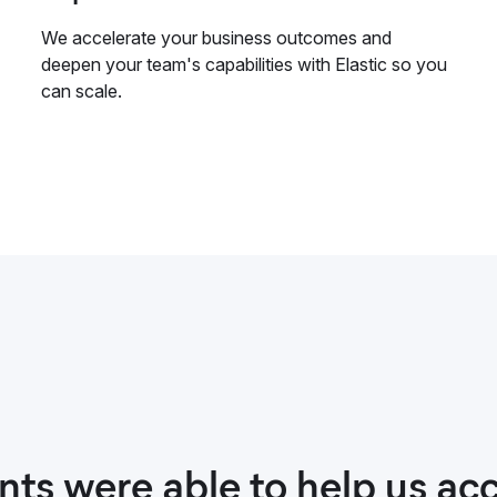
We accelerate your business outcomes and
deepen your team's capabilities with Elastic so you
can scale.
nts were able to help us acc
t with our Elastic consulta
ith Elastic Consulting was 