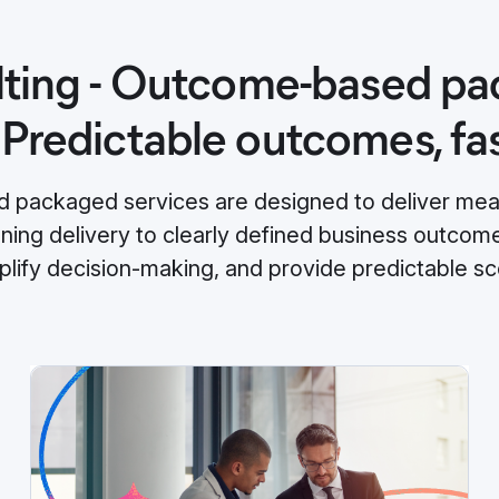
ting - Outcome-based p
 Predictable outcomes, fa
packaged services are designed to deliver meas
gning delivery to clearly defined business outco
mplify decision‑making, and provide predictable sc