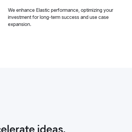
We enhance Elastic performance, optimizing your
investment for long-term success and use case
expansion.
elerate ideas,
nt helped
excellent. Their