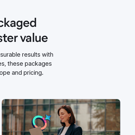
ackaged
ster value
urable results with
mes, these packages
ope and pricing.