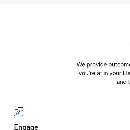
We provide outcome
you’re at in your El
and 
Engage