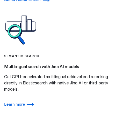
SEMANTIC SEARCH
Multilingual search with Jina AI models
Get GPU-accelerated multilingual retrieval and reranking
directly in Elasticsearch with native Jina AI or third-party
models.
Learn more