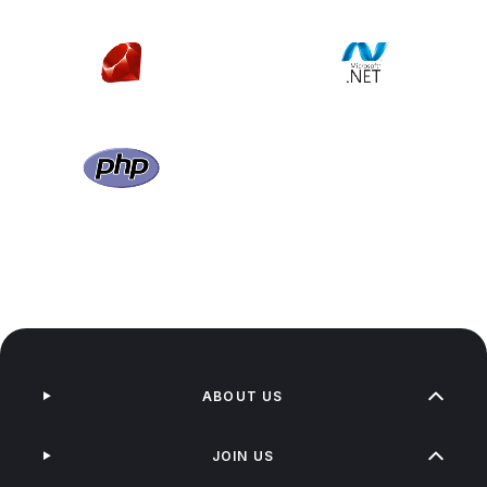
ABOUT US
JOIN US