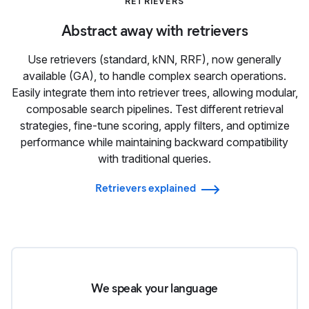
RETRIEVERS
Abstract away with retrievers
Use retrievers (standard, kNN, RRF), now generally
available (GA), to handle complex search operations.
Easily integrate them into retriever trees, allowing modular,
composable search pipelines. Test different retrieval
strategies, fine-tune scoring, apply filters, and optimize
performance while maintaining backward compatibility
with traditional queries.
Retrievers explained
We speak your language