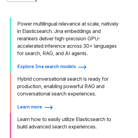
Power multilingual relevance at scale, natively
in Elasticsearch. Jina embeddings and
rerankers deliver high-precision GPU-
accelerated inference across 30+ languages
for search, RAG, and AI agents.
Explore Jina search models
Hybrid conversational search is ready for
production, enabling powerful RAG and
conversational search experiences.
Learn more
Learn how to easily utilize Elasticsearch to
build advanced search experiences.