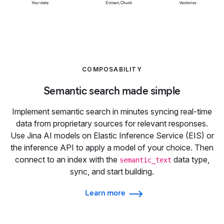
COMPOSABILITY
Semantic search made simple
Implement semantic search in minutes syncing real-time
data from proprietary sources for relevant responses.
Use Jina AI models on Elastic Inference Service (EIS) or
the inference API to apply a model of your choice. Then
connect to an index with the
data type,
semantic_text
sync, and start building.
Learn more