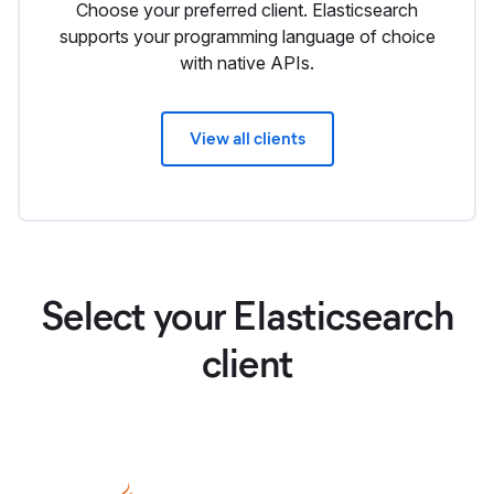
Choose your preferred client. Elasticsearch
supports your programming language of choice
with native APIs.
View all clients
Select your Elasticsearch
client