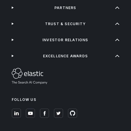
PARTNERS
TRUST & SECURITY
INVESTOR RELATIONS
EXCELLENCE AWARDS
FOLLOW US