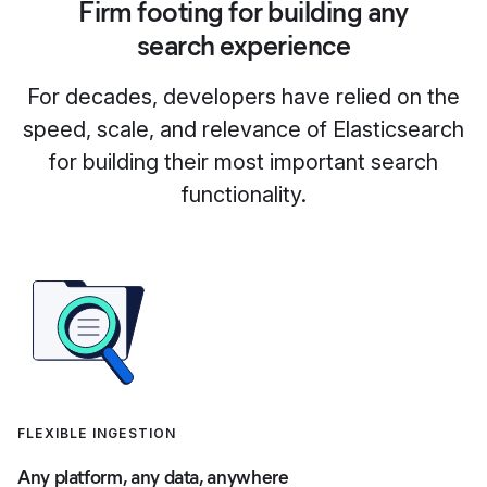
Firm footing for building any
search experience
For decades, developers have relied on the
speed, scale, and relevance of Elasticsearch
for building their most important search
functionality.
FLEXIBLE INGESTION
Any platform, any data, anywhere