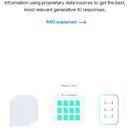
information using proprietary data sources to get the best,
most relevant generative AI responses.
RAG explained