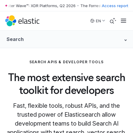
ester Wave™: XDR Platforms, Q2 2026
•
The Forrester Wave™: XDR Plat
Access report
Skip to main content
EN
Search
SEARCH APIS & DEVELOPER TOOLS
The most extensive search
toolkit for developers
Fast, flexible tools, robust APIs, and the
trusted power of Elasticsearch allow
development teams to build Search AI
applications with text search, vector search,