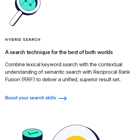
HYBRID SEARCH
A search technique for the best of both worlds
Combine lexical keyword search with the contextual
understanding of semantic search with Reciprocal Rank
Fusion (RRF) to deliver a unified, superior result set.
Boost your search skills