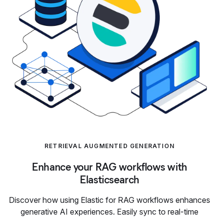
RETRIEVAL AUGMENTED GENERATION
Enhance your RAG workflows with
Elasticsearch
Discover how using Elastic for RAG workflows enhances
generative AI experiences. Easily sync to real-time