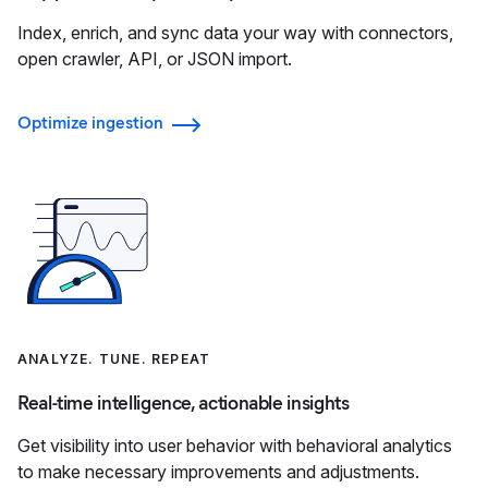
Index, enrich, and sync data your way with connectors,
open crawler, API, or JSON import.
Optimize ingestion
ANALYZE. TUNE. REPEAT
Real-time intelligence, actionable insights
Get visibility into user behavior with behavioral analytics
to make necessary improvements and adjustments.