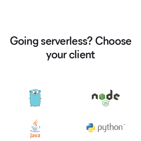
Going serverless? Choose
your client