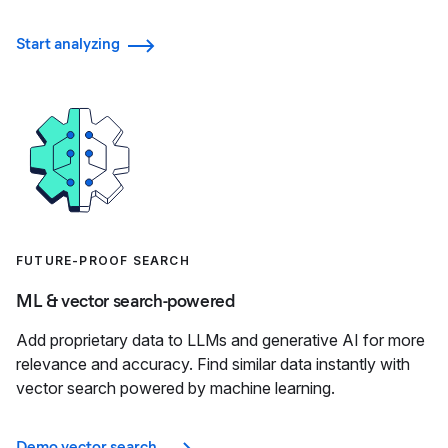
Start analyzing
FUTURE-PROOF SEARCH
ML & vector search-powered
Add proprietary data to LLMs and generative AI for more
relevance and accuracy. Find similar data instantly with
vector search powered by machine learning.
Demo vector search