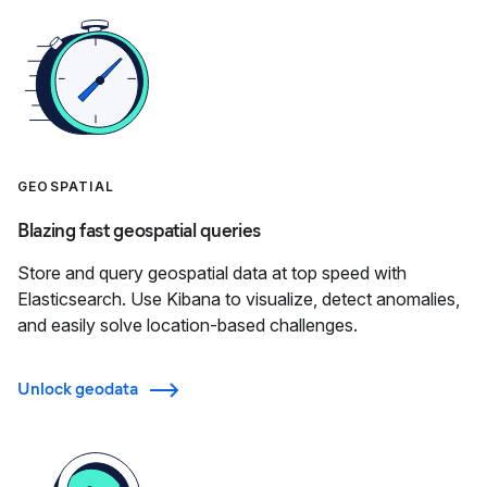
GEOSPATIAL
Blazing fast geospatial queries
Store and query geospatial data at top speed with
Elasticsearch. Use Kibana to visualize, detect anomalies,
and easily solve location-based challenges.
Unlock geodata