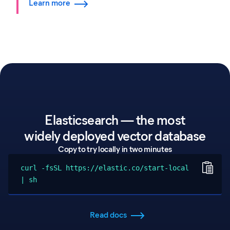
Learn more
Elasticsearch — the most
widely deployed vector database
Copy to try locally in two minutes
curl -fsSL https://elastic.co/start-local
| sh
Read docs