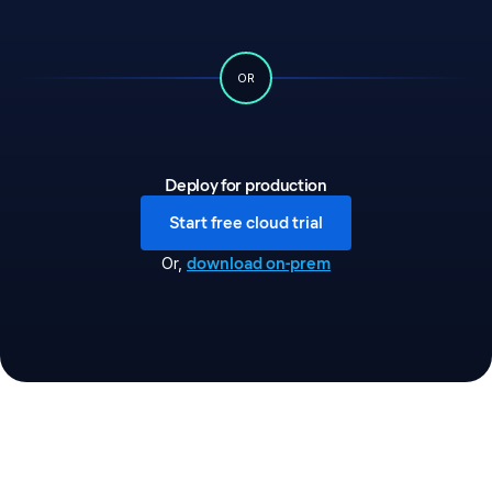
OR
Deploy for production
Start free cloud trial
download on-prem
Or
,