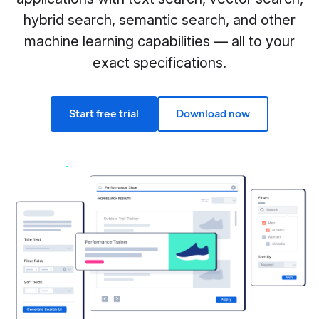
hybrid search, semantic search, and other
machine learning capabilities — all to your
exact specifications.
Start free trial
Download now