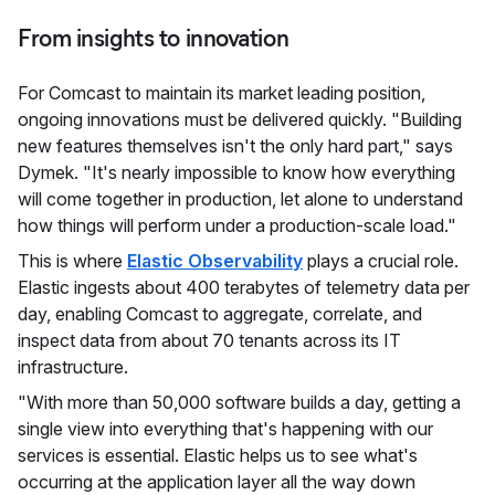
From insights to innovation
For Comcast to maintain its market leading position,
ongoing innovations must be delivered quickly. "Building
new features themselves isn't the only hard part," says
Dymek. "It's nearly impossible to know how everything
will come together in production, let alone to understand
how things will perform under a production-scale load."
This is where
Elastic Observability
plays a crucial role.
Elastic ingests about 400 terabytes of telemetry data per
day, enabling Comcast to aggregate, correlate, and
inspect data from about 70 tenants across its IT
infrastructure.
"With more than 50,000 software builds a day, getting a
single view into everything that's happening with our
services is essential. Elastic helps us to see what's
occurring at the application layer all the way down