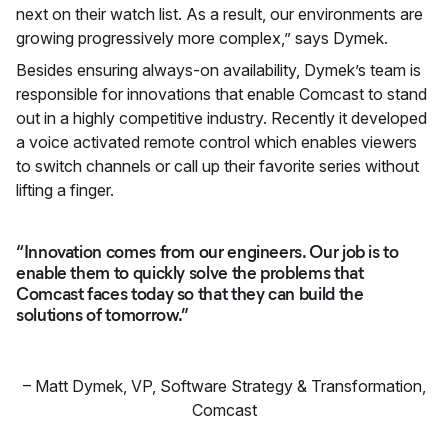
next on their watch list. As a result, our environments are
growing progressively more complex,” says Dymek.
Besides ensuring always-on availability, Dymek’s team is
responsible for innovations that enable Comcast to stand
out in a highly competitive industry. Recently it developed
a voice activated remote control which enables viewers
to switch channels or call up their favorite series without
lifting a finger.
“Innovation comes from our engineers. Our job is to
enable them to quickly solve the problems that
Comcast faces today so that they can build the
solutions of tomorrow.”
–
Matt Dymek
,
VP, Software Strategy & Transformation,
Comcast