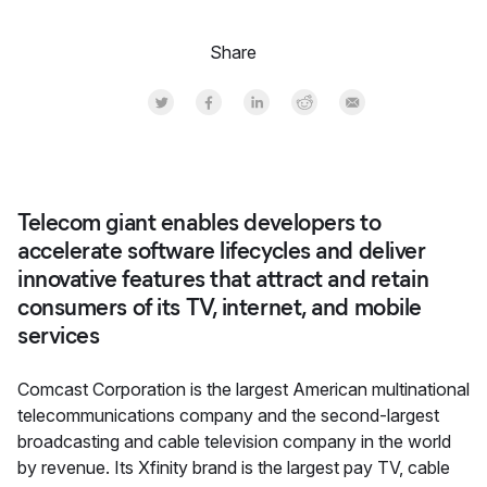
Share
Share on Twitter
Share on Facebook
Share on LinkedInr
Share on Reddit
Share by Email
Telecom giant enables developers to
accelerate software lifecycles and deliver
innovative features that attract and retain
consumers of its TV, internet, and mobile
services
Comcast Corporation is the largest American multinational
telecommunications company and the second-largest
broadcasting and cable television company in the world
by revenue. Its Xfinity brand is the largest pay TV, cable