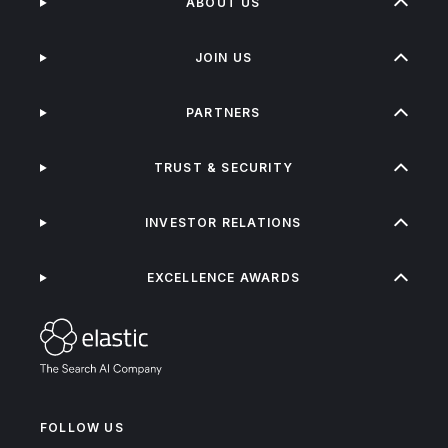
ABOUT US
JOIN US
PARTNERS
TRUST & SECURITY
INVESTOR RELATIONS
EXCELLENCE AWARDS
FOLLOW US