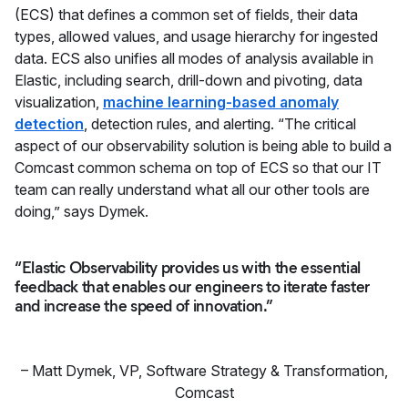
(ECS) that defines a common set of fields, their data
types, allowed values, and usage hierarchy for ingested
data. ECS also unifies all modes of analysis available in
Elastic, including search, drill-down and pivoting, data
visualization,
machine learning-based anomaly
detection
, detection rules, and alerting. “The critical
aspect of our observability solution is being able to build a
Comcast common schema on top of ECS so that our IT
team can really understand what all our other tools are
doing,” says Dymek.
“Elastic Observability provides us with the essential
feedback that enables our engineers to iterate faster
and increase the speed of innovation.”
–
Matt Dymek
,
VP, Software Strategy & Transformation,
Comcast