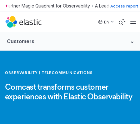
•
Access report
Skip to main content
EN
Customers
OBSERVABILITY
TELECOMMUNICATIONS
Comcast transforms customer
experiences with Elastic Observability