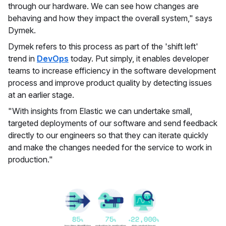
through our hardware. We can see how changes are
behaving and how they impact the overall system," says
Dymek.
Dymek refers to this process as part of the 'shift left'
trend in
DevOps
today. Put simply, it enables developer
teams to increase efficiency in the software development
process and improve product quality by detecting issues
at an earlier stage.
"With insights from Elastic we can undertake small,
targeted deployments of our software and send feedback
directly to our engineers so that they can iterate quickly
and make the changes needed for the service to work in
production."