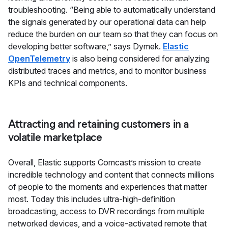
troubleshooting. “Being able to automatically understand
the signals generated by our operational data can help
reduce the burden on our team so that they can focus on
developing better software,” says Dymek.
Elastic
OpenTelemetry
is also being considered for analyzing
distributed traces and metrics, and to monitor business
KPIs and technical components.
Attracting and retaining customers in a
volatile marketplace
Overall, Elastic supports Comcast’s mission to create
incredible technology and content that connects millions
of people to the moments and experiences that matter
most. Today this includes ultra-high-definition
broadcasting, access to DVR recordings from multiple
networked devices, and a voice-activated remote that