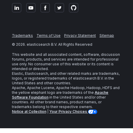
Trademarks
Terms of Use
Privacy Statement
Sitemap
©
2026
. elasticsearch B.V. All Rights Reserved
This website and all associated content, software, discussion
forums, products, and services are intended for professional
use only. No consumer use of this website or its content is
intended or directed.
Elastic, Elasticsearch, and other related marks are trademarks,
logos, or registered trademarks of elasticsearch B.V. in the
United States and other countries.
Apache, Apache Lucene, Apache Hadoop, Hadoop, HDFS and
the yellow elephant logo are trademarks of the
Apache
Software Foundation
in the United States and/or other
countries. All other brand names, product names, or
trademarks belong to their respective owners.
Notice at Collection
|
Your Privacy Choices