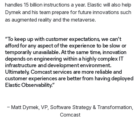
handles 15 billion instructions a year. Elastic will also help
Dymek and his team prepare for future innovations such
as augmented reality and the metaverse.
“To keep up with customer expectations, we can’t
afford for any aspect of the experience to be slow or
temporarily unavailable. At the same time, innovation
depends on engineering within a highly complex IT
infrastructure and development environment.
Ultimately, Comcast services are more reliable and
customer experiences are better from having deployed
Elastic Observability.”
–
Matt Dymek
,
VP, Software Strategy & Transformation,
Comcast