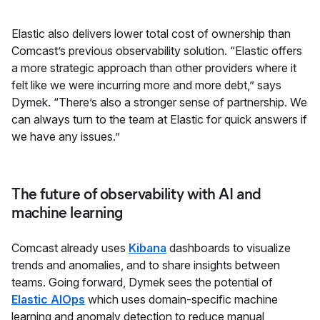
Elastic also delivers lower total cost of ownership than
Comcast’s previous observability solution. “Elastic offers
a more strategic approach than other providers where it
felt like we were incurring more and more debt,” says
Dymek. “There’s also a stronger sense of partnership. We
can always turn to the team at Elastic for quick answers if
we have any issues.”
The future of observability with AI and
machine learning
Comcast already uses
Kibana
dashboards to visualize
trends and anomalies, and to share insights between
teams. Going forward, Dymek sees the potential of
Elastic AIOps
which uses domain-specific machine
learning and anomaly detection to reduce manual