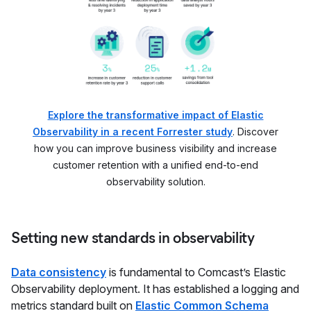
Explore the transformative impact of Elastic
Observability in a recent Forrester study
. Discover
how you can improve business visibility and increase
customer retention with a unified end-to-end
observability solution.
Setting new standards in observability
Data consistency
is fundamental to Comcast’s Elastic
Observability deployment. It has established a logging and
metrics standard built on
Elastic Common Schema