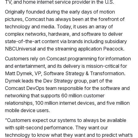
TV, and home internet service provider in the U.S.
Originally founded during the early days of motion
pictures, Comcast has always been at the forefront of
technology and media. Today, it uses an array of
complex networks, hardware, and software to deliver
state-of-the-art content via brands including subsidiary
NBCUniversal and the streaming application Peacock.
Customers rely on Comcast programming for information
and entertainment, and its delivery is mission-critical for
Matt Dymek, VP, Software Strategy & Transformation.
Dymek leads the Dev Strategy group, part of the
Comcast DevOps team responsible for the software and
networking that supports 60 million customer
relationships, 100 million internet devices, and five million
mobile device users.
“Customers expect our systems to always be available
with split-second performance. They want our
technology to know what they want and to predict what’s