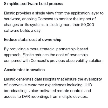
Simplifies software build process
Elastic provides a single view from the application layer to
hardware, enabling Comcast to monitor the impact of
changes on its systems, including more than 50,000
software builds a day.
Reduces total cost of ownership
By providing a more strategic, partnership-based
approach, Elastic reduces the cost of ownership
compared with Comcast’s previous observability solution.
Accelerates innovation
Elastic generates data insights that ensure the availability
of innovative customer experiences including UHD
broadcasting, voice-activated remote control, and
access to DVR recordings from multiple devices.