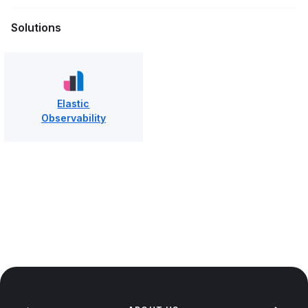
Solutions
Elastic
Observability