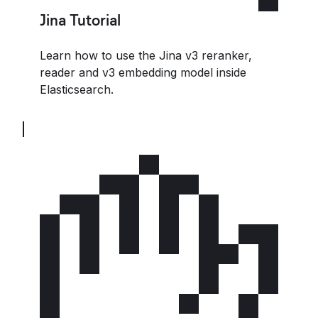
Jina Tutorial
Learn how to use the Jina v3 reranker,
reader and v3 embedding model inside
Elasticsearch.