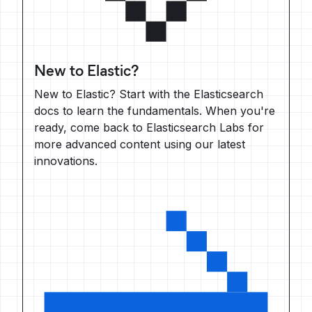
New to Elastic?
New to Elastic? Start with the Elasticsearch
docs to learn the fundamentals. When you're
ready, come back to Elasticsearch Labs for
more advanced content using our latest
innovations.