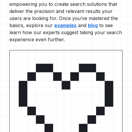
empowering you to create search solutions that
deliver the precision and relevant results your
users are looking for. Once you’ve mastered the
basics, explore our
examples
and
blog
to see
learn how our experts suggest taking your search
experience even further.