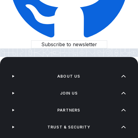
Subscribe to newsletter
ABOUT US
JOIN US
PARTNERS
TRUST & SECURITY