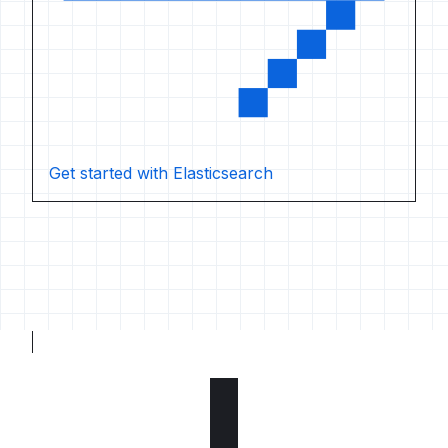
Get started with Elasticsearch