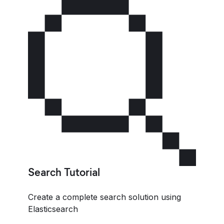
Search Tutorial
Create a complete search solution using
Elasticsearch