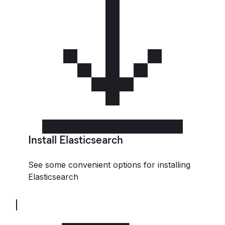
Install Elasticsearch
See some convenient options for installing
Elasticsearch