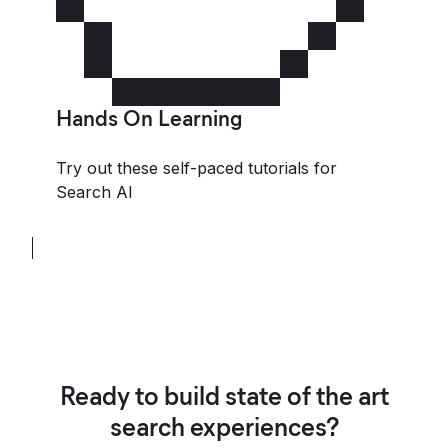
Hands On Learning
Try out these self-paced tutorials for
Search AI
Ready to build state of the art
search experiences?