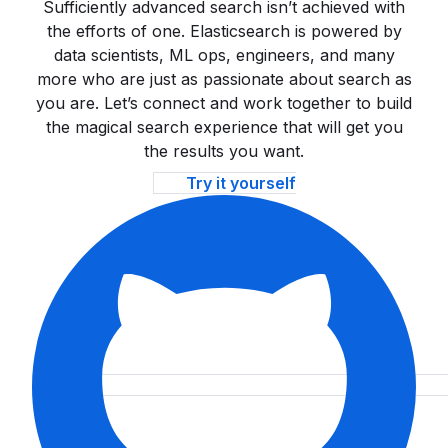
Sufficiently advanced search isn’t achieved with
the efforts of one. Elasticsearch is powered by
data scientists, ML ops, engineers, and many
more who are just as passionate about search as
you are. Let’s connect and work together to build
the magical search experience that will get you
the results you want.
Try it yourself