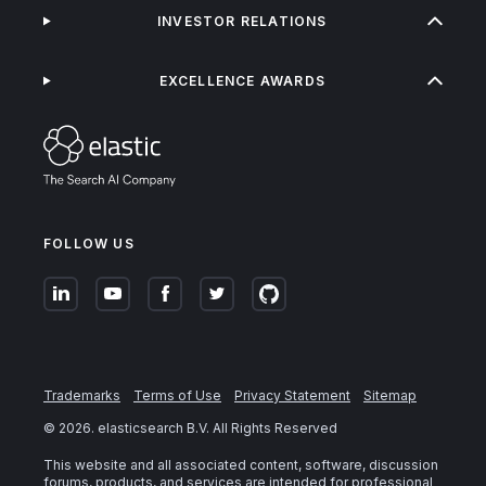
INVESTOR RELATIONS
EXCELLENCE AWARDS
FOLLOW US
Trademarks
Terms of Use
Privacy Statement
Sitemap
©
2026
. elasticsearch B.V. All Rights Reserved
This website and all associated content, software, discussion
forums, products, and services are intended for professional