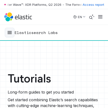
rester Wave™: XDR Platforms, Q2 2026
•
The Forrester Wave™: XDR Pla
Access report
Skip to main content
EN
Elasticsearch Labs
Tutorials
Long-form guides to get you started
Get started combining Elastic’s search capabilities
with cutting-edge machine-learning techniques,