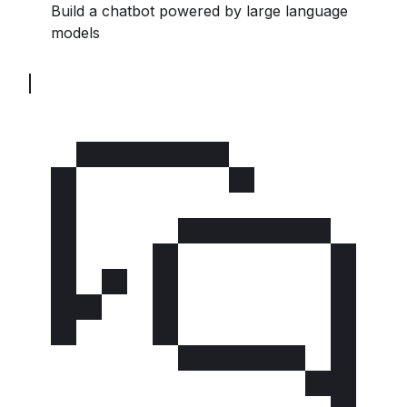
Build a chatbot powered by large language
models