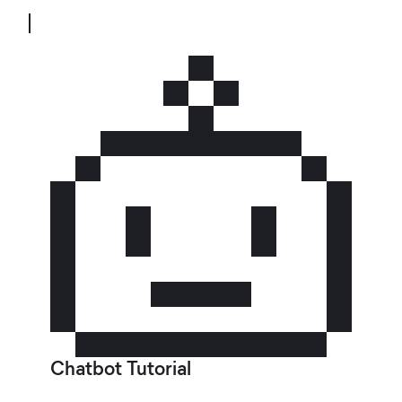
Chatbot Tutorial