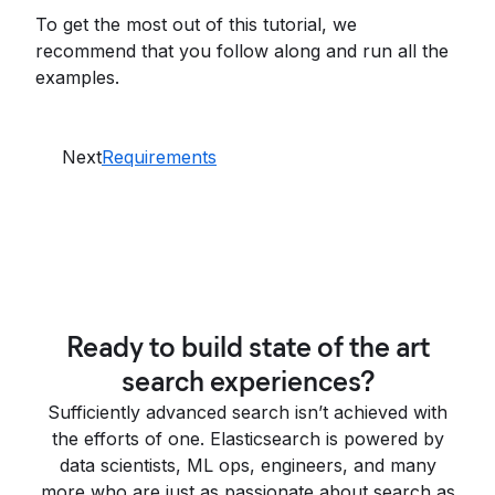
To get the most out of this tutorial, we
recommend that you follow along and run all the
examples.
Next
Requirements
Ready to build state of the art
search experiences?
Sufficiently advanced search isn’t achieved with
the efforts of one. Elasticsearch is powered by
data scientists, ML ops, engineers, and many
more who are just as passionate about search as