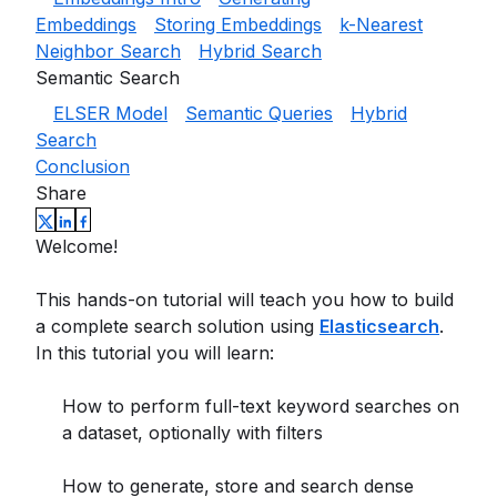
Embeddings
Storing Embeddings
k-Nearest
Neighbor Search
Hybrid Search
Semantic Search
ELSER Model
Semantic Queries
Hybrid
Search
Conclusion
Share
Welcome!
This hands-on tutorial will teach you how to build
a complete search solution using
Elasticsearch
.
In this tutorial you will learn:
How to perform full-text keyword searches on
a dataset, optionally with filters
How to generate, store and search dense