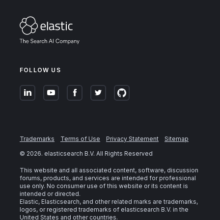
FOLLOW US
Trademarks
Terms of Use
Privacy Statement
Sitemap
©
2026
. elasticsearch B.V. All Rights Reserved
This website and all associated content, software, discussion
forums, products, and services are intended for professional
use only. No consumer use of this website or its content is
intended or directed.
Elastic, Elasticsearch, and other related marks are trademarks,
logos, or registered trademarks of elasticsearch B.V. in the
United States and other countries.