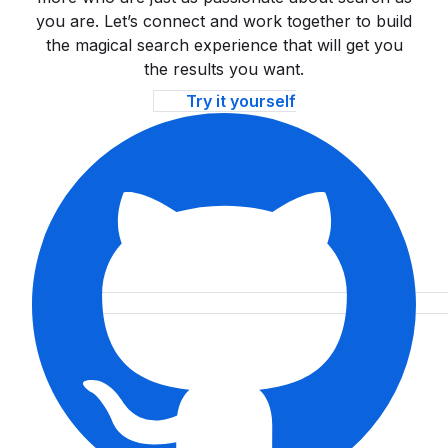
you are. Let’s connect and work together to build
the magical search experience that will get you
the results you want.
Try it yourself