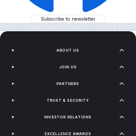
Subscribe to newsletter
ABOUT US
JOIN US
PARTNERS
TRUST & SECURITY
INVESTOR RELATIONS
EXCELLENCE AWARDS