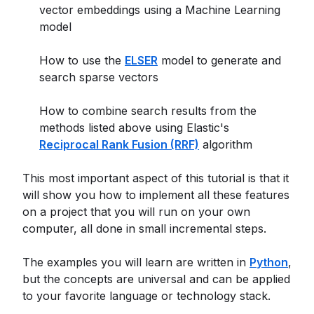
vector embeddings using a Machine Learning
model
How to use the
ELSER
model to generate and
search sparse vectors
How to combine search results from the
methods listed above using Elastic's
Reciprocal Rank Fusion (RRF)
algorithm
This most important aspect of this tutorial is that it
will show you how to implement all these features
on a project that you will run on your own
computer, all done in small incremental steps.
The examples you will learn are written in
Python
,
but the concepts are universal and can be applied
to your favorite language or technology stack.