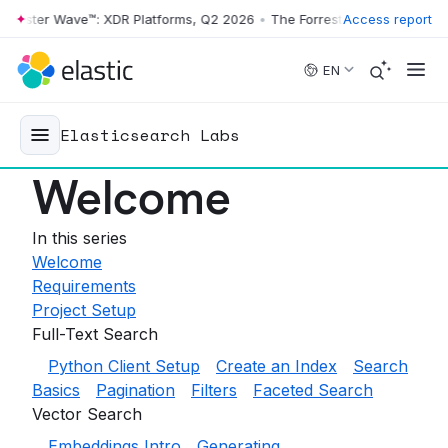
rrester Wave™: XDR Platforms, Q2 2026
•
The Forrester Wave™: XDR Pl
Access report
Skip to main content
EN
Elasticsearch Labs
Welcome
In this series
Welcome
Requirements
Project Setup
Full-Text Search
Python Client Setup
Create an Index
Search
Basics
Pagination
Filters
Faceted Search
Vector Search
Embeddings Intro
Generating