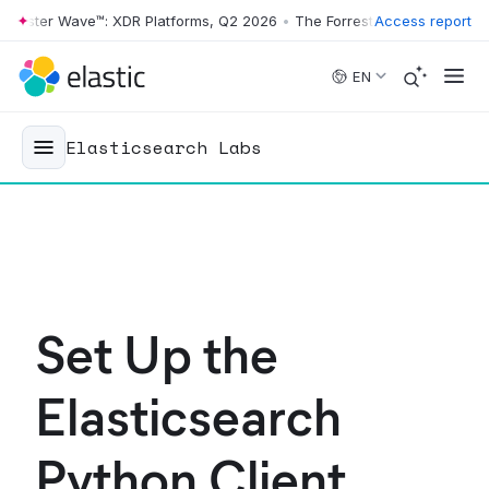
ster Wave™: XDR Platforms, Q2 2026
•
The Forrester Wave™: XDR Platf
Access report
Skip to main content
EN
Elasticsearch Labs
Set Up the
Elasticsearch
Python Client