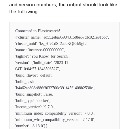
and version numbers, the output should look like
the following:
Connected to Elasticsearch!
{'cluster_name': 'ad552eba959043158be67dfc021e91cdc',
'cluster_uuid': 'ks_HfcCdSf2adeKQEsk9gL',
'name': 'instance-0000000000',
'tagline': 'You Know, for Search',
'version': {'build_date': '2023-11-
04T10:04:57.184859352Z',
'build_flavor': 'default',
'build_hash':
'b4a62ac808e886ff032700c391f45f1408b2538c',
'build_snapshot': False,
'build_type': 'docker',
'lucene_version': '9.7.0',
'minimum_index_compatibility_version': '7.0.0',
'minimum_wire_compatibility_version': '7.17.0',
'number': '8.13.0'}}