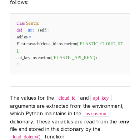
follows:
class
Search
:
def
__init__
(
self
)
:
self
.
es
=
Elasticsearch
(
cloud_id
=
os
.
environ
[
'ELASTIC_CLOUD_ID'
]
,
api_key
=
os
.
environ
[
'ELASTIC_API_KEY'
]
)
# ...
The values for the
and
cloud_id
api_key
arguments are extracted from the environment,
which Python maintains in the
os.environ
dictionary. These variables are read from the
.env
file and stored in this dictionary by the
function.
load_dotenv()