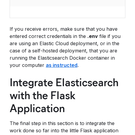
If you receive errors, make sure that you have
entered correct credentials in the
.env
file if you
are using an Elastic Cloud deployment, or in the
case of a self-hosted deployment, that you are
running the Elasticsearch Docker container in
your computer
as instructed
.
Integrate Elasticsearch
with the Flask
Application
The final step in this section is to integrate the
work done so far into the little Flask application