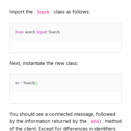
Import the
class as follows:
Search
from
search
import
Search
Next, instantiate the new class:
es
=
Search
(
)
You should see a connected message, followed
by the information returned by the
method
info()
of the client. Except for differences in identifiers