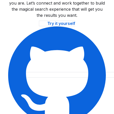
you are. Let’s connect and work together to build
the magical search experience that will get you
the results you want.
Try it yourself