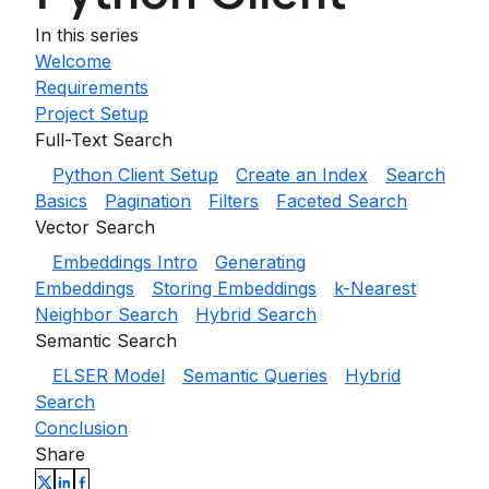
In this series
Welcome
Requirements
Project Setup
Full-Text Search
Python Client Setup
Create an Index
Search
Basics
Pagination
Filters
Faceted Search
Vector Search
Embeddings Intro
Generating
Embeddings
Storing Embeddings
k-Nearest
Neighbor Search
Hybrid Search
Semantic Search
ELSER Model
Semantic Queries
Hybrid
Search
Conclusion
Share