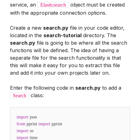
service, an
object must be created
Elasticsearch
with the appropriate connection options.
Create a new
search.py
file in your code editor,
located in the
search-tutorial
directory. The
search.py
file is going to be where all the search
functions will be defined. The idea of having a
separate file for the search functionality is that
this will make it easy for you to extract this file
and add it into your own projects later on.
Enter the following code in
search.py
to add a
class:
Search
import
json
from
pprint
import
pprint
import
os
import
time