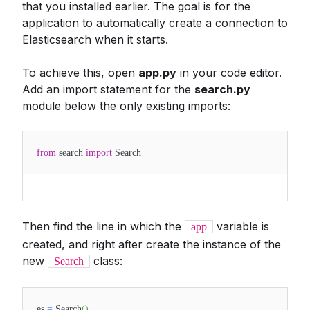
that you installed earlier. The goal is for the
application to automatically create a connection to
Elasticsearch when it starts.
To achieve this, open
app.py
in your code editor.
Add an import statement for the
search.py
module below the only existing imports:
from
search
import
Search
Then find the line in which the
variable is
app
created, and right after create the instance of the
new
class:
Search
es
=
Search
(
)