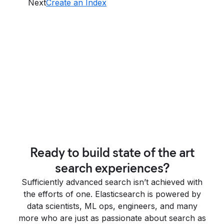
Next
Create an Index
Ready to build state of the art
search experiences?
Sufficiently advanced search isn’t achieved with
the efforts of one. Elasticsearch is powered by
data scientists, ML ops, engineers, and many
more who are just as passionate about search as