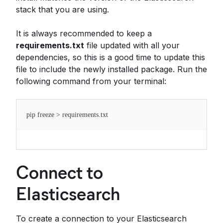
stack that you are using.
It is always recommended to keep a
requirements.txt
file updated with all your
dependencies, so this is a good time to update this
file to include the newly installed package. Run the
following command from your terminal:
pip freeze > requirements.txt
Connect to
Elasticsearch
To create a connection to your Elasticsearch