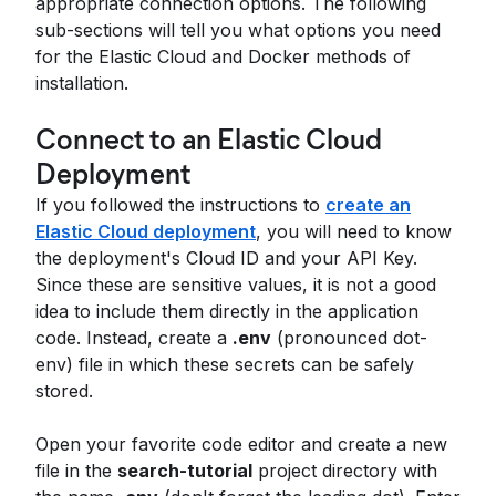
appropriate connection options. The following
sub-sections will tell you what options you need
for the Elastic Cloud and Docker methods of
installation.
Connect to an Elastic Cloud
Deployment
If you followed the instructions to
create an
Elastic Cloud deployment
, you will need to know
the deployment's Cloud ID and your API Key.
Since these are sensitive values, it is not a good
idea to include them directly in the application
code. Instead, create a
.env
(pronounced dot-
env) file in which these secrets can be safely
stored.
Open your favorite code editor and create a new
file in the
search-tutorial
project directory with