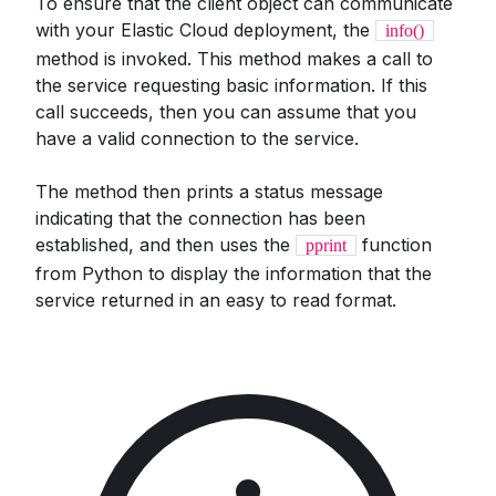
To ensure that the client object can communicate
with your Elastic Cloud deployment, the
info()
method is invoked. This method makes a call to
the service requesting basic information. If this
call succeeds, then you can assume that you
have a valid connection to the service.
The method then prints a status message
indicating that the connection has been
established, and then uses the
function
pprint
from Python to display the information that the
service returned in an easy to read format.