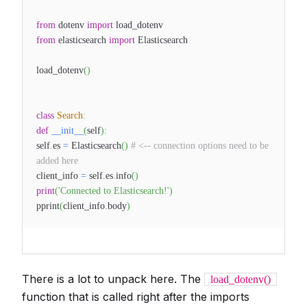
from
dotenv
import
load_dotenv
from
elasticsearch
import
Elasticsearch
load_dotenv
(
)
class
Search
:
def
__init__
(
self
)
:
self
.
es
=
Elasticsearch
(
)
# <-- connection options need to be
added here
client_info
=
self
.
es
.
info
(
)
print
(
'Connected to Elasticsearch!'
)
pprint
(
client_info
.
body
)
There is a lot to unpack here. The
load_dotenv()
function that is called right after the imports