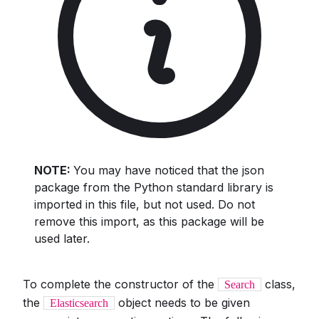
NOTE:
You may have noticed that the json
package from the Python standard library is
imported in this file, but not used. Do not
remove this import, as this package will be
used later.
To complete the constructor of the
class,
Search
the
object needs to be given
Elasticsearch