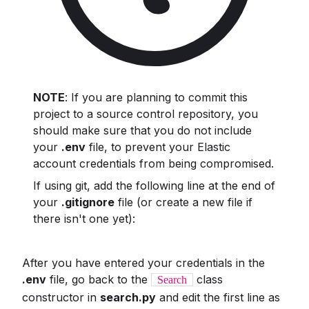
NOTE
: If you are planning to commit this
project to a source control repository, you
should make sure that you do not include
your
.env
file, to prevent your Elastic
account credentials from being compromised.
If using git, add the following line at the end of
your
.gitignore
file (or create a new file if
there isn't one yet):
After you have entered your credentials in the
.env
file, go back to the
class
Search
constructor in
search.py
and edit the first line as