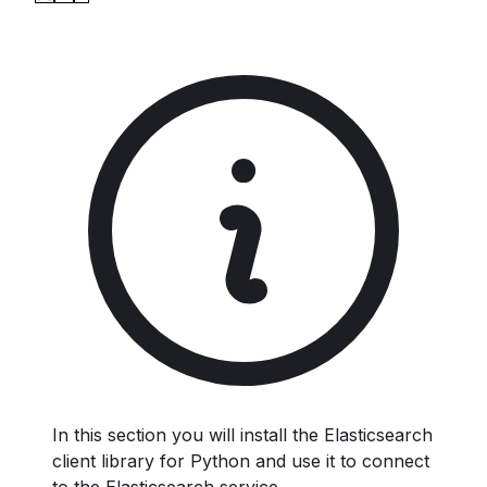
In this section you will install the Elasticsearch
client library for Python and use it to connect