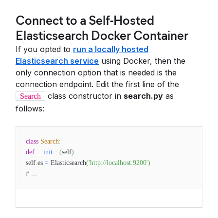
Connect to a Self-Hosted
Elasticsearch Docker Container
If you opted to
run a locally hosted
Elasticsearch service
using Docker, then the
only connection option that is needed is the
connection endpoint. Edit the first line of the
class constructor in
search.py
as
Search
follows:
class
Search
:
def
__init__
(
self
)
:
self
.
es
=
Elasticsearch
(
'http://localhost:9200'
)
# ...