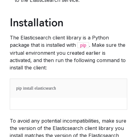
to the Elasticsearch service.
Installation
The Elasticsearch client library is a Python
package that is installed with
. Make sure the
pip
virtual environment you created earlier is
activated, and then run the following command to
install the client:
pip install elasticsearch
To avoid any potential incompatibilities, make sure
the version of the Elasticsearch client library you
install matches the version of the Elasticsearch