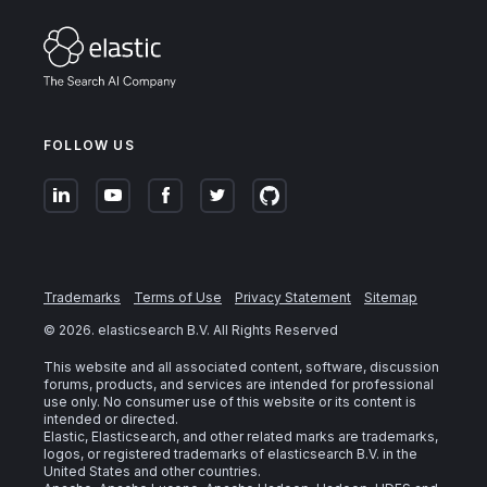
FOLLOW US
Trademarks
Terms of Use
Privacy Statement
Sitemap
©
2026
. elasticsearch B.V. All Rights Reserved
This website and all associated content, software, discussion
forums, products, and services are intended for professional
use only. No consumer use of this website or its content is
intended or directed.
Elastic, Elasticsearch, and other related marks are trademarks,
logos, or registered trademarks of elasticsearch B.V. in the
United States and other countries.