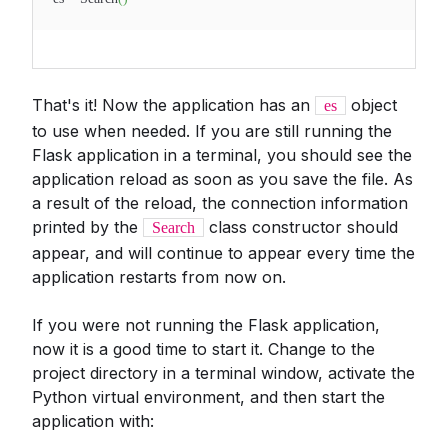
That's it! Now the application has an
object
es
to use when needed. If you are still running the
Flask application in a terminal, you should see the
application reload as soon as you save the file. As
a result of the reload, the connection information
printed by the
class constructor should
Search
appear, and will continue to appear every time the
application restarts from now on.
If you were not running the Flask application,
now it is a good time to start it. Change to the
project directory in a terminal window, activate the
Python virtual environment, and then start the
application with: