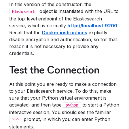
In this version of the constructor, the
object is instantiated with the URL to
Elasticsearch
the top-level endpoint of the Elasticsearch
service, which is normally
http://localhost:9200
.
Recall that the
Docker instructions
explicitly
disable encryption and authentication, so for that
reason it is not necessary to provide any
credentials.
Test the Connection
At this point you are ready to make a connection
to your Elasticsearch service. To do this, make
sure that your Python virtual environment is
activated, and then type
to start a Python
python
interactive session. You should see the familiar
prompt, in which you can enter Python
>>>
statements.