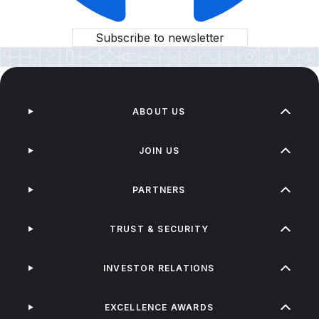
Subscribe to newsletter
ABOUT US
JOIN US
PARTNERS
TRUST & SECURITY
INVESTOR RELATIONS
EXCELLENCE AWARDS