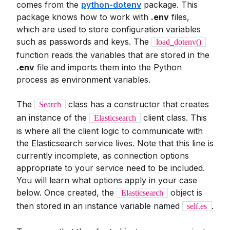
comes from the
python-dotenv
package. This
package knows how to work with
.env
files,
which are used to store configuration variables
such as passwords and keys. The
load_dotenv()
function reads the variables that are stored in the
.env
file and imports them into the Python
process as environment variables.
The
class has a constructor that creates
Search
an instance of the
client class. This
Elasticsearch
is where all the client logic to communicate with
the Elasticsearch service lives. Note that this line is
currently incomplete, as connection options
appropriate to your service need to be included.
You will learn what options apply in your case
below. Once created, the
object is
Elasticsearch
then stored in an instance variable named
.
self.es