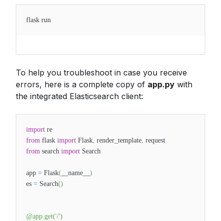
flask run
To help you troubleshoot in case you receive
errors, here is a complete copy of
app.py
with
the integrated Elasticsearch client:
import
re
from
flask
import
Flask
,
render_template
,
request
from
search
import
Search
app
=
Flask
(
__name__
)
es
=
Search
(
)
@app
.
get
(
'/'
)