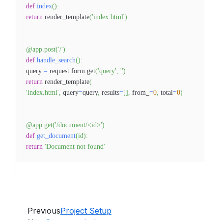
def
index
(
)
:
return
render_template
(
'index.html'
)
@app
.
post
(
'/'
)
def
handle_search
(
)
:
query
=
request
.
form
.
get
(
'query'
,
''
)
return
render_template
(
'index.html'
,
query
=
query
,
results
=
[
]
,
from_
=
0
,
total
=
0
)
@app
.
get
(
'/document/<id>'
)
def
get_document
(
id
)
:
return
'Document not found'
Previous
Project Setup