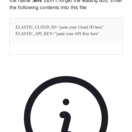
the name
.env
(don't forget the leading dot). Enter
the following contents into this file:
ELASTIC_CLOUD_ID="paste your Cloud ID here"
ELASTIC_API_KEY="paste your API Key here"