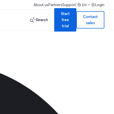
|
About us
Partners
Support
Login
EN
Start
Contact
Search
free
sales
trial