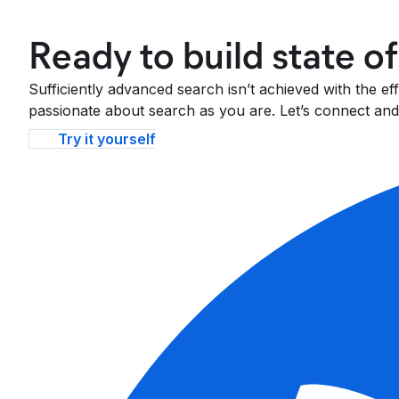
Ready to build state o
Sufficiently advanced search isn’t achieved with the e
passionate about search as you are. Let’s connect and 
Try it yourself