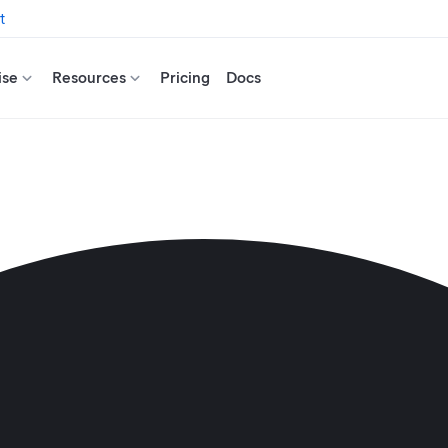
t
ise
Resources
Pricing
Docs