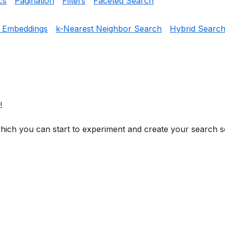
cs
Pagination
Filters
Faceted Search
g Embeddings
k-Nearest Neighbor Search
Hybrid Searc
!
hich you can start to experiment and create your search so