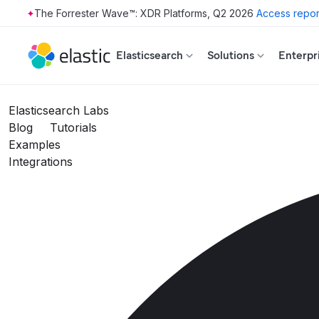
The Forrester Wave™: XDR Platforms, Q2 2026
Access repor
Skip to main content
Elasticsearch
Solutions
Enterpr
Elasticsearch Labs
Blog
Tutorials
Examples
Integrations