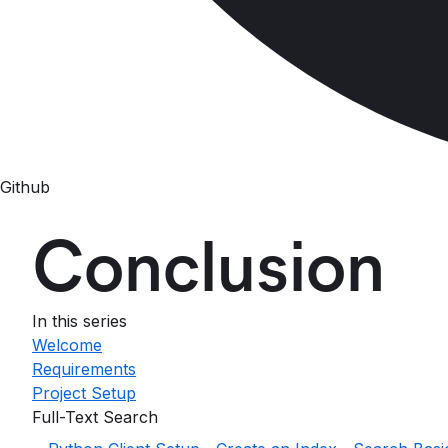
Github
Conclusion
In this series
Welcome
Requirements
Project Setup
Full-Text Search