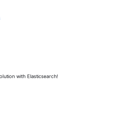
h
lution with Elasticsearch!