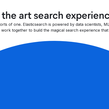
f the art search experien
fforts of one. Elasticsearch is powered by data scientists,
work together to build the magical search experience that 