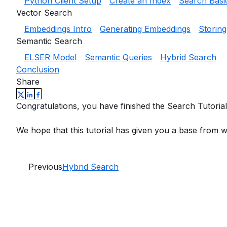
Python Client Setup
Create an Index
Search Basi
Vector Search
Embeddings Intro
Generating Embeddings
Storin
Semantic Search
ELSER Model
Semantic Queries
Hybrid Search
Conclusion
Share
Congratulations, you have finished the Search Tutorial
We hope that this tutorial has given you a base from w
Previous
Hybrid Search