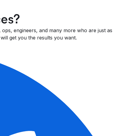
ces?
 ML ops, engineers, and many more who are just as
will get you the results you want.