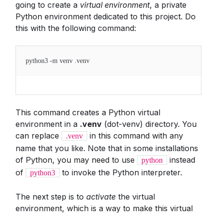
going to create a
virtual environment
, a private
Python environment dedicated to this project. Do
this with the following command:
python3 -m venv .venv
This command creates a Python virtual
environment in a
.venv
(dot-venv) directory. You
can replace
in this command with any
.venv
name that you like. Note that in some installations
of Python, you may need to use
instead
python
of
to invoke the Python interpreter.
python3
The next step is to
activate
the virtual
environment, which is a way to make this virtual