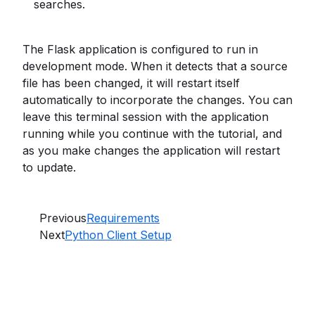
searches.
The Flask application is configured to run in
development mode. When it detects that a source
file has been changed, it will restart itself
automatically to incorporate the changes. You can
leave this terminal session with the application
running while you continue with the tutorial, and
as you make changes the application will restart
to update.
Previous
Requirements
Next
Python Client Setup