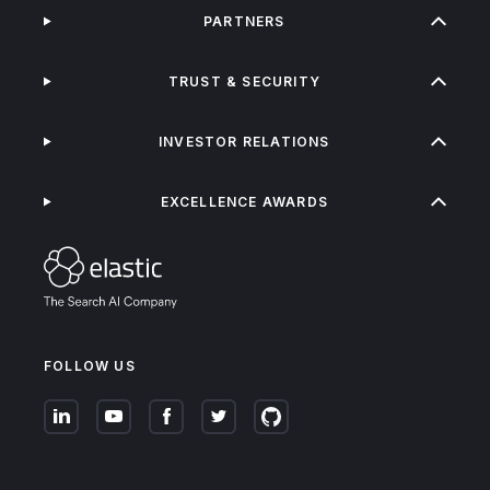
PARTNERS
TRUST & SECURITY
INVESTOR RELATIONS
EXCELLENCE AWARDS
FOLLOW US