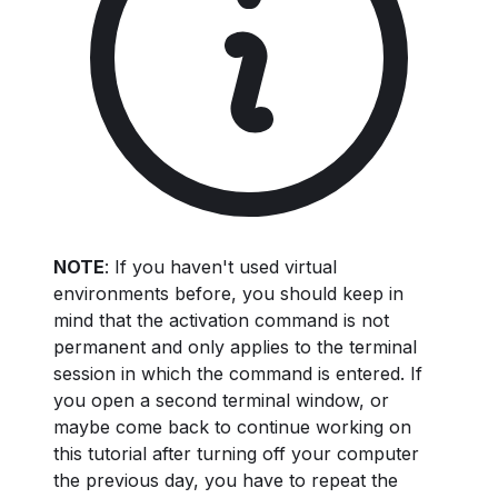
NOTE
: If you haven't used virtual
environments before, you should keep in
mind that the activation command is not
permanent and only applies to the terminal
session in which the command is entered. If
you open a second terminal window, or
maybe come back to continue working on
this tutorial after turning off your computer
the previous day, you have to repeat the