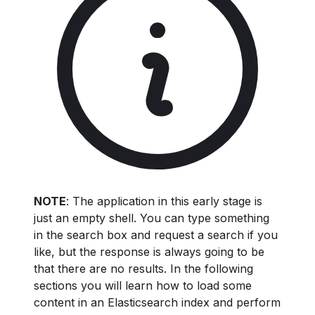
NOTE
: The application in this early stage is
just an empty shell. You can type something
in the search box and request a search if you
like, but the response is always going to be
that there are no results. In the following
sections you will learn how to load some
content in an Elasticsearch index and perform