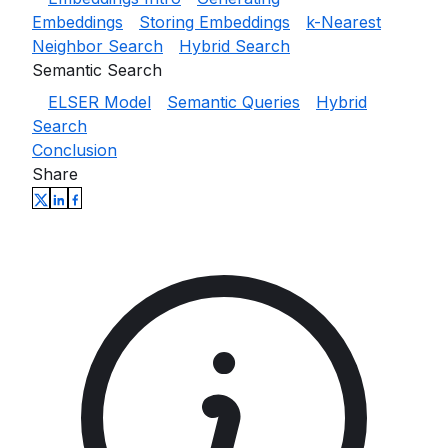
Embeddings
Storing Embeddings
k-Nearest
Neighbor Search
Hybrid Search
Semantic Search
ELSER Model
Semantic Queries
Hybrid
Search
Conclusion
Share