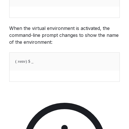
When the virtual environment is activated, the
command-line prompt changes to show the name
of the environment:
(.venv) $ _