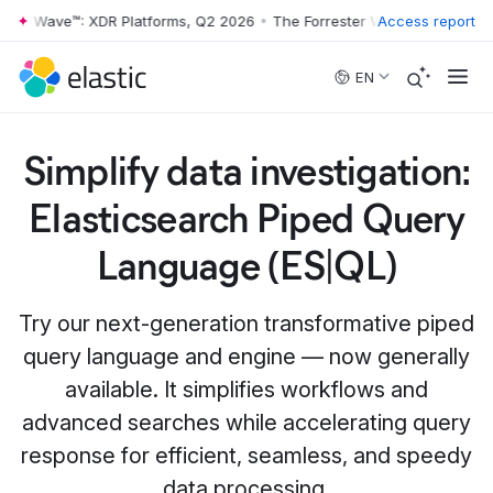
er Wave™: XDR Platforms, Q2 2026
•
The Forrester Wave™: XDR Platfor
Access report
Skip to main content
EN
Simplify data investigation:
Elasticsearch Piped Query
Language (ES|QL)
Try our next-generation transformative piped
query language and engine — now generally
available. It simplifies workflows and
advanced searches while accelerating query
response for efficient, seamless, and speedy
data processing.