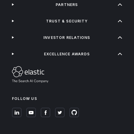
PARTNERS
TRUST & SECURITY
INVESTOR RELATIONS
EXCELLENCE AWARDS
FOLLOW US