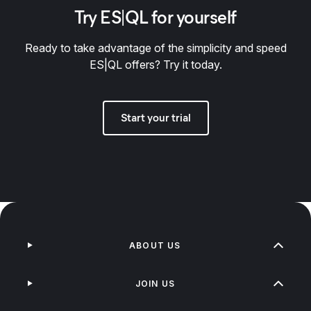
Try ES|QL for yourself
Ready to take advantage of the simplicity and speed
ES|QL offers? Try it today.
Start your trial
ABOUT US
JOIN US