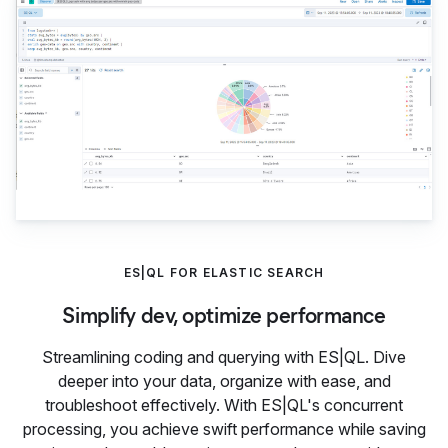
ES|QL FOR ELASTIC SEARCH
Simplify dev, optimize performance
Streamlining coding and querying with ES|QL. Dive
deeper into your data, organize with ease, and
troubleshoot effectively. With ES|QL's concurrent
processing, you achieve swift performance while saving