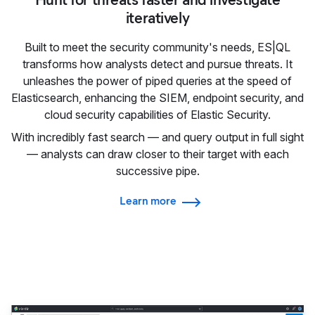
iteratively
Built to meet the security community's needs, ES|QL
transforms how analysts detect and pursue threats. It
unleashes the power of piped queries at the speed of
Elasticsearch, enhancing the SIEM, endpoint security, and
cloud security capabilities of Elastic Security.
With incredibly fast search — and query output in full sight
— analysts can draw closer to their target with each
successive pipe.
Learn more