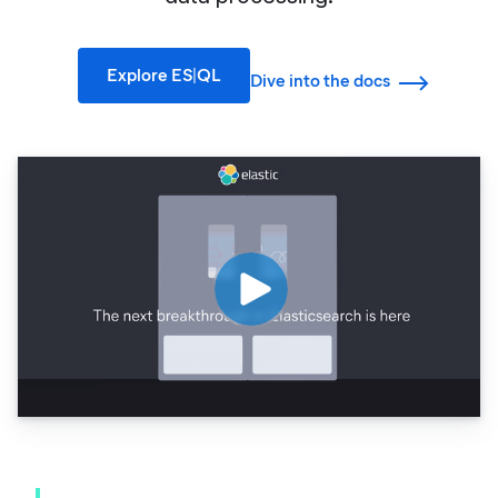
Explore ES|QL
Dive into the docs