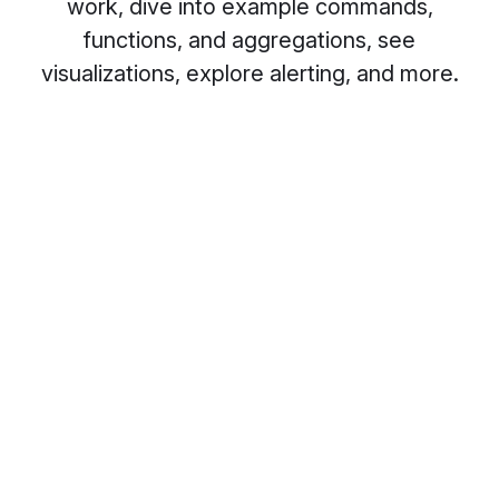
work, dive into example commands,
functions, and aggregations, see
visualizations, explore alerting, and more.