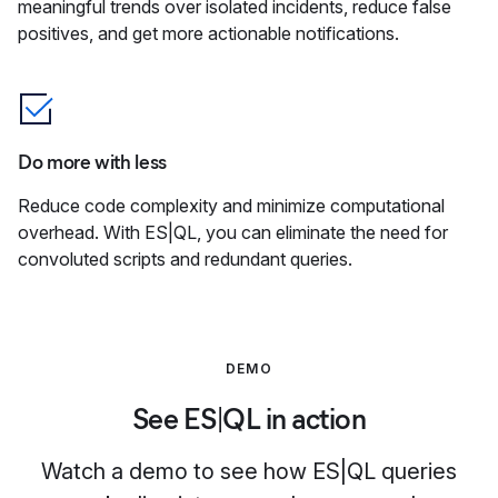
meaningful trends over isolated incidents, reduce false
positives, and get more actionable notifications.
Do more with less
Reduce code complexity and minimize computational
overhead. With ES|QL, you can eliminate the need for
convoluted scripts and redundant queries.
DEMO
See ES|QL in action
Watch a demo to see how ES|QL queries