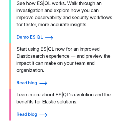
See how ES|QL works. Walk through an
investigation and explore how you can
improve observability and security workflows
for faster, more accurate insights.
Demo ES|QL
Start using ES|QL now for an improved
Elasticsearch experience — and preview the
impact it can make on your team and
organization.
Read blog
Learn more about ES|QL's evolution and the
benefits for Elastic solutions.
Read blog