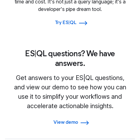
time and cost. It's not just a query language; it's a
developer's pipe dream tool.
Try ES|QL
ES|QL questions? We have
answers.
Get answers to your ES|QL questions,
and view our demo to see how you can
use it to simplify your workflows and
accelerate actionable insights.
View demo