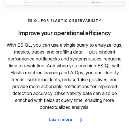
ES|QL FOR ELASTIC OBSERVABILITY
Improve your operational efficiency
With ES|QL, you can use a single query to analyze logs,
metrics, traces, and profiling data — plus pinpoint
performance bottlenecks and systems issues, reducing
time to resolution. And when you combine ES|QL with
Elastic machine learning and AIOps, you can identify
trends, isolate incidents, reduce false positives, and
provide more actionable notifications for improved
detection accuracy. Observability data can also be
enriched with fields at query time, enabling more
contextualized analysis.
Learn more