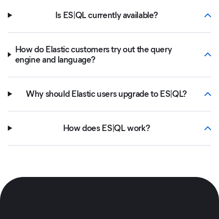
Is ES|QL currently available?
How do Elastic customers try out the query
engine and language?
Why should Elastic users upgrade to ES|QL?
How does ES|QL work?