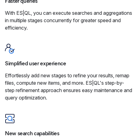
Faster queries
With ES|QL, you can execute searches and aggregations
in multiple stages concurrently for greater speed and
efficiency.
Simplified user experience
Effortlessly add new stages to refine your results, remap
files, compute new items, and more. ES|QL's step-by-
step refinement approach ensures easy maintenance and
query optimization.
New search capabilities