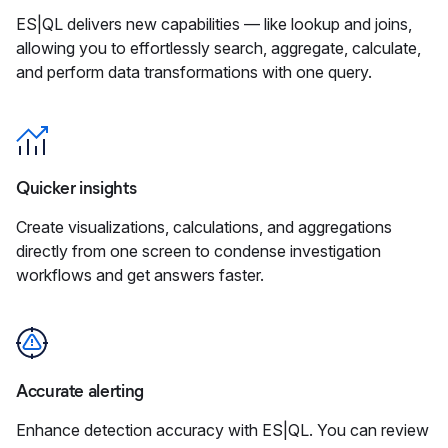
ES|QL delivers new capabilities — like lookup and joins,
allowing you to effortlessly search, aggregate, calculate,
and perform data transformations with one query.
Quicker insights
Create visualizations, calculations, and aggregations
directly from one screen to condense investigation
workflows and get answers faster.
Accurate alerting
Enhance detection accuracy with ES|QL. You can review