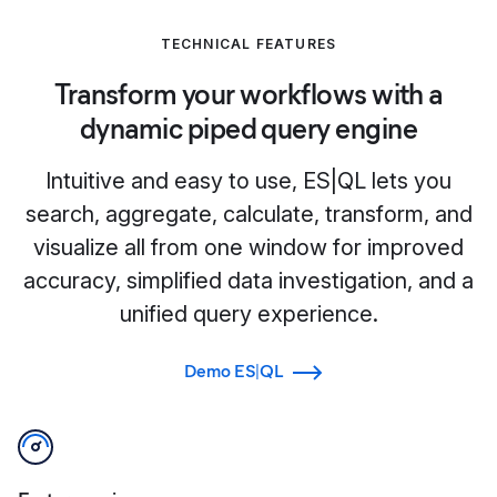
TECHNICAL FEATURES
Transform your workflows with a
dynamic piped query engine
Intuitive and easy to use, ES|QL lets you
search, aggregate, calculate, transform, and
visualize all from one window for improved
accuracy, simplified data investigation, and a
unified query experience.
Demo ES|QL