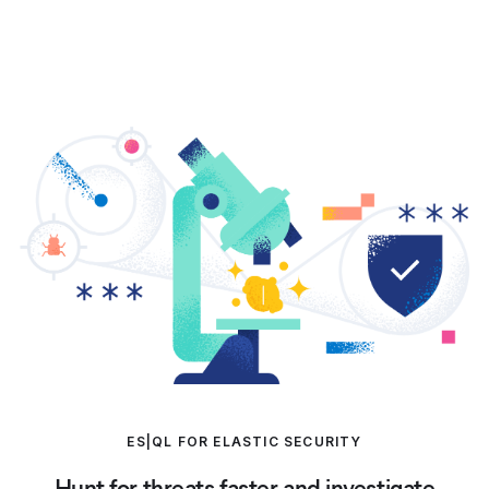
ES|QL FOR ELASTIC SECURITY
Hunt for threats faster and investigate