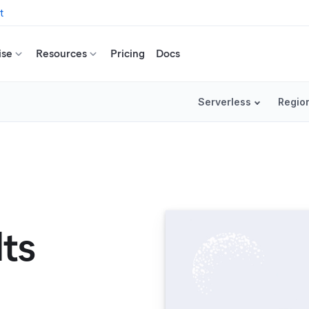
t
ise
Resources
Pricing
Docs
Serverless
Regio
lts