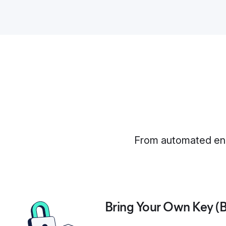
From automated encr
Bring Your Own Key (