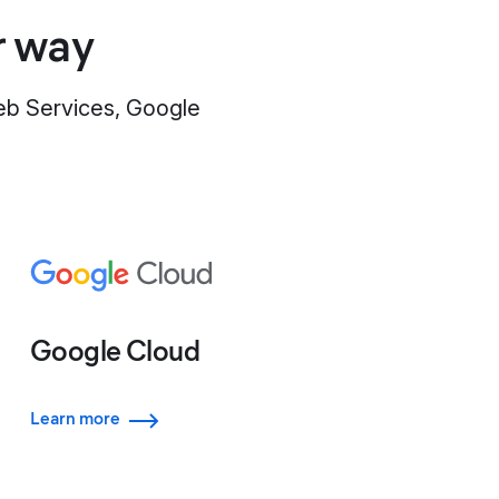
r way
Web Services, Google
Google Cloud
Learn more