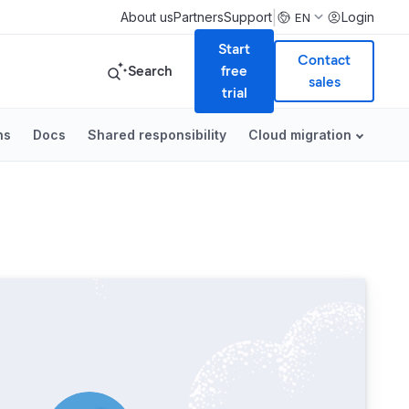
|
About us
Partners
Support
Login
EN
Start
Contact
Search
free
sales
trial
ns
Docs
Shared responsibility
Cloud migration