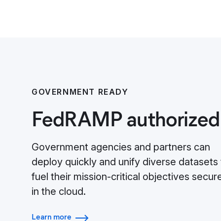
GOVERNMENT READY
FedRAMP authorized
Government agencies and partners can
deploy quickly and unify diverse datasets 
fuel their mission-critical objectives secur
in the cloud.
Learn more