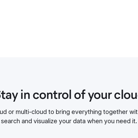
tay in control of your clo
ud or multi-cloud to bring everything together with
search and visualize your data when you need it.