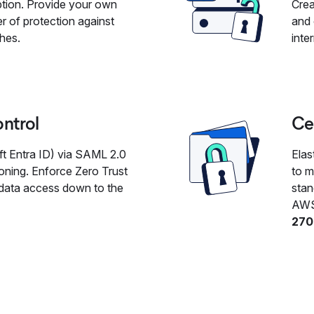
ption. Provide your own
Crea
r of protection against
and 
ches.
inte
ontrol
Cer
t Entra ID) via SAML 2.0
Elas
oning. Enforce Zero Trust
to m
s data access down to the
stan
AWS
270