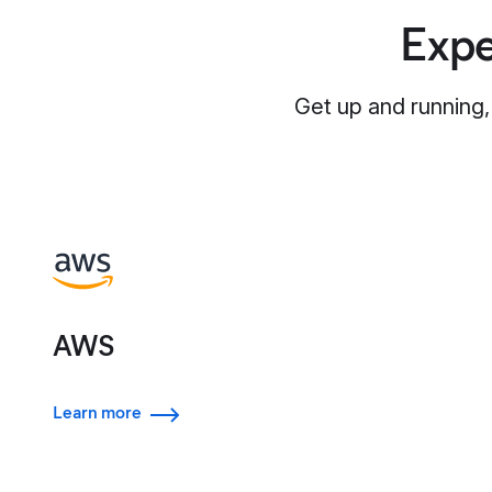
Expe
Get up and running,
AWS
Learn more