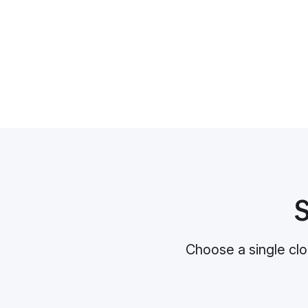
S
Choose a single clo