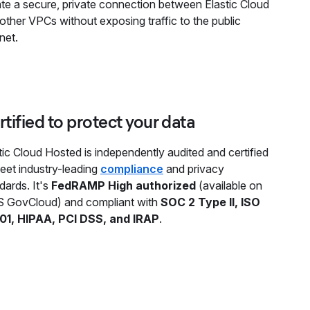
te a secure, private connection between Elastic Cloud
other VPCs without exposing traffic to the public
rnet.
tified to protect your data
tic Cloud Hosted is independently audited and certified
eet industry-leading
compliance
and privacy
dards. It's
FedRAMP High authorized
(available on
 GovCloud) and compliant with
SOC 2 Type II, ISO
01, HIPAA, PCI DSS, and IRAP
.