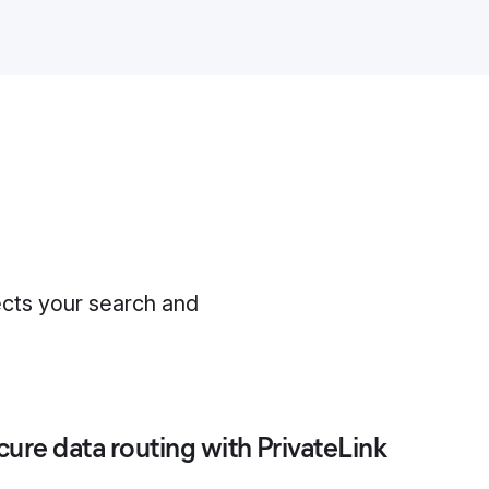
ects your search and
cure data routing with PrivateLink