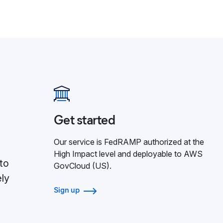
Get started
Our service is FedRAMP authorized at the
High Impact level and deployable to AWS
to
GovCloud (US).
ely
Sign up