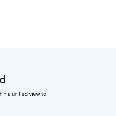
ud
in a unified view to