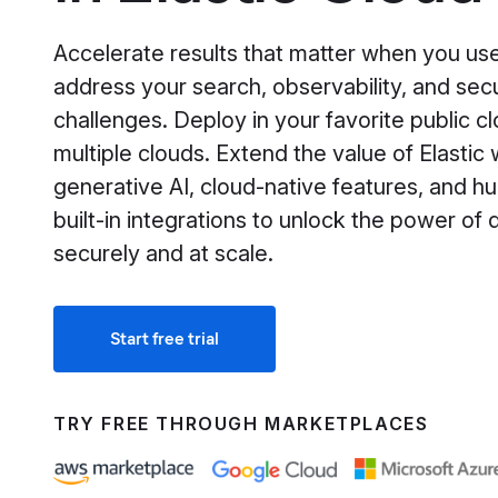
Accelerate results that matter when you use
address your search, observability, and secu
challenges. Deploy in your favorite public cl
multiple clouds. Extend the value of Elastic 
generative AI, cloud-native features, and h
built-in integrations to unlock the power of 
securely and at scale.
Start free trial
TRY FREE THROUGH MARKETPLACES