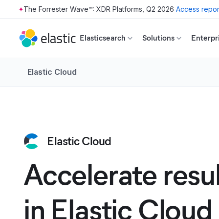
The Forrester Wave™: XDR Platforms, Q2 2026
Access repor
Skip to main content
Elasticsearch
Solutions
Enterpr
Elastic Cloud
Elastic Cloud
Accelerate resu
in Elastic Cloud