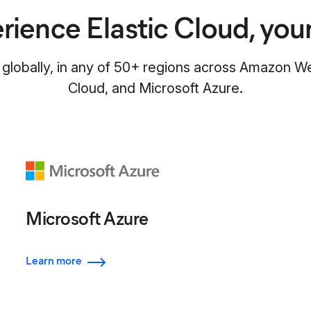
rience Elastic Cloud, you
 globally, in any of 50+ regions across Amazon 
Cloud, and Microsoft Azure.
Microsoft Azure
Learn more