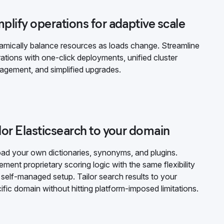
plify operations for adaptive scale
mically balance resources as loads change. Streamline
ations with one-click deployments, unified cluster
gement, and simplified upgrades.
lor Elasticsearch to your domain
ad your own dictionaries, synonyms, and plugins.
ement proprietary scoring logic with the same flexibility
 self-managed setup. Tailor search results to your
ific domain without hitting platform-imposed limitations.