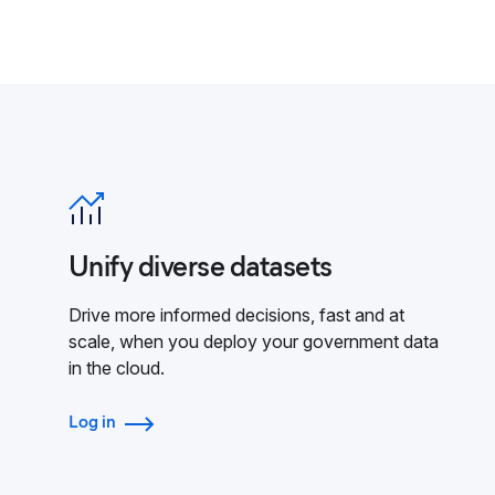
Unify diverse datasets
Drive more informed decisions, fast and at
scale, when you deploy your government data
in the cloud.
Log in