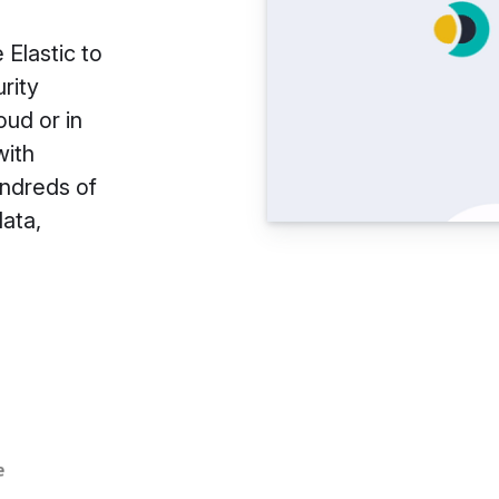
 Elastic to
rity
oud or in
with
undreds of
data,