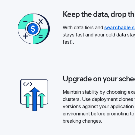
Keep the data, drop th
With data tiers and
searchable 
stays fast and your cold data stay
fast).
Upgrade on your sche
Maintain stability by choosing e
clusters. Use deployment clones 
versions against your application
environment before promoting to 
breaking changes.