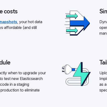
e costs
Sim
snapshots
, your hot data
Dyna
s affordable (and still
oper
mana
dule
Tai
xactly when to upgrade your
Uplo
to test new Elasticsearch
Impl
 code in a staging
as a
production to eliminate
spec