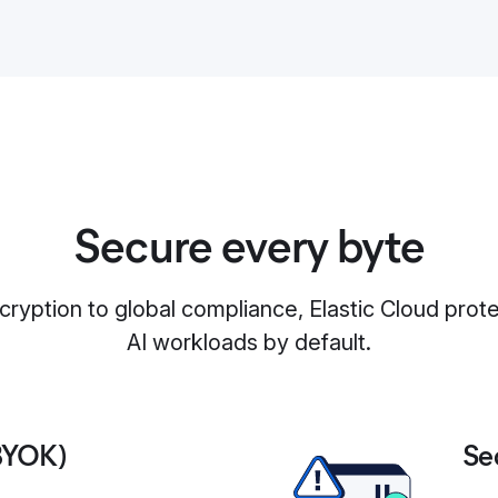
Secure every byte
yption to global compliance, Elastic Cloud prot
AI workloads by default.
BYOK)
Se