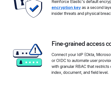
Reinforce Elastic's default encry
encryption key
as a second laye
insider threats and physical brea
Fine-grained access c
Connect your IdP (Okta, Microsof
or OIDC to automate user provisi
with granular RBAC that restrict
index, document, and field level.