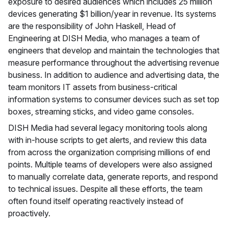
exposure to desired audiences which includes 25 million
devices generating $1 billion/year in revenue. Its systems
are the responsibility of John Haskell, Head of
Engineering at DISH Media, who manages a team of
engineers that develop and maintain the technologies that
measure performance throughout the advertising revenue
business. In addition to audience and advertising data, the
team monitors IT assets from business-critical
information systems to consumer devices such as set top
boxes, streaming sticks, and video game consoles.
DISH Media had several legacy monitoring tools along
with in-house scripts to get alerts, and review this data
from across the organization comprising millions of end
points. Multiple teams of developers were also assigned
to manually correlate data, generate reports, and respond
to technical issues. Despite all these efforts, the team
often found itself operating reactively instead of
proactively.