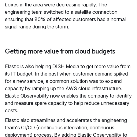
boxes in the area were decreasing rapidly. The
engineering team switched to a satellite connection
ensuring that 80% of affected customers had a normal
signal range during the storm.
Getting more value from cloud budgets
Elastic is also helping DISH Media to get more value from
its IT budget. In the past when customer demand spiked
for a new service, a common solution was to expand
capacity by ramping up the AWS cloud infrastructure.
Elastic Observability now enables the company to identify
and measure spare capacity to help reduce unnecessary
costs.
Elastic also streamlines and accelerates the engineering
team's CI/CD (continuous integration, continuous
deployment) process. By adding Elastic Observability to