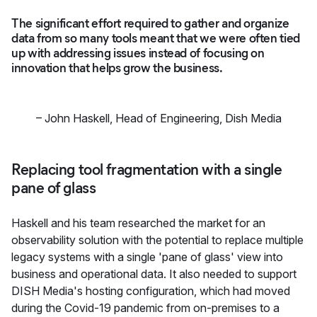
The significant effort required to gather and organize
data from so many tools meant that we were often tied
up with addressing issues instead of focusing on
innovation that helps grow the business.
–
John Haskell
,
Head of Engineering, Dish Media
Replacing tool fragmentation with a single
pane of glass
Haskell and his team researched the market for an
observability solution with the potential to replace multiple
legacy systems with a single 'pane of glass' view into
business and operational data. It also needed to support
DISH Media's hosting configuration, which had moved
during the Covid-19 pandemic from on-premises to a