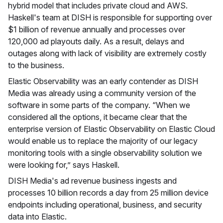
hybrid model that includes private cloud and AWS.
Haskell's team at DISH is responsible for supporting over
$1 billion of revenue annually and processes over
120,000 ad playouts daily. As a result, delays and
outages along with lack of visibility are extremely costly
to the business.
Elastic Observability was an early contender as DISH
Media was already using a community version of the
software in some parts of the company. “When we
considered all the options, it became clear that the
enterprise version of Elastic Observability on Elastic Cloud
would enable us to replace the majority of our legacy
monitoring tools with a single observability solution we
were looking for,” says Haskell.
DISH Media's ad revenue business ingests and
processes 10 billion records a day from 25 million device
endpoints including operational, business, and security
data into Elastic.