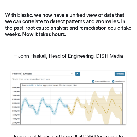
With Elastic, we now have a unified view of data that
we can correlate to detect patterns and anomalies. In
the past, root cause analysis and remediation could take
weeks. Now it takes hours.
–
John Haskell
,
Head of Engineering, DISH Media
Example of Elastic dashboard that DISH Media uses to