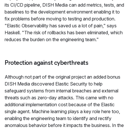
its CI/CD pipeline, DISH Media can add metrics, tests, and
baselines to the development environment enabling it to
fix problems before moving to testing and production.
"Elastic Observability has saved us a lot of pain," says
Haskell. "The risk of rollbacks has been eliminated, which
reduces the burden on the engineering team."
Protection against cyberthreats
Although not part of the original project an added bonus
DISH Media discovered Elastic Security to help
safeguard systems from internal breaches and external
threats such as zero-day attacks. This came with no
additional implementation cost because of the Elastic
single agent. Machine learning plays a key role here too,
enabling the engineering team to identify and rectify
anomalous behavior before it impacts the business. In the