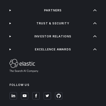
PARTNERS
TRUST & SECURITY
INVESTOR RELATIONS
EXCELLENCE AWARDS
FOLLOW US