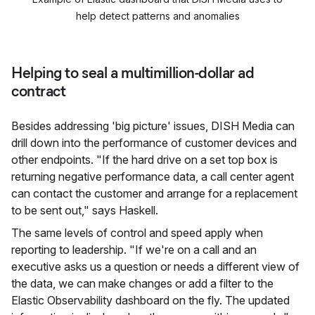
help detect patterns and anomalies
Helping to seal a multimillion-dollar ad
contract
Besides addressing 'big picture' issues, DISH Media can
drill down into the performance of customer devices and
other endpoints. "If the hard drive on a set top box is
returning negative performance data, a call center agent
can contact the customer and arrange for a replacement
to be sent out," says Haskell.
The same levels of control and speed apply when
reporting to leadership. "If we're on a call and an
executive asks us a question or needs a different view of
the data, we can make changes or add a filter to the
Elastic Observability dashboard on the fly. The updated