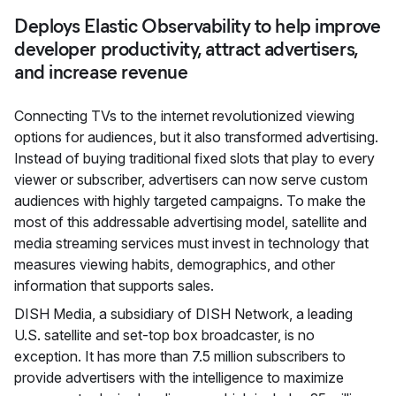
Deploys Elastic Observability to help improve
developer productivity, attract advertisers,
and increase revenue
Connecting TVs to the internet revolutionized viewing
options for audiences, but it also transformed advertising.
Instead of buying traditional fixed slots that play to every
viewer or subscriber, advertisers can now serve custom
audiences with highly targeted campaigns. To make the
most of this addressable advertising model, satellite and
media streaming services must invest in technology that
measures viewing habits, demographics, and other
information that supports sales.
DISH Media, a subsidiary of DISH Network, a leading
U.S. satellite and set-top box broadcaster, is no
exception. It has more than 7.5 million subscribers to
provide advertisers with the intelligence to maximize