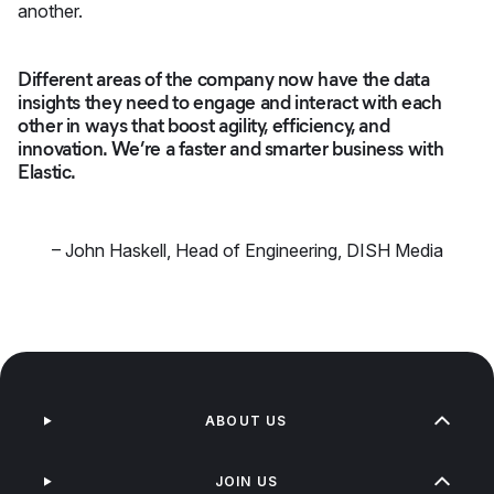
another.
Different areas of the company now have the data
insights they need to engage and interact with each
other in ways that boost agility, efficiency, and
innovation. We’re a faster and smarter business with
Elastic.
–
John Haskell
,
Head of Engineering, DISH Media
ABOUT US
JOIN US