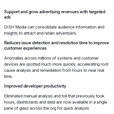
Support and grow advertising revenues with targeted
ads
DISH Media can consolidate audience information and
insights to attract and retain advertisers.
Reduces issue detection and resolution time to improve
customer experiences
Anomalies across millions of systems and customer
devices are spotted much more quickly, accelerating root
cause analysis and remediation from hours to near real
time.
Improved developer productivity
Eliminated manual analysis and toil that previously took
hours; dashboards and data are now available in a single
pane of glass across the org for quick analysis