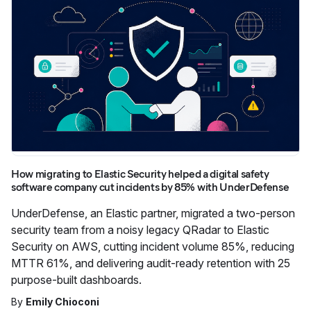
How migrating to Elastic Security helped a digital safety
software company cut incidents by 85% with UnderDefense
UnderDefense, an Elastic partner, migrated a two-person
security team from a noisy legacy QRadar to Elastic
Security on AWS, cutting incident volume 85%, reducing
MTTR 61%, and delivering audit-ready retention with 25
purpose-built dashboards.
By
Emily Chioconi