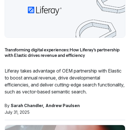
Transforming digital experiences: How Liferay's partnership
with Elastic drives revenue and efficiency
Liferay takes advantage of OEM partnership with Elastic
to boost annual revenue, drive developmental
efficiencies, and deliver cutting-edge search functionality,
such as vector-based semantic search.
By
Sarah Chandler
Andrew Paulsen
July 31, 2025