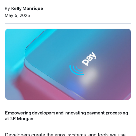
By
Kelly Manrique
May 5, 2025
Empowering developers and innovating payment processing
at J.P. Morgan
Developers create the apps, systems, and tools we use