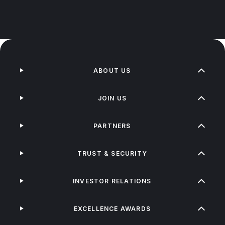
ABOUT US
JOIN US
PARTNERS
TRUST & SECURITY
INVESTOR RELATIONS
EXCELLENCE AWARDS