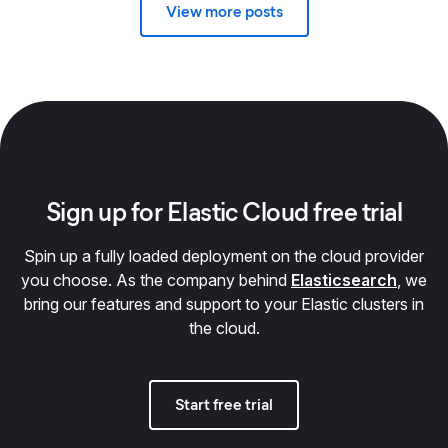
View more posts
Sign up for Elastic Cloud free trial
Spin up a fully loaded deployment on the cloud provider
you choose. As the company behind
Elasticsearch
, we
bring our features and support to your Elastic clusters in
the cloud.
Start free trial