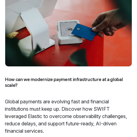
How can we modernize payment infrastructure at a global
scale?
Global payments are evolving fast and financial
institutions must keep up. Discover how SWIFT
leveraged Elastic to overcome observability challenges,
reduce delays, and support future-ready, AI-driven
financial services.