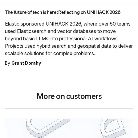
The future of tech is here: Reflecting on UNIHACK 2026
Elastic sponsored UNIHACK 2026, where over 50 teams
used Elasticsearch and vector databases to move
beyond basic LLMs into professional AI workflows.
Projects used hybrid search and geospatial data to deliver
scalable solutions for complex problems.
By
Grant Dorahy
More on customers