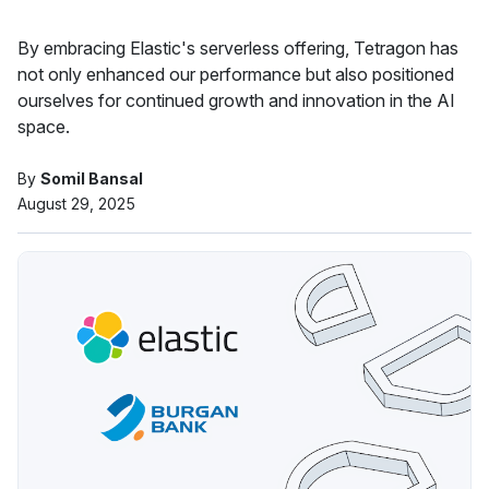
By embracing Elastic's serverless offering, Tetragon has
not only enhanced our performance but also positioned
ourselves for continued growth and innovation in the AI
space.
By
Somil Bansal
August 29, 2025