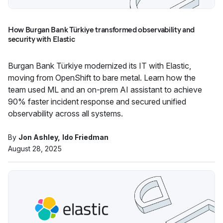
How Burgan Bank Türkiye transformed observability and
security with Elastic
Burgan Bank Türkiye modernized its IT with Elastic,
moving from OpenShift to bare metal. Learn how the
team used ML and an on-prem AI assistant to achieve
90% faster incident response and secured unified
observability across all systems.
By
Jon Ashley
Ido Friedman
August 28, 2025