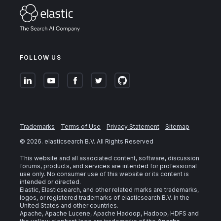
FOLLOW US
Trademarks
Terms of Use
Privacy Statement
Sitemap
©
2026
. elasticsearch B.V. All Rights Reserved
This website and all associated content, software, discussion
forums, products, and services are intended for professional
use only. No consumer use of this website or its content is
intended or directed.
Elastic, Elasticsearch, and other related marks are trademarks,
logos, or registered trademarks of elasticsearch B.V. in the
United States and other countries.
Apache, Apache Lucene, Apache Hadoop, Hadoop, HDFS and