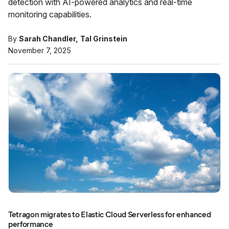
detection with AI-powered analytics and real-time
monitoring capabilities.
By
Sarah Chandler
Tal Grinstein
November 7, 2025
Tetragon migrates to Elastic Cloud Serverless for enhanced
performance