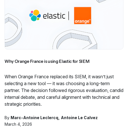
Why Orange France is using Elastic for SIEM
When Orange France replaced its SIEM, it wasn’t just
selecting a new tool — it was choosing a long-term
partner. The decision followed rigorous evaluation, candid
internal debate, and careful alignment with technical and
strategic priorities.
By
Marc-Antoine Leclercq
Antoine Le Calvez
March 4, 2026