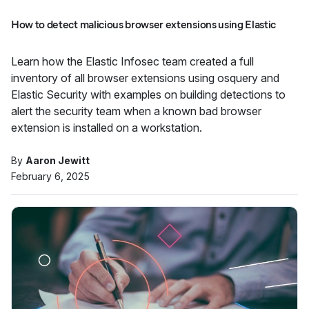
How to detect malicious browser extensions using Elastic
Learn how the Elastic Infosec team created a full
inventory of all browser extensions using osquery and
Elastic Security with examples on building detections to
alert the security team when a known bad browser
extension is installed on a workstation.
By
Aaron Jewitt
February 6, 2025