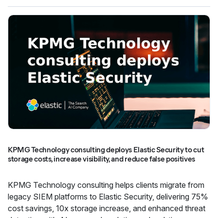
KPMG Technology consulting deploys Elastic Security to cut
storage costs, increase visibility, and reduce false positives
KPMG Technology consulting helps clients migrate from
legacy SIEM platforms to Elastic Security, delivering 75%
cost savings, 10x storage increase, and enhanced threat