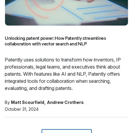
Unlocking patent power: How Patently streamlines
collaboration with vector search and NLP
Patently uses solutions to transform how inventors, IP
professionals, legal teams, and executives think about
patents. With features like AI and NLP, Patently offers
integrated tools for collaboration when searching,
evaluating, and drafting patents.
By
Matt Scourfield
Andrew Crothers
October 31, 2024