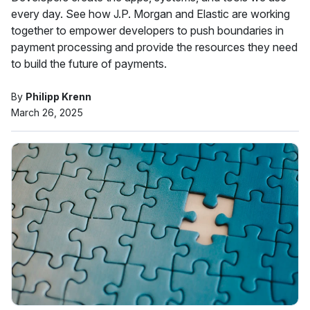
every day. See how J.P. Morgan and Elastic are working
together to empower developers to push boundaries in
payment processing and provide the resources they need
to build the future of payments.
By
Philipp Krenn
March 26, 2025