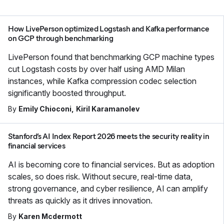
How LivePerson optimized Logstash and Kafka performance
on GCP through benchmarking
LivePerson found that benchmarking GCP machine types
cut Logstash costs by over half using AMD Milan
instances, while Kafka compression codec selection
significantly boosted throughput.
By
Emily Chioconi
Kiril Karamanolev
Stanford’s AI Index Report 2026 meets the security reality in
financial services
AI is becoming core to financial services. But as adoption
scales, so does risk. Without secure, real-time data,
strong governance, and cyber resilience, AI can amplify
threats as quickly as it drives innovation.
By
Karen Mcdermott