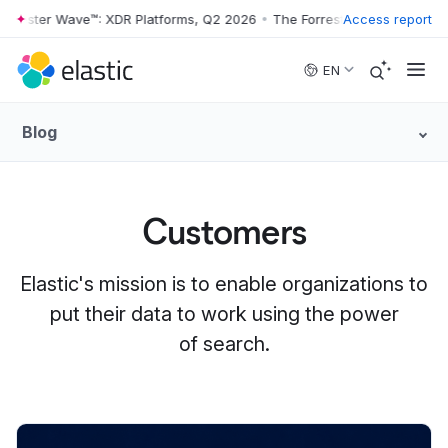
ster Wave™: XDR Platforms, Q2 2026
•
The Forrester Wave™: XDR Platf
Access report
Skip to main content
EN
Blog
Customers
Elastic's mission is to enable organizations to
put their data to work using the power
of search.