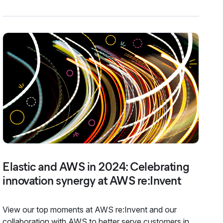
Elastic and AWS in 2024: Celebrating
innovation synergy at AWS re:Invent
View our top moments at AWS re:Invent and our
collaboration with AWS to better serve customers in