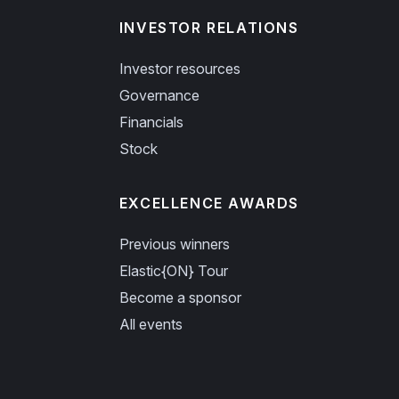
INVESTOR RELATIONS
Investor resources
Governance
Financials
Stock
EXCELLENCE AWARDS
Previous winners
Elastic{ON} Tour
Become a sponsor
All events