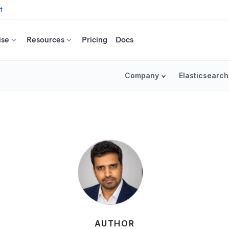
t
ise
Resources
Pricing
Docs
Company
Elasticsearch
AUTHOR