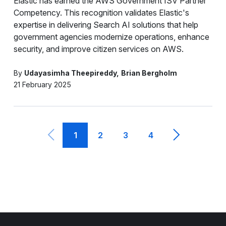
Elastic has earned the AWS Government ISV Partner
Competency. This recognition validates Elastic's
expertise in delivering Search AI solutions that help
government agencies modernize operations, enhance
security, and improve citizen services on AWS.
By
Udayasimha Theepireddy
Brian Bergholm
21 February 2025
1
2
3
4