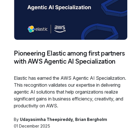
Pioneering Elastic among first partners
with AWS Agentic AI Specialization
Elastic has earned the AWS Agentic AI Specialization.
This recognition validates our expertise in delivering
agentic AI solutions that help organizations realize
significant gains in business efficiency, creativity, and
productivity on AWS.
By
Udayasimha Theepireddy
Brian Bergholm
01 December 2025