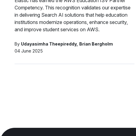
Elastic has earned the AWS Education ISV Partner
Competency. This recognition validates our expertise
in delivering Search AI solutions that help education
institutions modernize operations, enhance security,
and improve student services on AWS.
By
Udayasimha Theepireddy
Brian Bergholm
04 June 2025