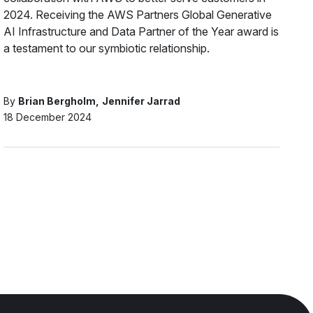
2024. Receiving the AWS Partners Global Generative
AI Infrastructure and Data Partner of the Year award is
a testament to our symbiotic relationship.
By
Brian Bergholm
Jennifer Jarrad
18 December 2024