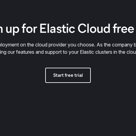
 up for Elastic Cloud free 
deployment on the cloud provider you choose. As the company 
ring our features and support to your Elastic clusters in the clou
Start free trial