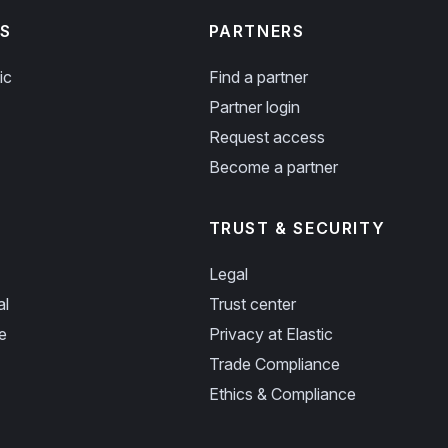
S
PARTNERS
ic
Find a partner
Partner login
Request access
Become a partner
TRUST & SECURITY
Legal
al
Trust center
e
Privacy at Elastic
Trade Compliance
Ethics & Compliance