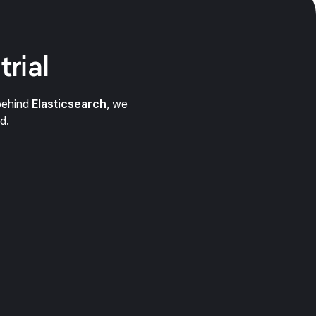
trial
behind
Elasticsearch
, we
d.