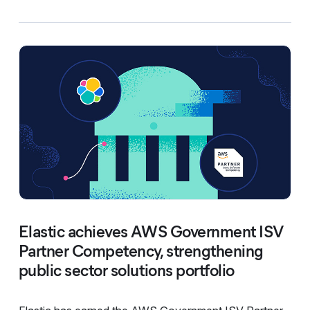
Elastic achieves AWS Government ISV
Partner Competency, strengthening
public sector solutions portfolio