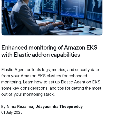
Enhanced monitoring of Amazon EKS
with Elastic add-on capabilities
Elastic Agent collects logs, metrics, and security data
from your Amazon EKS clusters for enhanced
monitoring. Learn how to set up Elastic Agent on EKS,
some key considerations, and tips for getting the most
out of your monitoring stack.
By
Nima Rezainia
Udayasimha Theepireddy
01 July 2025