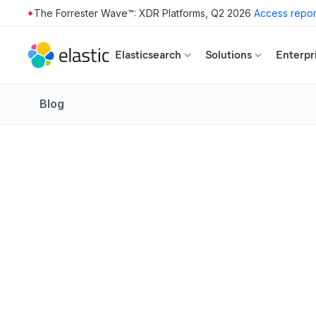
The Forrester Wave™: XDR Platforms, Q2 2026
Access repor
Skip to main content
Elasticsearch
Solutions
Enterpr
Blog