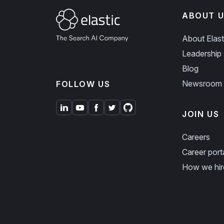
ABOUT U
About Elast
Leadership
Blog
Newsroom
FOLLOW US
JOIN US
Careers
Career port
How we hir