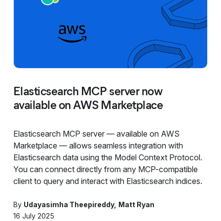
Elasticsearch MCP server now
available on AWS Marketplace
Elasticsearch MCP server — available on AWS
Marketplace — allows seamless integration with
Elasticsearch data using the Model Context Protocol.
You can connect directly from any MCP-compatible
client to query and interact with Elasticsearch indices.
By
Udayasimha Theepireddy
Matt Ryan
16 July 2025