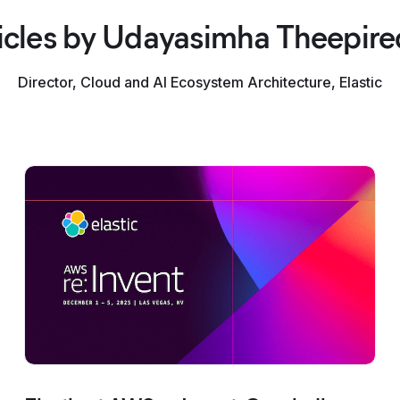
icles by Udayasimha Theepir
Director, Cloud and AI Ecosystem Architecture, Elastic