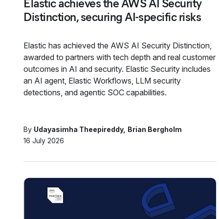
Elastic achieves the AWS AI Security
Distinction, securing AI-specific risks
Elastic has achieved the AWS AI Security Distinction,
awarded to partners with tech depth and real customer
outcomes in AI and security. Elastic Security includes
an AI agent, Elastic Workflows, LLM security
detections, and agentic SOC capabilities.
By
Udayasimha Theepireddy
Brian Bergholm
16 July 2026