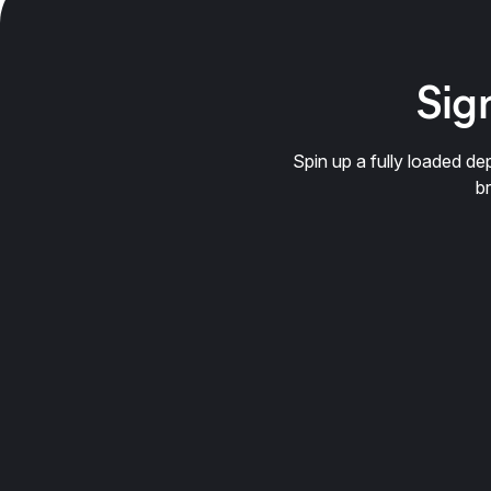
Sign
Spin up a fully loaded 
b