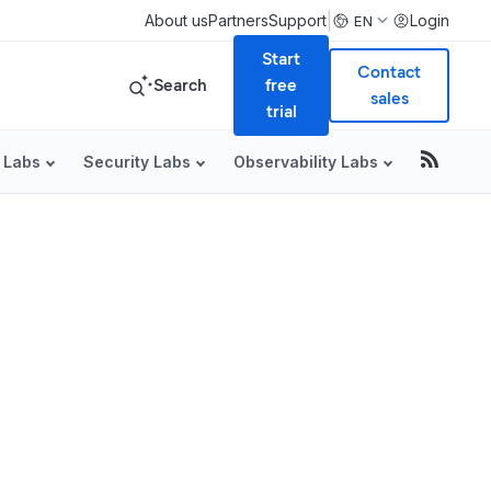
|
About us
Partners
Support
Login
EN
Start
Contact
Search
free
sales
trial
 Labs
Security Labs
Observability Labs