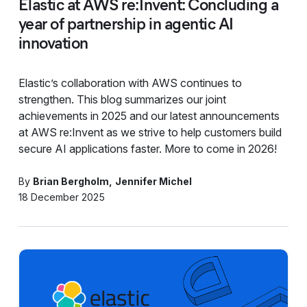
Elastic at AWS re:Invent: Concluding a
year of partnership in agentic AI
innovation
Elastic’s collaboration with AWS continues to
strengthen. This blog summarizes our joint
achievements in 2025 and our latest announcements
at AWS re:Invent as we strive to help customers build
secure AI applications faster. More to come in 2026!
By
Brian Bergholm
Jennifer Michel
18 December 2025