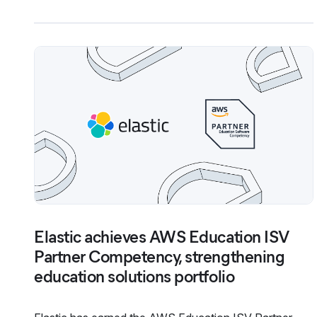
Elastic achieves AWS Education ISV
Partner Competency, strengthening
education solutions portfolio