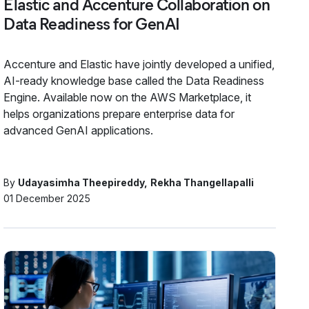
Elastic and Accenture Collaboration on
Data Readiness for GenAI
Accenture and Elastic have jointly developed a unified,
AI-ready knowledge base called the Data Readiness
Engine. Available now on the AWS Marketplace, it
helps organizations prepare enterprise data for
advanced GenAI applications.
By
Udayasimha Theepireddy
Rekha Thangellapalli
01 December 2025