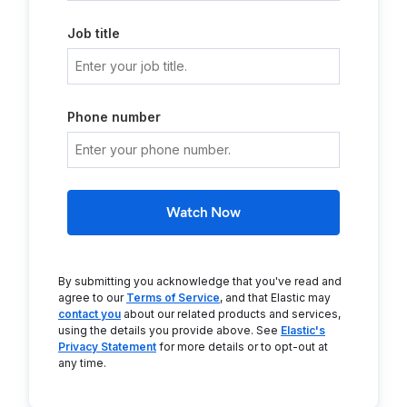
Job title
Phone number
Watch Now
By submitting you acknowledge that you've read and
agree to our
Terms of Service
, and that Elastic may
contact you
about our related products and services,
using the details you provide above. See
Elastic's
Privacy Statement
for more details or to opt-out at
any time.