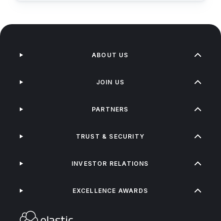
ABOUT US
JOIN US
PARTNERS
TRUST & SECURITY
INVESTOR RELATIONS
EXCELLENCE AWARDS