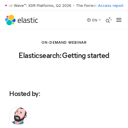
rester Wave™: XDR Platforms, Q2 2026
•
The Forrester Wave™: XDR Pla
Access report
Skip to main content
EN
ON-DEMAND WEBINAR
Elasticsearch: Getting started
Hosted by
: