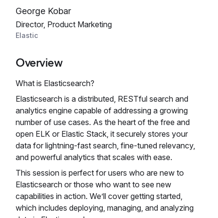
George Kobar
Director, Product Marketing
Elastic
Overview
What is Elasticsearch?
Elasticsearch is a distributed, RESTful search and
analytics engine capable of addressing a growing
number of use cases. As the heart of the free and
open ELK or Elastic Stack, it securely stores your
data for lightning-fast search, fine‑tuned relevancy,
and powerful analytics that scales with ease.
This session is perfect for users who are new to
Elasticsearch or those who want to see new
capabilities in action. We’ll cover getting started,
which includes deploying, managing, and analyzing