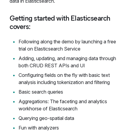
data in Elasticsearch.
Getting started with Elasticsearch
covers:
Following along the demo by launching a free
trial on Elasticsearch Service
Adding, updating, and managing data through
both CRUD REST APIs and UI
Configuring fields on the fly with basic text
analysis including tokenization and filtering
Basic search queries
Aggregations: The faceting and analytics
workhorse of Elasticsearch
Querying geo-spatial data
Fun with analyzers