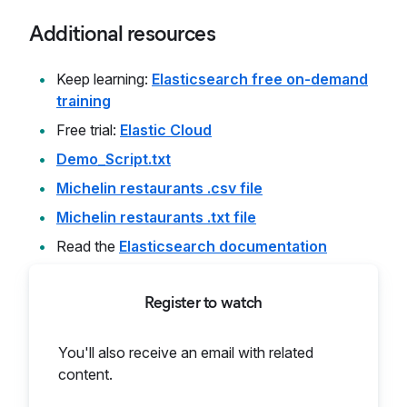
Additional resources
Keep learning:
Elasticsearch free on-demand
training
Free trial:
Elastic Cloud
Demo_Script.txt
Michelin restaurants .csv file
Michelin restaurants .txt file
Read the
Elasticsearch documentation
Register to watch
You'll also receive an email with related
content.