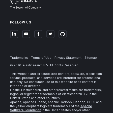
FOLLOW US
Trademarks
Terms of Use
Privacy Statement
Sitemap
©
2026
. elasticsearch B.V. All Rights Reserved
This website and all associated content, software, discussion
forums, products, and services are intended for professional
use only. No consumer use of this website or its content is
intended or directed.
Elastic, Elasticsearch, and other related marks are trademarks,
logos, or registered trademarks of elasticsearch B.V. in the
United States and other countries.
Apache, Apache Lucene, Apache Hadoop, Hadoop, HDFS and
the yellow elephant logo are trademarks of the
Apache
Software Foundation
in the United States and/or other