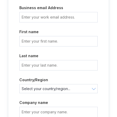
Business email Address
First name
Last name
Country/Region
Company name