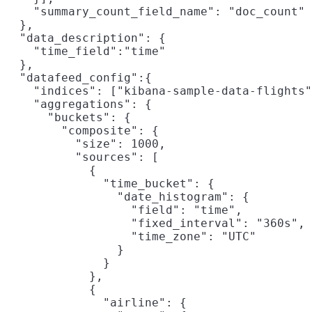
    "summary_count_field_name": "doc_count"

  },

  "data_description": {

    "time_field":"time"

  },

  "datafeed_config":{

    "indices": ["kibana-sample-data-flights"
    "aggregations": {

      "buckets": {

        "composite": {

          "size": 1000,
          "sources": [

            {

              "time_bucket": {
                "date_histogram": {

                  "field": "time",

                  "fixed_interval": "360s",

                  "time_zone": "UTC"

                }

              }

            },

            {

              "airline": {