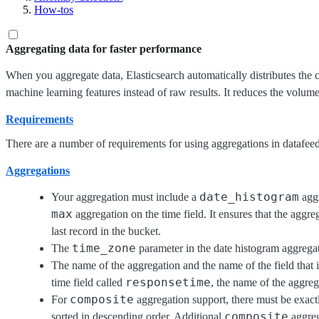
How-tos
Aggregating data for faster performance
When you aggregate data, Elasticsearch automatically distributes the c
machine learning features instead of raw results. It reduces the volume
Requirements
There are a number of requirements for using aggregations in datafeed
Aggregations
date_histogram
Your aggregation must include a
aggr
max
aggregation on the time field. It ensures that the aggre
last record in the bucket.
time_zone
The
parameter in the date histogram aggrega
The name of the aggregation and the name of the field that 
responsetime
time field called
, the name of the aggre
composite
For
aggregation support, there must be exac
composite
sorted in descending order. Additional
aggreg