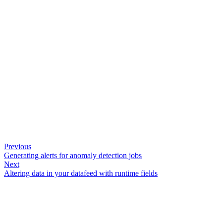
Previous
Generating alerts for anomaly detection jobs
Next
Altering data in your datafeed with runtime fields