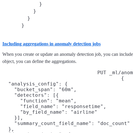
      }

    }

  }

Including aggregations in anomaly detection jobs
When you create or update an anomaly detection job, you can include a
object, you can define the aggregations.
PUT _ml/anom
{

  "analysis_config": {

    "bucket_span": "60m",

    "detectors": [{

      "function": "mean",

      "field_name": "responsetime",
      "by_field_name": "airline"
    }],

    "summary_count_field_name": "doc_count"
  },
