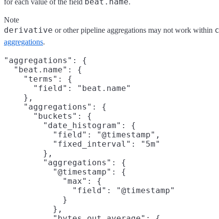
beat.name
for each value of the field
.
Note
derivative
or other pipeline aggregations may not work within
aggregations
.
"aggregations": {

  "beat.name": {

    "terms": {

      "field": "beat.name"

    },

    "aggregations": {

      "buckets": {

        "date_histogram": {

          "field": "@timestamp",

          "fixed_interval": "5m"

        },

        "aggregations": {

          "@timestamp": {

            "max": {

              "field": "@timestamp"

            }

          },

          "bytes_out_average": {
