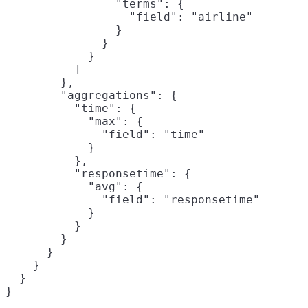
                "terms": {

                  "field": "airline"

                }

              }

            }

          ]

        },

        "aggregations": {

          "time": {
            "max": {

              "field": "time"

            }

          },

          "responsetime": {
            "avg": {

              "field": "responsetime"

            }

          }

        }

      }

    }

  }

}