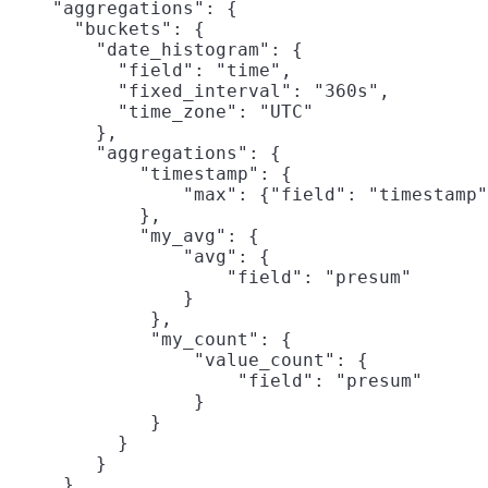
    "aggregations": {

      "buckets": {

        "date_histogram": {

          "field": "time",

          "fixed_interval": "360s",

          "time_zone": "UTC"

        },

        "aggregations": {

            "timestamp": {

                "max": {"field": "timestamp"
            },

            "my_avg": {
                "avg": {

                    "field": "presum"

                }

             },

             "my_count": {
                 "value_count": {

                     "field": "presum"

                 }

             }

          }

        }

     }
