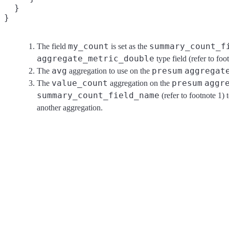
  }

my_count
summary_count_f
The field
is set as the
aggregate_metric_double
type field (refer to foo
avg
presum
aggregat
The
aggregation to use on the
value_count
presum
aggr
The
aggregation on the
summary_count_field_name
(refer to footnote 1) 
another aggregation.