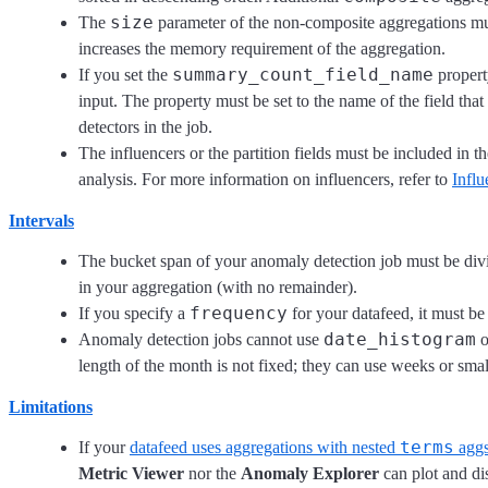
size
The
parameter of the non-composite aggregations must
increases the memory requirement of the aggregation.
summary_count_field_name
If you set the
propert
input. The property must be set to the name of the field that
detectors in the job.
The influencers or the partition fields must be included in t
analysis. For more information on influencers, refer to
Influ
Intervals
The bucket span of your anomaly detection job must be divi
in your aggregation (with no remainder).
frequency
If you specify a
for your datafeed, it must be
date_histogram
Anomaly detection jobs cannot use
o
length of the month is not fixed; they can use weeks or small
Limitations
terms
If your
datafeed uses aggregations with nested
agg
Metric Viewer
nor the
Anomaly Explorer
can plot and di