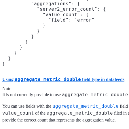
          "aggregations": {

            "server2_error_count": {

              "value_count": {

                "field": "error"

              }

            }

          }

        }

      }

    }

  }

aggregate_metric_double
Using
field type in datafeeds
Note
aggregate_metric_double
It is not currently possible to use
aggregate_metric_double
You can use fields with the
field 
value_count
aggregate_metric_double
of the
filed in 
provide the correct count that represents the aggregation value.