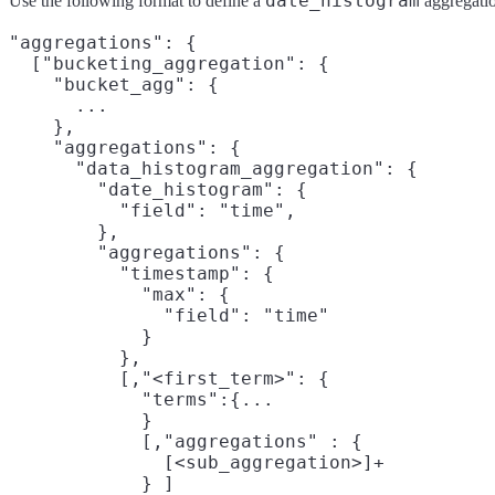
date_histogram
Use the following format to define a
aggregatio
"aggregations": {

  ["bucketing_aggregation": {

    "bucket_agg": {

      ...

    },

    "aggregations": {

      "data_histogram_aggregation": {

        "date_histogram": {

          "field": "time",

        },

        "aggregations": {

          "timestamp": {

            "max": {

              "field": "time"

            }

          },

          [,"<first_term>": {

            "terms":{...

            }

            [,"aggregations" : {

              [<sub_aggregation>]+

            } ]
