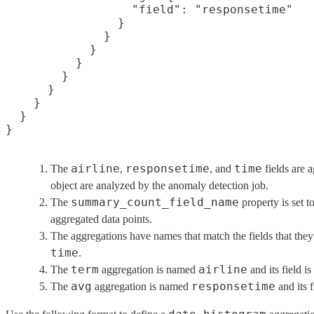
                  "field": "responsetime"

                }

              }

            }

          }

        }

      }

    }

  }

}
airline
responsetime
time
The
,
, and
fields are 
object are analyzed by the anomaly detection job.
summary_count_field_name
The
property is set t
aggregated data points.
The aggregations have names that match the fields that the
time
.
term
airline
The
aggregation is named
and its field i
avg
responsetime
The
aggregation is named
and its 