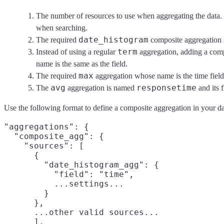
The number of resources to use when aggregating the data.
when searching.
date_histogram
The required
composite aggregation s
term
Instead of using a regular
aggregation, adding a com
name is the same as the field.
max
The required
aggregation whose name is the time field 
avg
responsetime
The
aggregation is named
and its 
Use the following format to define a composite aggregation in your da
"aggregations": {

  "composite_agg": {

    "sources": [

      {

        "date_histogram_agg": {

          "field": "time",

          ...settings...

        }

      },

      ...other valid sources...

      ],
