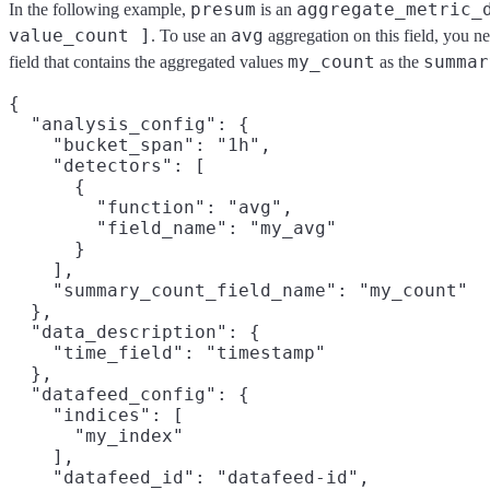
presum
aggregate_metric_
In the following example,
is an
value_count ]
avg
. To use an
aggregation on this field, you n
my_count
summar
field that contains the aggregated values
as the
{

  "analysis_config": {

    "bucket_span": "1h",

    "detectors": [

      {

        "function": "avg",

        "field_name": "my_avg"

      }

    ],

    "summary_count_field_name": "my_count"
  },

  "data_description": {

    "time_field": "timestamp"

  },

  "datafeed_config": {

    "indices": [

      "my_index"

    ],

    "datafeed_id": "datafeed-id",
