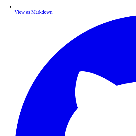
View as Markdown