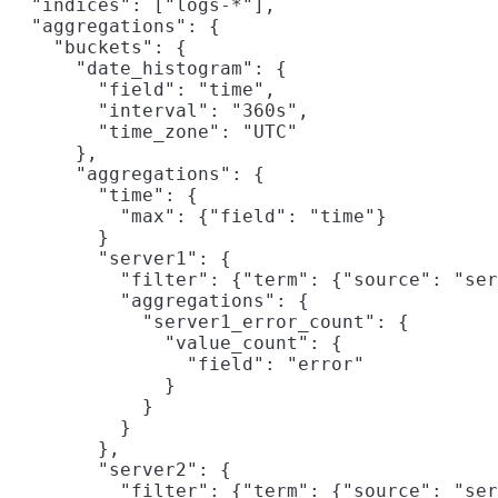
  "indices": ["logs-*"],

  "aggregations": {

    "buckets": {

      "date_histogram": {

        "field": "time",

        "interval": "360s",

        "time_zone": "UTC"

      },

      "aggregations": {

        "time": {

          "max": {"field": "time"}

        }

        "server1": {

          "filter": {"term": {"source": "ser
          "aggregations": {

            "server1_error_count": {

              "value_count": {

                "field": "error"

              }

            }

          }

        },

        "server2": {

          "filter": {"term": {"source": "ser