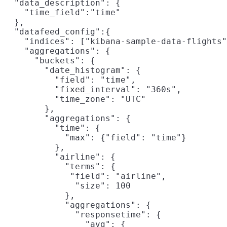
  "data_description": {

    "time_field":"time"
  },

  "datafeed_config":{

    "indices": ["kibana-sample-data-flights"
    "aggregations": {

      "buckets": {

        "date_histogram": {

          "field": "time",

          "fixed_interval": "360s",

          "time_zone": "UTC"

        },

        "aggregations": {

          "time": {
            "max": {"field": "time"}

          },

          "airline": {
            "terms": {

             "field": "airline",

              "size": 100

            },

            "aggregations": {

              "responsetime": {
                "avg": {
