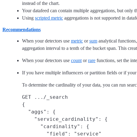
instead of the chart.
Your datafeed can contain multiple aggregations, but only th
Using
scripted metric
aggregations is not supported in dataf
Recommendations
When your detectors use
metric
or
sum
analytical functions
aggregation interval to a tenth of the bucket span. This creat
When your detectors use
count
or
rare
functions, set the int
If you have multiple influencers or partition fields or if you
To determine the cardinality of your data, you can run searc
GET .../_search

{

  "aggs": {

    "service_cardinality": {

      "cardinality": {

        "field": "service"
