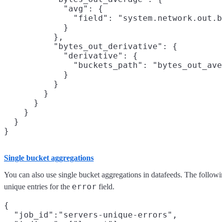
            "avg": {

              "field": "system.network.out.b
            }

          },

          "bytes_out_derivative": {

            "derivative": {

              "buckets_path": "bytes_out_ave
            }

          }

        }

      }

    }

  }

Single bucket aggregations
You can also use single bucket aggregations in datafeeds. The foll
error
unique entries for the
field.
{

  "job_id":"servers-unique-errors",
