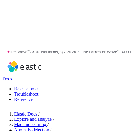
ester Wave™: XDR Platforms, Q2 2026
•
The Forrester Wave™: XDR Plat
Docs
Release notes
Troubleshoot
Reference
Elastic Docs
/
Explore and analyze
/
Machine learning
/
Anomaly detection
/