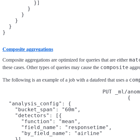
          }]

        }

      }

    }

  }

Composite aggregations
mat
Composite aggregations are optimized for queries that are either
composite
these cases. Other types of queries may cause the
aggreg
com
The following is an example of a job with a datafeed that uses a
PUT _ml/anom
{

  "analysis_config": {

    "bucket_span": "60m",

    "detectors": [{

      "function": "mean",

      "field_name": "responsetime",

      "by_field_name": "airline"

    }],
