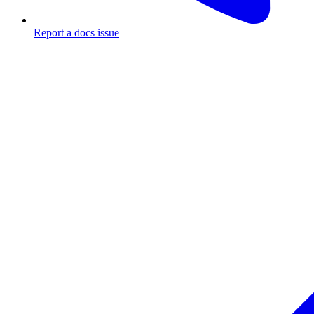
Report a docs issue