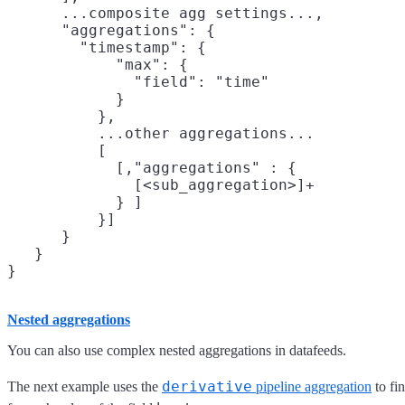
      ...composite agg settings...,

      "aggregations": {

        "timestamp": {

            "max": {

              "field": "time"

            }

          },

          ...other aggregations...

          [

            [,"aggregations" : {

              [<sub_aggregation>]+

            } ]

          }]

      }

   }

Nested aggregations
You can also use complex nested aggregations in datafeeds.
derivative
The next example uses the
pipeline aggregation
to fin