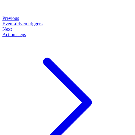
Previous
Event-driven triggers
Next
Action steps