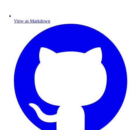
View as Markdown