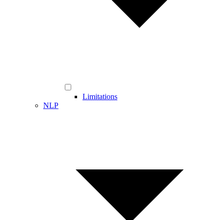
Limitations
NLP