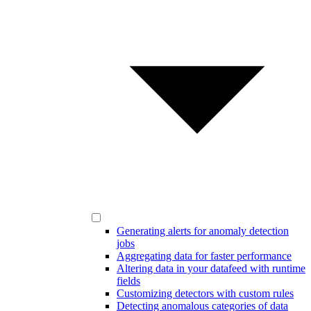
Generating alerts for anomaly detection
jobs
Aggregating data for faster performance
Altering data in your datafeed with runtime
fields
Customizing detectors with custom rules
Detecting anomalous categories of data