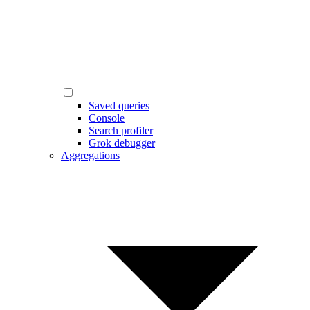
Saved queries
Console
Search profiler
Grok debugger
Aggregations