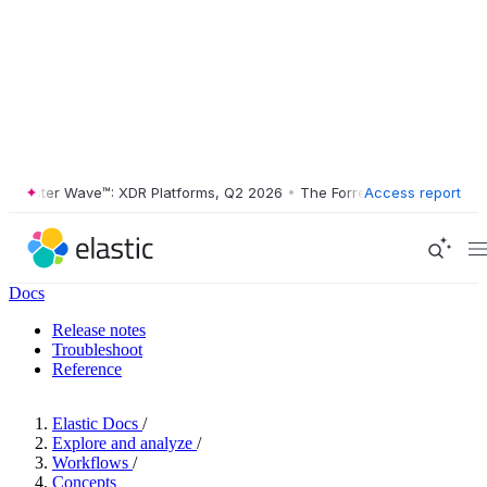
ester Wave™: XDR Platforms, Q2 2026
•
The Forrester Wave™: XDR Plat
Access report
Docs
Release notes
Troubleshoot
Reference
Elastic Docs
/
Explore and analyze
/
Workflows
/
Concepts