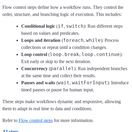
Flow control steps define how a workflow runs. They control the
order, structure, and branching logic of execution. This includes:
if
switch
Conditional logic
(
,
): Run different steps
based on values and predicates.
foreach
while
Loops and iteration
(
,
): Process
collections or repeat until a condition changes.
loop.break
loop.continue
Loop control
(
,
):
Exit early or skip to the next iteration.
parallel
Concurrency
(
): Run independent branches
at the same time and collect their results.
wait
waitForInput
Pauses and waits
(
,
): Introduce
timed pauses or pause for human input.
These steps make workflows dynamic and responsive, allowing
them to adapt in real time to data and conditions.
Refer to
Flow control steps
for more information.
AI steps