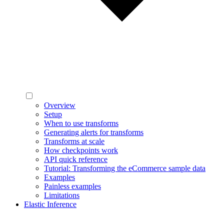
Overview
Setup
When to use transforms
Generating alerts for transforms
Transforms at scale
How checkpoints work
API quick reference
Tutorial: Transforming the eCommerce sample data
Examples
Painless examples
Limitations
Elastic Inference