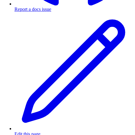
Report a docs issue
Edit this page