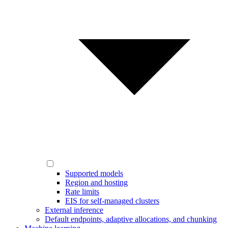
Supported models
Region and hosting
Rate limits
EIS for self-managed clusters
External inference
Default endpoints, adaptive allocations, and chunking