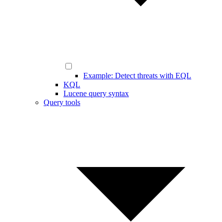
Example: Detect threats with EQL
KQL
Lucene query syntax
Query tools