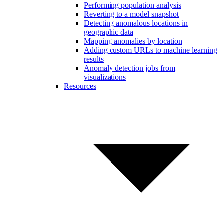
Performing population analysis
Reverting to a model snapshot
Detecting anomalous locations in
geographic data
Mapping anomalies by location
Adding custom URLs to machine learning
results
Anomaly detection jobs from
visualizations
Resources