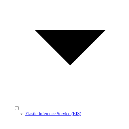
Elastic Inference Service (EIS)