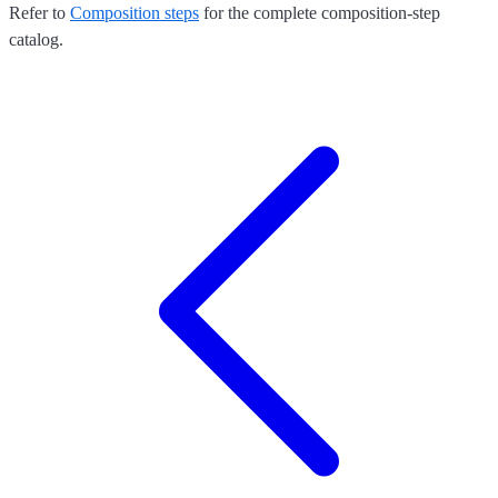
Refer to
Composition steps
for the complete composition-step
catalog.