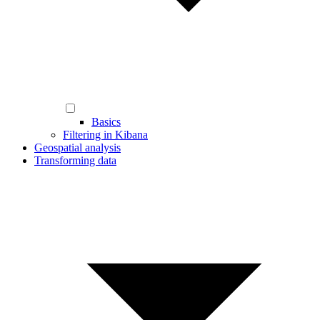
Basics
Filtering in Kibana
Geospatial analysis
Transforming data