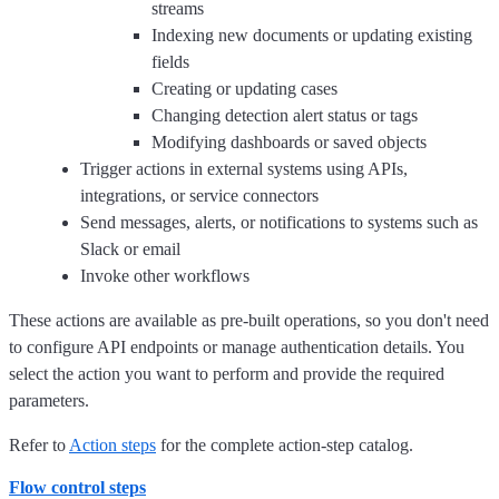
streams
Indexing new documents or updating existing
fields
Creating or updating cases
Changing detection alert status or tags
Modifying dashboards or saved objects
Trigger actions in external systems using APIs,
integrations, or service connectors
Send messages, alerts, or notifications to systems such as
Slack or email
Invoke other workflows
These actions are available as pre-built operations, so you don't need
to configure API endpoints or manage authentication details. You
select the action you want to perform and provide the required
parameters.
Refer to
Action steps
for the complete action-step catalog.
Flow control steps