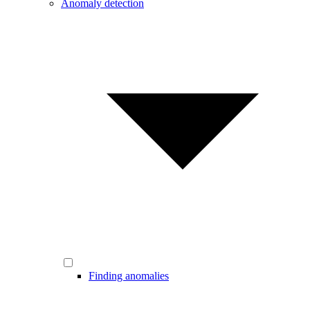
Anomaly detection
Finding anomalies