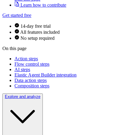
Learn how to contribute
Get started free
14-day free trial
All features included
No setup required
On this page
Action steps
Flow control steps
AI steps
Elastic Agent Builder integration
Data action steps
Composition steps
Explore and analyze