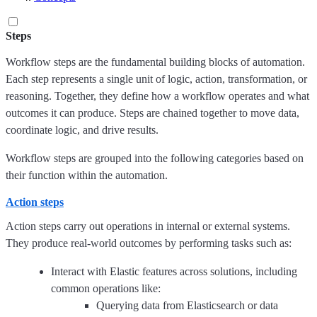
Steps
Workflow steps are the fundamental building blocks of automation.
Each step represents a single unit of logic, action, transformation, or
reasoning. Together, they define how a workflow operates and what
outcomes it can produce. Steps are chained together to move data,
coordinate logic, and drive results.
Workflow steps are grouped into the following categories based on
their function within the automation.
Action steps
Action steps carry out operations in internal or external systems.
They produce real-world outcomes by performing tasks such as:
Interact with Elastic features across solutions, including
common operations like:
Querying data from Elasticsearch or data