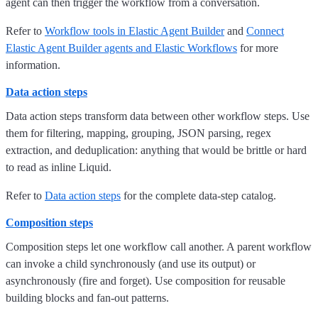
agent can then trigger the workflow from a conversation.
Refer to
Workflow tools in Elastic Agent Builder
and
Connect
Elastic Agent Builder agents and Elastic Workflows
for more
information.
Data action steps
Data action steps transform data between other workflow steps. Use
them for filtering, mapping, grouping, JSON parsing, regex
extraction, and deduplication: anything that would be brittle or hard
to read as inline Liquid.
Refer to
Data action steps
for the complete data-step catalog.
Composition steps
Composition steps let one workflow call another. A parent workflow
can invoke a child synchronously (and use its output) or
asynchronously (fire and forget). Use composition for reusable
building blocks and fan-out patterns.