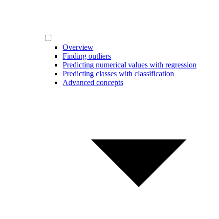
Overview
Finding outliers
Predicting numerical values with regression
Predicting classes with classification
Advanced concepts