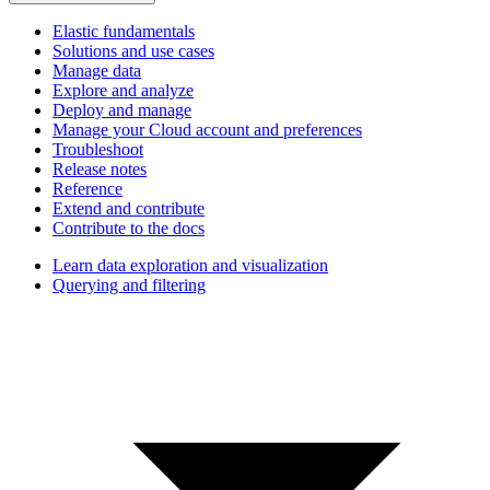
Elastic fundamentals
Solutions and use cases
Manage data
Explore and analyze
Deploy and manage
Manage your Cloud account and preferences
Troubleshoot
Release notes
Reference
Extend and contribute
Contribute to the docs
Learn data exploration and visualization
Querying and filtering