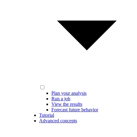
Plan your analysis
Run a job
View the results
Forecast future behavior
Tutorial
Advanced concepts