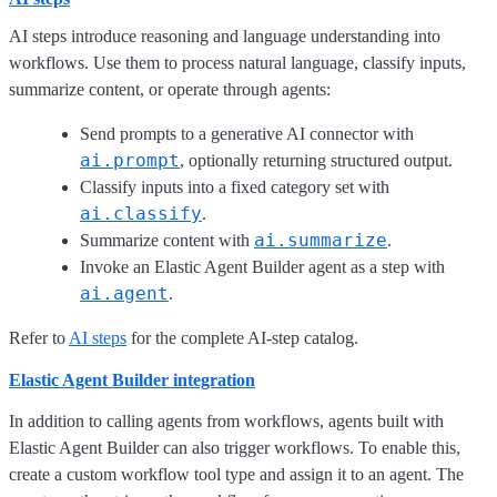
AI steps introduce reasoning and language understanding into
workflows. Use them to process natural language, classify inputs,
summarize content, or operate through agents:
Send prompts to a generative AI connector with
ai.prompt
, optionally returning structured output.
Classify inputs into a fixed category set with
ai.classify
.
ai.summarize
Summarize content with
.
Invoke an Elastic Agent Builder agent as a step with
ai.agent
.
Refer to
AI steps
for the complete AI-step catalog.
Elastic Agent Builder integration
In addition to calling agents from workflows, agents built with
Elastic Agent Builder can also trigger workflows. To enable this,
create a custom workflow tool type and assign it to an agent. The