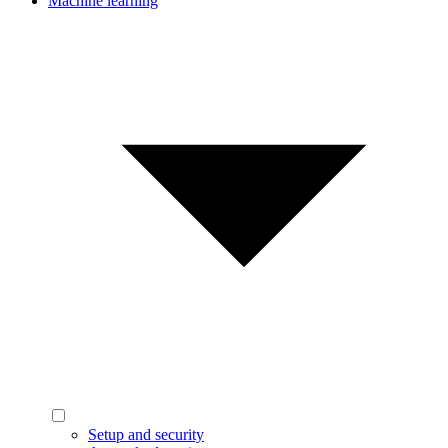
Machine learning
Setup and security