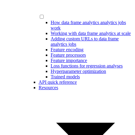
How data frame analytics analytics jobs
work
Working with data frame analytics at scale
Adding custom URLs to data frame
analytics jobs
Feature encoding
Feature processors
Feature importance
Loss functions for regression analyses
Hyperparameter optimization
Trained models
API quick reference
Resources