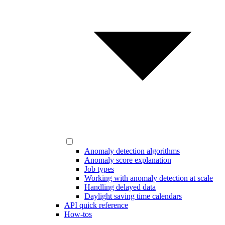
Anomaly detection algorithms
Anomaly score explanation
Job types
Working with anomaly detection at scale
Handling delayed data
Daylight saving time calendars
API quick reference
How-tos