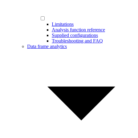
Limitations
Analysis function reference
Supplied configurations
Troubleshooting and FAQ
Data frame analytics