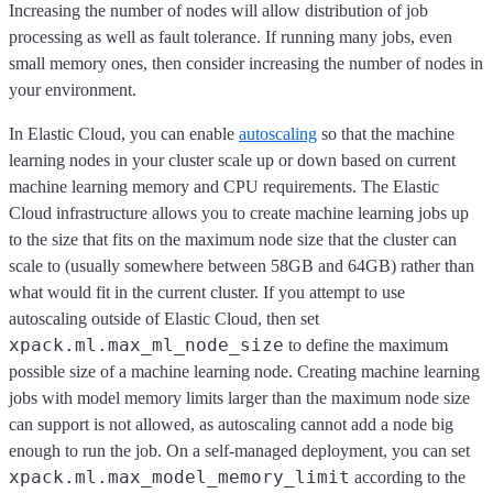
Increasing the number of nodes will allow distribution of job
processing as well as fault tolerance. If running many jobs, even
small memory ones, then consider increasing the number of nodes in
your environment.
In Elastic Cloud, you can enable
autoscaling
so that the machine
learning nodes in your cluster scale up or down based on current
machine learning memory and CPU requirements. The Elastic
Cloud infrastructure allows you to create machine learning jobs up
to the size that fits on the maximum node size that the cluster can
scale to (usually somewhere between 58GB and 64GB) rather than
what would fit in the current cluster. If you attempt to use
autoscaling outside of Elastic Cloud, then set
xpack.ml.max_ml_node_size
to define the maximum
possible size of a machine learning node. Creating machine learning
jobs with model memory limits larger than the maximum node size
can support is not allowed, as autoscaling cannot add a node big
enough to run the job. On a self-managed deployment, you can set
xpack.ml.max_model_memory_limit
according to the