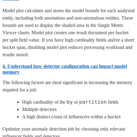
Model plot calculates and stores the model bounds for each analyzed
entity, including both anomalous and non-anomalous entities. These
bounds are used to display the shaded area in the Single Metric
Viewer charts. Model plot creates one result document per bucket
per split field value. If you have high cardinality fields and/or a short
bucket span, disabling model plot reduces processing workload and
results stored.
4. Understand how detector configuration can impact model
memory
The following factors are most significant in increasing the memory
required for a job:
by
partition
High cardinality of the
or
fields
Multiple detectors
A high distinct count of influencers within a bucket
Optimize your anomaly detection job by choosing only relevant
influencer fields and detectors.