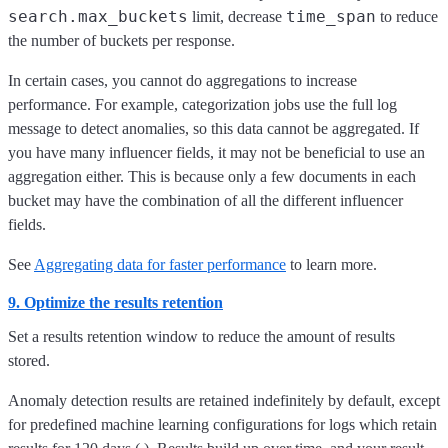
search.max_buckets
time_span
limit, decrease
to reduce
the number of buckets per response.
In certain cases, you cannot do aggregations to increase
performance. For example, categorization jobs use the full log
message to detect anomalies, so this data cannot be aggregated. If
you have many influencer fields, it may not be beneficial to use an
aggregation either. This is because only a few documents in each
bucket may have the combination of all the different influencer
fields.
See
Aggregating data for faster performance
to learn more.
9. Optimize the results retention
Set a results retention window to reduce the amount of results
stored.
Anomaly detection results are retained indefinitely by default, except
for predefined machine learning configurations for logs which retain