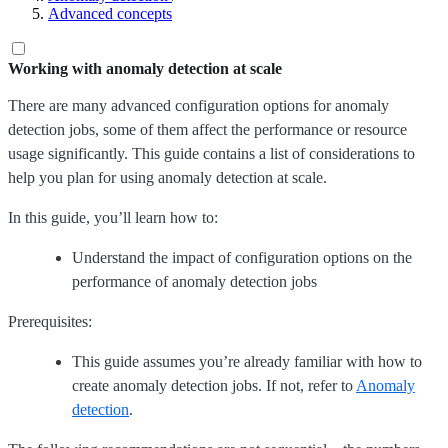
Advanced concepts
Working with anomaly detection at scale
There are many advanced configuration options for anomaly
detection jobs, some of them affect the performance or resource
usage significantly. This guide contains a list of considerations to
help you plan for using anomaly detection at scale.
In this guide, you’ll learn how to:
Understand the impact of configuration options on the
performance of anomaly detection jobs
Prerequisites:
This guide assumes you’re already familiar with how to
create anomaly detection jobs. If not, refer to
Anomaly
detection
.