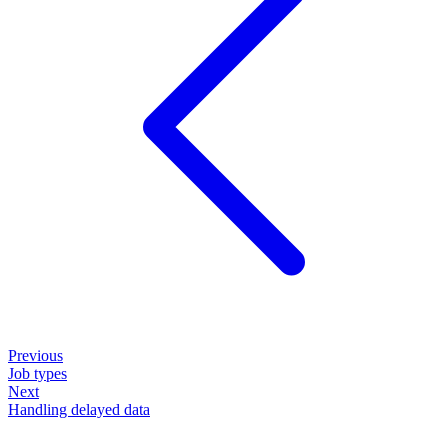
Previous
Job types
Next
Handling delayed data