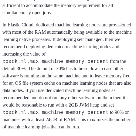
sufficient to accommodate the memory requirement for all
simultaneously open jobs.
In Elastic Cloud, dedicated machine learning nodes are provisioned
with most of the RAM automatically being available to the machine
learning native processes. If deploying self-managed, then we
recommend deploying dedicated machine learning nodes and
increasing the value of
xpack.ml.max_machine_memory_percent
from the
default 30%. The default of 30% has to be set low in case other
software is running on the same machine and to leave memory free
for an OS file system cache on machine learning nodes that are also
data nodes. If you use dedicated machine learning nodes as
recommended and do not run any other software on them then it
would be reasonable to run with a 2GB JVM heap and set
xpack.ml.max_machine_memory_percent
to 90% on
machines with at least 24GB of RAM. This maximizes the number
of machine learning jobs that can be run.