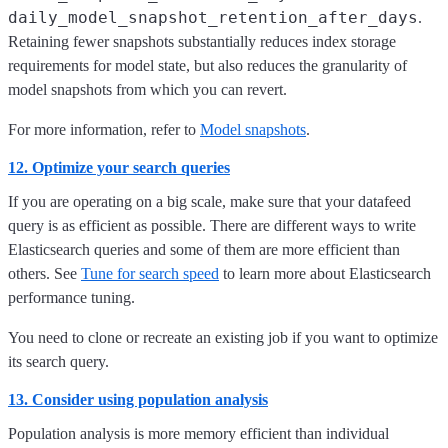
daily_model_snapshot_retention_after_days
.
Retaining fewer snapshots substantially reduces index storage
requirements for model state, but also reduces the granularity of
model snapshots from which you can revert.
For more information, refer to
Model snapshots
.
12. Optimize your search queries
If you are operating on a big scale, make sure that your datafeed
query is as efficient as possible. There are different ways to write
Elasticsearch queries and some of them are more efficient than
others. See
Tune for search speed
to learn more about Elasticsearch
performance tuning.
You need to clone or recreate an existing job if you want to optimize
its search query.
13. Consider using population analysis
Population analysis is more memory efficient than individual