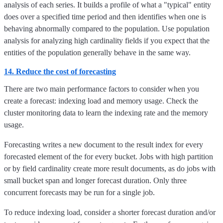
analysis of each series. It builds a profile of what a "typical" entity
does over a specified time period and then identifies when one is
behaving abnormally compared to the population. Use population
analysis for analyzing high cardinality fields if you expect that the
entities of the population generally behave in the same way.
14. Reduce the cost of forecasting
There are two main performance factors to consider when you
create a forecast: indexing load and memory usage. Check the
cluster monitoring data to learn the indexing rate and the memory
usage.
Forecasting writes a new document to the result index for every
forecasted element of the for every bucket. Jobs with high partition
or by field cardinality create more result documents, as do jobs with
small bucket span and longer forecast duration. Only three
concurrent forecasts may be run for a single job.
To reduce indexing load, consider a shorter forecast duration and/or