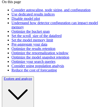
On this page
Consider autoscaling, node sizing, and configuration
Use dedicated results indices
Disable model plot
Understand how detector configuration can impact model
memory
Optimize the bucket span
Set the scroll_size of the datafeed
Set the model memory limit
Pre-aggregate your data
Optimize the results retention
Optimize the renormalization window
Optimize the model snapshot retention
Optimize your search queries
Consider using population analysis
Reduce the cost of forecasting
Explore and analyze