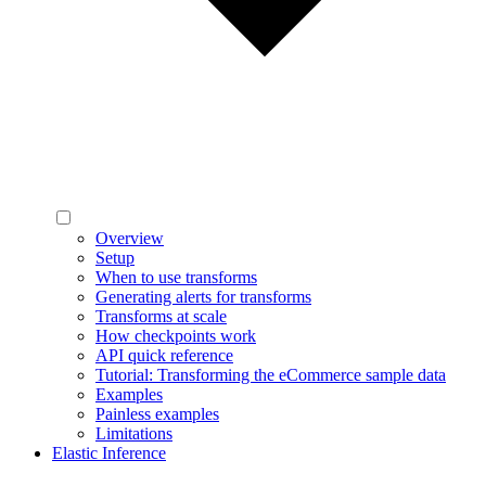
Overview
Setup
When to use transforms
Generating alerts for transforms
Transforms at scale
How checkpoints work
API quick reference
Tutorial: Transforming the eCommerce sample data
Examples
Painless examples
Limitations
Elastic Inference