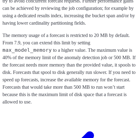
try to avoid concurrent forecast requests. Further performance gains
can be achieved by reviewing the job configuration; for example by
using a dedicated results index, increasing the bucket span and/or by
having lower cardinality partitioning fields.
The memory usage of a forecast is restricted to 20 MB by default.
From 7.9, you can extend this limit by setting
max_model_memory
to a higher value. The maximum value is
40% of the memory limit of the anomaly detection job or 500 MB. If
the forecast needs more memory than the provided value, it spools to
disk. Forecasts that spool to disk generally run slower. If you need to
speed up forecasts, increase the available memory for the forecast.
Forecasts that would take more than 500 MB to run won’t start
because this is the maximum limit of disk space that a forecast is
allowed to use.