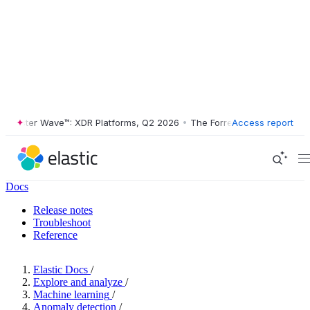
ester Wave™: XDR Platforms, Q2 2026
•
The Forrester Wave™: XDR Plat
Access report
Docs
Release notes
Troubleshoot
Reference
Elastic Docs
/
Explore and analyze
/
Machine learning
/
Anomaly detection
/