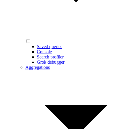
Saved queries
Console
Search profiler
Grok debugger
Aggregations