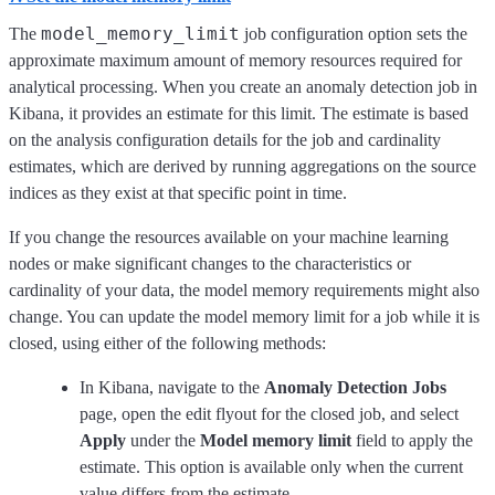
model_memory_limit
The
job configuration option sets the
approximate maximum amount of memory resources required for
analytical processing. When you create an anomaly detection job in
Kibana, it provides an estimate for this limit. The estimate is based
on the analysis configuration details for the job and cardinality
estimates, which are derived by running aggregations on the source
indices as they exist at that specific point in time.
If you change the resources available on your machine learning
nodes or make significant changes to the characteristics or
cardinality of your data, the model memory requirements might also
change. You can update the model memory limit for a job while it is
closed, using either of the following methods:
In Kibana, navigate to the
Anomaly Detection Jobs
page, open the edit flyout for the closed job, and select
Apply
under the
Model memory limit
field to apply the
estimate. This option is available only when the current
value differs from the estimate.