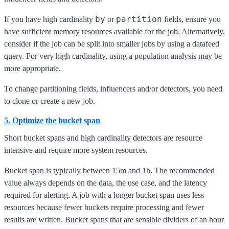
by
partition
If you have high cardinality
or
fields, ensure you
have sufficient memory resources available for the job. Alternatively,
consider if the job can be split into smaller jobs by using a datafeed
query. For very high cardinality, using a population analysis may be
more appropriate.
To change partitioning fields, influencers and/or detectors, you need
to clone or create a new job.
5. Optimize the bucket span
Short bucket spans and high cardinality detectors are resource
intensive and require more system resources.
Bucket span is typically between 15m and 1h. The recommended
value always depends on the data, the use case, and the latency
required for alerting. A job with a longer bucket span uses less
resources because fewer buckets require processing and fewer
results are written. Bucket spans that are sensible dividers of an hour