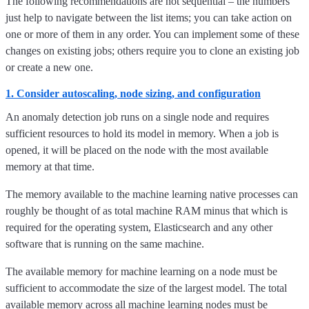
The following recommendations are not sequential – the numbers
just help to navigate between the list items; you can take action on
one or more of them in any order. You can implement some of these
changes on existing jobs; others require you to clone an existing job
or create a new one.
1. Consider autoscaling, node sizing, and configuration
An anomaly detection job runs on a single node and requires
sufficient resources to hold its model in memory. When a job is
opened, it will be placed on the node with the most available
memory at that time.
The memory available to the machine learning native processes can
roughly be thought of as total machine RAM minus that which is
required for the operating system, Elasticsearch and any other
software that is running on the same machine.
The available memory for machine learning on a node must be
sufficient to accommodate the size of the largest model. The total
available memory across all machine learning nodes must be