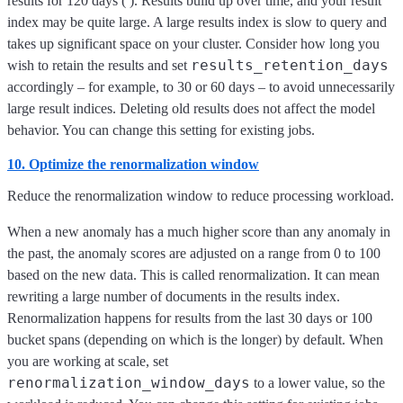
results for 120 days (
). Results build up over time, and your result
index may be quite large. A large results index is slow to query and
takes up significant space on your cluster. Consider how long you
results_retention_days
wish to retain the results and set
accordingly – for example, to 30 or 60 days – to avoid unnecessarily
large result indices. Deleting old results does not affect the model
behavior. You can change this setting for existing jobs.
10. Optimize the renormalization window
Reduce the renormalization window to reduce processing workload.
When a new anomaly has a much higher score than any anomaly in
the past, the anomaly scores are adjusted on a range from 0 to 100
based on the new data. This is called renormalization. It can mean
rewriting a large number of documents in the results index.
Renormalization happens for results from the last 30 days or 100
bucket spans (depending on which is the longer) by default. When
you are working at scale, set
renormalization_window_days
to a lower value, so the