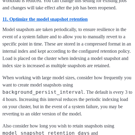
workload is reduced. You can change this setting for existing jobs
and changes will take effect after the job has been reopened.
11. Optimize the model snapshot retention
Model snapshots are taken periodically, to ensure resilience in the
event of a system failure and to allow you to manually revert to a
specific point in time. These are stored in a compressed format in an
internal index and kept according to the configured retention policy.
Load is placed on the cluster when indexing a model snapshot and
index size is increased as multiple snapshots are retained.
When working with large model sizes, consider how frequently you
want to create model snapshots using
background_persist_interval
. The default is every 3 to
4 hours. Increasing this interval reduces the periodic indexing load
on your cluster, but in the event of a system failure, you may be
reverting to an older version of the model.
Also consider how long you wish to retain snapshots using
model_snapshot_retention_days
and