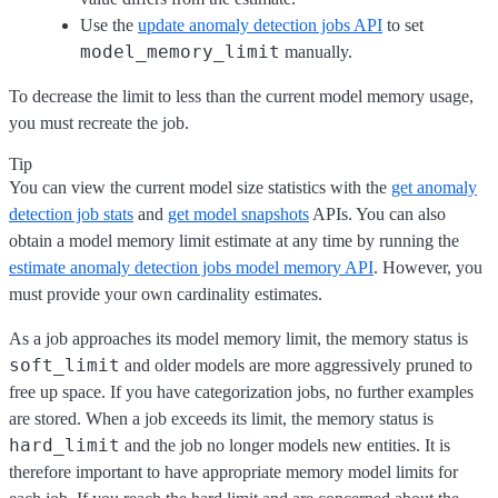
Use the
update anomaly detection jobs API
to set
model_memory_limit
manually.
To decrease the limit to less than the current model memory usage,
you must recreate the job.
Tip
You can view the current model size statistics with the
get anomaly
detection job stats
and
get model snapshots
APIs. You can also
obtain a model memory limit estimate at any time by running the
estimate anomaly detection jobs model memory API
. However, you
must provide your own cardinality estimates.
As a job approaches its model memory limit, the memory status is
soft_limit
and older models are more aggressively pruned to
free up space. If you have categorization jobs, no further examples
are stored. When a job exceeds its limit, the memory status is
hard_limit
and the job no longer models new entities. It is
therefore important to have appropriate memory model limits for