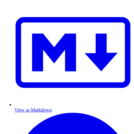
View as Markdown