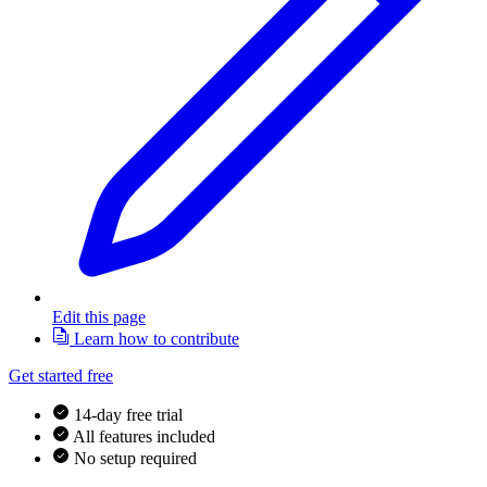
Edit this page
Learn how to contribute
Get started free
14-day free trial
All features included
No setup required