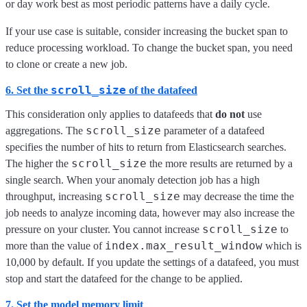
or day work best as most periodic patterns have a daily cycle.
If your use case is suitable, consider increasing the bucket span to
reduce processing workload. To change the bucket span, you need
to clone or create a new job.
scroll_size
6. Set the
of the datafeed
This consideration only applies to datafeeds that
do not
use
scroll_size
aggregations. The
parameter of a datafeed
specifies the number of hits to return from Elasticsearch searches.
scroll_size
The higher the
the more results are returned by a
single search. When your anomaly detection job has a high
scroll_size
throughput, increasing
may decrease the time the
job needs to analyze incoming data, however may also increase the
scroll_size
pressure on your cluster. You cannot increase
to
index.max_result_window
more than the value of
which is
10,000 by default. If you update the settings of a datafeed, you must
stop and start the datafeed for the change to be applied.
7. Set the model memory limit