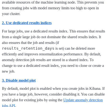
available resources of the machine learning node. This prevents you
from creating jobs with model memory limits too high to open in
your cluster.
2. Use dedicated results indices
For large jobs, use a dedicated results index. This ensures that results
from a single large job do not dominate the shared results index. It
also ensures that the job and results (if
results_retention_days
is set) can be deleted more
efficiently and improves renormalization performance. By default,
anomaly detection job results are stored in a shared index. To
change to use a dedicated result index, you need to clone or create a
new job.
3. Disable model plot
By default, model plot is enabled when you create jobs in Kibana. If
you have a large job, however, consider disabling it. You can disable
model plot for existing jobs by using the
Update anomaly detection
jobs API
.