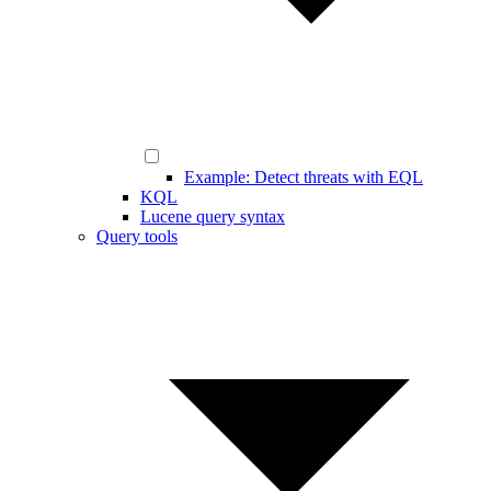
Example: Detect threats with EQL
KQL
Lucene query syntax
Query tools