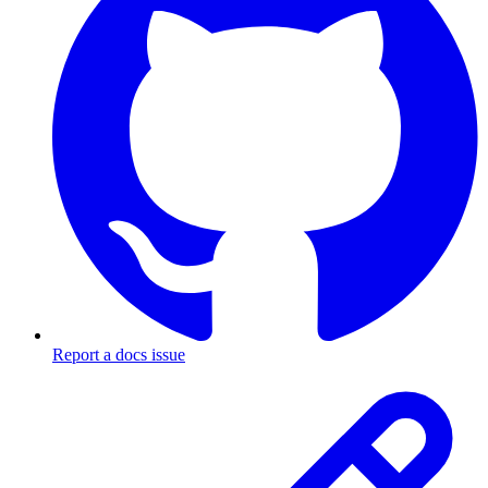
Report a docs issue