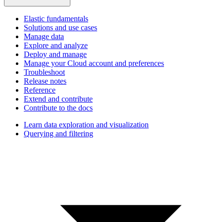
Elastic fundamentals
Solutions and use cases
Manage data
Explore and analyze
Deploy and manage
Manage your Cloud account and preferences
Troubleshoot
Release notes
Reference
Extend and contribute
Contribute to the docs
Learn data exploration and visualization
Querying and filtering