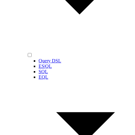
Query DSL
ES|QL
SQL
EQL