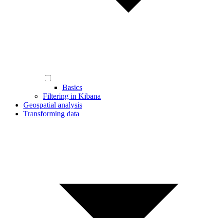
Basics
Filtering in Kibana
Geospatial analysis
Transforming data