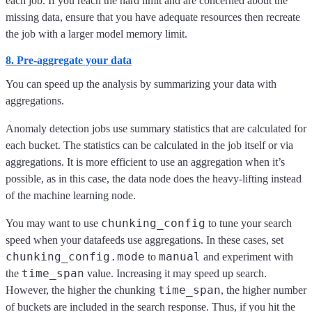
each job. If you reach the hard limit and are concerned about the
missing data, ensure that you have adequate resources then recreate
the job with a larger model memory limit.
8. Pre-aggregate your data
You can speed up the analysis by summarizing your data with
aggregations.
Anomaly detection jobs use summary statistics that are calculated for
each bucket. The statistics can be calculated in the job itself or via
aggregations. It is more efficient to use an aggregation when it’s
possible, as in this case, the data node does the heavy-lifting instead
of the machine learning node.
chunking_config
You may want to use
to tune your search
speed when your datafeeds use aggregations. In these cases, set
chunking_config.mode
manual
to
and experiment with
time_span
the
value. Increasing it may speed up search.
time_span
However, the higher the chunking
, the higher number
of buckets are included in the search response. Thus, if you hit the