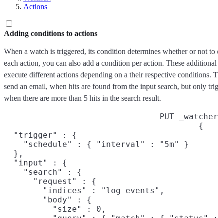
Actions
Adding conditions to actions
When a watch is triggered, its condition determines whether or not to
each action, you can also add a condition per action. These additional 
execute different actions depending on a their respective conditions
send an email, when hits are found from the input search, but only tri
when there are more than 5 hits in the search result.
PUT _watcher
{

  "trigger" : {

    "schedule" : { "interval" : "5m" }

  },

  "input" : {

    "search" : {

      "request" : {

        "indices" : "log-events",

        "body" : {

          "size" : 0,
