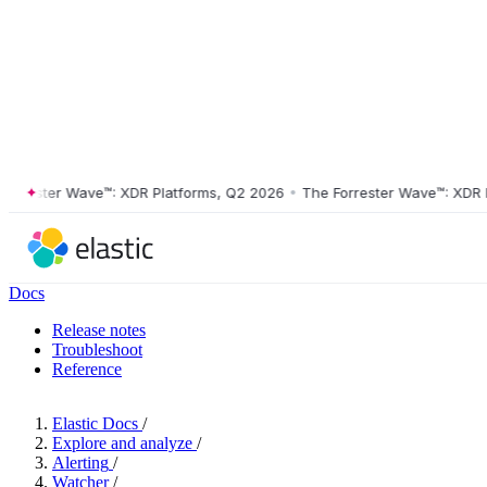
rester Wave™: XDR Platforms, Q2 2026
•
The Forrester Wave™: XDR Pla
Docs
Release notes
Troubleshoot
Reference
Elastic Docs
/
Explore and analyze
/
Alerting
/
Watcher
/