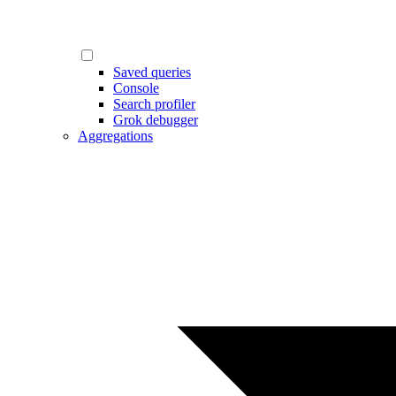
Saved queries
Console
Search profiler
Grok debugger
Aggregations