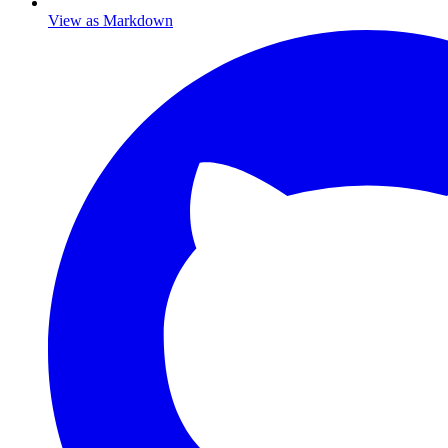
View as Markdown