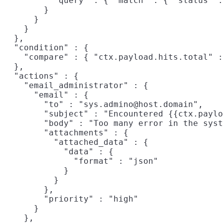
          "query" : { "match" : { "status" :
        }

      }

    }

  },

  "condition" : {

    "compare" : { "ctx.payload.hits.total" :
  },

  "actions" : {

    "email_administrator" : {

      "email" : {

        "to" : "sys.admino@host.domain",

        "subject" : "Encountered {{ctx.paylo
        "body" : "Too many error in the syst
        "attachments" : {

          "attached_data" : {

            "data" : {

              "format" : "json"

            }

          }

        },

        "priority" : "high"

      }

    },
