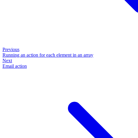
Previous
Running an action for each element in an array
Next
Email action