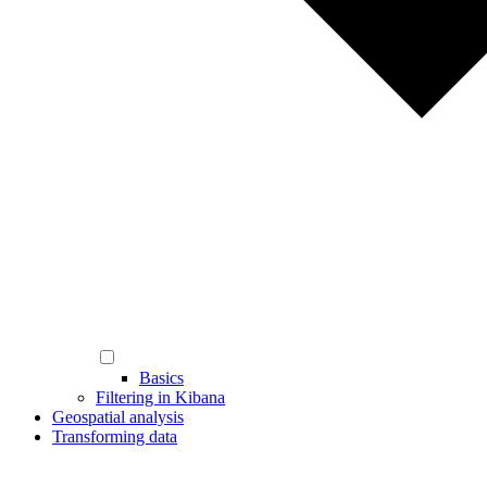
Basics
Filtering in Kibana
Geospatial analysis
Transforming data