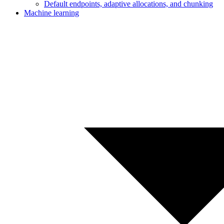
Default endpoints, adaptive allocations, and chunking
Machine learning