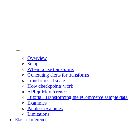
Overview
Setup
When to use transforms
Generating alerts for transforms
Transforms at scale
How checkpoints work
API quick reference
Tutorial: Transforming the eCommerce sample data
Examples
Painless examples
Limitations
Elastic Inference