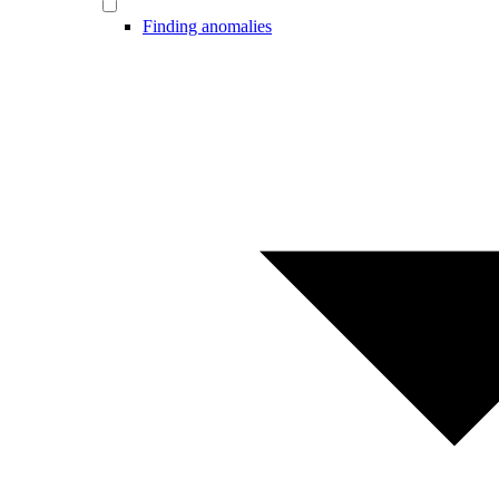
Finding anomalies