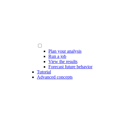
Plan your analysis
Run a job
View the results
Forecast future behavior
Tutorial
Advanced concepts