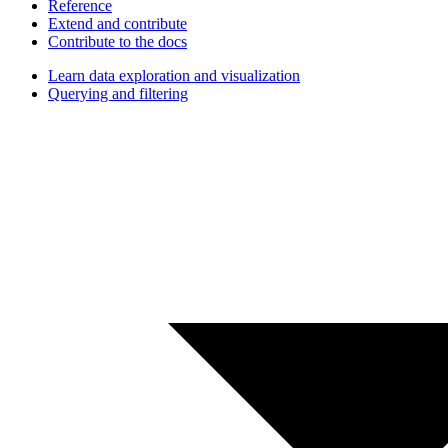
Reference
Extend and contribute
Contribute to the docs
Learn data exploration and visualization
Querying and filtering