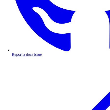
Report a docs issue