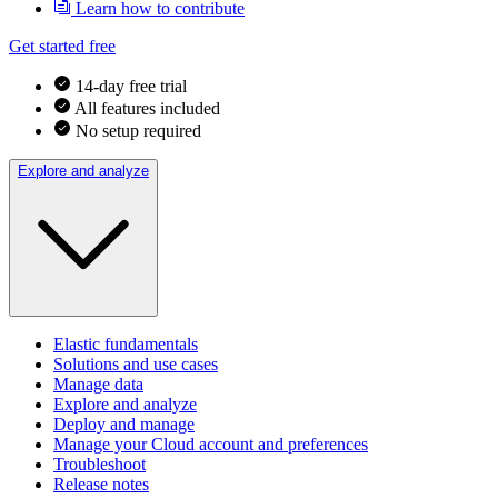
Learn how to contribute
Get started free
14-day free trial
All features included
No setup required
Explore and analyze
Elastic fundamentals
Solutions and use cases
Manage data
Explore and analyze
Deploy and manage
Manage your Cloud account and preferences
Troubleshoot
Release notes