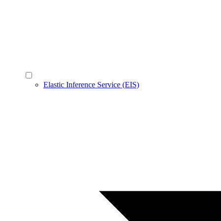
Elastic Inference Service (EIS)