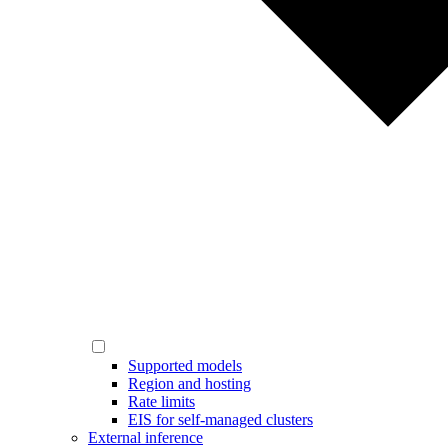
Supported models
Region and hosting
Rate limits
EIS for self-managed clusters
External inference