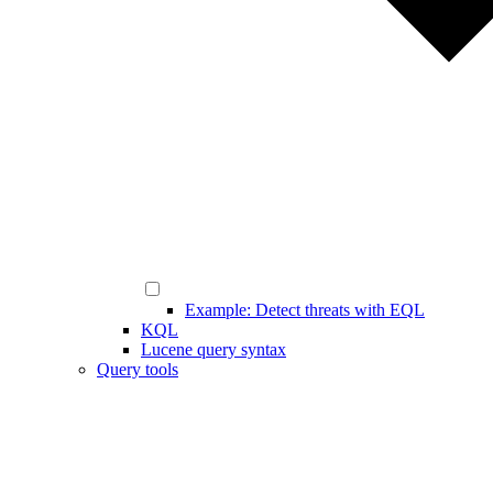
Example: Detect threats with EQL
KQL
Lucene query syntax
Query tools