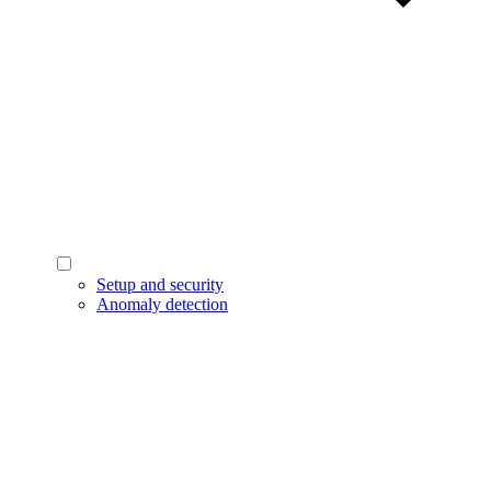
Setup and security
Anomaly detection