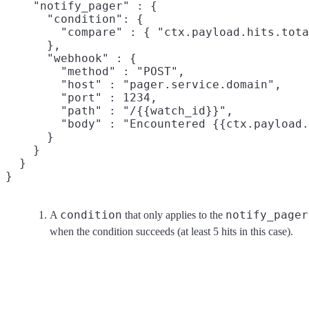
    "notify_pager" : {

      "condition": {
        "compare" : { "ctx.payload.hits.tota
      },

      "webhook" : {

        "method" : "POST",

        "host" : "pager.service.domain",

        "port" : 1234,

        "path" : "/{{watch_id}}",

        "body" : "Encountered {{ctx.payload.
      }

    }

  }

}
condition
notify_pager
A
that only applies to the
when the condition succeeds (at least 5 hits in this case).