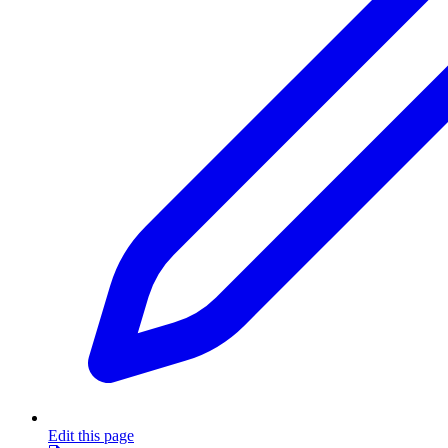
Edit this page