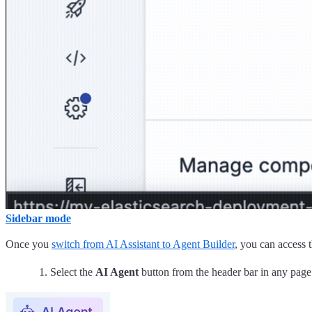
Sidebar mode
Once you
switch from AI Assistant to Agent Builder
, you can access 
Select the
AI Agent
button from the header bar in any page