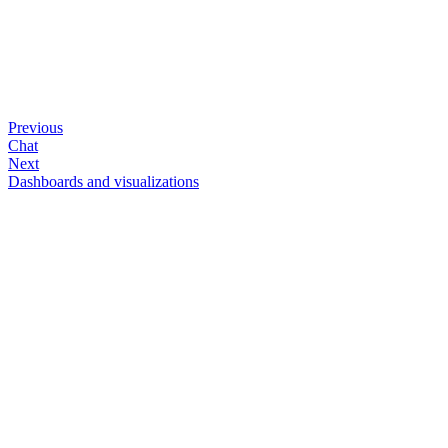
Previous
Chat
Next
Dashboards and visualizations