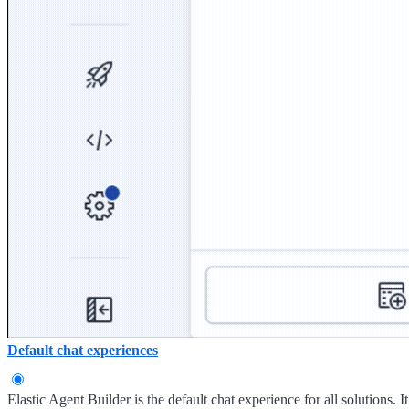
Default chat experiences
Elastic Agent Builder is the default chat experience for all solutions. I