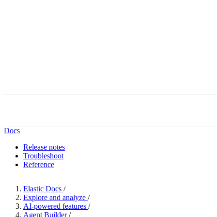
Docs
Release notes
Troubleshoot
Reference
Elastic Docs
/
Explore and analyze
/
AI-powered features
/
Agent Builder
/