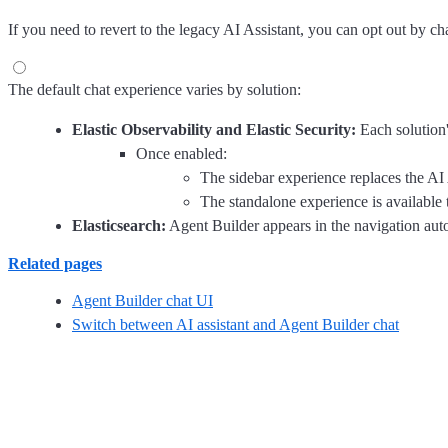
If you need to revert to the legacy AI Assistant, you can opt out by c
The default chat experience varies by solution:
Elastic Observability and Elastic Security:
Each solution'
Once enabled:
The sidebar experience replaces the AI 
The standalone experience is available
Elasticsearch:
Agent Builder appears in the navigation auto
Related pages
Agent Builder chat UI
Switch between AI assistant and Agent Builder chat