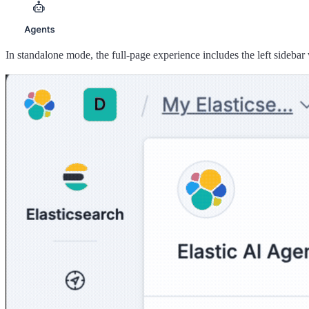
In standalone mode, the full-page experience includes the left sidebar