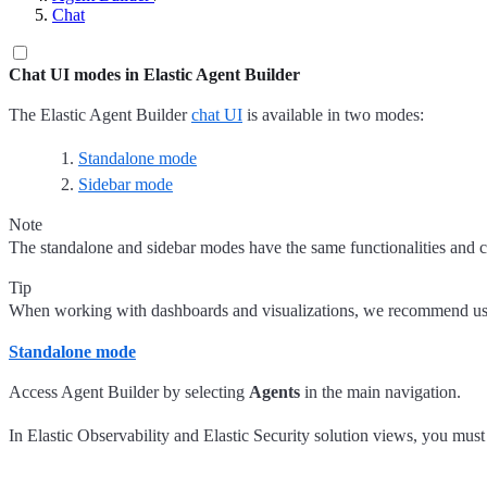
Chat
Chat UI modes in Elastic Agent Builder
The Elastic Agent Builder
chat UI
is available in two modes:
Standalone mode
Sidebar mode
Note
The standalone and sidebar modes have the same functionalities and c
Tip
When working with dashboards and visualizations, we recommend u
Standalone mode
Access Agent Builder by selecting
Agents
in the main navigation.
In Elastic Observability and Elastic Security solution views, you must 