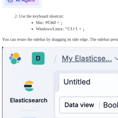
Use the keyboard shortcut:
⌘
Cmd
;
Mac:
+
⌃
Ctrl
;
Windows/Linux:
+
You can resize the sidebar by dragging its side edge. The sidebar per