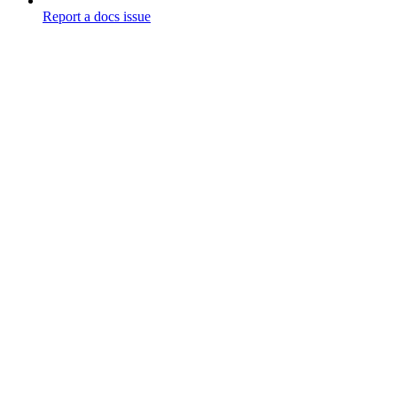
Report a docs issue