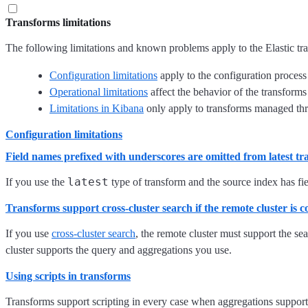
Transforms limitations
The following limitations and known problems apply to the Elastic tra
Configuration limitations
apply to the configuration process 
Operational limitations
affect the behavior of the transforms
Limitations in Kibana
only apply to transforms managed thro
Configuration limitations
Field names prefixed with underscores are omitted from latest t
latest
If you use the
type of transform and the source index has fie
Transforms support cross-cluster search if the remote cluster is 
If you use
cross-cluster search
, the remote cluster must support the se
cluster supports the query and aggregations you use.
Using scripts in transforms
Transforms support scripting in every case when aggregations support 