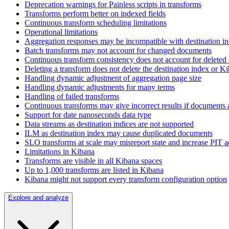
Deprecation warnings for Painless scripts in transforms
Transforms perform better on indexed fields
Continuous transform scheduling limitations
Operational limitations
Aggregation responses may be incompatible with destination 
Batch transforms may not account for changed documents
Continuous transform consistency does not account for delete
Deleting a transform does not delete the destination index or K
Handling dynamic adjustment of aggregation page size
Handling dynamic adjustments for many terms
Handling of failed transforms
Continuous transforms may give incorrect results if documents a
Support for date nanoseconds data type
Data streams as destination indices are not supported
ILM as destination index may cause duplicated documents
SLO transforms at scale may misreport state and increase PIT ac
Limitations in Kibana
Transforms are visible in all Kibana spaces
Up to 1,000 transforms are listed in Kibana
Kibana might not support every transform configuration option
Explore and analyze