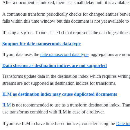
After a document is indexed, there is a small delay until it is available 
A continuous transform periodically checks for changed entities betwe
falls within this time window but this document is not yet available to 
sync.time.field
If using a
that represents the data ingest time
Support for date nanoseconds data type
If your data uses the
date nanosecond data type
, aggregations are none
Data streams as destination indices are not supported
Transforms update data in the destination index which requires writing
streams are not supported as destination indices for transforms.
ILM as destination index may cause duplicated documents
ILM
is not recommended to use as a transform destination index. Tra
use transforms combined with ILM in case of a rollover.
If you use ILM to have time-based indices, consider using the
Date i