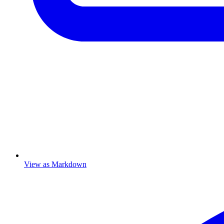
View as Markdown