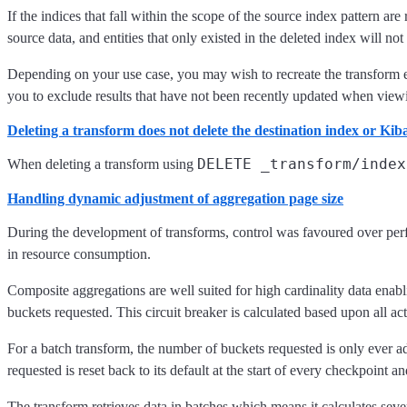
If the indices that fall within the scope of the source index pattern 
source data, and entities that only existed in the deleted index will n
Depending on your use case, you may wish to recreate the transform enti
you to exclude results that have not been recently updated when viewi
Deleting a transform does not delete the destination index or Kib
DELETE _transform/index
When deleting a transform using
Handling dynamic adjustment of aggregation page size
During the development of transforms, control was favoured over perfor
in resource consumption.
Composite aggregations are well suited for high cardinality data enabl
buckets requested. This circuit breaker is calculated based upon all acti
For a batch transform, the number of buckets requested is only ever 
requested is reset back to its default at the start of every checkpoint an
The transform retrieves data in batches which means it calculates seve