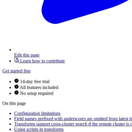
Edit this page
Learn how to contribute
Get started free
14-day free trial
All features included
No setup required
On this page
Configuration limitations
Field names prefixed with underscores are omitted from latest t
Transforms support cross-cluster search if the remote cluster is
Using scripts in transforms