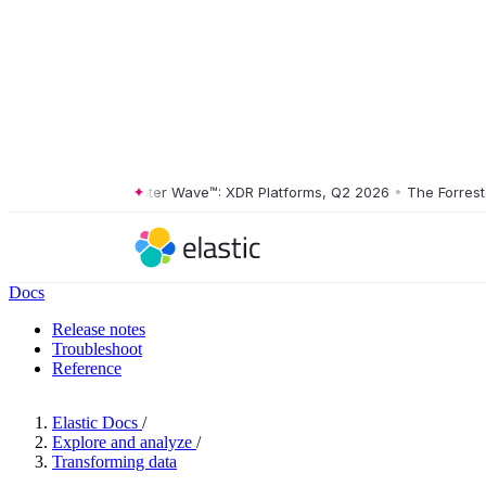
The Forrester Wave™: XDR Platforms, Q2 2026
•
The Forrester 
Docs
Release notes
Troubleshoot
Reference
Elastic Docs
/
Explore and analyze
/
Transforming data