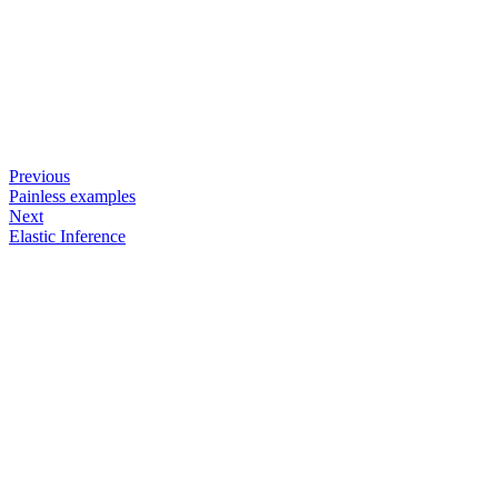
Previous
Painless examples
Next
Elastic Inference