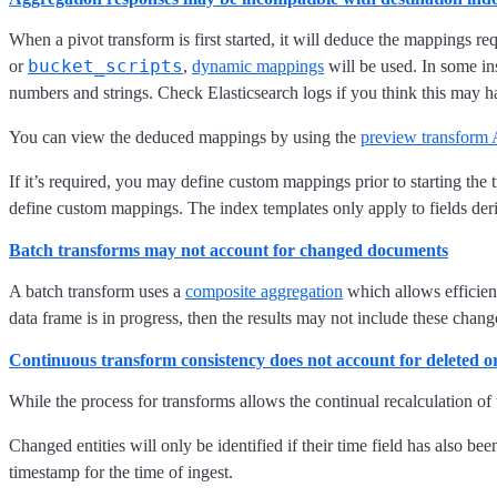
When a pivot transform is first started, it will deduce the mappings re
bucket_scripts
or
,
dynamic mappings
will be used. In some i
numbers and strings. Check Elasticsearch logs if you think this may h
You can view the deduced mappings by using the
preview transform
If it’s required, you may define custom mappings prior to starting the
define custom mappings. The index templates only apply to fields der
Batch transforms may not account for changed documents
A batch transform uses a
composite aggregation
which allows efficient
data frame is in progress, then the results may not include these chang
Continuous transform consistency does not account for deleted 
While the process for transforms allows the continual recalculation of 
Changed entities will only be identified if their time field has also be
timestamp for the time of ingest.