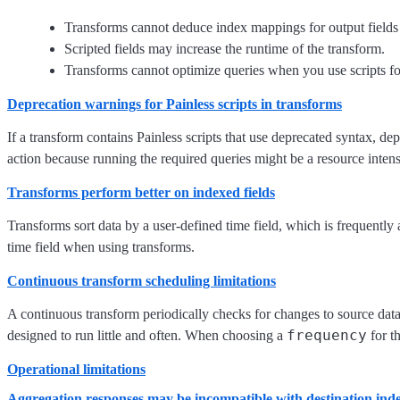
Transforms cannot deduce index mappings for output fields wh
Scripted fields may increase the runtime of the transform.
Transforms cannot optimize queries when you use scripts fo
Deprecation warnings for Painless scripts in transforms
If a transform contains Painless scripts that use deprecated syntax, d
action because running the required queries might be a resource inten
Transforms perform better on indexed fields
Transforms sort data by a user-defined time field, which is frequently a
time field when using transforms.
Continuous transform scheduling limitations
A continuous transform periodically checks for changes to source data.
frequency
designed to run little and often. When choosing a
for th
Operational limitations
Aggregation responses may be incompatible with destination in