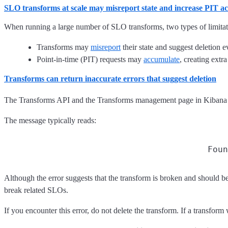
SLO transforms at scale may misreport state and increase PIT act
When running a large number of SLO transforms, two types of limitat
Transforms may
misreport
their state and suggest deletion e
Point-in-time (PIT) requests may
accumulate
, creating extr
Transforms can return inaccurate errors that suggest deletion
The Transforms API and the Transforms management page in Kibana ma
The message typically reads:
Foun
Although the error suggests that the transform is broken and should be
break related SLOs.
If you encounter this error, do not delete the transform. If a transform