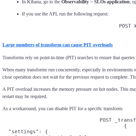
In Kibana, go to the
Observability
>
SLOs application
, o
If you use the API, run the following request:
POST 
Large numbers of transform can cause PIT overloads
Transforms rely on point-in-time (PIT) searches to ensure that queries
When many transforms run concurrently, especially in environments w
close operation does not wait for the previous request to complete. T
A PIT overload increases the memory pressure on hot nodes. This may 
restart may be required.
As a workaround, you can disable PIT for a specific transform:
POST _transf
{

  "settings": {
