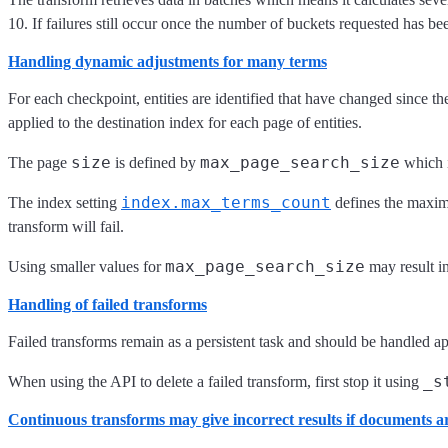
10. If failures still occur once the number of buckets requested has bee
Handling dynamic adjustments for many terms
For each checkpoint, entities are identified that have changed since th
applied to the destination index for each page of entities.
size
max_page_search_size
The page
is defined by
which i
index.max_terms_count
The index setting
defines the maximu
transform will fail.
max_page_search_size
Using smaller values for
may result in
Handling of failed transforms
Failed transforms remain as a persistent task and should be handled appr
_s
When using the API to delete a failed transform, first stop it using
Continuous transforms may give incorrect results if documents are