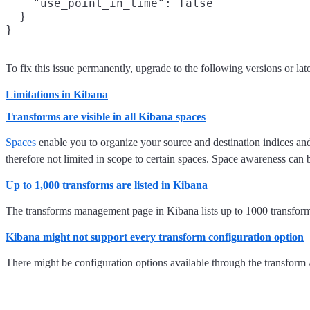
    "use_point_in_time": false

  }

}
To fix this issue permanently, upgrade to the following versions or later
Limitations in Kibana
Transforms are visible in all Kibana spaces
Spaces
enable you to organize your source and destination indices and
therefore not limited in scope to certain spaces. Space awareness ca
Up to 1,000 transforms are listed in Kibana
The transforms management page in Kibana lists up to 1000 transform
Kibana might not support every transform configuration option
There might be configuration options available through the transform A