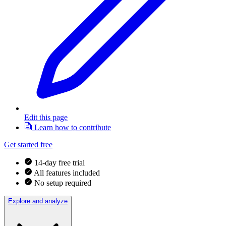
Edit this page
Learn how to contribute
Get started free
14-day free trial
All features included
No setup required
Explore and analyze