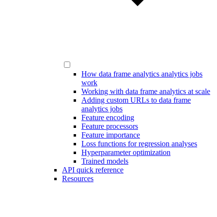
How data frame analytics analytics jobs
work
Working with data frame analytics at scale
Adding custom URLs to data frame
analytics jobs
Feature encoding
Feature processors
Feature importance
Loss functions for regression analyses
Hyperparameter optimization
Trained models
API quick reference
Resources