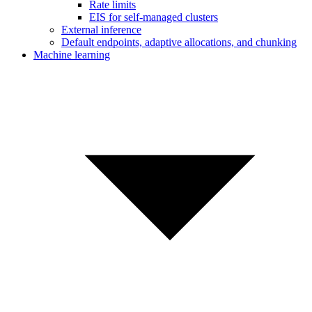
Rate limits
EIS for self-managed clusters
External inference
Default endpoints, adaptive allocations, and chunking
Machine learning