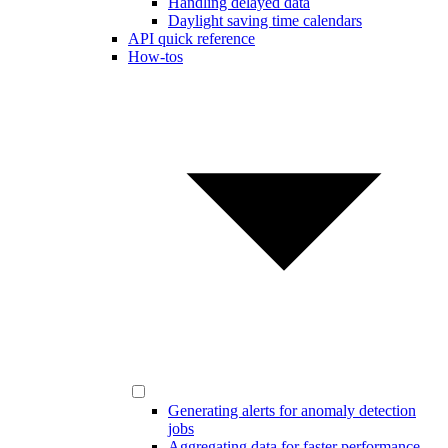
Handling delayed data
Daylight saving time calendars
API quick reference
How-tos
Generating alerts for anomaly detection
jobs
Aggregating data for faster performance