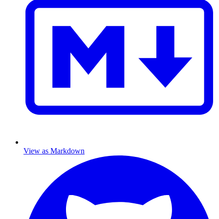
View as Markdown