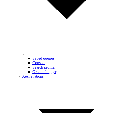
Saved queries
Console
Search profiler
Grok debugger
Aggregations