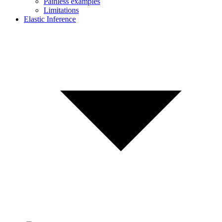
Painless examples
Limitations
Elastic Inference