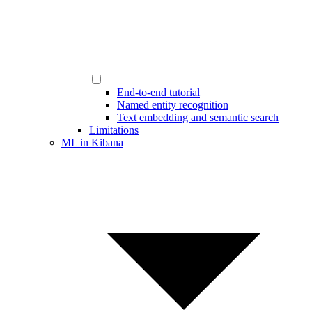
End-to-end tutorial
Named entity recognition
Text embedding and semantic search
Limitations
ML in Kibana