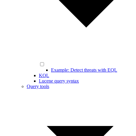
Example: Detect threats with EQL
KQL
Lucene query syntax
Query tools