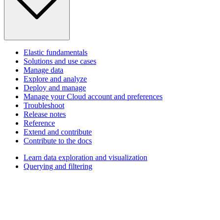
Elastic fundamentals
Solutions and use cases
Manage data
Explore and analyze
Deploy and manage
Manage your Cloud account and preferences
Troubleshoot
Release notes
Reference
Extend and contribute
Contribute to the docs
Learn data exploration and visualization
Querying and filtering