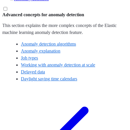
Advanced concepts for anomaly detection
This section explains the more complex concepts of the Elastic
machine learning anomaly detection feature.
Anomaly detection algorithms
Anomaly explanation
Job types
Working with anomaly detection at scale
Delayed data
Daylight saving time calendars