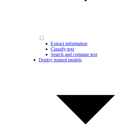
Extract information
Classify text
Search and compare text
Deploy trained models