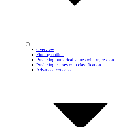
Overview
Finding outliers
Predicting numerical values with regression
Predicting classes with classification
Advanced concepts