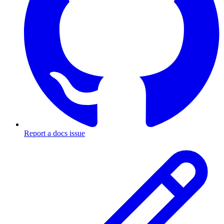
Report a docs issue