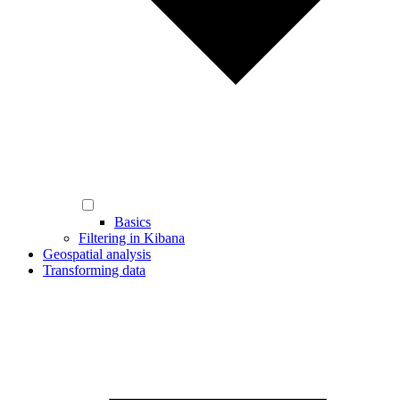
Basics
Filtering in Kibana
Geospatial analysis
Transforming data