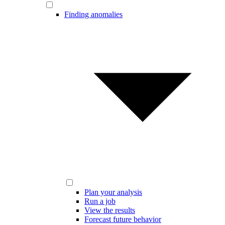
Finding anomalies
Plan your analysis
Run a job
View the results
Forecast future behavior