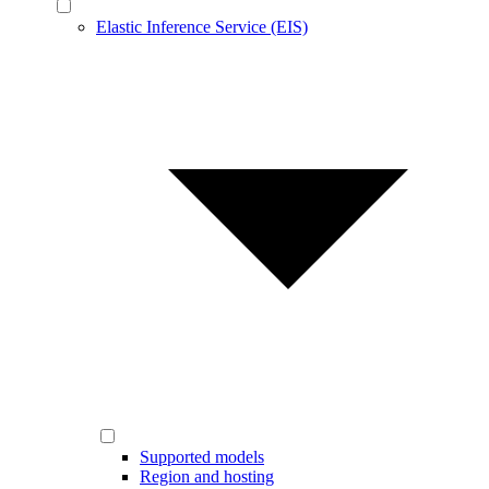
Elastic Inference Service (EIS)
Supported models
Region and hosting