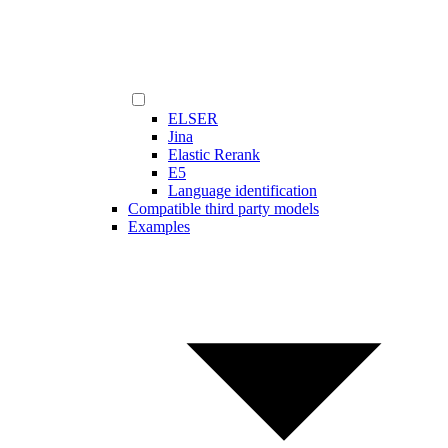
ELSER
Jina
Elastic Rerank
E5
Language identification
Compatible third party models
Examples