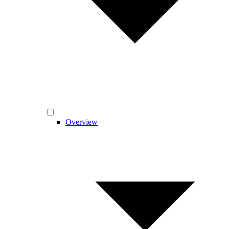
Overview