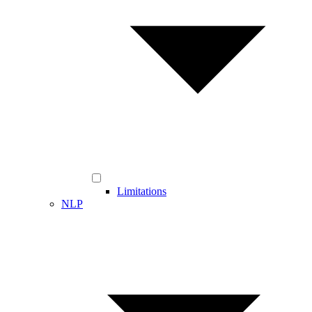
Limitations
NLP