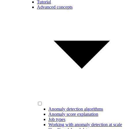
Tutorial
Advanced concepts
Anomaly detection algorithms
Anomaly score explanation
Job types
Working with anomaly detection at scale