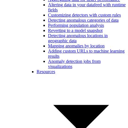
Altering data in your datafeed with runtime
fields
Customizing detectors with custom rules
Detecting anomalous categories of data
Performing population analysis
Reverting to a model snapshot
Detecting anomalous locations in
geographic data
Mapping anomalies by location
Adding custom URLs to machine learning
results
Anomaly detection jobs from
visualizations
Resources