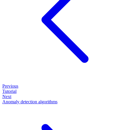
Previous
Tutorial
Next
Anomaly detection algorithms