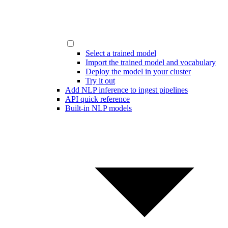
Select a trained model
Import the trained model and vocabulary
Deploy the model in your cluster
Try it out
Add NLP inference to ingest pipelines
API quick reference
Built-in NLP models