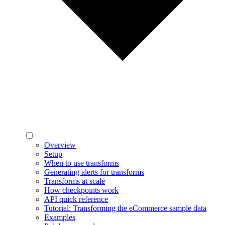
Overview
Setup
When to use transforms
Generating alerts for transforms
Transforms at scale
How checkpoints work
API quick reference
Tutorial: Transforming the eCommerce sample data
Examples