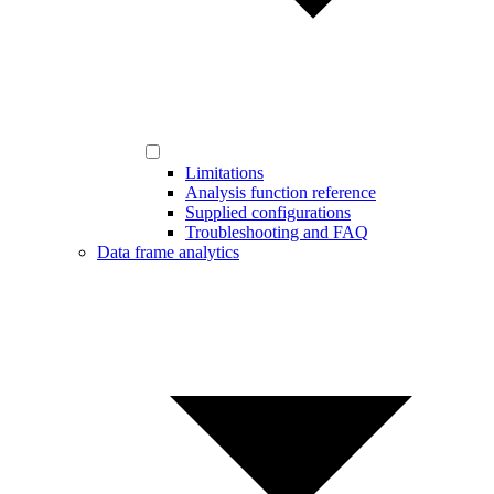
Limitations
Analysis function reference
Supplied configurations
Troubleshooting and FAQ
Data frame analytics