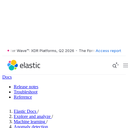
ester Wave™: XDR Platforms, Q2 2026
•
The Forrester Wave™: XDR Plat
Access report
Docs
Release notes
Troubleshoot
Reference
Elastic Docs
/
Explore and analyze
/
Machine learning
/
Anomaly detection