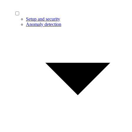
Setup and security
Anomaly detection