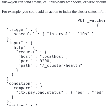
true—you can send emails, call third-party webhooks, or write docume
For example, you could add an action to index the cluster status info
PUT _watcher
{

  "trigger" : {

    "schedule" : { "interval" : "10s" }

  },

  "input" : {

    "http" : {

      "request" : {

       "host" : "localhost",

       "port" : 9200,

       "path" : "/_cluster/health"

      }

    }

  },

  "condition" : {

    "compare" : {

      "ctx.payload.status" : { "eq" : "red" 
    }

  },

  "actions" : {
