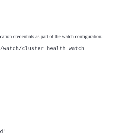
cation credentials as part of the watch configuration:
/watch/cluster_health_watch
d"
