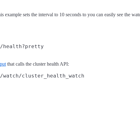
is example sets the interval to 10 seconds to you can easily see the wat
/health?pretty
put
that calls the cluster health API:
/watch/cluster_health_watch