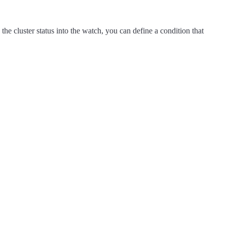
the cluster status into the watch, you can define a condition that