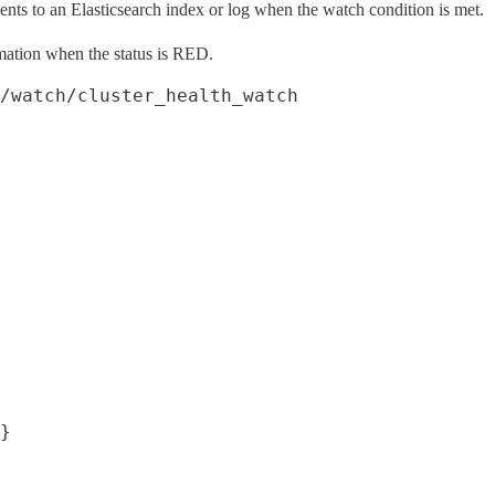
nts to an Elasticsearch index or log when the watch condition is met.
rmation when the status is RED.
/watch/cluster_health_watch
}
