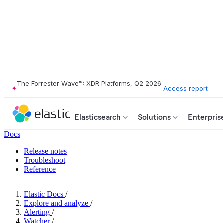
The Forrester Wave™: XDR Platforms, Q2 2026
Access report
Elasticsearch
Solutions
Enterpris
Docs
Release notes
Troubleshoot
Reference
Elastic Docs
/
Explore and analyze
/
Alerting
/
Watcher
/