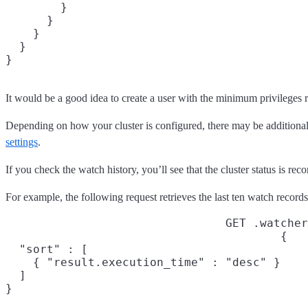
        }

      }

    }

  }

}
It would be a good idea to create a user with the minimum privileges 
Depending on how your cluster is configured, there may be additional s
settings
.
If you check the watch history, you’ll see that the cluster status is rec
For example, the following request retrieves the last ten watch record
GET .watcher
{

  "sort" : [

    { "result.execution_time" : "desc" }

  ]

}