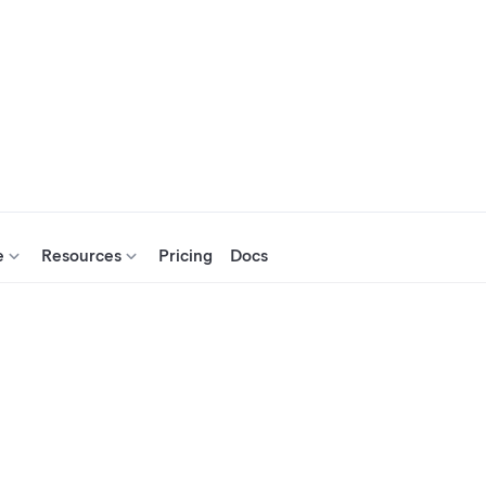
e
Resources
Pricing
Docs