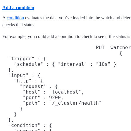
Add a condition
A
condition
evaluates the data you’ve loaded into the watch and determi
checks that status.
For example, you could add a condition to check to see if the status 
PUT _watcher
{

  "trigger" : {

    "schedule" : { "interval" : "10s" }
  },

  "input" : {

    "http" : {

      "request" : {

       "host" : "localhost",

       "port" : 9200,

       "path" : "/_cluster/health"

      }

    }

  },

  "condition" : {

    "compare" : {
