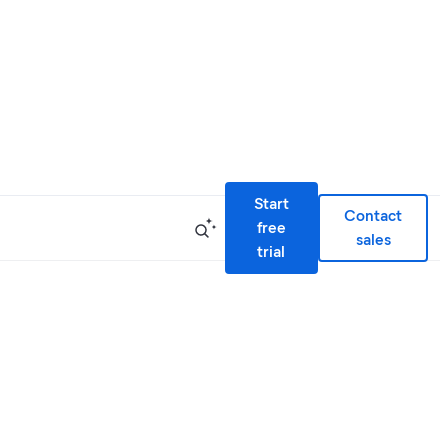
Start
Contact
free
sales
trial