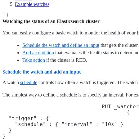
Example watches
Watching the status of an Elasticsearch cluster
You can easily configure a basic watch to monitor the health of your E
Schedule the watch and define an input
that gets the cluster 
Add a condition
that evaluates the health status to determine 
Take action
if the cluster is RED.
Schedule the watch and add an input
A watch
schedule
controls how often a watch is triggered. The watch
The simplest way to define a schedule is to specify an interval. For 
PUT _watcher
{

  "trigger" : {

    "schedule" : { "interval" : "10s" }
  }

}