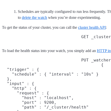
Schedules are typically configured to run less frequently. Th
to
delete the watch
when you’re done experimenting.
To get the status of your cluster, you can call the
cluster health API
:
GET _cluster
To load the health status into your watch, you simply add an
HTTP in
PUT _watcher
{

  "trigger" : {

    "schedule" : { "interval" : "10s" }

  },

  "input" : {

    "http" : {

      "request" : {

        "host" : "localhost",

        "port" : 9200,

        "path" : "/_cluster/health"
