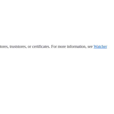
res, truststores, or certificates. For more information, see
Watcher