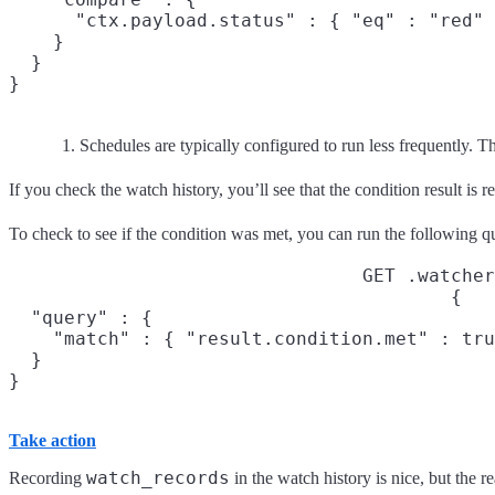
      "ctx.payload.status" : { "eq" : "red" 
    }

  }

}
Schedules are typically configured to run less frequently. T
If you check the watch history, you’ll see that the condition result is r
To check to see if the condition was met, you can run the following q
GET .watcher
{

  "query" : {

    "match" : { "result.condition.met" : tru
  }

}
Take action
watch_records
Recording
in the watch history is nice, but the 