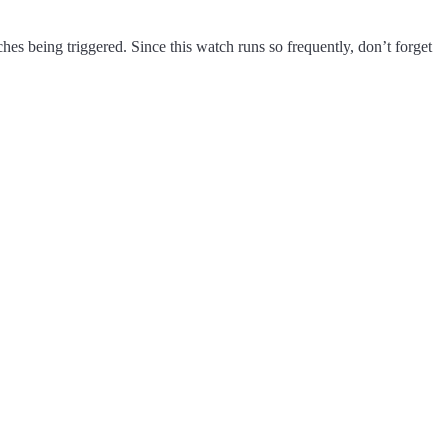
ches being triggered. Since this watch runs so frequently, don’t forget