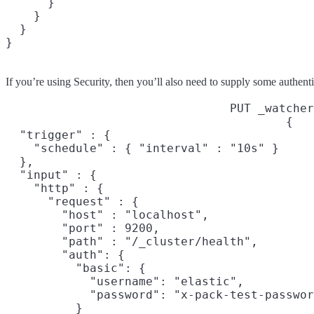
      }

    }

  }

}
If you’re using Security, then you’ll also need to supply some authenti
PUT _watcher
{

  "trigger" : {

    "schedule" : { "interval" : "10s" }

  },

  "input" : {

    "http" : {

      "request" : {

        "host" : "localhost",

        "port" : 9200,

        "path" : "/_cluster/health",

        "auth": {

          "basic": {

            "username": "elastic",

            "password": "x-pack-test-passwor
          }
