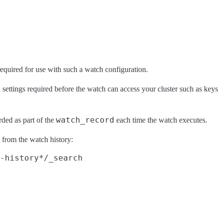
required for use with such a watch configuration.
ettings required before the watch can access your cluster such as keysto
watch_record
orded as part of the
each time the watch executes.
s from the watch history:
-history*/_search