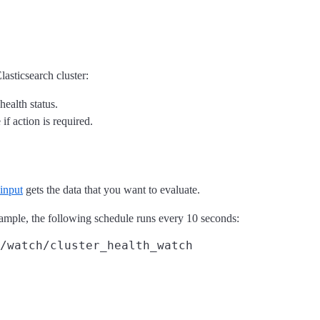
lasticsearch cluster:
health status.
if action is required.
input
gets the data that you want to evaluate.
example, the following schedule runs every 10 seconds:
/watch/cluster_health_watch