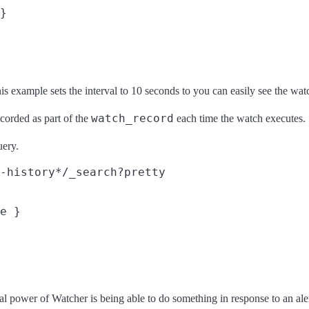
}

his example sets the interval to 10 seconds to you can easily see the wat
watch_record
ecorded as part of the
each time the watch executes.
uery.
-history*/_search?pretty
e }

real power of Watcher is being able to do something in response to an al