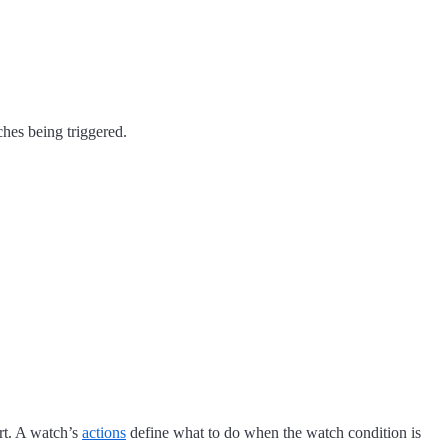
ches being triggered.
ert. A watch’s
actions
define what to do when the watch condition is