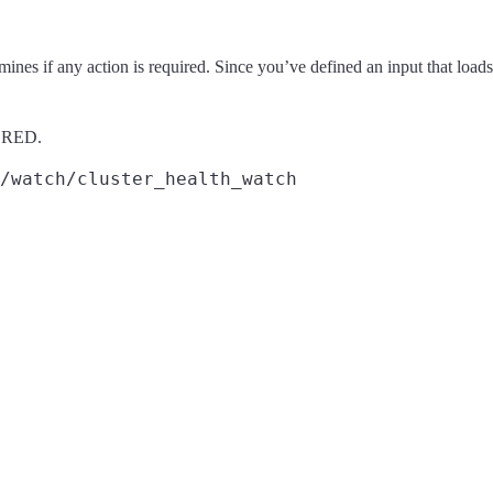
nes if any action is required. Since you’ve defined an input that loads 
is RED.
/watch/cluster_health_watch