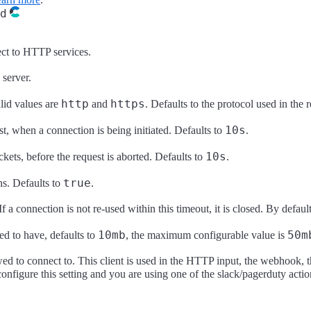
d
nect to HTTP services.
 server.
http
https
lid values are
and
. Defaults to the protocol used in the 
10s
t, when a connection is being initiated. Defaults to
.
10s
ets, before the request is aborted. Defaults to
.
true
s. Defaults to
.
f a connection is not re-used within this timeout, it is closed. By default
10mb
50m
d to have, defaults to
, the maximum configurable value is
owed to connect to. This client is used in the HTTP input, the webhook, t
onfigure this setting and you are using one of the slack/pagerduty actio