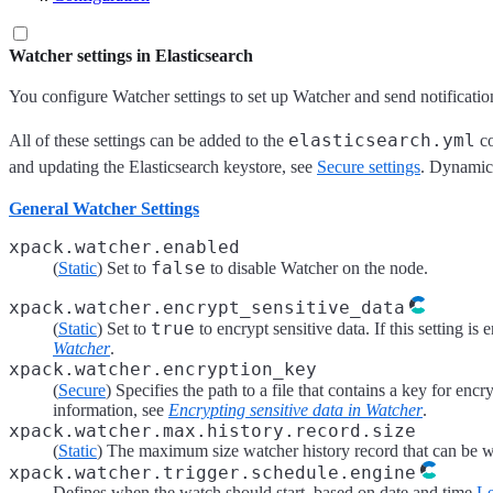
Watcher settings in Elasticsearch
You configure Watcher settings to set up Watcher and send notificatio
elasticsearch.yml
All of these settings can be added to the
co
and updating the Elasticsearch keystore, see
Secure settings
. Dynamic 
General Watcher Settings
xpack.watcher.enabled
false
(
Static
) Set to
to disable Watcher on the node.
xpack.watcher.encrypt_sensitive_data
true
(
Static
) Set to
to encrypt sensitive data. If this setting i
Watcher
.
xpack.watcher.encryption_key
(
Secure
) Specifies the path to a file that contains a key for encr
information, see
Encrypting sensitive data in Watcher
.
xpack.watcher.max.history.record.size
(
Static
) The maximum size watcher history record that can be wri
xpack.watcher.trigger.schedule.engine
Defines when the watch should start, based on date and time
Le