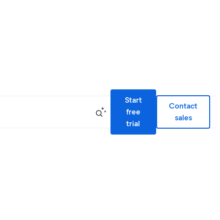
Start
Contact
free
sales
trial