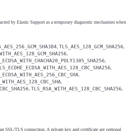
tructed by Elastic Support as a temporary diagnostic mechanism when
S_AES_256_GCM_SHA384
TLS_AES_128_GCM_SHA256
,
,
WITH_AES_128_GCM_SHA256
,
_ECDSA_WITH_CHACHA20_POLY1305_SHA256
,
LS_ECDHE_ECDSA_WITH_AES_128_CBC_SHA256
,
_ECDSA_WITH_AES_256_CBC_SHA
,
_WITH_AES_128_CBC_SHA
,
CBC_SHA256
TLS_RSA_WITH_AES_128_CBC_SHA256
,
,
r an SSL/TLS connection. A private key and certificate are optional