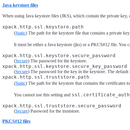
Java keystore files
When using Java keystore files (JKS), which contain the private key, cer
xpack.http.ssl.keystore.path
(
Static
) The path for the keystore file that contains a private key
It must be either a Java keystore (jks) or a PKCS#12 file. You c
xpack.http.ssl.keystore.secure_password
(
Secure
) The password for the keystore.
xpack.http.ssl.keystore.secure_key_password
(
Secure
) The password for the key in the keystore. The default 
xpack.http.ssl.truststore.path
(
Static
) The path for the keystore that contains the certificates t
ssl.certificate_auth
You cannot use this setting and
xpack.http.ssl.truststore.secure_password
(
Secure
) Password for the truststore.
PKCS#12 files