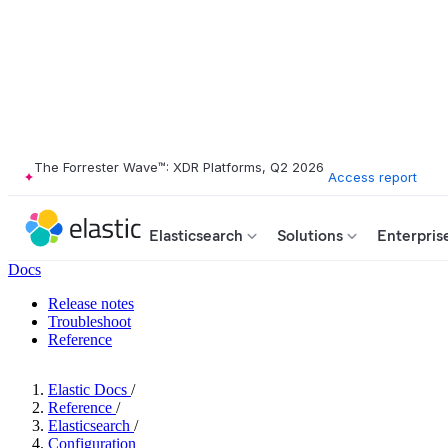
The Forrester Wave™: XDR Platforms, Q2 2026
Access report
Elasticsearch
Solutions
Enterpris
Docs
Release notes
Troubleshoot
Reference
Elastic Docs
/
Reference
/
Elasticsearch
/
Configuration