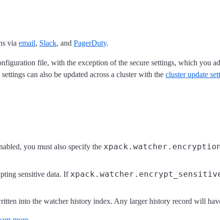
ns via
email
,
Slack
, and
PagerDuty
.
nfiguration file, with the exception of the secure settings, which you a
settings can also be updated across a cluster with the
cluster update se
xpack.watcher.encryptio
s enabled, you must also specify the
xpack.watcher.encrypt_sensitiv
ypting sensitive data. If
tten into the watcher history index. Any larger history record will hav
arn more
.