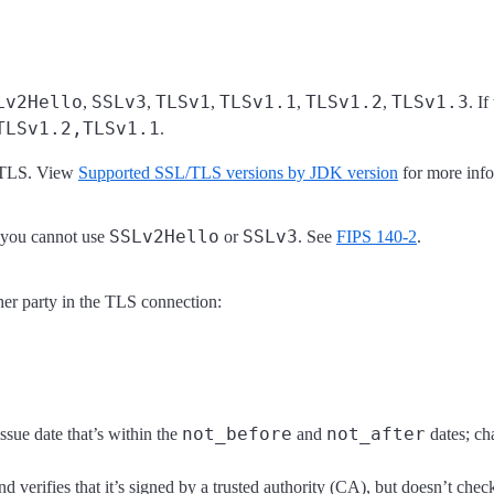
Lv2Hello
SSLv3
TLSv1
TLSv1.1
TLSv1.2
TLSv1.3
,
,
,
,
,
. I
TLSv1.2,TLSv1.1
.
d TLS. View
Supported SSL/TLS versions by JDK version
for more info
SSLv2Hello
SSLv3
 you cannot use
or
. See
FIPS 140-2
.
ther party in the TLS connection:
not_before
not_after
issue date that’s within the
and
dates; cha
and verifies that it’s signed by a trusted authority (CA), but doesn’t check