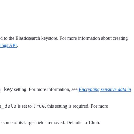
dd to the Elasticsearch keystore. For more information about creating
ttings API
.
n_key
setting. For more information, see
Encrypting sensitive data in
e_data
true
is set to
, this setting is required. For more
e some of its larger fields removed. Defaults to 10mb.