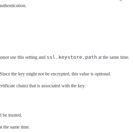
authentication.
ssl.keystore.path
cannot use this setting and
at the same time.
 Since the key might not be encrypted, this value is optional.
tificate chain) that is associated with the key.
d be trusted.
t the same time.