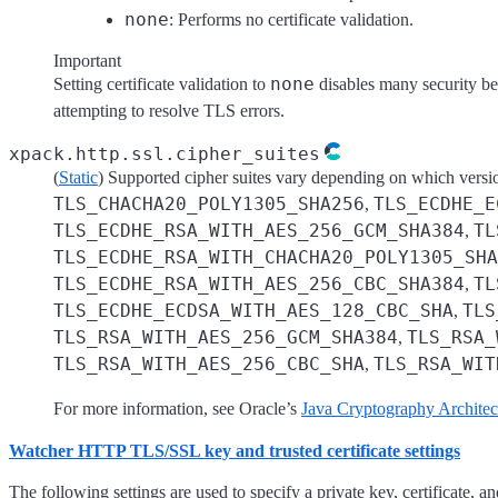
none
: Performs no certificate validation.
Important
none
Setting certificate validation to
disables many security be
attempting to resolve TLS errors.
xpack.http.ssl.cipher_suites
(
Static
) Supported cipher suites vary depending on which versio
TLS_CHACHA20_POLY1305_SHA256
TLS_ECDHE_E
,
TLS_ECDHE_RSA_WITH_AES_256_GCM_SHA384
TL
,
TLS_ECDHE_RSA_WITH_CHACHA20_POLY1305_SHA
TLS_ECDHE_RSA_WITH_AES_256_CBC_SHA384
TL
,
TLS_ECDHE_ECDSA_WITH_AES_128_CBC_SHA
TLS
,
TLS_RSA_WITH_AES_256_GCM_SHA384
TLS_RSA_
,
TLS_RSA_WITH_AES_256_CBC_SHA
TLS_RSA_WIT
,
For more information, see Oracle’s
Java Cryptography Architec
Watcher HTTP TLS/SSL key and trusted certificate settings
The following settings are used to specify a private key, certificate,