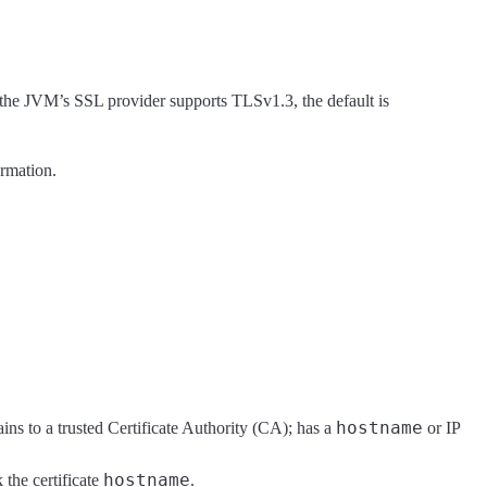
f the JVM’s SSL provider supports TLSv1.3, the default is
rmation.
hostname
ins to a trusted Certificate Authority (CA); has a
or IP
hostname
 the certificate
.