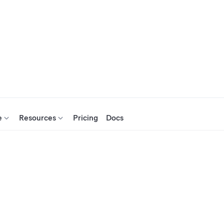
e
Resources
Pricing
Docs