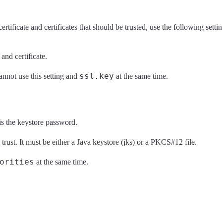
tificate and certificates that should be trusted, use the following settin
 and certificate.
ssl.key
annot use this setting and
at the same time.
is the keystore password.
o trust. It must be either a Java keystore (jks) or a PKCS#12 file.
orities
at the same time.