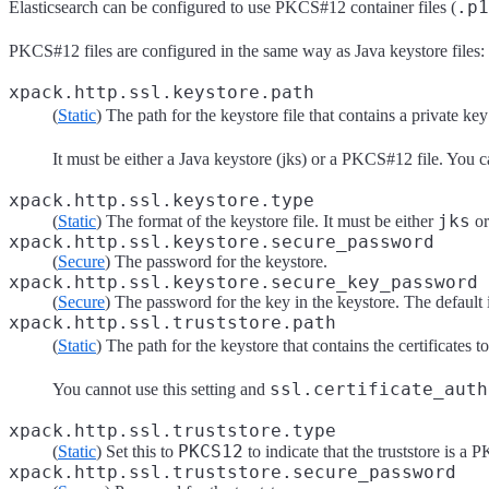
.p1
Elasticsearch can be configured to use PKCS#12 container files (
PKCS#12 files are configured in the same way as Java keystore files:
xpack.http.ssl.keystore.path
(
Static
) The path for the keystore file that contains a private key
It must be either a Java keystore (jks) or a PKCS#12 file. You c
xpack.http.ssl.keystore.type
jks
(
Static
) The format of the keystore file. It must be either
o
xpack.http.ssl.keystore.secure_password
(
Secure
) The password for the keystore.
xpack.http.ssl.keystore.secure_key_password
(
Secure
) The password for the key in the keystore. The default 
xpack.http.ssl.truststore.path
(
Static
) The path for the keystore that contains the certificates t
ssl.certificate_auth
You cannot use this setting and
xpack.http.ssl.truststore.type
PKCS12
(
Static
) Set this to
to indicate that the truststore is a 
xpack.http.ssl.truststore.secure_password