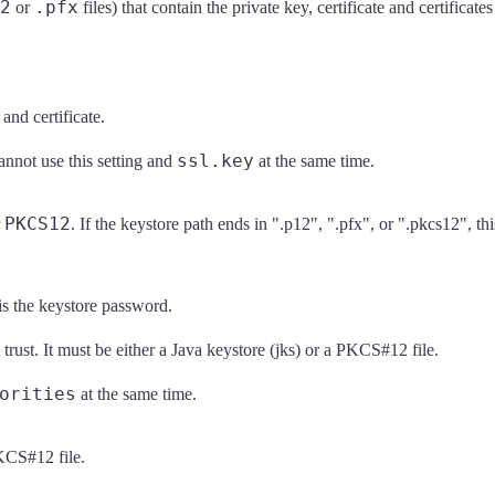
2
.pfx
or
files) that contain the private key, certificate and certificate
 and certificate.
ssl.key
annot use this setting and
at the same time.
PKCS12
r
. If the keystore path ends in ".p12", ".pfx", or ".pkcs12", thi
is the keystore password.
o trust. It must be either a Java keystore (jks) or a PKCS#12 file.
orities
at the same time.
PKCS#12 file.