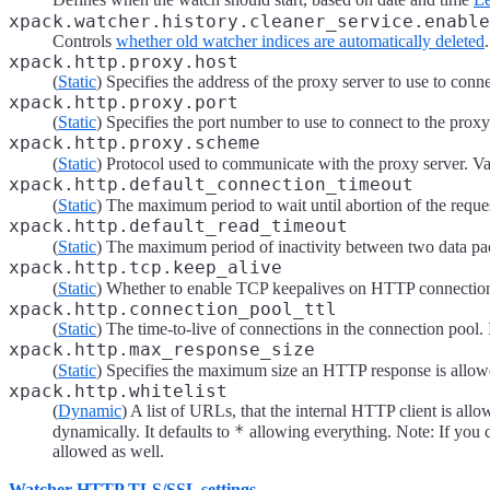
xpack.watcher.history.cleaner_service.enable
Controls
whether old watcher indices are automatically deleted
.
xpack.http.proxy.host
(
Static
) Specifies the address of the proxy server to use to con
xpack.http.proxy.port
(
Static
) Specifies the port number to use to connect to the proxy
xpack.http.proxy.scheme
(
Static
) Protocol used to communicate with the proxy server. Va
xpack.http.default_connection_timeout
(
Static
) The maximum period to wait until abortion of the reques
xpack.http.default_read_timeout
(
Static
) The maximum period of inactivity between two data pack
xpack.http.tcp.keep_alive
(
Static
) Whether to enable TCP keepalives on HTTP connection
xpack.http.connection_pool_ttl
(
Static
) The time-to-live of connections in the connection pool. I
xpack.http.max_response_size
(
Static
) Specifies the maximum size an HTTP response is allowe
xpack.http.whitelist
(
Dynamic
) A list of URLs, that the internal HTTP client is all
*
dynamically. It defaults to
allowing everything. Note: If you c
allowed as well.
Watcher HTTP TLS/SSL settings