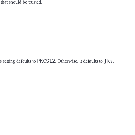
s that should be trusted.
PKCS12
jks
s setting defaults to
. Otherwise, it defaults to
.