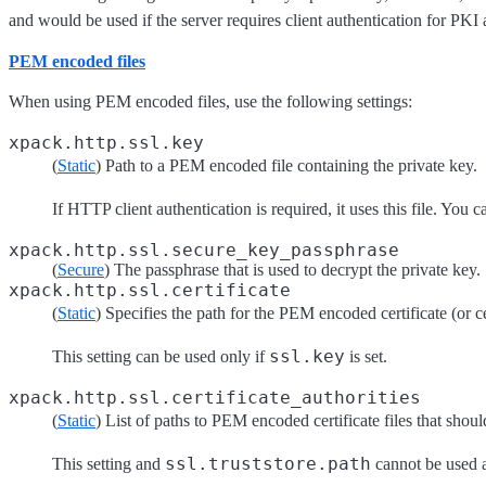
and would be used if the server requires client authentication for PKI 
PEM encoded files
When using PEM encoded files, use the following settings:
xpack.http.ssl.key
(
Static
) Path to a PEM encoded file containing the private key.
If HTTP client authentication is required, it uses this file. You 
xpack.http.ssl.secure_key_passphrase
(
Secure
) The passphrase that is used to decrypt the private key.
xpack.http.ssl.certificate
(
Static
) Specifies the path for the PEM encoded certificate (or cer
ssl.key
This setting can be used only if
is set.
xpack.http.ssl.certificate_authorities
(
Static
) List of paths to PEM encoded certificate files that shoul
ssl.truststore.path
This setting and
cannot be used a