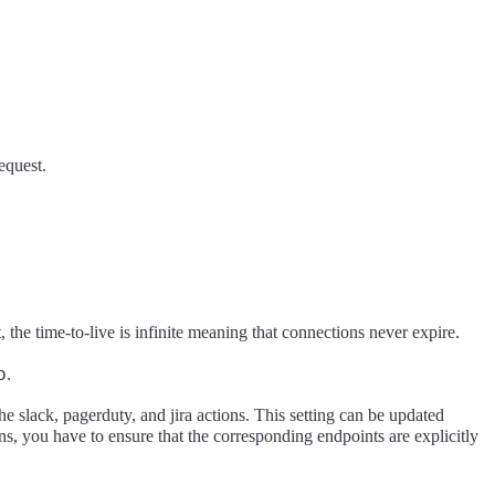
request.
, the time-to-live is infinite meaning that connections never expire.
b
.
he slack, pagerduty, and jira actions. This setting can be updated
ns, you have to ensure that the corresponding endpoints are explicitly