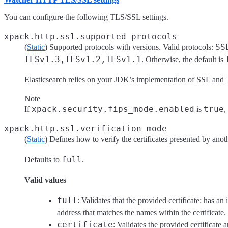
You can configure the following TLS/SSL settings.
xpack.http.ssl.supported_protocols
SS
(
Static
) Supported protocols with versions. Valid protocols:
TLSv1.3,TLSv1.2,TLSv1.1
. Otherwise, the default is
Elasticsearch relies on your JDK’s implementation of SSL an
Note
xpack.security.fips_mode.enabled
true
If
is
,
xpack.http.ssl.verification_mode
(
Static
) Defines how to verify the certificates presented by ano
full
Defaults to
.
Valid values
full
: Validates that the provided certificate: has an 
address that matches the names within the certificate.
certificate
: Validates the provided certificate 