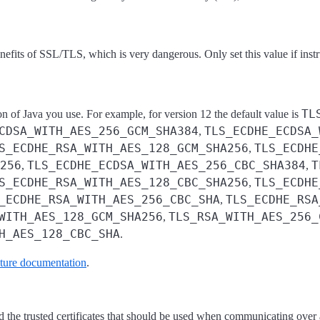
nefits of SSL/TLS, which is very dangerous. Only set this value if ins
TL
n of Java you use. For example, for version 12 the default value is
CDSA_WITH_AES_256_GCM_SHA384
TLS_ECDHE_ECDSA_
,
S_ECDHE_RSA_WITH_AES_128_GCM_SHA256
TLS_ECDHE
,
256
TLS_ECDHE_ECDSA_WITH_AES_256_CBC_SHA384
T
,
,
S_ECDHE_RSA_WITH_AES_128_CBC_SHA256
TLS_ECDHE
,
_ECDHE_RSA_WITH_AES_256_CBC_SHA
TLS_ECDHE_RSA
,
WITH_AES_128_GCM_SHA256
TLS_RSA_WITH_AES_256_
,
H_AES_128_CBC_SHA
.
ture documentation
.
 and the trusted certificates that should be used when communicating ove