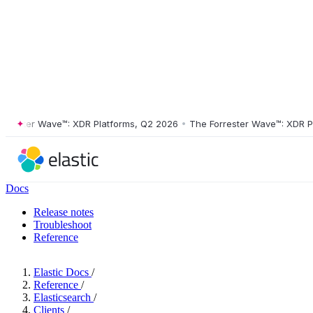
ster Wave™: XDR Platforms, Q2 2026
•
The Forrester Wave™: XDR Platf
Docs
Release notes
Troubleshoot
Reference
Elastic Docs
/
Reference
/
Elasticsearch
/
Clients
/