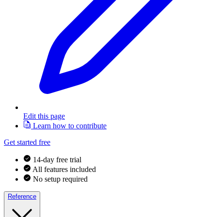
Edit this page
Learn how to contribute
Get started free
14-day free trial
All features included
No setup required
Reference