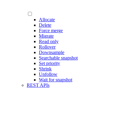
Allocate
Delete
Force merge
Migrate
Read only
Rollover
Downsample
Searchable snapshot
Set priority
Shrink
Unfollow
Wait for snapshot
REST APIs