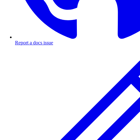
Report a docs issue