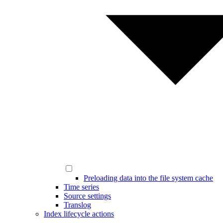
Preloading data into the file system cache
Time series
Source settings
Translog
Index lifecycle actions