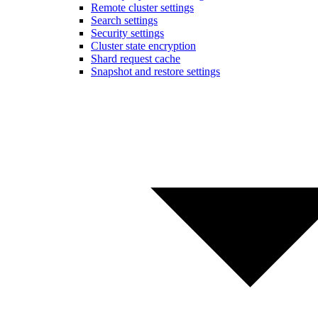
Remote cluster settings
Search settings
Security settings
Cluster state encryption
Shard request cache
Snapshot and restore settings