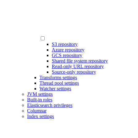
S3 repository
Azure repository
GCS repository
Shared file system repository
Read-only URL repository
Source-only repository
Transforms settings
Thread pool settings
Watcher settings
JVM settings
Built-in roles
Elasticsearch privileges
Columnar
Index settings