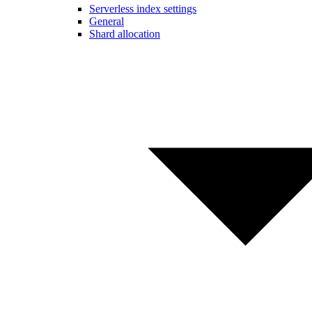
Serverless index settings
General
Shard allocation