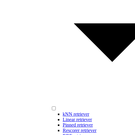
kNN retriever
Linear retriever
Pinned retriever
Rescorer retriever