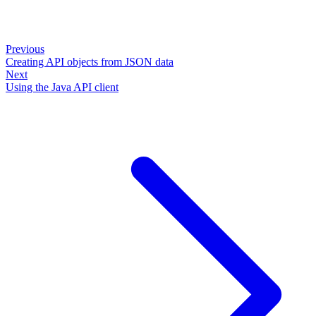
Previous
Creating API objects from JSON data
Next
Using the Java API client