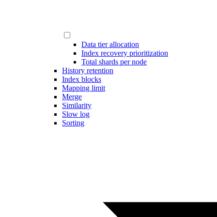
Data tier allocation
Index recovery prioritization
Total shards per node
History retention
Index blocks
Mapping limit
Merge
Similarity
Slow log
Sorting